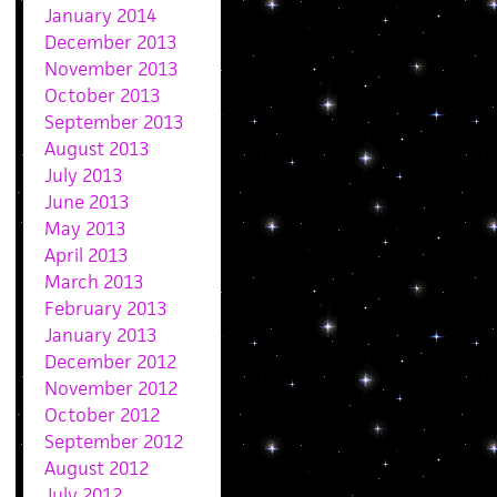
January 2014
December 2013
November 2013
October 2013
September 2013
August 2013
July 2013
June 2013
May 2013
April 2013
March 2013
February 2013
January 2013
December 2012
November 2012
October 2012
September 2012
August 2012
July 2012