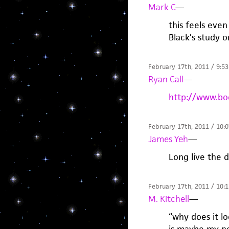
Mark C
—
this feels eve
Black’s study o
February 17th, 2011 / 9:5
Ryan Call
—
http://www.bo
February 17th, 2011 / 10:
James Yeh
—
Long live the 
February 17th, 2011 / 10:
M. Kitchell
—
“why does it lo
is maybe my ne