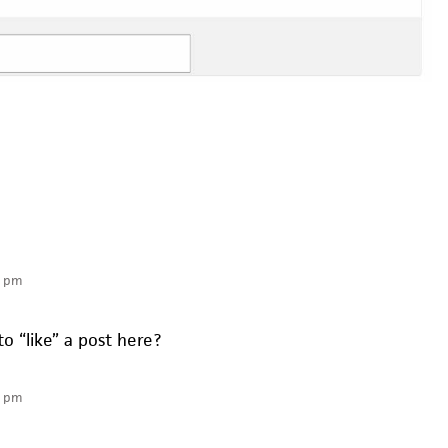
6 pm
to “like” a post here?
2 pm