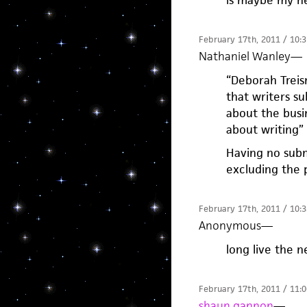
February 17th, 2011 / 10:
Nathaniel Wanley
—
“Deborah Treism
that writers su
about the busi
about writing
Having no subm
excluding the 
February 17th, 2011 / 10:
Anonymous
—
long live the n
February 17th, 2011 / 11:
shaun gannon
—