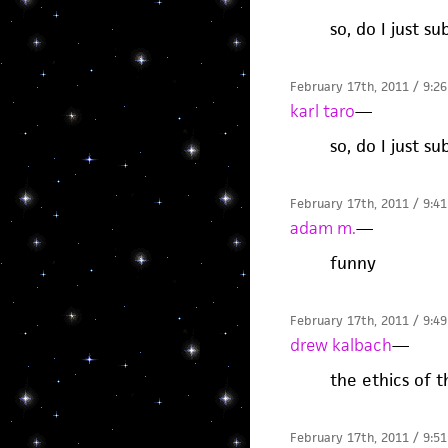
so, do I just 
February 17th, 2011 / 9:2
karl taro
—
so, do I just 
February 17th, 2011 / 9:4
adam m.
—
funny
February 17th, 2011 / 9:4
drew kalbach
—
the ethics of t
February 17th, 2011 / 9:5