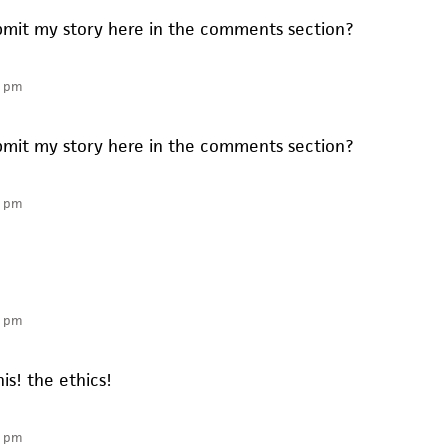
submit my story here in the comments section?
6 pm
submit my story here in the comments section?
1 pm
9 pm
his! the ethics!
1 pm