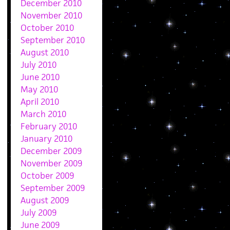
December 2010
November 2010
October 2010
September 2010
August 2010
July 2010
June 2010
May 2010
April 2010
March 2010
February 2010
January 2010
December 2009
November 2009
October 2009
September 2009
August 2009
July 2009
June 2009