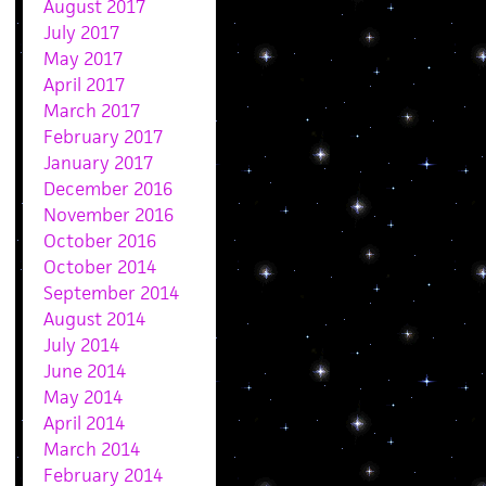
August 2017
July 2017
May 2017
April 2017
March 2017
February 2017
January 2017
December 2016
November 2016
October 2016
October 2014
September 2014
August 2014
July 2014
June 2014
May 2014
April 2014
March 2014
February 2014