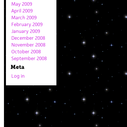
May 2009
April 2009
March 2009
February 2009
January 2009
December 2008
November 2008
October 2008
September 2008
Meta
Log in