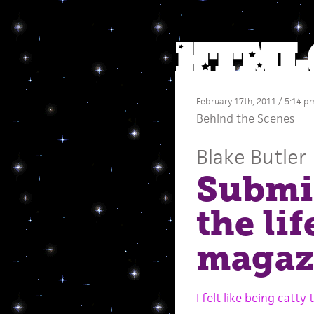
February 17th, 2011 / 5:14 p
Behind the Scenes
Blake Butler
Submis
the li
magazi
I felt like being catty