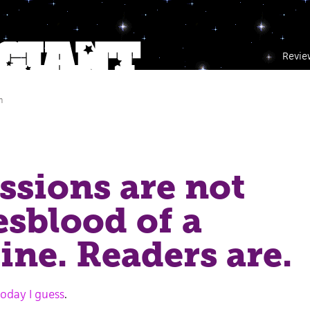
Revie
m
sions are not
fesblood of a
ne. Readers are.
 today I guess
.