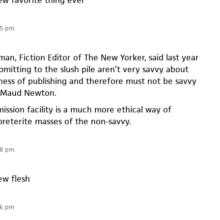
35 pm
an, Fiction Editor of The New Yorker, said last year
bmitting to the slush pile aren’t very savvy about
ness of publishing and therefore must not be savvy
” Maud Newton.
ission facility is a much more ethical way of
preterite masses of the non-savvy.
38 pm
ew flesh
06 pm