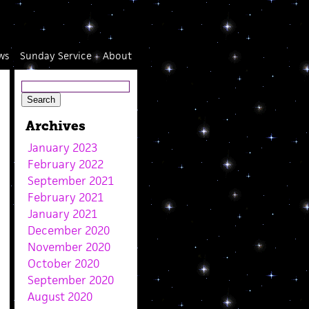
ws
Sunday Service
About
Archives
January 2023
February 2022
September 2021
February 2021
January 2021
December 2020
November 2020
October 2020
September 2020
August 2020