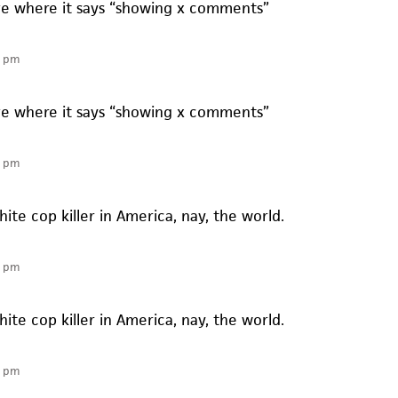
ve where it says “showing x comments”
2 pm
ve where it says “showing x comments”
4 pm
te cop killer in America, nay, the world.
4 pm
te cop killer in America, nay, the world.
6 pm