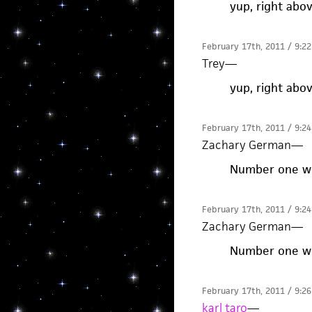
yup, right abo
February 17th, 2011 / 9:2
Trey
—
yup, right abo
February 17th, 2011 / 9:2
Zachary German
—
Number one whi
February 17th, 2011 / 9:2
Zachary German
—
Number one whi
February 17th, 2011 / 9:2
karl taro
—