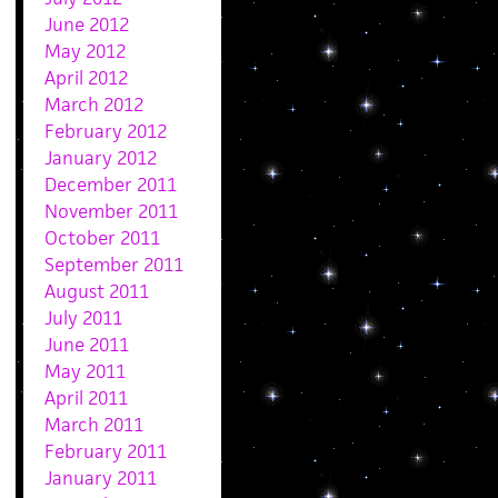
June 2012
May 2012
April 2012
March 2012
February 2012
January 2012
December 2011
November 2011
October 2011
September 2011
August 2011
July 2011
June 2011
May 2011
April 2011
March 2011
February 2011
January 2011