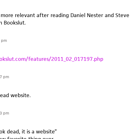
n more relevant after reading Daniel Nester and Steve
n Bookslut.
3 pm
okslut.com/features/2011_02_017197.php
07 pm
dead website.
13 pm
ok dead, it is a website”
w favorite thing ever