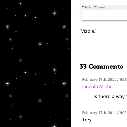
“Viable.”
33 Comments
February 17th, 2011 / 9:1
Lincoln Michel
—
Is there a way 
February 17th, 2011 / 9:2
Trey
—