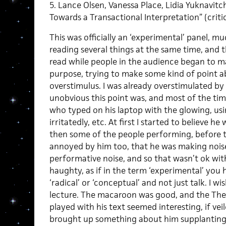
5. Lance Olsen, Vanessa Place, Lidia Yuknavi
Towards a Transactional Interpretation” (critic
This was officially an ‘experimental’ panel, m
reading several things at the same time, and 
read while people in the audience began to m
purpose, trying to make some kind of point a
overstimulus. I was already overstimulated by 
unobvious this point was, and most of the time 
who typed on his laptop with the glowing, usi
irritatedly, etc. At first I started to believe 
then some of the people performing, before t
annoyed by him too, that he was making noise,
performative noise, and so that wasn’t ok with 
haughty, as if in the term ‘experimental’ you
‘radical’ or ‘conceptual’ and not just talk. I wi
lecture. The macaroon was good, and the The
played with his text seemed interesting, if ve
brought up something about him supplanting 