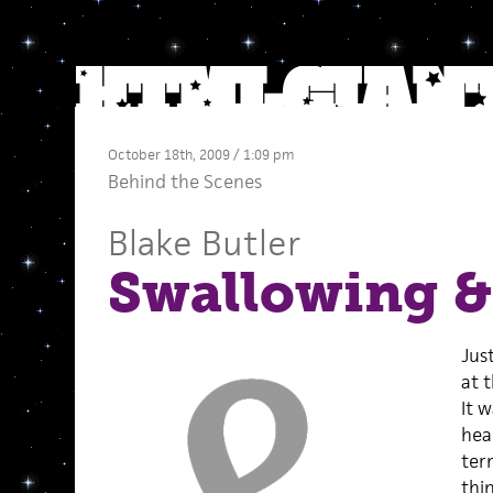
October 18th, 2009 / 1:09 pm
Behind the Scenes
Blake Butler
Swallowing 
Jus
at 
It 
hea
ter
thi