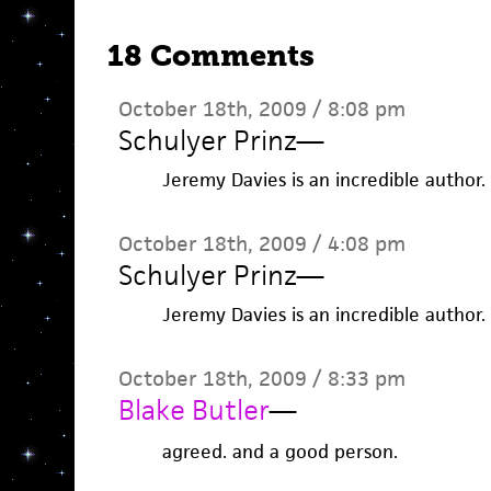
18 Comments
October 18th, 2009 / 8:08 pm
Schulyer Prinz
—
Jeremy Davies is an incredible author.
October 18th, 2009 / 4:08 pm
Schulyer Prinz
—
Jeremy Davies is an incredible author.
October 18th, 2009 / 8:33 pm
Blake Butler
—
agreed. and a good person.