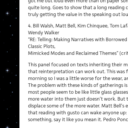
got me out loud even more than on paper som
quite long. Goes to show that a long reading ca
truly getting the value in the speaking out lou
4. Bill Walsh, Matt Bell, Kim Chinquee, Tom L
Wendy Walker
“RE: Telling: Making Narratives with Borrowed 
Classic Plots,
Mimicked Modes and Reclaimed Themes” (crit
This panel focused on texts inheriting their 
that reinterpretation can work out. This was f
morning so I was a little worse for the wear, 
The problem with these kinds of gatherings is
most people seem to be like little glass glass
more water into them just doesn’t work. But 
displace some of the more water. Matt Bell’s
that reading with gusto can wake anyone up: if
something, say it like you mean it. Pedro Pon