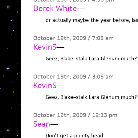
Derek White
—
or actually maybe the year before, last
October 19th, 2009 / 7:05 am
KevinS
—
Geez, Blake–stalk Lara Glenum much?
October 19th, 2009 / 3:05 am
KevinS
—
Geez, Blake–stalk Lara Glenum much?
October 19th, 2009 / 12:13 pm
Sean
—
Don’t get a pointy head