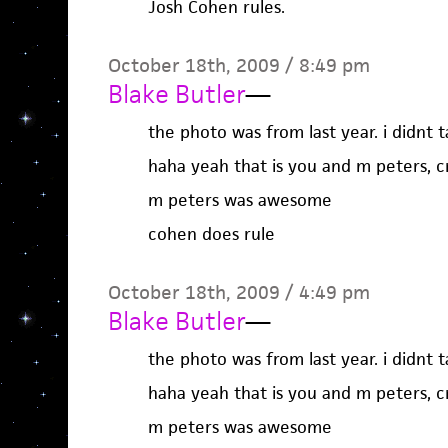
Josh Cohen rules.
October 18th, 2009 / 8:49 pm
Blake Butler
—
the photo was from last year. i didnt 
haha yeah that is you and m peters, c
m peters was awesome
cohen does rule
October 18th, 2009 / 4:49 pm
Blake Butler
—
the photo was from last year. i didnt 
haha yeah that is you and m peters, c
m peters was awesome