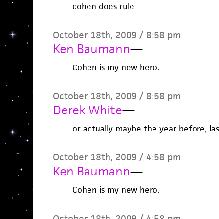
cohen does rule
October 18th, 2009 / 8:58 pm
Ken Baumann
—
Cohen is my new hero.
October 18th, 2009 / 8:58 pm
Derek White
—
or actually maybe the year before, last
October 18th, 2009 / 4:58 pm
Ken Baumann
—
Cohen is my new hero.
October 18th, 2009 / 4:58 pm