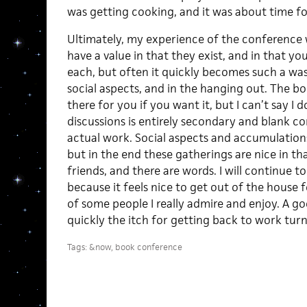
was getting cooking, and it was about time fo
Ultimately, my experience of the conference 
have a value in that they exist, and in that yo
each, but often it quickly becomes such a wash
social aspects, and in the hanging out. The bo
there for you if you want it, but I can’t say I 
discussions is entirely secondary and blank c
actual work. Social aspects and accumulations 
but in the end these gatherings are nice in tha
friends, and there are words. I will continue t
because it feels nice to get out of the house 
of some people I really admire and enjoy. A go
quickly the itch for getting back to work turn
Tags:
&now
,
book conference