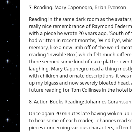
7. Reading: Mary Caponegro, Brian Evenson
Reading in the same dark room as the avatars,
really nice remembrance of Raymond Federma
with a piece he wrote 20 years ago, ‘South of 
had written in recent months, ‘Wind Eye’, wh
memory, like a new limb off of the weird mea
reading ‘Invisible Box’, which felt much differe
there seemed some kind of cake platter over
laughing. Mary Caponegro read a thing mostl
with children and ornate descriptions, it was 
up my bigass and now severely bloated head. 
future reading for Tom Collinses in the hotel b
8. Action Books Reading: Johannes Goransson
Once again 20 minutes late having woken up i
to hear some of each reader, Johannes read 
pieces concerning various characters, often T