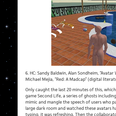
6. HC: Sandy Baldwin, Alan Sondheim, “Avatar 
Michael Mejia, “Red: A Madcap” (digital literat
Only caught the last 20 minutes of this, which 
game Second Life, a series of ghosts includin
mimic and mangle the speech of users who pa
large dark room and watched these avatars h
typing, it was refreshing. Then the collaborat