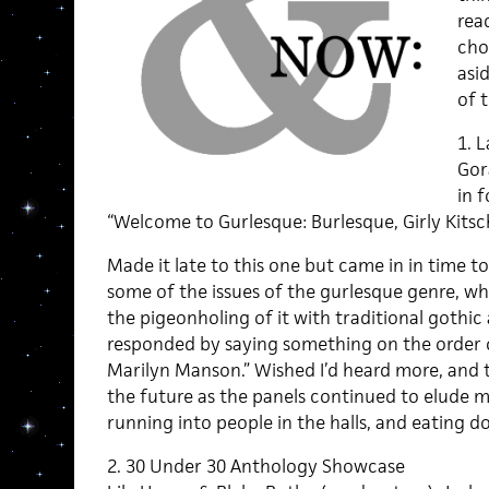
rea
cho
asid
of 
1. 
Gor
in 
“Welcome to Gurlesque: Burlesque, Girly Kits
Made it late to this one but came in in time t
some of the issues of the gurlesque genre, wh
the pigeonholing of it with traditional gothi
responded by saying something on the order of
Marilyn Manson.” Wished I’d heard more, and
the future as the panels continued to elude m
running into people in the halls, and eating 
2. 30 Under 30 Anthology Showcase