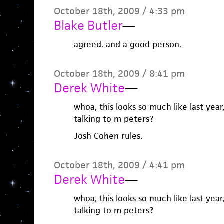
October 18th, 2009 / 4:33 pm
Blake Butler
—
agreed. and a good person.
October 18th, 2009 / 8:41 pm
Derek White
—
whoa, this looks so much like last year
talking to m peters?
Josh Cohen rules.
October 18th, 2009 / 4:41 pm
Derek White
—
whoa, this looks so much like last year
talking to m peters?