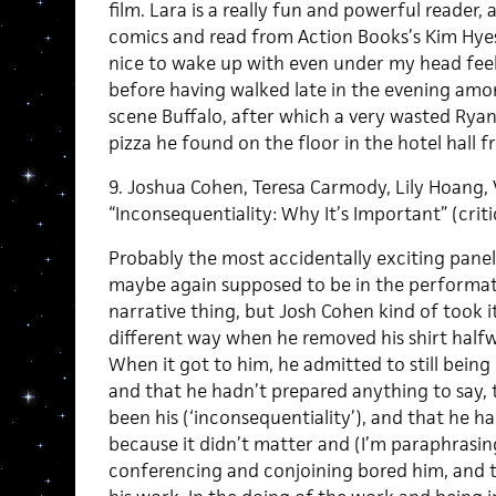
film. Lara is a really fun and powerful reader
comics and read from Action Books’s Kim Hyes
nice to wake up with even under my head feel
before having walked late in the evening am
scene Buffalo, after which a very wasted Ryan
pizza he found on the floor in the hotel hall 
9. Joshua Cohen, Teresa Carmody, Lily Hoang,
“Inconsequentiality: Why It’s Important” (criti
Probably the most accidentally exciting panel 
maybe again supposed to be in the performa
narrative thing, but Josh Cohen kind of took it
different way when he removed his shirt halfw
When it got to him, he admitted to still being
and that he hadn’t prepared anything to say, 
been his (‘inconsequentiality’), and that he ha
because it didn’t matter and (I’m paraphrasing
conferencing and conjoining bored him, and that