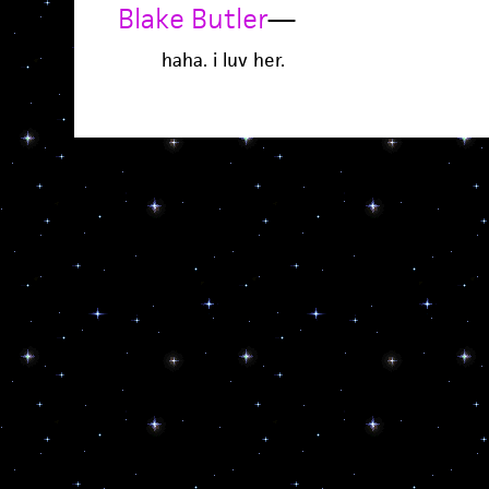
Blake Butler
—
haha. i luv her.