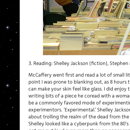
3. Reading: Shelley Jackson (fiction), Stephen
McCaffery went first and read a lot of small lit
point I was prone to blanking out, as 8 hours
can make your skin feel like glass. I did enjoy
writing bits of a piece he coread with a woma
be a commonly favored mode of experimenti
experimentors. ‘Experimental.’ Shelley Jackso
about trolling the realm of the dead from the
Shelley looked like a cyberpunk from the 80’s 