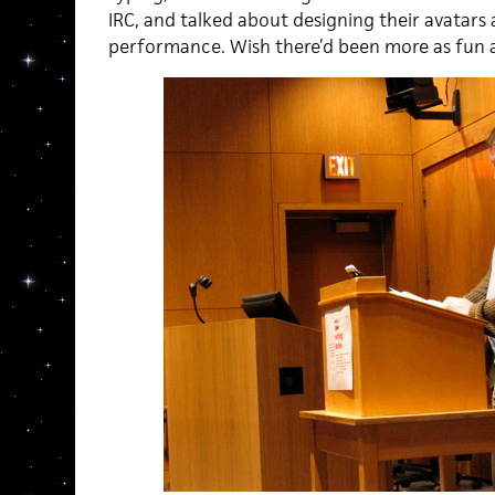
IRC, and talked about designing their avatars
performance. Wish there’d been more as fun as