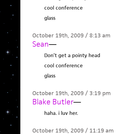
cool conference
glass
October 19th, 2009 / 8:13 am
Sean
—
Don’t get a pointy head
cool conference
glass
October 19th, 2009 / 3:19 pm
Blake Butler
—
haha. i luv her.
October 19th, 2009 / 11:19 am