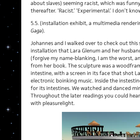
about slaves) seeming racist, which was funn
thereafter. ‘Racist.’ ‘Experimental.’ I don’t know
5.5. (installation exhibit, a multimedia rende
Gaga
).
Johannes and I walked over to check out this
installation that Lara Glenum and her husband
(forgive my name-blanking, I am the worst, a
from her book. The sculpture was a woodframe
intestine, with a screen in its face that shot 
electronic boinking music. Inside the instestine
for its intestines. We watched and danced mi
Throughout the later readings you could hear
with pleasurelight.