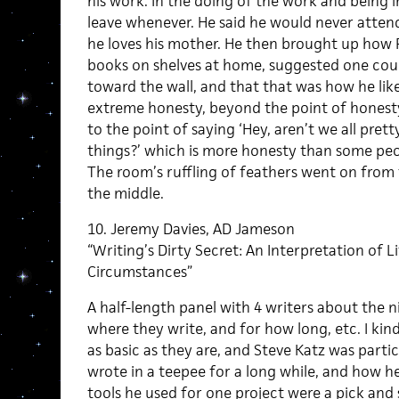
his work. In the doing of the work and being i
leave whenever. He said he would never attend 
he loves his mother. He then brought up how P
books on shelves at home, suggested one could
toward the wall, and that that was how he lik
extreme honesty, beyond the point of honesty f
to the point of saying ‘Hey, aren’t we all pret
things?’ which is more honesty than some peo
The room’s ruffling of feathers went on from t
the middle.
10. Jeremy Davies, AD Jameson
“Writing’s Dirty Secret: An Interpretation of L
Circumstances”
A half-length panel with 4 writers about the n
where they write, and for how long, etc. I kind
as basic as they are, and Steve Katz was parti
wrote in a teepee for a long while, and how 
tools he used for one project were a pick and s