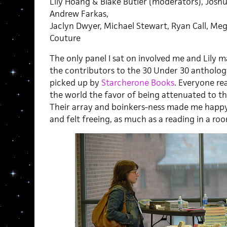
Lily Hoang & Blake Butler (moderators), Joshu
Andrew Farkas,
Jaclyn Dwyer, Michael Stewart, Ryan Call, Meg
Couture
The only panel I sat on involved me and Lily m
the contributors to the 30 Under 30 antholog
picked up by
Starcherone Books
. Everyone rea
the world the favor of being attenuated to the
Their array and boinkers-ness made me happy
and felt freeing, as much as a reading in a roo