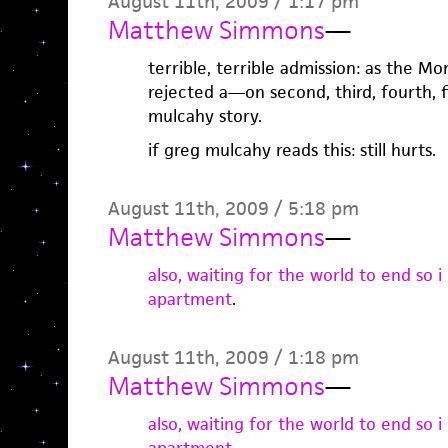
August 11th, 2009 / 1:17 pm
Matthew Simmons
—
terrible, terrible admission: as the M
rejected a—on second, third, fourth, f
mulcahy story.
if greg mulcahy reads this: still hurts.
August 11th, 2009 / 5:18 pm
Matthew Simmons
—
also, waiting for the world to end so i
apartment
.
August 11th, 2009 / 1:18 pm
Matthew Simmons
—
also, waiting for the world to end so i