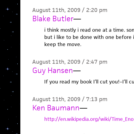
August 11th, 2009 / 2:20 pm
Blake Butler
—
i think mostly i read one at a time. some
but i like to be done with one before i
keep the move.
August 11th, 2009 / 2:47 pm
Guy Hansen
—
If you read my book I’ll cut you!–I’ll cut
August 11th, 2009 / 7:13 pm
Ken Baumann
—
http://en.wikipedia.org/wiki/Time_En