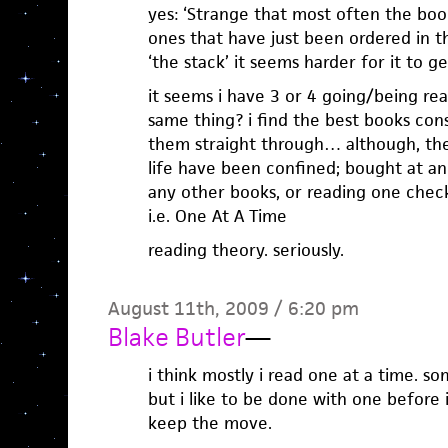
yes: ‘Strange that most often the boo
ones that have just been ordered in t
‘the stack’ it seems harder for it to ge
it seems i have 3 or 4 going/being re
same thing? i find the best books co
them straight through… although, th
life have been confined; bought at an 
any other books, or reading one check
i.e. One At A Time
reading theory. seriously.
August 11th, 2009 / 6:20 pm
Blake Butler
—
i think mostly i read one at a time. some
but i like to be done with one before i
keep the move.