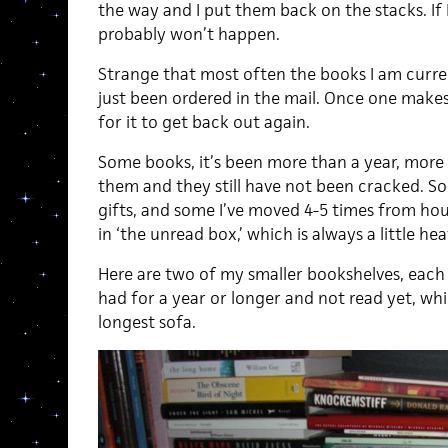
the way and I put them back on the stacks. If I
probably won’t happen.
Strange that most often the books I am curre
just been ordered in the mail. Once one makes 
for it to get back out again.
Some books, it’s been more than a year, more
them and they still have not been cracked. 
gifts, and some I’ve moved 4-5 times from hou
in ‘the unread box,’ which is always a little hea
Here are two of my smaller bookshelves, each 
had for a year or longer and not read yet, wh
longest sofa.