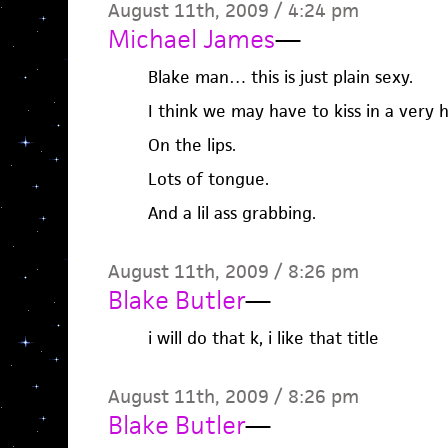
August 11th, 2009 / 4:24 pm
Michael James
—
Blake man… this is just plain sexy.
I think we may have to kiss in a very 
On the lips.
Lots of tongue.
And a lil ass grabbing.
August 11th, 2009 / 8:26 pm
Blake Butler
—
i will do that k, i like that title
August 11th, 2009 / 8:26 pm
Blake Butler
—