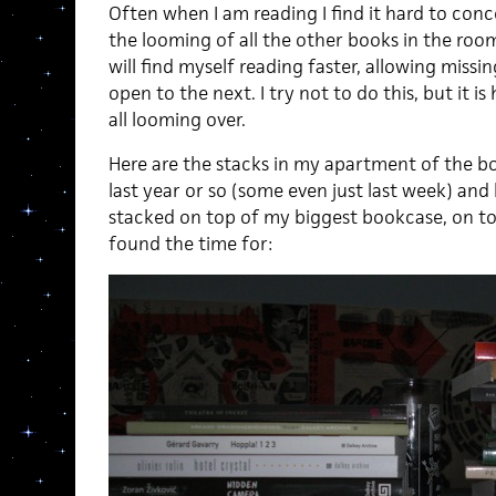
Often when I am reading I find it hard to con
the looming of all the other books in the roo
will find myself reading faster, allowing missin
open to the next. I try not to do this, but it is
all looming over.
Here are the stacks in my apartment of the b
last year or so (some even just last week) and
stacked on top of my biggest bookcase, on top 
found the time for: