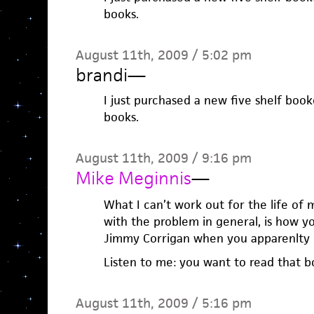
books.
August 11th, 2009 / 5:02 pm
brandi
—
I just purchased a new five shelf bo
books.
August 11th, 2009 / 9:16 pm
Mike Meginnis
—
What I can’t work out for the life of 
with the problem in general, is how y
Jimmy Corrigan when you apparenlty 
Listen to me: you want to read that b
August 11th, 2009 / 5:16 pm