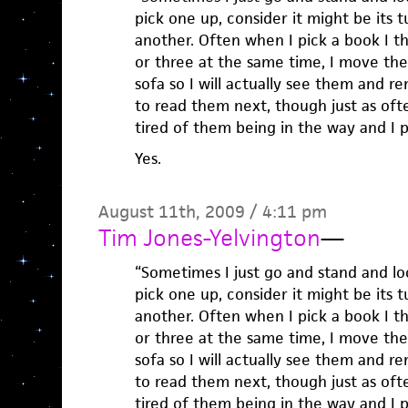
pick one up, consider it might be its t
another. Often when I pick a book I th
or three at the same time, I move th
sofa so I will actually see them and 
to read them next, though just as often
tired of them being in the way and I 
Yes.
August 11th, 2009 / 4:11 pm
Tim Jones-Yelvington
—
“Sometimes I just go and stand and look
pick one up, consider it might be its t
another. Often when I pick a book I th
or three at the same time, I move th
sofa so I will actually see them and 
to read them next, though just as often
tired of them being in the way and I 