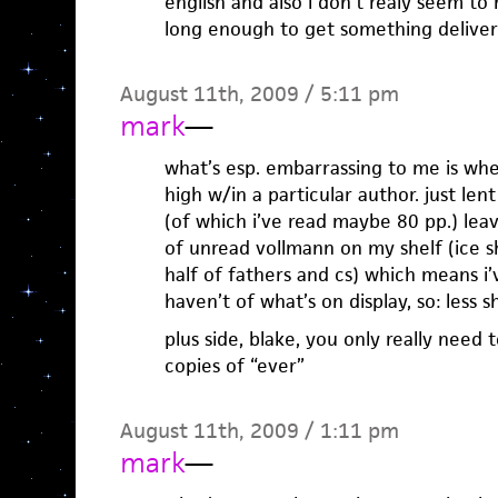
english and also i don’t realy seem to
long enough to get something delive
August 11th, 2009 / 5:11 pm
mark
—
what’s esp. embarrassing to me is wh
high w/in a particular author. just le
(of which i’ve read maybe 80 pp.) lea
of unread vollmann on my shelf (ice s
half of fathers and cs) which means i
haven’t of what’s on display, so: less 
plus side, blake, you only really need 
copies of “ever”
August 11th, 2009 / 1:11 pm
mark
—