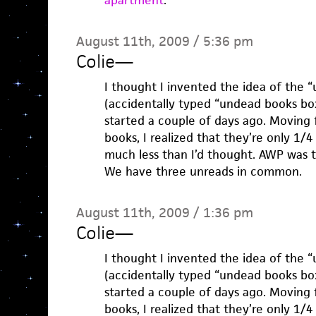
apartment
.
August 11th, 2009 / 5:36 pm
Colie
—
I thought I invented the idea of the 
(accidentally typed “undead books box
started a couple of days ago. Moving 
books, I realized that they’re only 1/4
much less than I’d thought. AWP was 
We have three unreads in common.
August 11th, 2009 / 1:36 pm
Colie
—
I thought I invented the idea of the 
(accidentally typed “undead books box
started a couple of days ago. Moving 
books, I realized that they’re only 1/4