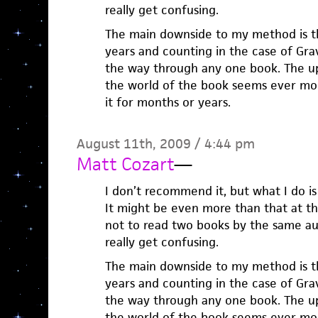
really get confusing.
The main downside to my method is tha
years and counting in the case of Grav
the way through any one book. The ups
the world of the book seems ever mor
it for months or years.
August 11th, 2009 / 4:44 pm
Matt Cozart
—
I don’t recommend it, but what I do i
It might be even more than that at th
not to read two books by the same au
really get confusing.
The main downside to my method is tha
years and counting in the case of Grav
the way through any one book. The ups
the world of the book seems ever mor