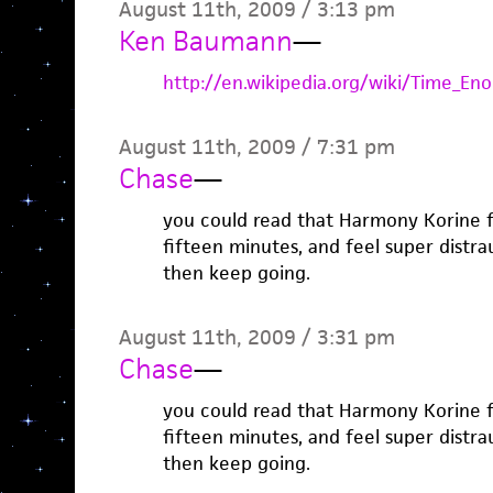
August 11th, 2009 / 3:13 pm
Ken Baumann
—
http://en.wikipedia.org/wiki/Time_En
August 11th, 2009 / 7:31 pm
Chase
—
you could read that Harmony Korine fa
fifteen minutes, and feel super distra
then keep going.
August 11th, 2009 / 3:31 pm
Chase
—
you could read that Harmony Korine fa
fifteen minutes, and feel super distra
then keep going.