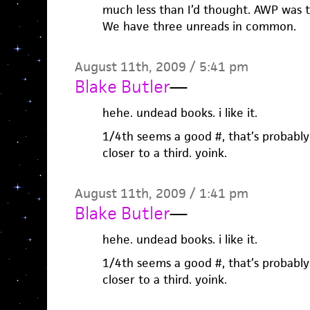
much less than I’d thought. AWP was 
We have three unreads in common.
August 11th, 2009 / 5:41 pm
Blake Butler
—
hehe. undead books. i like it.
1/4th seems a good #, that’s probabl
closer to a third. yoink.
August 11th, 2009 / 1:41 pm
Blake Butler
—
hehe. undead books. i like it.
1/4th seems a good #, that’s probabl
closer to a third. yoink.