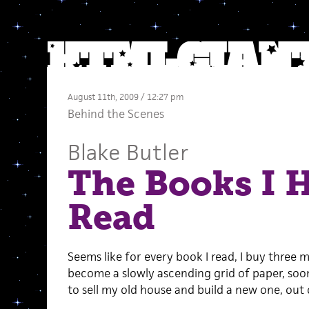
August 11th, 2009 / 12:27 pm
Behind the Scenes
Blake Butler
The Books I 
Read
Seems like for every book I read, I buy three mo
become a slowly ascending grid of paper, soo
to sell my old house and build a new one, out 