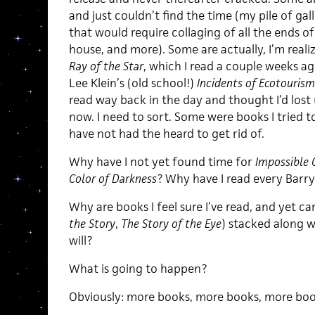
and just couldn’t find the time (my pile of gal
that would require collaging of all the ends 
house, and more). Some are actually, I’m realiz
Ray of the Star
, which I read a couple weeks a
Lee Klein’s (old school!)
Incidents of Ecotouris
read way back in the day and thought I’d lost u
now. I need to sort. Some were books I tried t
have not had the heard to get rid of.
Why have I not yet found time for
Impossible 
Color of Darkness
? Why have I read every Bar
Why are books I feel sure I’ve read, and yet ca
the Story
,
The Story of the Eye
) stacked along w
will?
What is going to happen?
Obviously: more books, more books, more boo