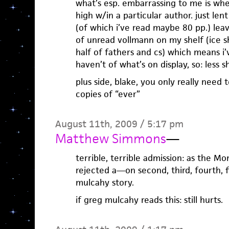
what’s esp. embarrassing to me is wh
high w/in a particular author. just le
(of which i’ve read maybe 80 pp.) lea
of unread vollmann on my shelf (ice s
half of fathers and cs) which means i
haven’t of what’s on display, so: less 
plus side, blake, you only really need 
copies of “ever”
August 11th, 2009 / 5:17 pm
Matthew Simmons
—
terrible, terrible admission: as the M
rejected a—on second, third, fourth, f
mulcahy story.
if greg mulcahy reads this: still hurts.