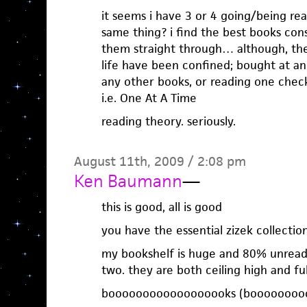
it seems i have 3 or 4 going/being re
same thing? i find the best books co
them straight through… although, th
life have been confined; bought at an 
any other books, or reading one check
i.e. One At A Time
reading theory. seriously.
August 11th, 2009 / 2:08 pm
Ken Baumann
—
this is good, all is good
you have the essential zizek collectio
my bookshelf is huge and 80% unread.
two. they are both ceiling high and ful
boooooooooooooooooks (booooooooo