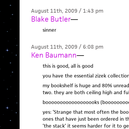
August 11th, 2009 / 1:43 pm
Blake Butler
—
sinner
August 11th, 2009 / 6:08 pm
Ken Baumann
—
this is good, all is good
you have the essential zizek collectio
my bookshelf is huge and 80% unread.
two. they are both ceiling high and ful
boooooooooooooooooks (booooooooo
yes: ‘Strange that most often the boo
ones that have just been ordered in t
‘the stack’ it seems harder for it to ge