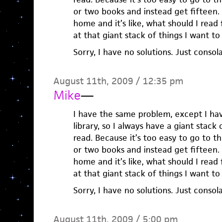
or two books and instead get fifteen.
home and it’s like, what should I read f
at that giant stack of things I want to
Sorry, I have no solutions. Just consola
August 11th, 2009 / 12:35 pm
Mike
—
I have the same problem, except I hav
library, so I always have a giant stack 
read. Because it’s too easy to go to t
or two books and instead get fifteen.
home and it’s like, what should I read f
at that giant stack of things I want to
Sorry, I have no solutions. Just consola
August 11th, 2009 / 5:00 pm