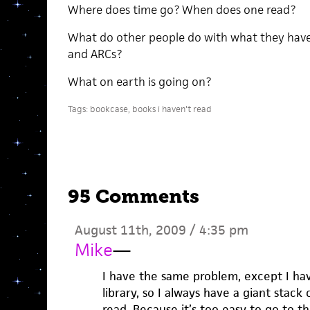
Where does time go? When does one read?
What do other people do with what they have
and ARCs?
What on earth is going on?
Tags:
bookcase
,
books i haven't read
95 Comments
August 11th, 2009 / 4:35 pm
Mike
—
I have the same problem, except I hav
library, so I always have a giant stack 
read. Because it’s too easy to go to t