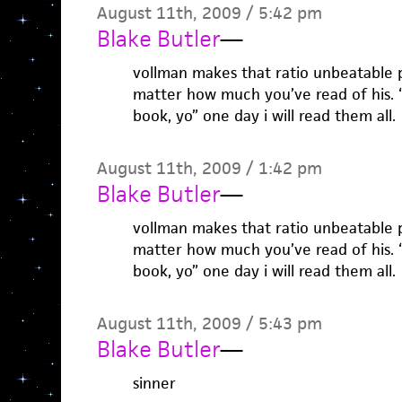
August 11th, 2009 / 5:42 pm
Blake Butler
—
vollman makes that ratio unbeatable 
matter how much you’ve read of his. 
book, yo” one day i will read them all.
August 11th, 2009 / 1:42 pm
Blake Butler
—
vollman makes that ratio unbeatable 
matter how much you’ve read of his. 
book, yo” one day i will read them all.
August 11th, 2009 / 5:43 pm
Blake Butler
—
sinner