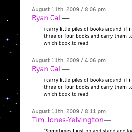
August 11th, 2009 / 8:06 pm
Ryan Call
—
i carry little piles of books around. if 
three or four books and carry them t
which book to read.
August 11th, 2009 / 4:06 pm
Ryan Call
—
i carry little piles of books around. if 
three or four books and carry them t
which book to read.
August 11th, 2009 / 8:11 pm
Tim Jones-Yelvington
—
“Sometimes I just go and stand and look