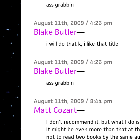
ass grabbin
August 11th, 2009 / 4:26 pm
Blake Butler
—
i will do that k, i like that title
August 11th, 2009 / 4:26 pm
Blake Butler
—
ass grabbin
August 11th, 2009 / 8:44 pm
Matt Cozart
—
I don’t recommend it, but what I do i
It might be even more than that at th
not to read two books by the same au