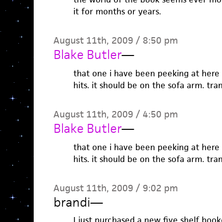
it for months or years.
August 11th, 2009 / 8:50 pm
Blake Butler
—
that one i have been peeking at here
hits. it should be on the sofa arm. tran
August 11th, 2009 / 4:50 pm
Blake Butler
—
that one i have been peeking at here
hits. it should be on the sofa arm. tran
August 11th, 2009 / 9:02 pm
brandi
—
I just purchased a new five shelf bo