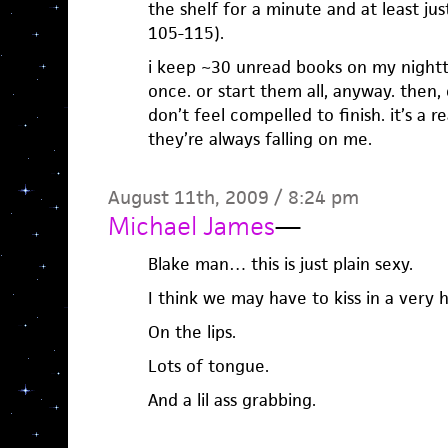
the shelf for a minute and at least ju
105-115).
i keep ~30 unread books on my nightt
once. or start them all, anyway. then, o
don’t feel compelled to finish. it’s a 
they’re always falling on me.
August 11th, 2009 / 8:24 pm
Michael James
—
Blake man… this is just plain sexy.
I think we may have to kiss in a very 
On the lips.
Lots of tongue.
And a lil ass grabbing.