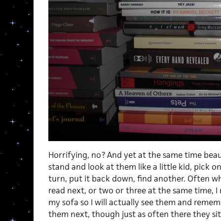
Horrifying, no? And yet at the same time beau
stand and look at them like a little kid, pick o
turn, put it back down, find another. Often wh
read next, or two or three at the same time, 
my sofa so I will actually see them and remem
them next, though just as often there they sit 