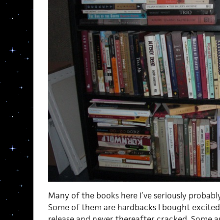
Many of the books here I’ve seriously probably
Some of them are hardbacks I bought excitedl
release and never thereafter cracked. Some are