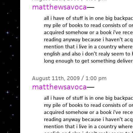
matthewsavoca
—
all i have of stuff is in one big back
my pile of books to read consists of o
acquired somehow or a book i’ve rece
reading anyway because i haven’t acqu
mention that i live in a country where 
english and also i don’t realy seem to
long enough to get something delive
August 11th, 2009 / 1:00 pm
matthewsavoca
—
all i have of stuff is in one big back
my pile of books to read consists of o
acquired somehow or a book i’ve rece
reading anyway because i haven’t acqu
mention that i live in a country where 