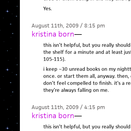
Yes.
August 11th, 2009 / 8:15 pm
kristina born
—
this isn’t helpful, but you really sho
the shelf for a minute and at least ju
105-115).
i keep ~30 unread books on my nightt
once. or start them all, anyway. then, o
don’t feel compelled to finish. it’s a 
they’re always falling on me.
August 11th, 2009 / 4:15 pm
kristina born
—
this isn’t helpful, but you really sho