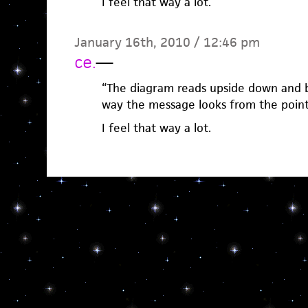
I feel that way a lot.
January 16th, 2010 / 12:46 pm
ce.
—
“The diagram reads upside down and b
way the message looks from the point 
I feel that way a lot.