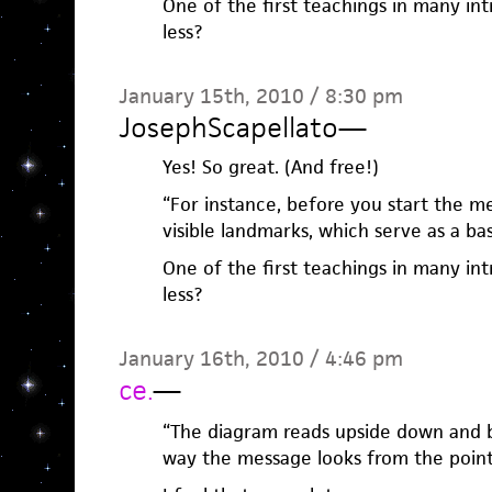
One of the first teachings in many int
less?
January 15th, 2010 / 8:30 pm
JosephScapellato
—
Yes! So great. (And free!)
“For instance, before you start the m
visible landmarks, which serve as a b
One of the first teachings in many int
less?
January 16th, 2010 / 4:46 pm
ce.
—
“The diagram reads upside down and b
way the message looks from the point 