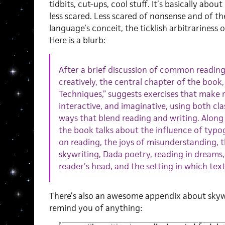
tidbits, cut-ups, cool stuff. It’s basically abo
less scared. Less scared of nonsense and of th
language’s conceit, the ticklish arbitrariness
Here is a blurb:
After a brief discussion of common reading
creatively, the central chapter of the book,
Techniques,” suggests exercises that make 
interactive, and imaginative, using both cla
ways that blend reading and writing. Along
the book talks about the influence of typog
on reading, the joys of misunderstanding, t
skywriting, Dada poetry, reading in dreams
reader’s head, and the setting in which text 
There’s also an awesome appendix about skywri
remind you of anything: