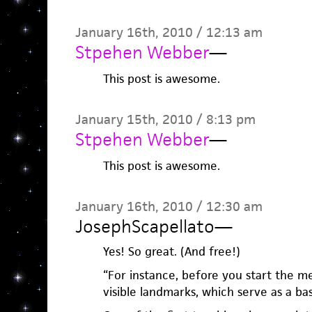
January 16th, 2010 / 12:13 am
Stpehen Webber
—
This post is awesome.
January 15th, 2010 / 8:13 pm
Stpehen Webber
—
This post is awesome.
January 16th, 2010 / 12:30 am
JosephScapellato
—
Yes! So great. (And free!)
“For instance, before you start the m
visible landmarks, which serve as a b