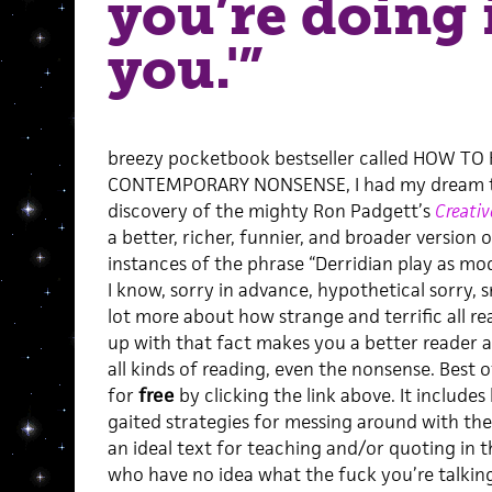
you’re doing 
you.'”
breezy pocketbook bestseller called HOW T
CONTEMPORARY NONSENSE, I had my dream th
discovery of the mighty Ron Padgett’s
Creati
a better, richer, funnier, and broader version o
instances of the phrase “Derridian play as mode
I know, sorry in advance, hypothetical sorry, 
lot more about how strange and terrific all 
up with that fact makes you a better reader 
all kinds of reading, even the nonsense. Best of
for
free
by clicking the link above. It includes 
gaited strategies for messing around with the
an ideal text for teaching and/or quoting in
who have no idea what the fuck you’re talking 