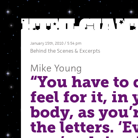
January 15th, 2010 / 5:54 pm
Behind the Scenes
&
Excerpts
Mike Young
“You have to 
feel for it, in
body, as you’
the letters. ‘