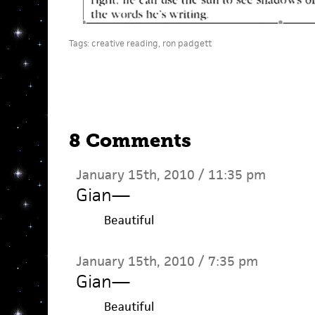
Tags:
creative reading
,
ron padgett
8 Comments
January 15th, 2010 / 11:35 pm
Gian
—
Beautiful
January 15th, 2010 / 7:35 pm
Gian
—
Beautiful