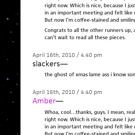
right now. Which is nice, because I jus
in an important meeting and felt lik
But now I’m coffee-stained and smilin
Congrats to all the other runners up, a
can’t wait to read all these pieces.
April 16th, 2010 / 4:40 pm
slackers
—
the ghost of xmas lame ass i know so
April 16th, 2010 / 4:40 pm
Amber
—
Whoa, cool…thanks, guys. I mean, rea
right now. Which is nice, because I jus
in an important meeting and felt lik
But now I’m coffee-stained and smilin