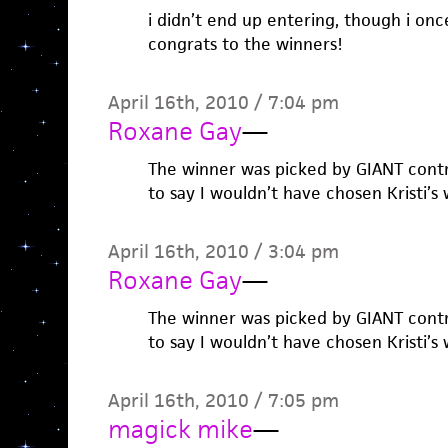
i didn’t end up entering, though i onc
congrats to the winners!
April 16th, 2010 / 7:04 pm
Roxane Gay
—
The winner was picked by GIANT contri
to say I wouldn’t have chosen Kristi’s 
April 16th, 2010 / 3:04 pm
Roxane Gay
—
The winner was picked by GIANT contri
to say I wouldn’t have chosen Kristi’s 
April 16th, 2010 / 7:05 pm
magick mike
—