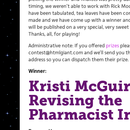
timing, we weren’t able to work with Rick Moo
have been tabulated, tea leaves have been co
made and we have come up with a winner and 
will be published on a very special, very sweet
Thanks, all, for playing!
Administrative note: If you offered
prizes
plea
contest@htmlgiant.com and we’ll send you the
address so you can dispatch them their prize.
Winner:
Kristi McGui
Revising the
Pharmacist I