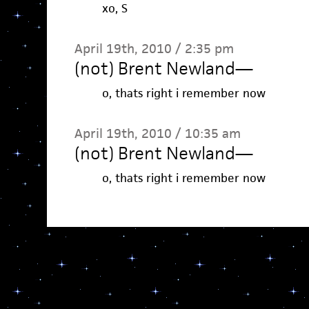
xo, S
April 19th, 2010 / 2:35 pm
(not) Brent Newland
—
o, thats right i remember now
April 19th, 2010 / 10:35 am
(not) Brent Newland
—
o, thats right i remember now