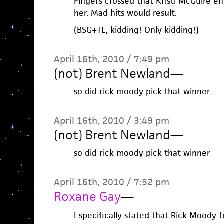
Fingers crossed that Kristi McGuire en
her. Mad hits would result.
(BSG+TL, kidding! Only kidding!)
April 16th, 2010 / 7:49 pm
(not) Brent Newland
—
so did rick moody pick that winner
April 16th, 2010 / 3:49 pm
(not) Brent Newland
—
so did rick moody pick that winner
April 16th, 2010 / 7:52 pm
Roxane Gay
—
I specifically stated that Rick Moody f