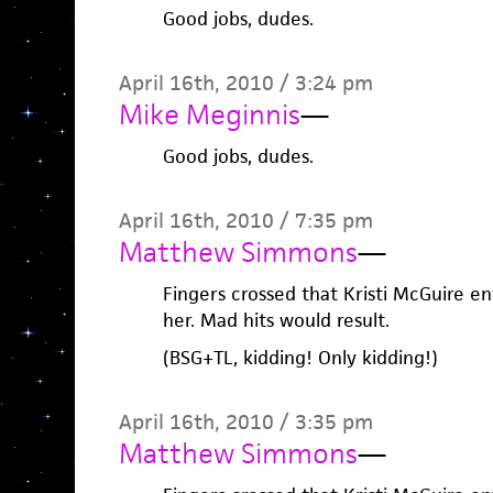
Good jobs, dudes.
April 16th, 2010 / 3:24 pm
Mike Meginnis
—
Good jobs, dudes.
April 16th, 2010 / 7:35 pm
Matthew Simmons
—
Fingers crossed that Kristi McGuire en
her. Mad hits would result.
(BSG+TL, kidding! Only kidding!)
April 16th, 2010 / 3:35 pm
Matthew Simmons
—