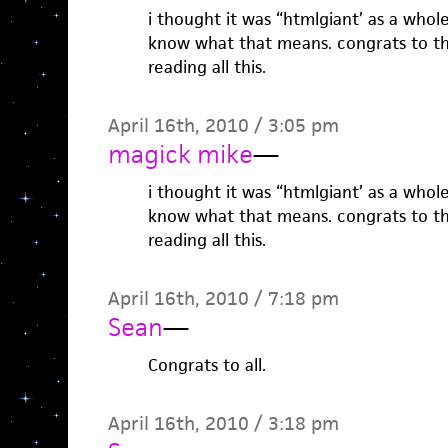
i thought it was “htmlgiant’ as a whole,
know what that means. congrats to th
reading all this.
April 16th, 2010 / 3:05 pm
magick mike
—
i thought it was “htmlgiant’ as a whole,
know what that means. congrats to th
reading all this.
April 16th, 2010 / 7:18 pm
Sean
—
Congrats to all.
April 16th, 2010 / 3:18 pm