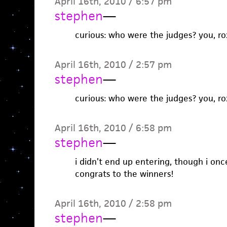
April 16th, 2010 / 6:57 pm
stephen
—
curious: who were the judges? you, r
April 16th, 2010 / 2:57 pm
stephen
—
curious: who were the judges? you, r
April 16th, 2010 / 6:58 pm
stephen
—
i didn’t end up entering, though i onc
congrats to the winners!
April 16th, 2010 / 2:58 pm
stephen
—