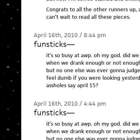
Congrats to all the other runners up, a
can’t wait to read all these pieces.
April 16th, 2010 / 8:44 pm
funsticks
—
it’s so busy at awp. oh my god. did w
when we drank enough or not enoug
but no one else was ever gonna jud
feel dumb if you were looking yester
assholes say april 15?
April 16th, 2010 / 4:44 pm
funsticks
—
it’s so busy at awp. oh my god. did w
when we drank enough or not enoug
but no one else was ever gonna jud