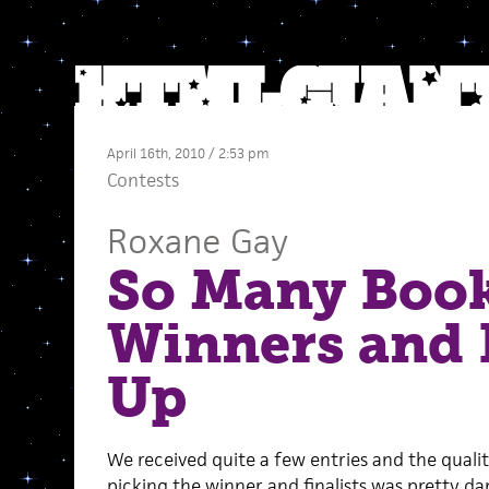
April 16th, 2010 / 2:53 pm
Contests
Roxane Gay
So Many Book
Winners and
Up
We received quite a few entries and the quali
picking the winner and finalists was pretty 