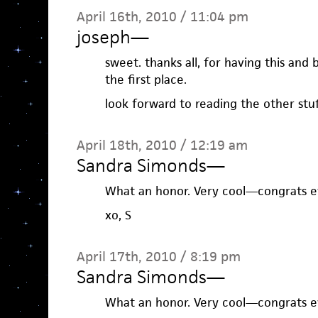
April 16th, 2010 / 11:04 pm
joseph
—
sweet. thanks all, for having this and 
the first place.
look forward to reading the other stuf
April 18th, 2010 / 12:19 am
Sandra Simonds
—
What an honor. Very cool—congrats e
xo, S
April 17th, 2010 / 8:19 pm
Sandra Simonds
—
What an honor. Very cool—congrats e