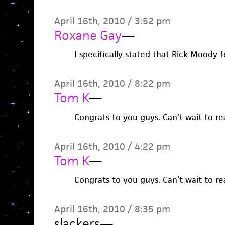
April 16th, 2010 / 3:52 pm
Roxane Gay
—
I specifically stated that Rick Moody f
April 16th, 2010 / 8:22 pm
Tom K
—
Congrats to you guys. Can’t wait to re
April 16th, 2010 / 4:22 pm
Tom K
—
Congrats to you guys. Can’t wait to re
April 16th, 2010 / 8:35 pm
slackers
—