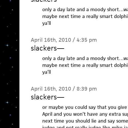
only a day late and a moody short…way
maybe next time a really smart dolph
ya’ll
April 16th, 2010 / 4:35 pm
slackers
—
only a day late and a moody short…way
maybe next time a really smart dolph
ya’ll
April 16th, 2010 / 8:39 pm
slackers
—
or maybe you could say that you give 
April and you won’t have any extra s
next time you should lie and say som
judge and not really judge like mike ja