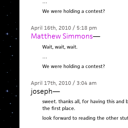
…
We were holding a contest?
April 16th, 2010 / 5:18 pm
Matthew Simmons
—
Wait, wait, wait.
…
We were holding a contest?
April 17th, 2010 / 3:04 am
joseph
—
sweet. thanks all, for having this and 
the first place.
look forward to reading the other stuf