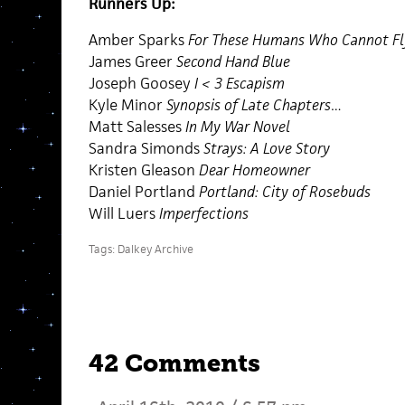
Runners Up:
Amber Sparks
For These Humans Who Cannot Fl
James Greer
Second Hand Blue
Joseph Goosey
I < 3 Escapism
Kyle Minor
Synopsis of Late Chapters…
Matt Salesses
In My War Novel
Sandra Simonds
Strays: A Love Story
Kristen Gleason
Dear Homeowner
Daniel Portland
Portland: City of Rosebuds
Will Luers
Imperfections
Tags:
Dalkey Archive
42 Comments