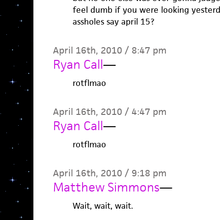
feel dumb if you were looking yester
assholes say april 15?
April 16th, 2010 / 8:47 pm
Ryan Call
—
rotflmao
April 16th, 2010 / 4:47 pm
Ryan Call
—
rotflmao
April 16th, 2010 / 9:18 pm
Matthew Simmons
—
Wait, wait, wait.