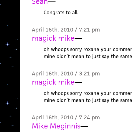
Sean
—
Congrats to all.
April 16th, 2010 / 7:21 pm
magick mike
—
oh whoops sorry roxane your commen
mine didn’t mean to just say the same
April 16th, 2010 / 3:21 pm
magick mike
—
oh whoops sorry roxane your commen
mine didn’t mean to just say the same
April 16th, 2010 / 7:24 pm
Mike Meginnis
—