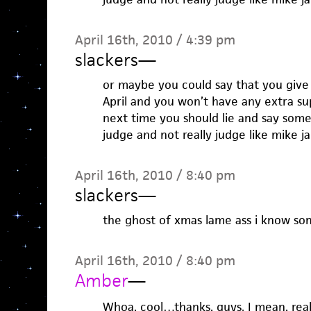
April 16th, 2010 / 4:39 pm
slackers
—
or maybe you could say that you give 
April and you won’t have any extra s
next time you should lie and say som
judge and not really judge like mike ja
April 16th, 2010 / 8:40 pm
slackers
—
the ghost of xmas lame ass i know so
April 16th, 2010 / 8:40 pm
Amber
—
Whoa, cool…thanks, guys. I mean, rea