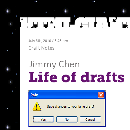
July 6th, 2010 / 5:46 pm
Craft Notes
Jimmy Chen
Life of drafts