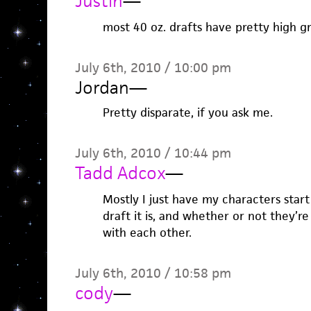
Justin
—
most 40 oz. drafts have pretty high gr
July 6th, 2010 / 10:00 pm
Jordan
—
Pretty disparate, if you ask me.
July 6th, 2010 / 10:44 pm
Tadd Adcox
—
Mostly I just have my characters star
draft it is, and whether or not they’
with each other.
July 6th, 2010 / 10:58 pm
cody
—