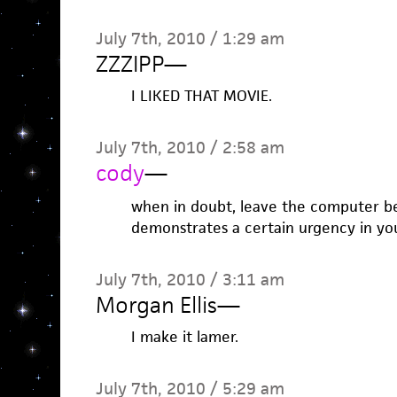
July 7th, 2010 / 1:29 am
ZZZIPP
—
I LIKED THAT MOVIE.
July 7th, 2010 / 2:58 am
cody
—
when in doubt, leave the computer beh
demonstrates a certain urgency in you
July 7th, 2010 / 3:11 am
Morgan Ellis
—
I make it lamer.
July 7th, 2010 / 5:29 am