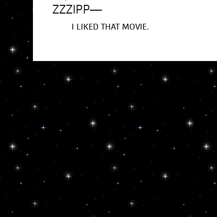
ZZZIPP
—
I LIKED THAT MOVIE.