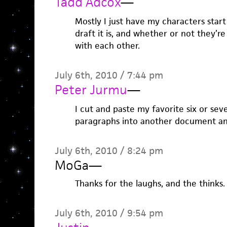
Tadd Adcox
—
Mostly I just have my characters star
draft it is, and whether or not they’
with each other.
July 6th, 2010 / 7:44 pm
Peter Jurmu
—
I cut and paste my favorite six or seve
paragraphs into another document an
July 6th, 2010 / 8:24 pm
MoGa
—
Thanks for the laughs, and the thinks.
July 6th, 2010 / 9:54 pm