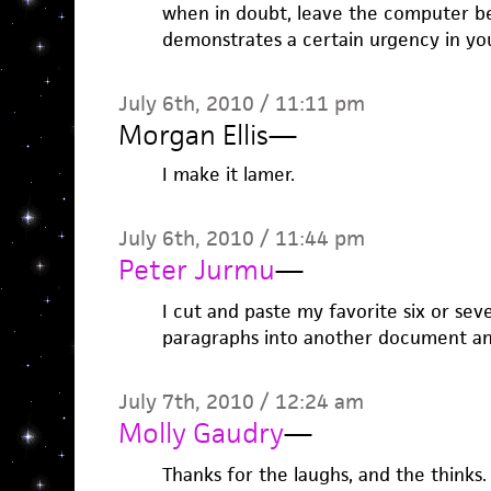
when in doubt, leave the computer beh
demonstrates a certain urgency in you
July 6th, 2010 / 11:11 pm
Morgan Ellis
—
I make it lamer.
July 6th, 2010 / 11:44 pm
Peter Jurmu
—
I cut and paste my favorite six or seve
paragraphs into another document an
July 7th, 2010 / 12:24 am
Molly Gaudry
—
Thanks for the laughs, and the thinks.