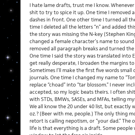
I hate lame drafts, trust me I know. Whenever I
shit to try to spice it up. One time I removed 
dashes in front. One other time I turned all the
time I deleted all the letters “n” and added th
the story was missing the N-key (Stephen King
changed a female character’s name to sound 
removed all paragraph breaks and turned the 
One time I said the story was translated into
get really desperate, I broaden the margins to
Sometimes I’ll make the first five words small 
journals. One time I changed my name to “Ton
replace “choad” into “tar blossom.” I never in
accepted, so my logic beats theirs. I often sh
with STDs, BMWs, SASEs, and MFAs, telling mys
We all know the 20 under 40 list, but exactly 
oz.? (Beer with me, people.) The only thing 
retort is calling nepotism, or “your dad.” The 
life is that everything is a draft. Some people