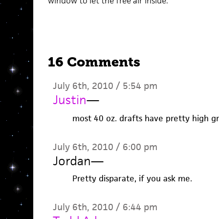
window to let the free air inside.
16 Comments
July 6th, 2010 / 5:54 pm
Justin
—
most 40 oz. drafts have pretty high gr
July 6th, 2010 / 6:00 pm
Jordan
—
Pretty disparate, if you ask me.
July 6th, 2010 / 6:44 pm