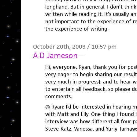
longhand. But in general, I don’t thi
written while reading it. It’s usually 
not important to the experience of rea
the experience of writing.
October 20th, 2009 / 10:57 pm
A D Jameson
—
Hi, everyone. Ryan, thank you for post
very eager to begin sharing our results
very much in progress), and to hear w
to entertain all feedback, so please d
comments.
@ Ryan: I’d be interested in hearing 
with Matt and Lily. One thing I found 
interview was how different all four p
Steve Katz, Vanessa, and Yuriy Tarnaws