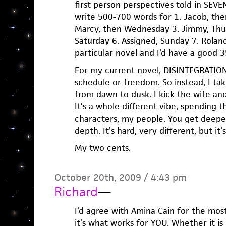
first person perspectives told in SEV
write 500-700 words for 1. Jacob, the
Marcy, then Wednesday 3. Jimmy, Thurs
Saturday 6. Assigned, Sunday 7. Rolan
particular novel and I’d have a good
For my current novel, DISINTEGRATION
schedule or freedom. So instead, I ta
from dawn to dusk. I kick the wife and 
It’s a whole different vibe, spending
characters, my people. You get deepe
depth. It’s hard, very different, but it’
My two cents.
October 20th, 2009 / 4:43 pm
Richard
—
I’d agree with Amina Cain for the most 
it’s what works for YOU. Whether it is