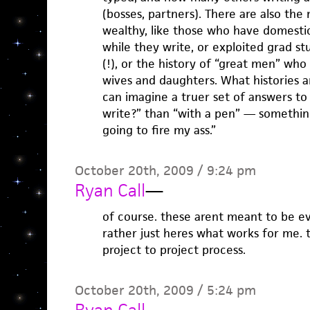
(bosses, partners). There are also the
wealthy, like those who have domest
while they write, or exploited grad s
(!), or the history of “great men” who
wives and daughters. What histories ar
can imagine a truer set of answers t
write?” than “with a pen” — something 
going to fire my ass.”
October 20th, 2009 / 9:24 pm
Ryan Call
—
of course. these arent meant to be eva
rather just heres what works for me. 
project to project process.
October 20th, 2009 / 5:24 pm