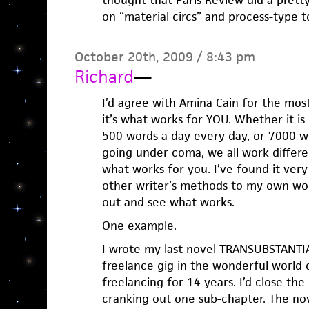
thought that Paris Review did a pretty
on “material circs” and process-type t
October 20th, 2009 / 8:43 pm
Richard
—
I’d agree with Amina Cain for the most 
it’s what works for YOU. Whether it is
500 words a day every day, or 7000 wo
going under coma, we all work differen
what works for you. I’ve found it very
other writer’s methods to my own work
out and see what works.
One example.
I wrote my last novel TRANSUBSTANTIA
freelance gig in the wonderful world o
freelancing for 14 years. I’d close th
cranking out one sub-chapter. The n