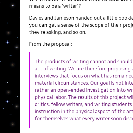
means to be a ‘writer’?
Davies and Jameson handed out a little booklet
you can get a sense of the scope of their proj
they’re asking, and so on.
From the proposal:
The products of writing cannot and should
act of writing. We are therefore proposing 
interviews that focus on what has remained w
material circumstances. Our goal is not int
rather an open-ended investigation into wri
physical labor. The results of this project wi
critics, fellow writers, and writing student
instruction in the physical aspect of the ar
for themselves what every writer soon disco