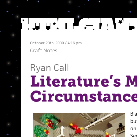
October 20th, 2009 / 4:16 pm
Craft Notes
Ryan Call
Literature’s M
Circumstanc
Bl
bu
one
Sec