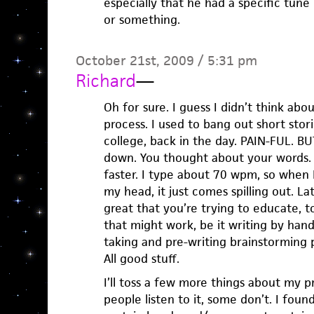
especially that he had a specific tune
or something.
October 21st, 2009 / 5:31 pm
Richard
—
Oh for sure. I guess I didn’t think abo
process. I used to bang out short stor
college, back in the day. PAIN-FUL. BUT
down. You thought about your words.
faster. I type about 70 wpm, so when 
my head, it just comes spilling out. Later
great that you’re trying to educate, t
that might work, be it writing by han
taking and pre-writing brainstorming p
All good stuff.
I’ll toss a few more things about my pr
people listen to it, some don’t. I found