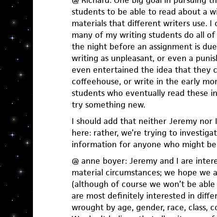
@ Richard: One big goal in pursuing th
students to be able to read about a 
materials that different writers use. I 
many of my writing students do all of
the night before an assignment is due
writing as unpleasant, or even a pun
even entertained the idea that they co
coffeehouse, or write in the early m
students who eventually read these int
try something new.
I should add that neither Jeremy nor I
here: rather, we’re trying to investiga
information for anyone who might ben
@ anne boyer: Jeremy and I are intere
material circumstances; we hope we a
(although of course we won’t be able t
are most definitely interested in diff
wrought by age, gender, race, class, c