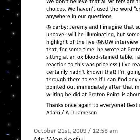
We don’t believe that all writers are f
choices. We haven’t used the word “ch
anywhere in our questions.
@ darby: Jeremy and I imagine that s
uncover will be illuminating, but som
highlight of the live @NOW interview
that, for some time, he wrote at Breton
sitting at an ox blood-stained table, f
reaction to this was priceless.) I’ve r
certainly hadn’t known that! I’m goin
through them to see if I can find any
pointed out immediately after that mo
writing he did at Breton Point–is about 
Thanks once again to everyone! Best 
Adam / A D Jameson
October 21st, 2009 / 12:58 am
Mr. Wonderful
—