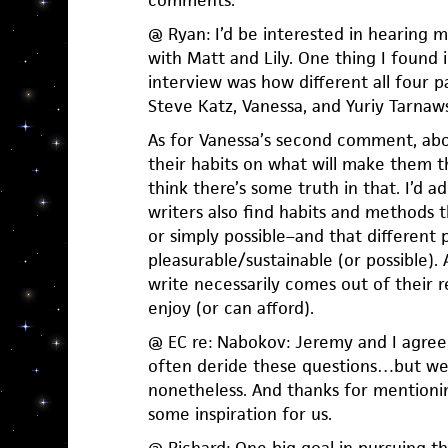
comments.
@ Ryan: I’d be interested in hearing 
with Matt and Lily. One thing I found 
interview was how different all four p
Steve Katz, Vanessa, and Yuriy Tarnaws
As for Vanessa’s second comment, ab
their habits on what will make them t
think there’s some truth in that. I’d a
writers also find habits and methods 
or simply possible–and that different 
pleasurable/sustainable (or possible)
write necessarily comes out of their 
enjoy (or can afford).
@ EC re: Nabokov: Jeremy and I agree:
often deride these questions…but we
nonetheless. And thanks for mentionin
some inspiration for us.