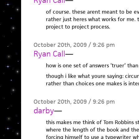
Ryan Call
—
of course. these arent meant to be eva
rather just heres what works for me. 
project to project process.
October 20th, 2009 / 9:26 pm
Ryan Call
—
how is one set of answers ‘truer’ than
though i like what youre saying: cir
rather than choices one makes is inter
October 20th, 2009 / 9:26 pm
darby
—
this makes me think of Tom Robbins sti
where the length of the book and th
forcing himself to use a typewriter wh