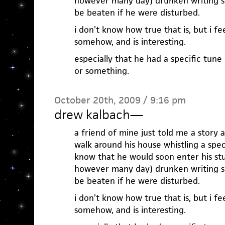
however many day) drunken writing se
be beaten if he were disturbed.
i don’t know how true that is, but i f
somehow, and is interesting.
especially that he had a specific tune
or something.
October 20th, 2009 / 9:16 pm
drew kalbach
—
a friend of mine just told me a story
walk around his house whistling a speci
know that he would soon enter his stu
however many day) drunken writing se
be beaten if he were disturbed.
i don’t know how true that is, but i f
somehow, and is interesting.