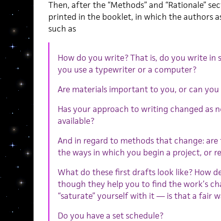
Then, after the “Methods” and “Rationale” sec
printed in the booklet, in which the authors 
such as
How do you write? That is, do you write in
you use a typewriter or a computer?
Are materials important to you, or can you 
Has your approach to writing changed as 
available?
And in regard to methods that change: are
the ways in which you begin a project, or re
What do these first drafts look like? How de
though they help you to find the work’s ch
“saturate” yourself with it — is that a fair w
Do you have a set schedule?