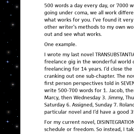
500 words a day every day, or 7000 wo
going under coma, we all work differen
what works for you. I’ve found it very
other writer’s methods to my own work
out and see what works.
One example.
I wrote my last novel TRANSUBSTANTIA
freelance gig in the wonderful world o
freelancing for 14 years. I’d close th
cranking out one sub-chapter. The n
first person perspectives told in SEV
write 500-700 words for 1. Jacob, the
Marcy, then Wednesday 3. Jimmy, Thurs
Saturday 6. Assigned, Sunday 7. Rolan
particular novel and I’d have a good
For my current novel, DISINTEGRATION
schedule or freedom. So instead, I ta