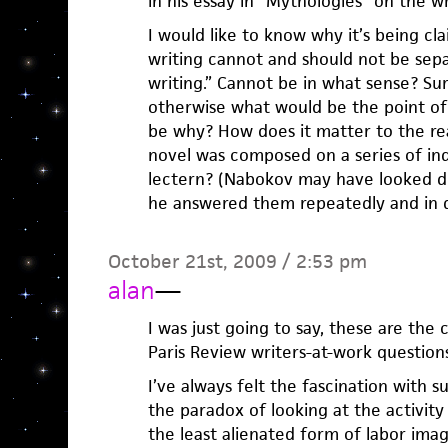
in his essay in “Mythologies” on the w
I would like to know why it’s being cl
writing cannot and should not be sep
writing.” Cannot be in what sense? Sur
otherwise what would be the point of
be why? How does it matter to the rea
novel was composed on a series of ind
lectern? (Nabokov may have looked d
he answered them repeatedly and in de
October 21st, 2009 / 2:53 pm
alan
—
I was just going to say, these are the c
Paris Review writers-at-work questions
I’ve always felt the fascination with 
the paradox of looking at the activity 
the least alienated form of labor imag