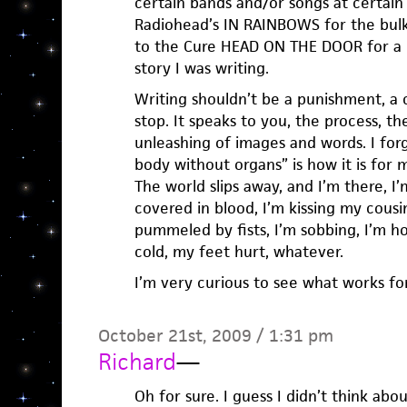
certain bands and/or songs at certain 
Radiohead’s IN RAINBOWS for the bulk 
to the Cure HEAD ON THE DOOR for a 
story I was writing.
Writing shouldn’t be a punishment, a ch
stop. It speaks to you, the process, th
unleashing of images and words. I forg
body without organs” is how it is for
The world slips away, and I’m there, I
covered in blood, I’m kissing my cousin
pummeled by fists, I’m sobbing, I’m hol
cold, my feet hurt, whatever.
I’m very curious to see what works fo
October 21st, 2009 / 1:31 pm
Richard
—
Oh for sure. I guess I didn’t think abo