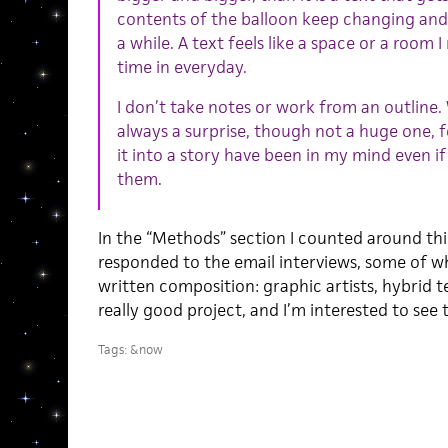
contents of the balloon keep changing and 
a while. A text feels like a space or a room 
time in everyday.
I don’t take notes or work from an outline.
always a surprise, though not a huge one, fo
it into a story have been in my mind even if
them.
In the “Methods” section I counted around thi
responded to the email interviews, some of 
written composition: graphic artists, hybrid te
really good project, and I’m interested to see t
Tags:
&now