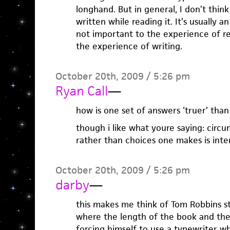
longhand. But in general, I don’t thi
written while reading it. It’s usually 
not important to the experience of rea
the experience of writing.
October 20th, 2009 / 5:26 pm
Ryan Call
—
how is one set of answers ‘truer’ than
though i like what youre saying: cir
rather than choices one makes is inter
October 20th, 2009 / 5:26 pm
darby
—
this makes me think of Tom Robbins sti
where the length of the book and th
forcing himself to use a typewriter wh