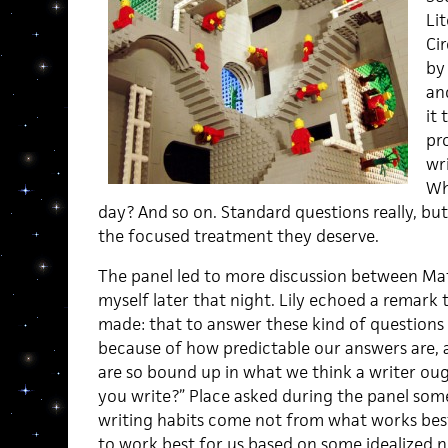
Lit
Ci
by
an
it
pr
wr
Wh
day? And so on. Standard questions really, bu
the focused treatment they deserve.
The panel led to more discussion between Matt
myself later that night. Lily echoed a remark 
made: that to answer these kind of question
because of how predictable our answers are, 
are so bound up in what we think a writer ou
you write?” Place asked during the panel some
writing habits come not from what works bes
to work best for us based on some idealized 