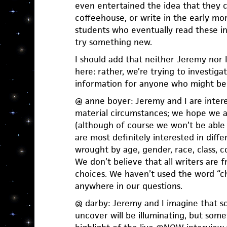
even entertained the idea that they co
coffeehouse, or write in the early m
students who eventually read these int
try something new.
I should add that neither Jeremy nor I
here: rather, we’re trying to investiga
information for anyone who might ben
@ anne boyer: Jeremy and I are intere
material circumstances; we hope we a
(although of course we won’t be able t
are most definitely interested in diff
wrought by age, gender, race, class, c
We don’t believe that all writers are f
choices. We haven’t used the word “ch
anywhere in our questions.
@ darby: Jeremy and I imagine that s
uncover will be illuminating, but som