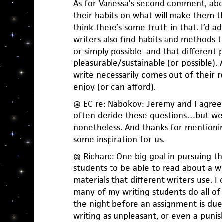
As for Vanessa’s second comment, ab
their habits on what will make them t
think there’s some truth in that. I’d a
writers also find habits and methods 
or simply possible–and that different 
pleasurable/sustainable (or possible)
write necessarily comes out of their 
enjoy (or can afford).
@ EC re: Nabokov: Jeremy and I agree:
often deride these questions…but we
nonetheless. And thanks for mentionin
some inspiration for us.
@ Richard: One big goal in pursuing th
students to be able to read about a 
materials that different writers use. I 
many of my writing students do all of
the night before an assignment is due
writing as unpleasant, or even a pun