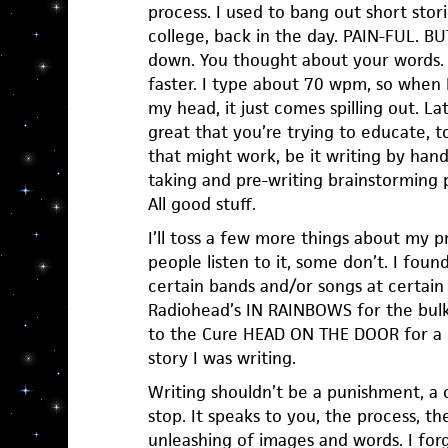
process. I used to bang out short stor
college, back in the day. PAIN-FUL. BUT
down. You thought about your words.
faster. I type about 70 wpm, so when 
my head, it just comes spilling out. Later
great that you’re trying to educate, t
that might work, be it writing by han
taking and pre-writing brainstorming p
All good stuff.
I’ll toss a few more things about my pr
people listen to it, some don’t. I found
certain bands and/or songs at certain 
Radiohead’s IN RAINBOWS for the bulk 
to the Cure HEAD ON THE DOOR for a 
story I was writing.
Writing shouldn’t be a punishment, a ch
stop. It speaks to you, the process, th
unleashing of images and words. I forg