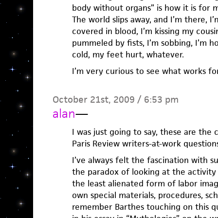
body without organs” is how it is for
The world slips away, and I’m there, I
covered in blood, I’m kissing my cousin
pummeled by fists, I’m sobbing, I’m hol
cold, my feet hurt, whatever.
I’m very curious to see what works fo
October 21st, 2009 / 6:53 pm
alan
—
I was just going to say, these are the c
Paris Review writers-at-work questions
I’ve always felt the fascination with 
the paradox of looking at the activity 
the least alienated form of labor imag
own special materials, procedures, sche
remember Barthes touching on this qu