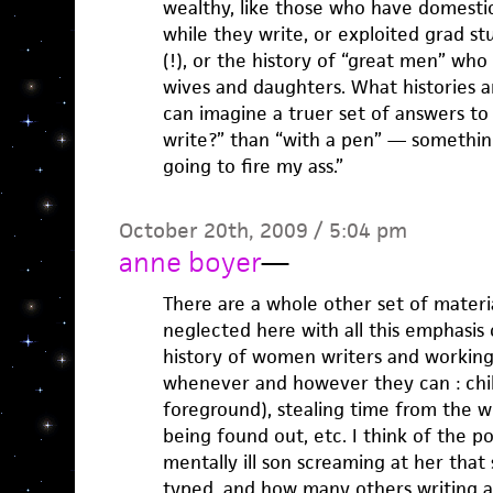
wealthy, like those who have domest
while they write, or exploited grad s
(!), or the history of “great men” who
wives and daughters. What histories ar
can imagine a truer set of answers t
write?” than “with a pen” — something 
going to fire my ass.”
October 20th, 2009 / 5:04 pm
anne boyer
—
There are a whole other set of mater
neglected here with all this emphasis 
history of women writers and working
whenever and however they can : chil
foreground), stealing time from the wo
being found out, etc. I think of the p
mentally ill son screaming at her that
typed, and how many others writing 