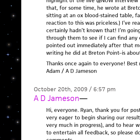
highlight of the live @NOW interview
that, for some time, he wrote at Breton
sitting at an ox blood-stained table, f
reaction to this was priceless.) I’ve r
certainly hadn’t known that! I’m goin
through them to see if I can find any
pointed out immediately after that mo
writing he did at Breton Point–is about 
Thanks once again to everyone! Best 
Adam / A D Jameson
October 20th, 2009 / 6:57 pm
A D Jameson
—
Hi, everyone. Ryan, thank you for post
very eager to begin sharing our results
very much in progress), and to hear w
to entertain all feedback, so please d