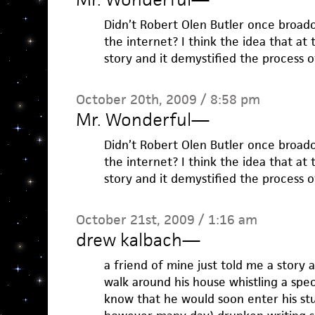
Didn’t Robert Olen Butler once broadca
the internet? I think the idea that at 
story and it demystified the process 
October 20th, 2009 / 8:58 pm
Mr. Wonderful
—
Didn’t Robert Olen Butler once broadca
the internet? I think the idea that at 
story and it demystified the process 
October 21st, 2009 / 1:16 am
drew kalbach
—
a friend of mine just told me a story
walk around his house whistling a speci
know that he would soon enter his stu