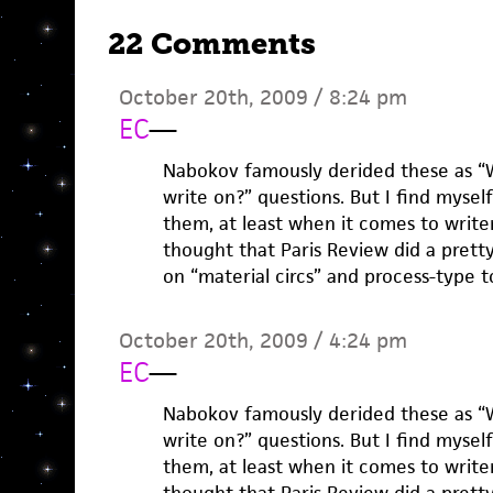
22 Comments
October 20th, 2009 / 8:24 pm
EC
—
Nabokov famously derided these as “
write on?” questions. But I find mysel
them, at least when it comes to writers
thought that Paris Review did a pretty
on “material circs” and process-type t
October 20th, 2009 / 4:24 pm
EC
—
Nabokov famously derided these as “
write on?” questions. But I find mysel
them, at least when it comes to writers