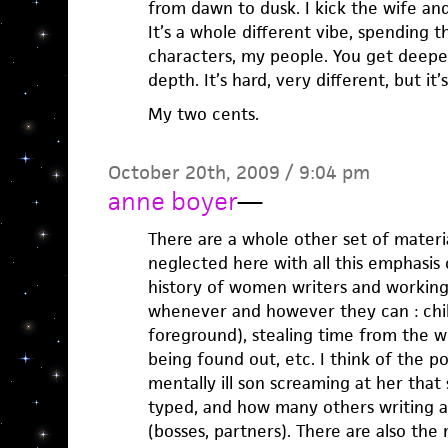
from dawn to dusk. I kick the wife and 
It’s a whole different vibe, spending
characters, my people. You get deepe
depth. It’s hard, very different, but it’
My two cents.
October 20th, 2009 / 9:04 pm
anne boyer
—
There are a whole other set of mater
neglected here with all this emphasis 
history of women writers and working
whenever and however they can : chil
foreground), stealing time from the wo
being found out, etc. I think of the p
mentally ill son screaming at her that
typed, and how many others writing 
(bosses, partners). There are also the