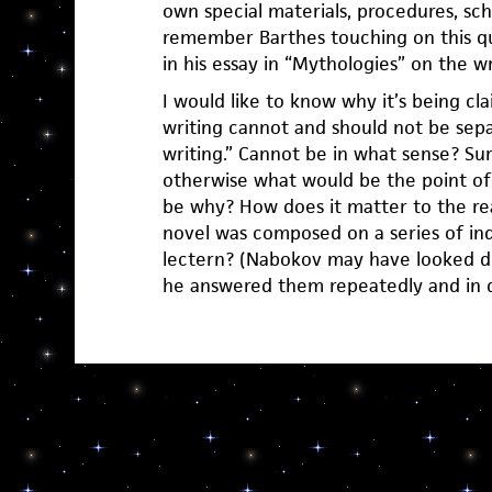
own special materials, procedures, sche
remember Barthes touching on this qu
in his essay in “Mythologies” on the w
I would like to know why it’s being cl
writing cannot and should not be sep
writing.” Cannot be in what sense? Sur
otherwise what would be the point of
be why? How does it matter to the rea
novel was composed on a series of ind
lectern? (Nabokov may have looked d
he answered them repeatedly and in de