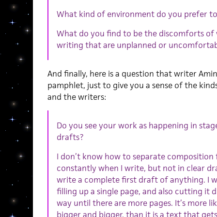
What kind of environment do you prefer to
What do you find to be the discomforts of 
writing that are unplanned or uncomforta
And finally, here is a question that writer Ami
pamphlet, just to give you a sense of the kind
and the writers:
Do you see your work as happening in stage
drafts?
I don’t know how to separate composition fr
constantly when I write, but not in clear dr
write a complete first draft of anything. I 
filling up a single page, and also cutting it
way until there are more pages. It’s more li
bigger and bigger, than it is a text that get