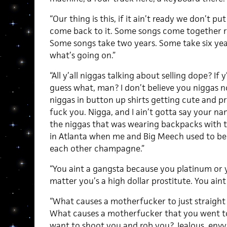
“Our thing is this, if it ain’t ready we don’t pu
come back to it. Some songs come together rea
Some songs take two years. Some take six yea
what’s going on.”
“All y’all niggas talking about selling dope? If
guess what, man? I don’t believe you niggas 
niggas in button up shirts getting cute and pr
fuck you. Nigga, and I ain’t gotta say your na
the niggas that was wearing backpacks with th
in Atlanta when me and Big Meech used to be of
each other champagne.”
“You aint a gangsta because you platinum or y
matter you’s a high dollar prostitute. You ai
“What causes a motherfucker to just straight 
What causes a motherfucker that you went to 
want to shoot you and rob you? Jealous, envy