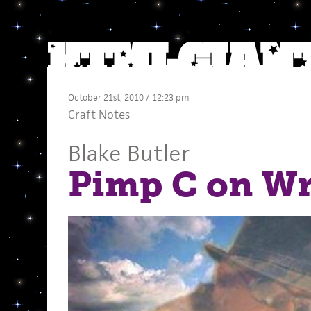
October 21st, 2010 / 12:23 pm
Craft Notes
Blake Butler
Pimp C on Wr