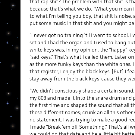
that rap shit? The problem with that shit is that
because that’s what we do. “What you mean it
to what I’m telling you boy, that shit is noise, 
put some music in that shit and you might be a
“I never got no training ‘til I went to school. I
set and I had the organ and I used to bang out.
white keys was, in my opinion, the “happy” ke
“sad keys.” That’s what I called them. Later on
as the more funky keys than the white ones. I l
that register, I enjoy the black keys. [But] I f
stay away from the black keys ‘cause they wer
“We didn’t consciously shape a certain sound
my 808 and made it into the snare drum and p
the first time and shaped the sound that all th
these different names; crunk an all this other 
no statement. I was trying to make a good re
I made “Break ‘em off Something.” That’s all we
we could do that date and be a little bit bett