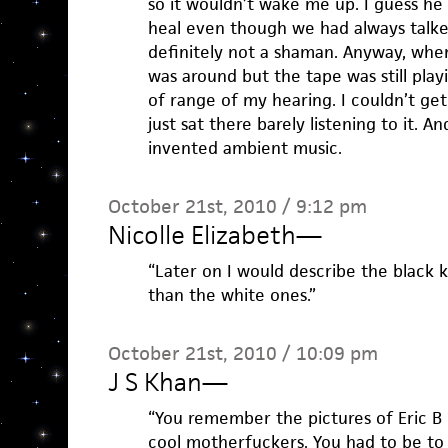
so it wouldn’t wake me up. I guess he
heal even though we had always talke
definitely not a shaman. Anyway, when
was around but the tape was still playi
of range of my hearing. I couldn’t get 
just sat there barely listening to it. A
invented ambient music.
October 21st, 2010 / 9:12 pm
Nicolle Elizabeth
—
“Later on I would describe the black 
than the white ones.”
October 21st, 2010 / 10:09 pm
J S Khan
—
“You remember the pictures of Eric B
cool motherfuckers. You had to be to 