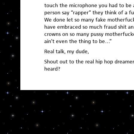
touch the microphone you had to be 
person say “rapper” they think of a 
We done let so many fake motherfuck
have embraced so much fraud shit an
crowns on so many pussy motherfucker
ain’t even the thing to be…”
Real talk, my dude,
Shout out to the real hip hop dreame
heard?