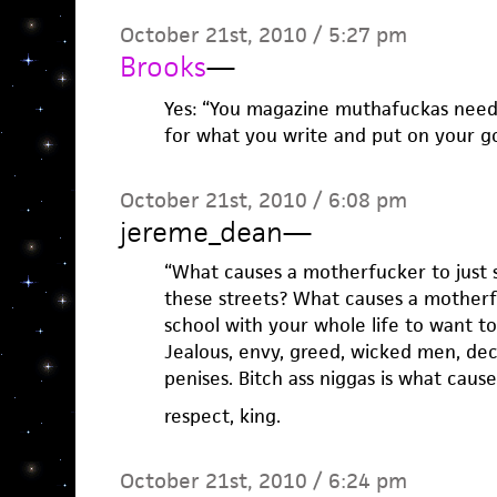
October 21st, 2010 / 5:27 pm
Brooks
—
Yes: “You magazine muthafuckas need 
for what you write and put on your g
October 21st, 2010 / 6:08 pm
jereme_dean
—
“What causes a motherfucker to just s
these streets? What causes a motherf
school with your whole life to want t
Jealous, envy, greed, wicked men, dec
penises. Bitch ass niggas is what causes
respect, king.
October 21st, 2010 / 6:24 pm