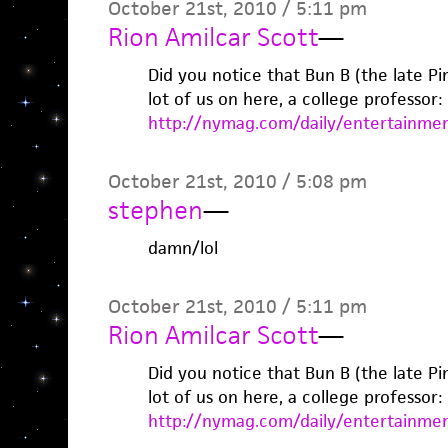
October 21st, 2010 / 5:11 pm
Rion Amilcar Scott
—
Did you notice that Bun B (the late Pim
lot of us on here, a college professor: 
http://nymag.com/daily/entertainmen
October 21st, 2010 / 5:08 pm
stephen
—
damn/lol
October 21st, 2010 / 5:11 pm
Rion Amilcar Scott
—
Did you notice that Bun B (the late Pim
lot of us on here, a college professor: 
http://nymag.com/daily/entertainmen