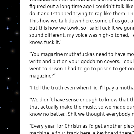
figured out a long time ago I couldn’t talk lik
do it and I stopped trying to rap like them. Th
This how we talk down here, some of us got a 
but this how we towk, so I said fuck it we gonn
sound different, my voice was high-pitched, I 
know, fuck it.”
“You magazine muthafuckas need to have more
write and put on your goddamn covers. I couldn
went to prison. I had to go to prison to get o
magazine?”
“I tell the truth even when I lie. I’ll pay a mot
“We didn’t have sense enough to know that t
that actually make the music, so we made ou
know no better.. Shit we thought everybody m
“Every year for Christmas I’d get another pie
machine, a four track here, a keyboard there.”