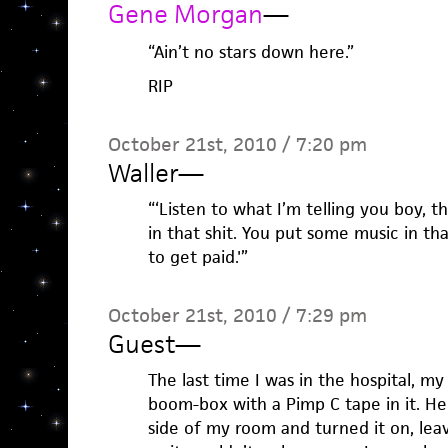
Gene Morgan
—
“Ain’t no stars down here.”
RIP
October 21st, 2010 / 7:20 pm
Waller
—
“‘Listen to what I’m telling you boy, th
in that shit. You put some music in th
to get paid.'”
October 21st, 2010 / 7:29 pm
Guest
—
The last time I was in the hospital, my 
boom-box with a Pimp C tape in it. H
side of my room and turned it on, lea