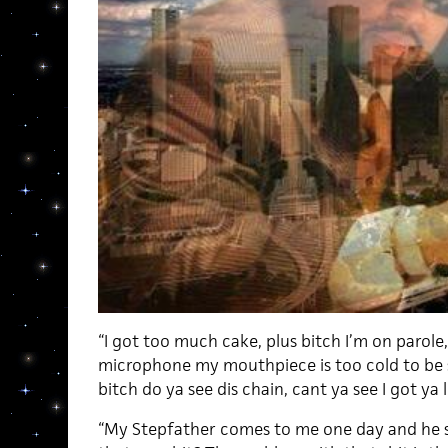
“I got too much cake, plus bitch I’m on parole,
microphone my mouthpiece is too cold to be 
bitch do ya see dis chain, cant ya see I got ya 
“My Stepfather comes to me one day and he 