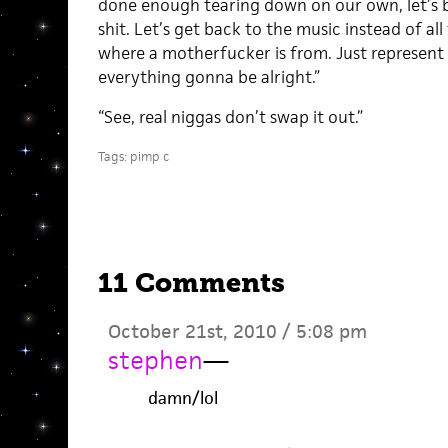
done enough tearing down on our own, let’s b
shit. Let’s get back to the music instead of a
where a motherfucker is from. Just represent 
everything gonna be alright.”
“See, real niggas don’t swap it out.”
Tags:
pimp c
11 Comments
October 21st, 2010 / 5:08 pm
stephen
—
damn/lol