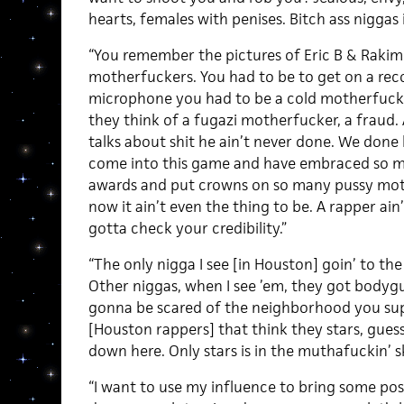
hearts, females with penises. Bitch ass niggas i
“You remember the pictures of Eric B & Raki
motherfuckers. You had to be to get on a reco
microphone you had to be a cold motherfucke
they think of a fugazi motherfucker, a fraud.
talks about shit he ain’t never done. We don
come into this game and have embraced so m
awards and put crowns on so many pussy moth
now it ain’t even the thing to be. A rapper ain
gotta check your credibility.”
“The only nigga I see [in Houston] goin’ to the
Other niggas, when I see ’em, they got body
gonna be scared of the neighborhood you sup
[Houston rappers] that think they stars, guess
down here. Only stars is in the muthafuckin’ s
“I want to use my influence to bring some posi