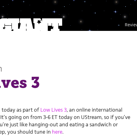
Revie
n
ves 3
 today as part of
Low Lives 3
, an online international
It’s going on from 3-6 ET today on UStream, so if you’ve
’re just like hanging-out and eating a sandwich or
ep, you should tune in
here
.