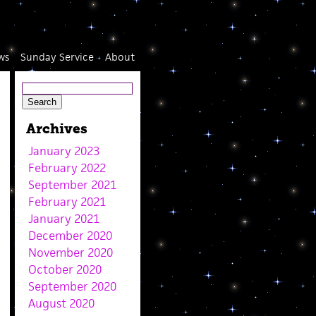
ws
Sunday Service
About
Archives
January 2023
February 2022
September 2021
February 2021
January 2021
December 2020
November 2020
October 2020
September 2020
August 2020