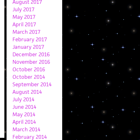
August 2017
July 2017
May 2017
April 2017
March 2017
February 2017
January 2017
December 2016
November 2016
October 2016
October 2014
September 2014
August 2014
July 2014
June 2014
May 2014
April 2014
March 2014
February 2014