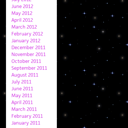
June 2012
May 2012
April 2012
March 2012
February 2012
January 2012
December 2011
November 2011
October 2011
September 2011
August 2011
July 2011
June 2011
May 2011
April 2011
March 2011
February 2011
January 2011