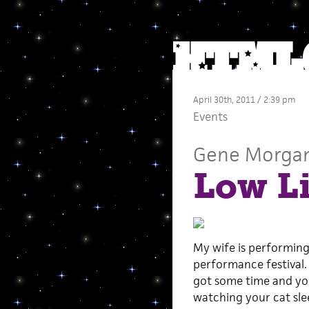
April 30th, 2011 / 2:39 pm
Events
Gene Morga
Low Li
My wife is performing
performance festival. 
got some time and you
watching your cat sle