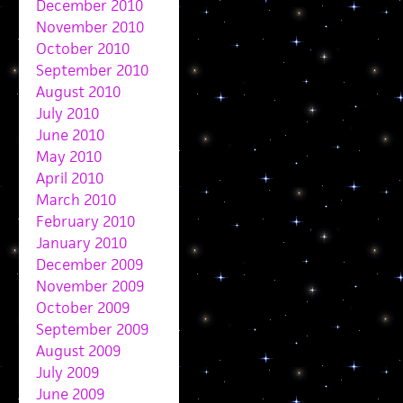
December 2010
November 2010
October 2010
September 2010
August 2010
July 2010
June 2010
May 2010
April 2010
March 2010
February 2010
January 2010
December 2009
November 2009
October 2009
September 2009
August 2009
July 2009
June 2009