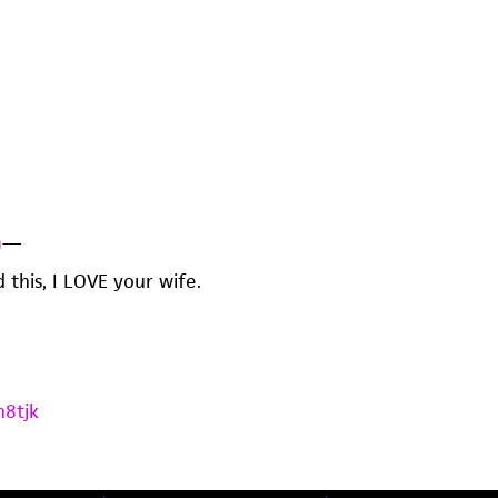
n
—
d this, I LOVE your wife.
h8tjk