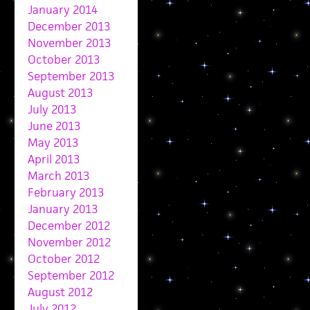
January 2014
December 2013
November 2013
October 2013
September 2013
August 2013
July 2013
June 2013
May 2013
April 2013
March 2013
February 2013
January 2013
December 2012
November 2012
October 2012
September 2012
August 2012
July 2012