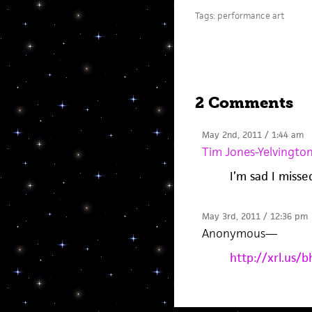
Tags:
performance art
2 Comments
May 2nd, 2011 / 1:44 am
Tim Jones-Yelvingto
I’m sad I misse
May 3rd, 2011 / 12:36 pm
Anonymous
—
http://xrl.us/b