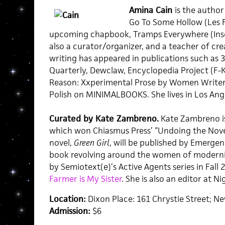
Amina Cain
is the author
Go To Some Hollow (Les F
upcoming chapbook, Tramps Everywhere (Inser
also a curator/organizer, and a teacher of crea
writing has appeared in publications such as 3
Quarterly, Dewclaw, Encyclopedia Project (F-K
Reason: Xxperimental Prose by Women Writers
Polish on MINIMALBOOKS. She lives in Los Ang
Curated by Kate Zambreno.
Kate Zambreno i
which won Chiasmus Press’ “Undoing the Nove
novel,
Green Girl
, will be published by Emergenc
book revolving around the women of modernis
by Semiotext(e)’s Active Agents series in Fall 
Farmer is My Sister
. She is also an editor at N
Location:
Dixon Place: 161 Chrystie Street; N
Admission:
$6