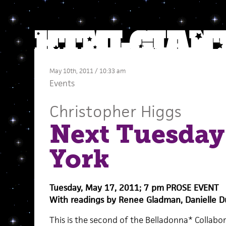
May 10th, 2011 / 10:33 am
Events
Christopher Higgs
Next Tuesday
York
Tuesday, May 17, 2011; 7 pm
PROSE EVENT
With readings by Renee Gladman, Danielle D
This is the second of the Belladonna* Collabo