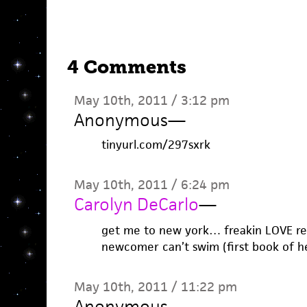
4 Comments
May 10th, 2011 / 3:12 pm
Anonymous
—
tinyurl.com/297sxrk
May 10th, 2011 / 6:24 pm
Carolyn DeCarlo
—
get me to new york… freakin LOVE ren
newcomer can’t swim (first book of he
May 10th, 2011 / 11:22 pm
Anonymous
—