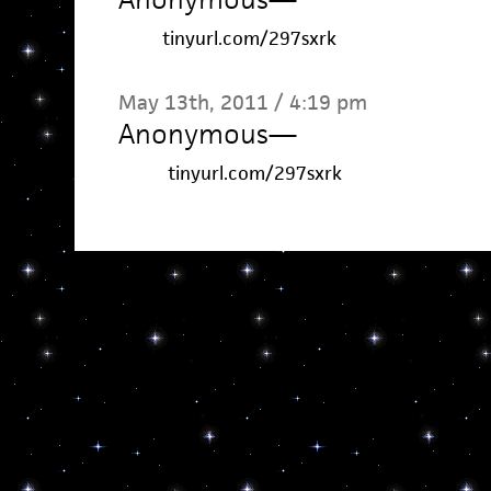
tinyurl.com/297sxrk
May 13th, 2011 / 4:19 pm
Anonymous
—
tinyurl.com/297sxrk