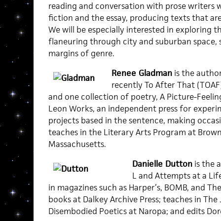
reading and conversation with prose writers w
fiction and the essay, producing texts that ar
We will be especially interested in exploring th
flaneuring through city and suburban space, s
margins of genre.
Renee Gladman
is the autho
recently To After That (TOAF
and one collection of poetry, A Picture-Feelin
Leon Works, an independent press for experi
projects based in the sentence, making occasi
teaches in the Literary Arts Program at Brown 
Massachusetts.
Danielle Dutton
is the 
L and Attempts at a Lif
in magazines such as Harper’s, BOMB, and The 
books at Dalkey Archive Press; teaches in The
Disembodied Poetics at Naropa; and edits Doro