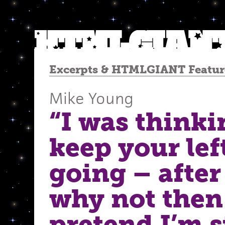
Excerpts
&
HTMLGIANT Featur
Mike Young
“I was thinki
keep your lef
going – after 
why not then 
pretend I’m st