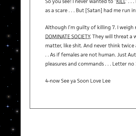
So you see! I never wanted to “
KILL
” . .
as a scare . . . But [Satan] had me run int
Although I’m guilty of killing 7. I weigh
DOMINATE SOCIETY
, They will threat a 
matter, like shit. And never think twic
. . As if females are not human. Just Au
pleasures and commands . . . Letter no 
4-now See ya Soon Love Lee