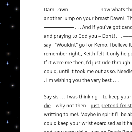
Dam Dawn —————— now whats this ot
another lump on your breast Dawn!. This
—————— . . . And if you’ve got c
and praying to God you – Dont! . . .
say I “
Wouldnt
” go for Kemo. I believe it
remember right., Keith felt it only helpe
If it were me then, I’d just ride through i
could, until it took me out as so. Needle
. I’m wishing you the very best . . .
Say sis . . . I was thinking – to keep yo
die
– why not then –
just pretend I’m st
writting to me!. Maybe in spirit I’ll be ab
could keep your wrist exercised as it h