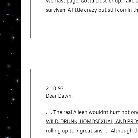
Well last page. Gotta close er up. Take Ca
surviven. A little crazy but still comin
2-10-93
Dear Dawn,
. . . The real Aileen wouldnt hurt not one
WILD, DRUNK, HOMOSEXUAL, AND PRO
rolling up to 7 great sins . . . Although 