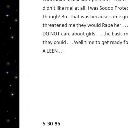
didn’t like me! at all! I was Soooo Protec
though! But that was because some gu
threatened me they would Rape her . . 
DO NOT care about girls . . . the basic m
they could . . . Well time to get ready for
AILEEN . . .
5-30-95