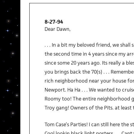
8-27-94
Dear Dawn,
. . . In a bit my beloved friend, we shall
the second time in 4 years since my ar
since some 20 years ago. Its really a bles
you brings back the 70(s) . . . Remembe
rich neighborhood near your house for 
Newport. Ha Ha . . . We wanted to cruise 
Roomy too! The entire neighborhood gan
Troy gang! Owners of the Pits. at least t
Tom Case’s Parties! I can still here the s
Cool lookin black light posters . . . Cant