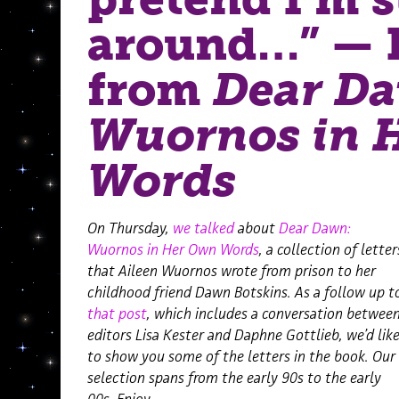
around…” — 
from
Dear D
Wuornos in 
Words
On Thursday,
we talked
about
Dear Dawn:
Wuornos in Her Own Words
, a collection of letter
that Aileen Wuornos wrote from prison to her
childhood friend Dawn Botskins. As a follow up t
that post
, which includes a conversation betwee
editors Lisa Kester and Daphne Gottlieb, we’d lik
to show you some of the letters in the book. Our
selection spans from the early 90s to the early