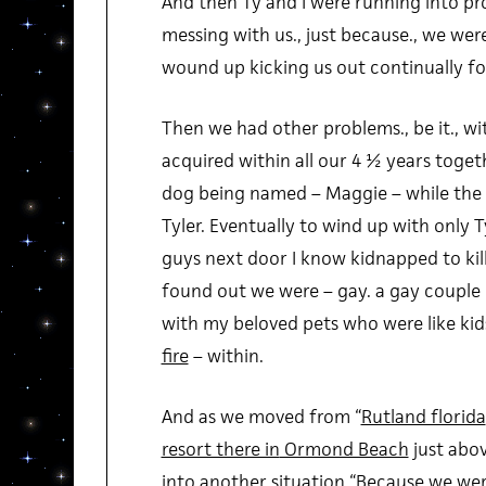
And then Ty and I were running into pr
messing with us., just because., we were
wound up kicking us out continually for 
Then we had other problems., be it., wi
acquired within all our 4 ½ years toget
dog being named – Maggie – while the c
Tyler. Eventually to wind up with only 
guys next door I know kidnapped to kil
found out we were – gay. a gay couple 
with my beloved pets who were like ki
fire
– within.
And as we moved from “
Rutland florida
resort there in
Ormond Beach
just abo
into another situation “
Because we wer