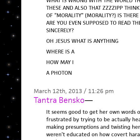
WHAT IS WRONG WITH THE WORLD TH
THESE AND ALSO THAT ZZZZIPP THINKS
OF “MORALITY” (MORALITY?) IS THE
ARE YOU EVEN SUPPOSED TO READ TH
SINCERELY?
OH JESUS WHAT IS ANYTHING
WHERE IS A
HOW MAY I
A PHOTON
March 12th, 2013 / 11:26 pm
Tantra Bensko
—
It seems good to get her own words ou
frustrated by trying to be actually he
making presumptions and twisting her
weren’t educated on how covert har