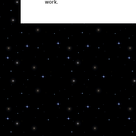
work.