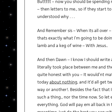
Buttttt – now you should be spending
– then letters to me., so if they start to s
understood why . . .
And Remember sis – When its all over 
thats exactly what I’m going to be doin
lamb and a keg of wine – With Jesus..
And then Dawn – I know I should write a
literally took place between me and the 
quite honest with you – It would’nt ma
today
about nothing
, and it’d all get 
way or another!. Besides the fact that 
such a thing., nor the time now. So let 
everything. God will pay em all back in 