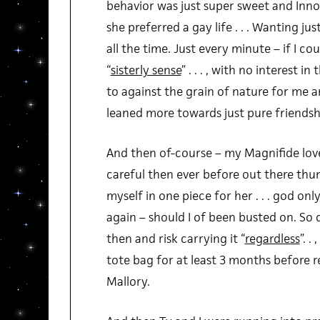
behavior was just super sweet and Innoc
she preferred a gay life . . . Wanting j
all the time. Just every minute – if I coul
“
sisterly sense
” . . . , with no interest i
to against the grain of nature for me a
leaned more towards just pure friendsh
And then of-course – my Magnifide love
careful then ever before out there thum
myself in one piece for her . . . god on
again – should I of been busted on. So 
then and risk carrying it “
regardless
”. .
tote bag for at least 3 months before 
Mallory.