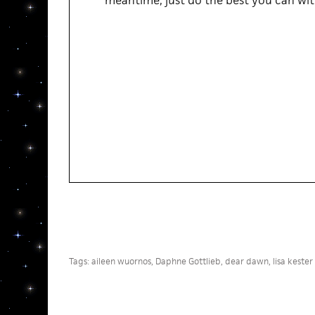
meantime, just do the best you can with
Tags:
aileen wuornos
,
Daphne Gottlieb
,
dear dawn
,
lisa kester