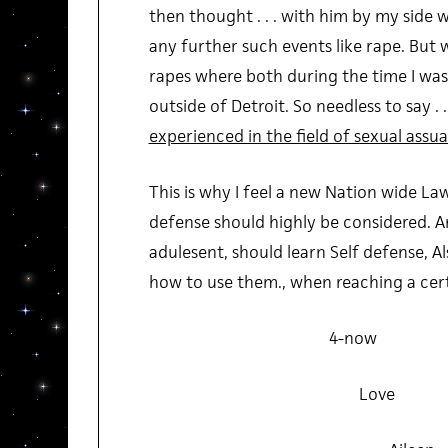
then thought . . . with him by my side
any further such events like rape. But
rapes where both during the time I was
outside of Detroit. So needless to say . .
experienced in the field of sexual assua
This is why I feel a new Nation wide La
defense should highly be considered. 
adulesent, should learn Self defense, 
how to use them., when reaching a certai
4-now
Love