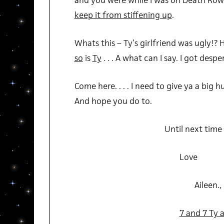
and you were while I was on Death Row. 
keep it from stiffening up
.
Whats this – Ty’s girlfriend was ugly!? Ha
so
is
Ty
. . . A what can I say. I got desper
Come here. . . . I need to give ya a big hug
And hope you do to.
Until next time
Love
Aileen.,
7 and 7 Ty a