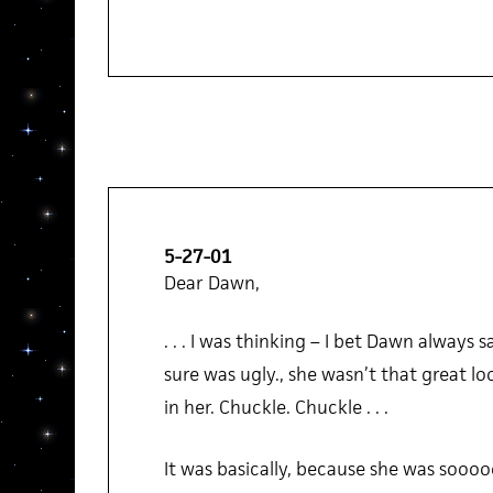
5-27-01
Dear Dawn,
. . . I was thinking – I bet Dawn always 
sure was ugly., she wasn’t that great lo
in her. Chuckle. Chuckle . . .
It was basically, because she was sooo