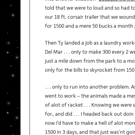
told that we were to loud and so had t
our 18 ft. corsair trailer that we wou
for 1500 and a mere 50 bucks a month 
Then Ty landed a job as a laundry worke
Del Mar . . . only to make 300 every 2 w
just a mile down from the park to a mot
only for the bills to skyrocket from 15
. . . only to run into another problem. 
went to work – the animals made a mess
of alot of racket . . . Knowing we were
for., and did . . . I headed back out doi
now I’d have to make a hell of alot mor
1500 in 3 days, and that just was’nt go