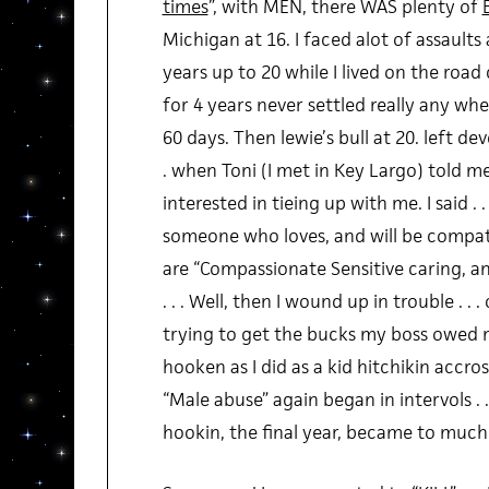
times
”, with MEN, there WAS plenty of
Michigan at 16. I faced alot of assault
years up to 20 while I lived on the roa
for 4 years never settled really any whe
60 days. Then lewie’s bull at 20. left d
. when Toni (I met in Key Largo) told m
interested in tieing up with me. I said . .
someone who loves, and will be compati
are “Compassionate Sensitive caring, an
. . . Well, then I wound up in trouble . .
trying to get the bucks my boss owed me 
hooken as I did as a kid hitchikin accr
“Male abuse” again began in intervols . . 
hookin, the final year, became to much .