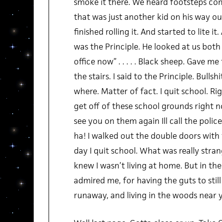
smoke it there. We heard footsteps co
that was just another kid on his way o
finished rolling it. And started to lite i
was the Principle. He looked at us both
office now” . . . . . Black sheep. Gave me
the stairs. I said to the Principle. Bullsh
where. Matter of fact. I quit school. Ri
get off of these school grounds right n
see you on them again Ill call the polic
ha! I walked out the double doors with
day I quit school. What was really stra
knew I wasn’t living at home. But in the
admired me, for having the guts to still
runaway, and living in the woods near y