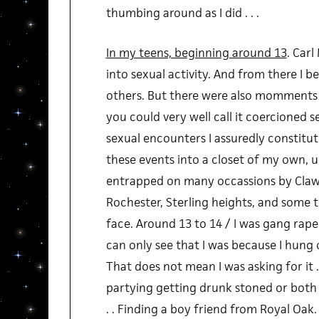
thumbing around as I did . . .
In my teens, beginning around 13
. Car
into sexual activity. And from there I b
others. But there were also momments 
you could very well call it coercioned sex
sexual encounters I assuredly constitut
these events into a closet of my own, 
entrapped on many occassions by Claws
Rochester, Sterling heights, and some tr
face. Around 13 to 14 / I was gang raped
can only see that I was because I hung ou
That does not mean I was asking for it .
partying getting drunk stoned or both
. . Finding a boy friend from Royal Oak. .