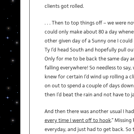
clients got rolled.
. . . Then to top things off – we were now 
could only make about 80 a day whenev
other given day of a Sunny one I could 
Ty I’d head South and hopefully pull out
Only for me to be back the same day an
falling everywhere! So needless to say, we 
knew for certain I’d wind up rolling a cl
on out to spend a couple of days down 
then I’d beat the rain and not have to j
And then there was another usual I had
every time I went off to hook
.” Missing
everyday, and just had to get back. So 