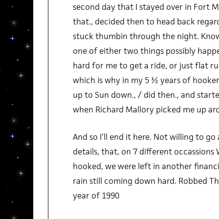
second day that I stayed over in Fort M
that., decided then to head back regard
stuck thumbin through the night. Knowi
one of either two things possibly happen
hard for me to get a ride, or just flat ru
which is why in my 5 ½ years of hooke
up to Sun down., / did then., and start
when Richard Mallory picked me up arou
And so I’ll end it here. Not willing to 
details, that, on 7 different occassion
hooked, we were left in another financi
rain still coming down hard. Robbed The
year of 1990