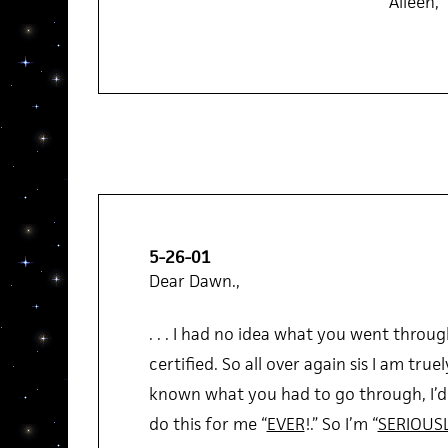
Aileen,
5-26-01
Dear Dawn.,
. . . I had no idea what you went through
certified. So all over again sis I am truel
known what you had to go through, I’d 
do this for me “
EVER
!.” So I’m “
SERIOUS