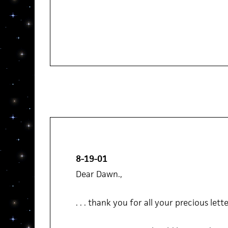
8-19-01
Dear Dawn.,
. . . thank you for all your precious letter