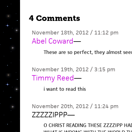
4 Comments
November 18th, 2012 / 11:12 pm
Abel Coward
—
These are so perfect, they almost se
November 19th, 2012 / 3:15 pm
Timmy Reed
—
i want to read this
November 20th, 2012 / 11:24 pm
ZZZZZIPPP
—
O CHRIST READING THESE ZZZZIPP HA