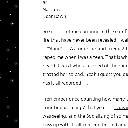
#4
Narrative
Dear Dawn,
So sis. . . . Let me continue in these un
life that have never been revealed. I wa
. . “
Alone
” . . . As for childhood friends
raped me when I was a teen. That is w
heard it was I who accussed of the murd
treated her so bad.” Yeah I guess you di
has it all recorded . . .
I remember once counting how many time
counting up a big 7 that year . . .
I was 
was seeing, and the Socializing of so m
pass up with. It all kept me thrilled and 