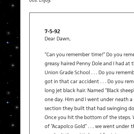
00s. Enjoy.
7-5-92
Dear Dawn,
“Can you remember time!” Do you rem
greasy haired Penny Dole and I had at t
Union Grade School . . . Do you remem
got in that car accident . . . Do you re
long jet black hair. Named “Black sheep”
one day. Him and I went under neath a 
section they built that had swinging do
Once you hit the bottom of the steps. W
of “Acapolco Gold” . . . we went under t