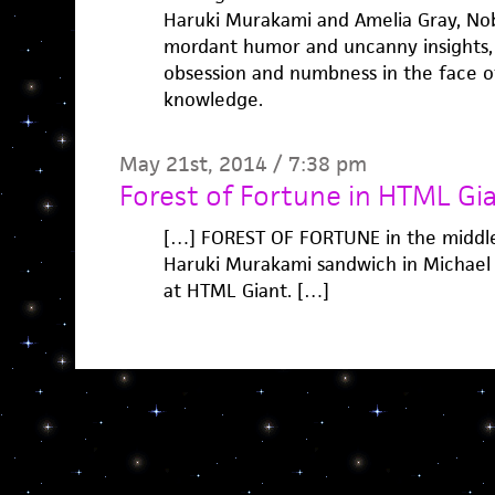
Haruki Murakami and Amelia Gray, Nobo
mordant humor and uncanny insights, 
obsession and numbness in the face of 
knowledge.
May 21st, 2014 / 7:38 pm
Forest of Fortune in HTML Gia
[…] FOREST OF FORTUNE in the middle
Haruki Murakami sandwich in Michael
at HTML Giant. […]