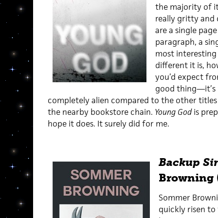
the majority of i
really gritty and
are a single page
paragraph, a sin
most interesting
different it is, 
you’d expect from
good thing—it’s 
completely alien compared to the other titles
the nearby bookstore chain.
Young God
is prep
hope it does. It surely did for me.
Backup Si
Browning 
Sommer Browning
quickly risen to