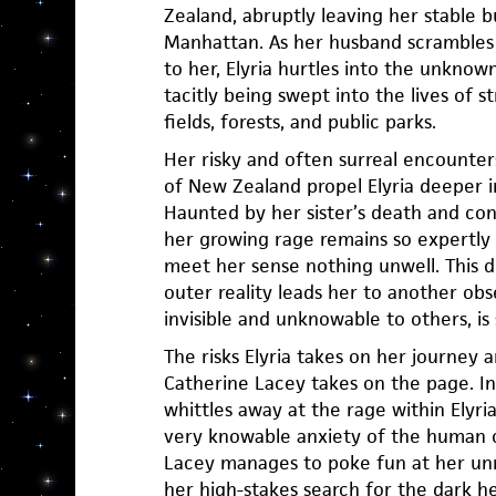
Zealand, abruptly leaving her stable but
Manhattan. As her husband scrambles
to her, Elyria hurtles into the unknown
tacitly being swept into the lives of s
fields, forests, and public parks.
Her risky and often surreal encounter
of New Zealand propel Elyria deeper i
Haunted by her sister’s death and co
her growing rage remains so expertly
meet her sense nothing unwell. This 
outer reality leads her to another obses
invisible and unknowable to others, is
The risks Elyria takes on her journey a
Catherine Lacey takes on the page. In 
whittles away at the rage within Elyri
very knowable anxiety of the human 
Lacey manages to poke fun at her unr
her high-stakes search for the dark hea