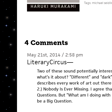
Tags:
michael seidli
4 Comments
May 21st, 2014 / 2:58 pm
LiteraryCircus
—
Two of these sound potentially interes
what’s it about? “Different” and “dark
describes every work of art out there
2.) Nobody Is Ever Missing. I agree tha
Questions. But “What am I doing with my
be a Big Question.