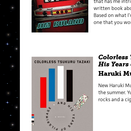
that has me intri
written book abo
Based on what I’v
one that you won
Colorless
His Years
Haruki M
New Haruki Mu
the summer. Yup
rocks and a ci