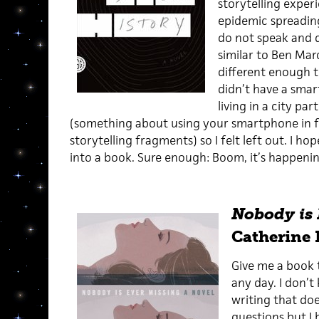
storytelling experi
epidemic spreadin
do not speak and d
similar to Ben Mar
different enough t
didn’t have a smar
living in a city pa
(something about using your smartphone in fl
storytelling fragments) so I felt left out. I h
into a book. Sure enough: Boom, it’s happenin
Nobody is 
Catherine 
Give me a book t
any day. I don’
writing that do
questions but I b