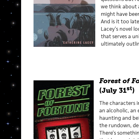
we think about 
might have been
And is it too la
Lacey’s novel l
that serves a un
ultimately outl
Forest of F
st
(July 31
)
The characters in
an alcoholic, an 
haunting and bei
the rundown, de
There’s somethi