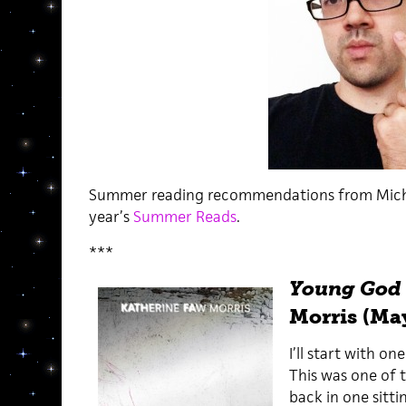
Summer reading recommendations from Michael
year’s
Summer Reads
.
***
Young God
Morris (Ma
I’ll start with o
This was one of t
back in one sitti