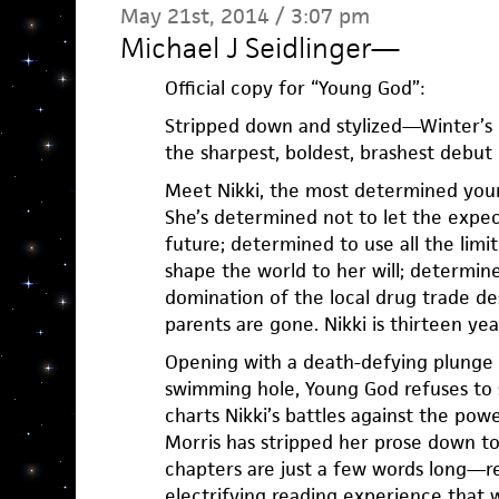
May 21st, 2014 / 3:07 pm
Michael J Seidlinger
—
Official copy for “Young God”:
Stripped down and stylized—Winter’s
the sharpest, boldest, brashest debut
Meet Nikki, the most determined young
She’s determined not to let the expec
future; determined to use all the limit
shape the world to her will; determine
domination of the local drug trade de
parents are gone. Nikki is thirteen yea
Opening with a death-defying plunge of
swimming hole, Young God refuses to 
charts Nikki’s battles against the pow
Morris has stripped her prose down t
chapters are just a few words long—res
electrifying reading experience that 