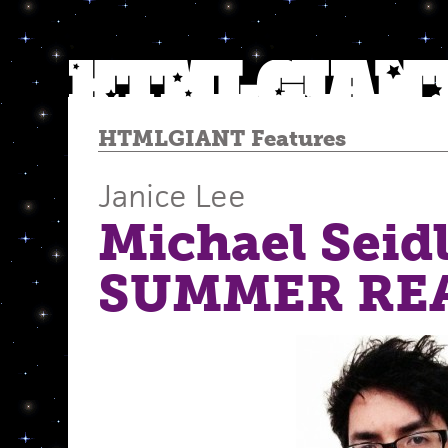
HTMLGIANT Features
Janice Lee
Michael Seidl
SUMMER RE