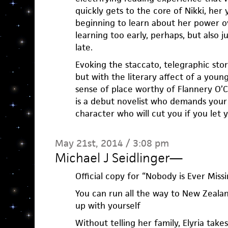
quickly gets to the core of Nikki, her 
beginning to learn about her power 
learning too early, perhaps, but also j
late.
Evoking the staccato, telegraphic story
but with the literary affect of a youn
sense of place worthy of Flannery O’C
is a debut novelist who demands your
character who will cut you if you let 
May 21st, 2014 / 3:08 pm
Michael J Seidlinger
—
Official copy for “Nobody is Ever Missi
You can run all the way to New Zealan
up with yourself
Without telling her family, Elyria tak