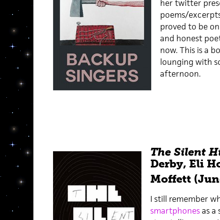
her twitter pres
poems/excerpts 
proved to be on
and honest poet
now. This is a b
lounging with s
afternoon.
The Silent H
Derby, Eli H
Moffett (Jun
I still remember w
smartphones
as a 