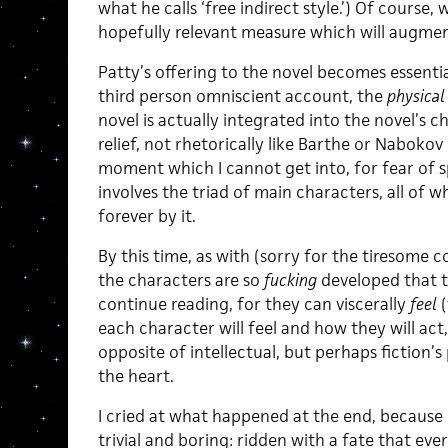
what he calls ‘free indirect style.’) Of course,
hopefully relevant measure which will augment
Patty’s offering to the novel becomes essenti
third person omniscient account, the
physical
novel is actually integrated into the novel’s c
relief, not rhetorically like Barthe or Nabokov
moment which I cannot get into, for fear of s
involves the triad of main characters, all of
forever by it.
By this time, as with (sorry for the tiresome 
the characters are so
fucking
developed that t
continue reading, for they can viscerally
feel
each character will feel and how they will act
opposite of intellectual, but perhaps fiction’s 
the heart.
I cried at what happened at the end, because i
trivial and boring: ridden with a fate that e