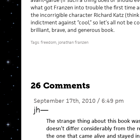
avant-garde (if such a thing does or should e
what got Franzen into trouble the first time
the incorrigible character Richard Katz (think 
indictment against “cool,” so let’s all not be c
brilliant, brave, and generous book.
Tags:
freedom
,
jonathan franzen
26 Comments
September 17th, 2010 / 6:49 pm
jh
—
The strange thing about this book was 
doesn’t differ considerably from the re
the one that came alive and stayed in