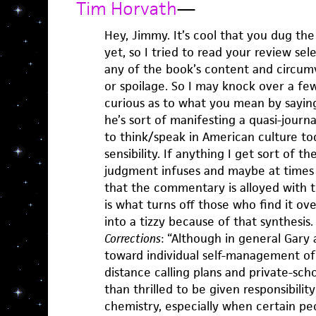
Tim Horvath
—
Hey, Jimmy. It’s cool that you dug the 
yet, so I tried to read your review sel
any of the book’s content and circumv
or spoilage. So I may knock over a fe
curious as to what you mean by saying
he’s sort of manifesting a quasi-journa
to think/speak in American culture to
sensibility. If anything I get sort of t
judgment infuses and maybe at times
that the commentary is alloyed with t
is what turns off those who find it o
into a tizzy because of that synthesis
Corrections
: “Although in general Gar
toward individual self-management of
distance calling plans and private-scho
than thrilled to be given responsibilit
chemistry, especially when certain peop