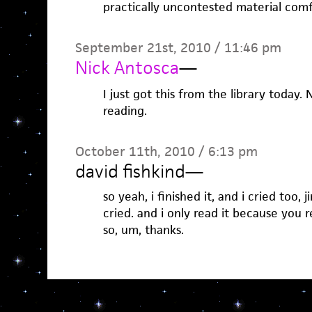
practically uncontested material comf
September 21st, 2010 / 11:46 pm
Nick Antosca
—
I just got this from the library today
reading.
October 11th, 2010 / 6:13 pm
david fishkind
—
so yeah, i finished it, and i cried too, j
cried. and i only read it because you 
so, um, thanks.