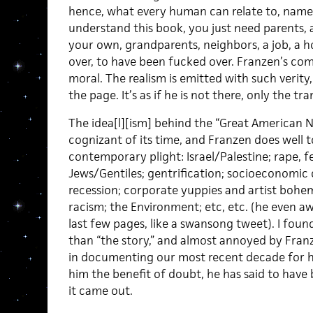
hence, what every human can relate to, namely,
understand this book, you just need parents, a 
your own, grandparents, neighbors, a job, a h
over, to have been fucked over. Franzen’s compl
moral. The realism is emitted with such verit
the page. It’s as if he is not there, only the tr
The idea[l][ism] behind the “Great American Nov
cognizant of its time, and Franzen does well to
contemporary plight: Israel/Palestine; rape, f
Jews/Gentiles; gentrification; socioeconomic cl
recession; corporate yuppies and artist bohemi
racism; the Environment; etc, etc. (he even a
last few pages, like a swansong tweet). I found
than “the story,” and almost annoyed by Franz
in documenting our most recent decade for his
him the benefit of doubt, he has said to have
it came out.