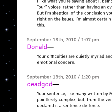
I like what you’re saying about F. bein
“our” voices, rather than having an o
But I’m skeptical of the conclusion yo
right on the issues, I’m almost certain
this.
September 18th, 2010 / 1:07 pm
Donald
—
Your difficulties are quietly myriad a
emotional concern.
September 18th, 2010 / 1:20 pm
deadgod
—
Your sentence, like many written by Mr
pointlessly complex, but, from the very 
declared it a sentence de force.