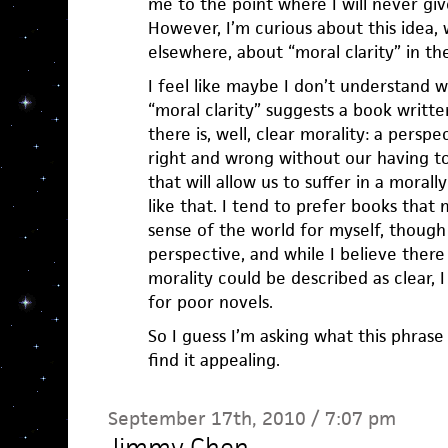
me to the point where I will never giv
However, I’m curious about this idea,
elsewhere, about “moral clarity” in th
I feel like maybe I don’t understand 
“moral clarity” suggests a book writt
there is, well, clear morality: a perspec
right and wrong without our having t
that will allow us to suffer in a moral
like that. I tend to prefer books tha
sense of the world for myself, though
perspective, and while I believe ther
morality could be described as clear, 
for poor novels.
So I guess I’m asking what this phra
find it appealing.
September 17th, 2010 / 7:07 pm
Jimmy Chen
—