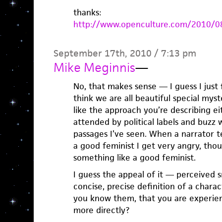
thanks:
http://www.openculture.com/2010/08
September 17th, 2010 / 7:13 pm
Mike Meginnis
—
No, that makes sense — I guess I just f
think we are all beautiful special myst
like the approach you’re describing eit
attended by political labels and buzz 
passages I’ve seen. When a narrator te
a good feminist I get very angry, thou
something like a good feminist.
I guess the appeal of it — perceived 
concise, precise definition of a chara
you know them, that you are experien
more directly?