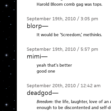
Harold Bloom comb gag was tops.
September 19th, 2010 / 3:05 pm
blorp
—
It would be ‘Screedom,’ methinks.
September 19th, 2010 / 5:57 pm
mimi
—
yeah that’s better
good one
September 20th, 2010 / 12:42 am
deadgod
—
Breedom
: the life, laughter, love of a
enough to be discontented and self-de