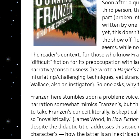
Soon after a qu
third person, t
part (broken in
written by one 
yet, this doesn’
the show off flo
seems, while not
The reader’s context, for those who know Fran
“difficult” fiction for its preoccupation wit
narrative/consciousness (he wrote a
Harper’s
a
infuriating/challenging techniques, yet strange
Wallace, also an instigator). So one asks, why t
Franzen here stumbles upon a problem: voice. 
narration somewhat mimics Franzen’s, but the r
to take Franzen’s conceit literally, is skeptic
so “novelistically.” (James Wood, in
How Fiction
despite the didactic title, addresses this issue 
character’s — how the latter is an inextricab