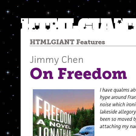
HTMLGIANT Features
Jimmy Chen
On Freedom
I have qualms ab
hype around Fra
noise which ironi
lakeside allegory
been so moved by
attaching my nam