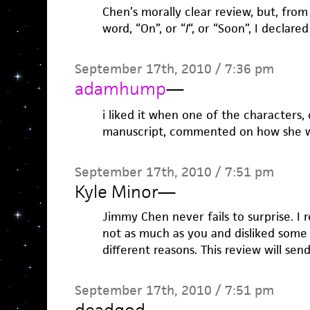
Chen’s morally clear review, but, from
word, “On”, or “
I
“, or “Soon”, I declared
September 17th, 2010 / 7:36 pm
adamhump
—
i liked it when one of the characters,
manuscript, commented on how she wa
September 17th, 2010 / 7:51 pm
Kyle Minor
—
Jimmy Chen never fails to surprise. I 
not as much as you and disliked some 
different reasons. This review will se
September 17th, 2010 / 7:51 pm