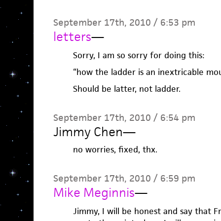
September 17th, 2010 / 6:53 pm
letters
—
Sorry, I am so sorry for doing this:
“how the ladder is an inextricable mo
Should be latter, not ladder.
September 17th, 2010 / 6:54 pm
Jimmy Chen
—
no worries, fixed, thx.
September 17th, 2010 / 6:59 pm
Mike Meginnis
—
Jimmy, I will be honest and say that 