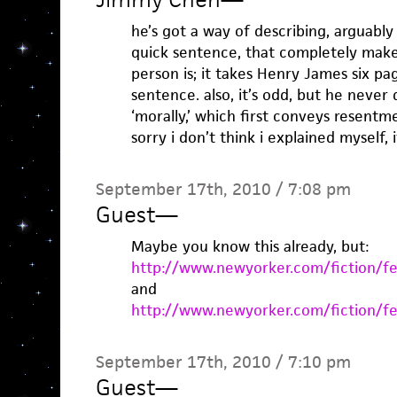
he’s got a way of describing, arguably 
quick sentence, that completely mak
person is; it takes Henry James six p
sentence. also, it’s odd, but he never 
‘morally,’ which first conveys resentm
sorry i don’t think i explained myself, 
September 17th, 2010 / 7:08 pm
Guest
—
Maybe you know this already, but:
http://www.newyorker.com/fiction/fe
and
http://www.newyorker.com/fiction/fe
September 17th, 2010 / 7:10 pm
Guest
—