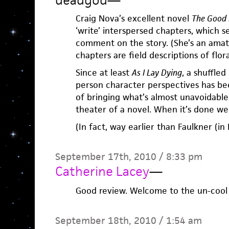
deadgod
—
Craig Nova’s excellent novel
The Good 
‘write’ interspersed chapters, which s
comment on the story. (She’s an amate
chapters are field descriptions of flor
Since at least
As I Lay Dying
, a shuffled
person character perspectives has be
of bringing what’s almost unavoidable
theater of a novel. When it’s done well
(In fact, way earlier than Faulkner (in 
September 17th, 2010 / 8:33 pm
Catherine Lacey
—
Good review. Welcome to the un-cool
September 18th, 2010 / 1:54 am