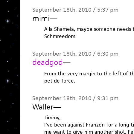
September 18th, 2010 / 5:37 pm
mimi
—
A la Shamela, maybe someone needs t
Schmreedom.
September 18th, 2010 / 6:30 pm
deadgod
—
From the very margin to the left of tha
pet de force.
September 18th, 2010 / 9:31 pm
Waller
—
Jimmy,
I’ve been against Franzen for a long t
me want to give him another shot. Feel