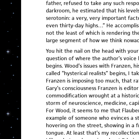
father, refused to take any such resp
darkroom, he estimated that his levels
serotonin: a very, very important fac
even thirty-day highs…” He accomplish
not the least of which is rendering the
large segment of how we think nowad
You hit the nail on the head with yo
question of where the author’s voice 
begins. Wood’s issues with Franzen, hi
called “hysterical realists” begins, I ta
Franzen is imposing too much, that rat
Gary’s consciousness Franzen is editor
commodification wrought at a histor
storm of neuroscience, medicine, capi
For Wood, it seems to me that Flaube
example of someone who evinces a st
hovering on the street, showing in a f
tongue. At least that’s my recollectio