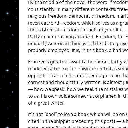
By the middle of the novel, the word “freedom
consistently, in many different contexts: fr
religious freedom, democratic freedom, marit
(even cat/bird freedom, which serves as a gr
the existential freedom to fuck up your life —
Patty in her crushing account. Freedom, for Fr
uniquely American thing which leads to gra
properly employed. It is, in this book, a bad w
Franzen’s greatest asset is the moral clarity w
rendered; a tone often misinterpreted as smug, 
opposite. Franzen is humble enough to not hav
earnest and thoughtfully written, is almost ju
— how we speak, how we feel, the mistakes we
to
us
, his own voice somewhat orphaned in th
of a great writer.
It’s not “cool” to love a book which will be on
cited in the snippet preceding this post) — a