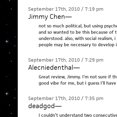
September 17th, 2010 / 7:19 pm
Jimmy Chen
—
not so much political, but using psycho
and so wanted to be this because of th
understood. also, with social realism, 
people may be necessary to develop i
September 17th, 2010 / 7:29 pm
Alecniedenthal
—
Great review, Jimmy. I’m not sure if 
good vibe for me, but I guess I’ll have 
September 17th, 2010 / 7:35 pm
deadgod
—
I couldn’t understand two consecutiv