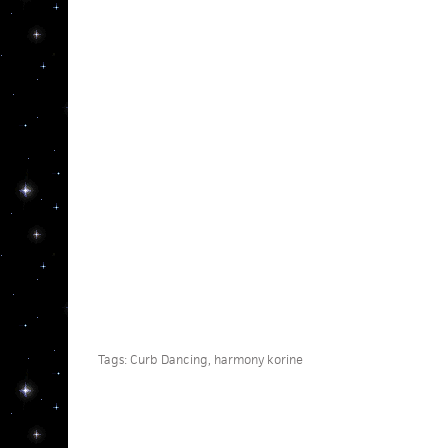
Tags:
Curb Dancing
,
harmony korine