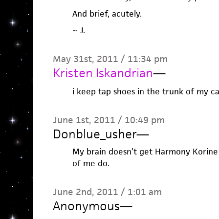
And brief, acutely.
~ J.
May 31st, 2011 / 11:34 pm
Kristen Iskandrian
—
i keep tap shoes in the trunk of my car
June 1st, 2011 / 10:49 pm
Donblue_usher
—
My brain doesn’t get Harmony Korine
of me do.
June 2nd, 2011 / 1:01 am
Anonymous
—