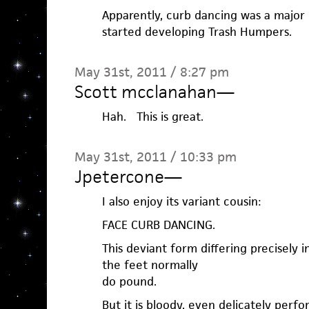
Apparently, curb dancing was a majo
started developing Trash Humpers.
May 31st, 2011 / 8:27 pm
Scott mcclanahan
—
Hah. This is great.
May 31st, 2011 / 10:33 pm
Jpetercone
—
I also enjoy its variant cousin:
FACE CURB DANCING.
This deviant form differing precisely 
the feet normally
do pound.
But it is bloody, even delicately perf