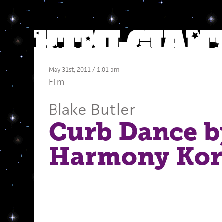
May 31st, 2011 / 1:01 pm
Film
Blake Butler
Curb Dance b
Harmony Kor