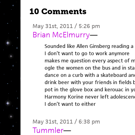
10 Comments
May 31st, 2011 / 5:26 pm
Brian McElmurry
—
Sounded like Allen Ginsberg reading a
I don’t want to go to work anymore
makes me question every aspect of my
ogle the women on the bus and in sta
dance on a curb with a skateboard an
drink beer with your friends in field
pot in the glove box and kerouac in 
Harmony Korine never left adolescen
I don’t want to either
May 31st, 2011 / 6:38 pm
Tummler
—