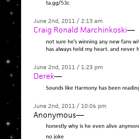
ta.gg/53c
June 2nd, 2011 / 2:13 am
Craig Ronald Marchinkoski
—
not sure he’s winning any new fans wi
has always held my heart. and never 
June 2nd, 2011 / 1:23 pm
Derek
—
Sounds like Harmony has been readin
June 2nd, 2011 / 10:04 pm
Anonymous
—
honestly why is he even alive anymor
no joke