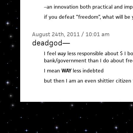
–an innovation both practical and imp
if you defeat “freedom”, what will be
August 24th, 2011 / 10:01 am
deadgod
—
I feel
way
less responsible about $ I 
bank/government than I do about free
I mean
WAY
less indebted
but then I am an even shittier citizen 