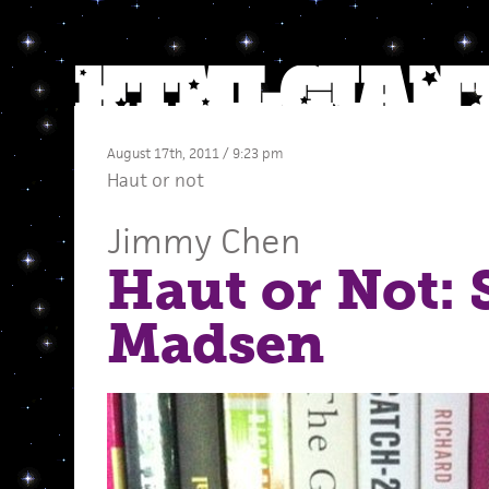
August 17th, 2011 / 9:23 pm
Haut or not
Jimmy Chen
Haut or Not: 
Madsen