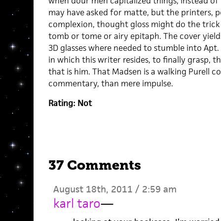
when dour men capitalized things, instead of 
may have asked for matte, but the printers, 
complexion, thought gloss might do the trick
tomb or tome or airy epitaph. The cover yields
3D glasses where needed to stumble into Apt.
in which this writer resides, to finally grasp, t
that is him. That Madsen is a walking Purell co
commentary, than mere impulse.
Rating: Not
37 Comments
August 18th, 2011 / 2:59 am
karl taro
—