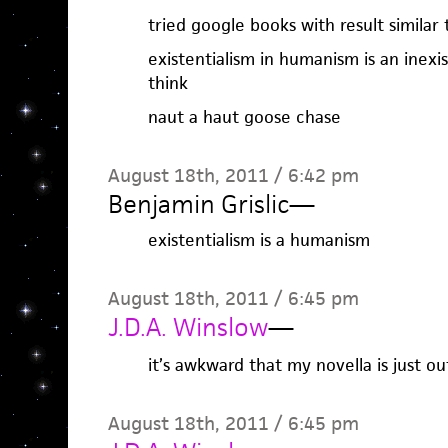
tried google books with result similar
existentialism in humanism is an inexist
think
naut a haut goose chase
August 18th, 2011 / 6:42 pm
Benjamin Grislic
—
existentialism is a humanism
August 18th, 2011 / 6:45 pm
J.D.A. Winslow
—
it’s awkward that my novella is just ou
August 18th, 2011 / 6:45 pm