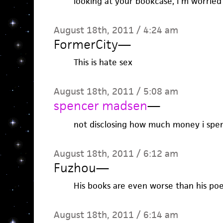
looking at your bookcase, I’m worried
August 18th, 2011 / 4:24 am
FormerCity
—
This is hate sex
August 18th, 2011 / 5:08 am
spencer madsen
—
not disclosing how much money i spent
August 18th, 2011 / 6:12 am
Fuzhou
—
His books are even worse than his po
August 18th, 2011 / 6:14 am