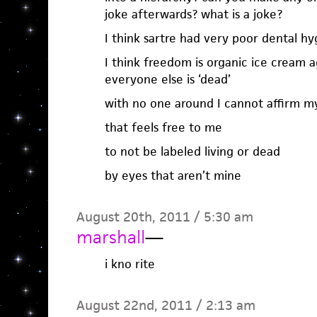
joke afterwards? what is a joke?
I think sartre had very poor dental hy
I think freedom is organic ice cream
everyone else is ‘dead’
with no one around I cannot affirm m
that feels free to me
to not be labeled living or dead
by eyes that aren’t mine
August 20th, 2011 / 5:30 am
marshall
—
i kno rite
August 22nd, 2011 / 2:13 am