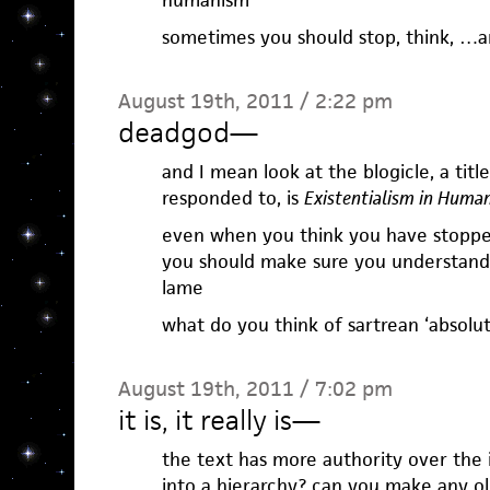
humanism
sometimes you should stop, think, …a
August 19th, 2011 / 2:22 pm
deadgod
—
and I mean look at the blogicle, a title
responded to, is
Existentialism in Huma
even when you think you have stopp
you should make sure you understand 
lame
what do you think of sartrean ‘absolu
August 19th, 2011 / 7:02 pm
it is, it really is
—
the text has more authority over the
into a hierarchy? can you make any ole