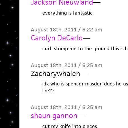
Jackson Nieuwland
—
everything is fantastic
August 18th, 2011 / 6:22 am
Carolyn DeCarlo
—
curb stomp me to the ground this is h
August 18th, 2011 / 6:25 am
Zacharywhalen
—
idk who is spencer masden does he use 
lin???
August 18th, 2011 / 6:25 am
shaun gannon
—
cut my knife into pieces