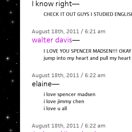
I know right
—
CHECK IT OUT GUYS I STUDIED ENGLIS
August 18th, 2011 / 6:21 am
walter davis
—
I LOVE YOU SPENCER MADSEN!!! OKAY
jump into my heart and pull my heart 
August 18th, 2011 / 6:22 am
elaine
—
i love spencer madsen
i love jimmy chen
i love u all
August 18th, 2011 / 6:22 am