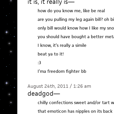
it is, it really is
—
how do you know me, like be real
are you pulling my leg again bill? oh bi
only bill would know how I like my sn
you should have bought a better met
I know, it’s really a simile
beat ya to it!
:3
I’ma freedom fighter bb
August 24th, 2011 / 1:26 am
deadgod
—
chilly confections sweet and/or tart 
that emoticon has nipples on its back