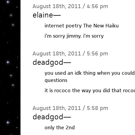
August 18th, 2011 / 4:56 pm
elaine
—
internet poetry The New Haiku
i’m sorry jimmy. i’m sorry
August 18th, 2011 / 5:56 pm
deadgod
—
you used an idk thing when you could
questions
it is rococo the way you did that roco
August 18th, 2011 / 5:58 pm
deadgod
—
only the 2nd