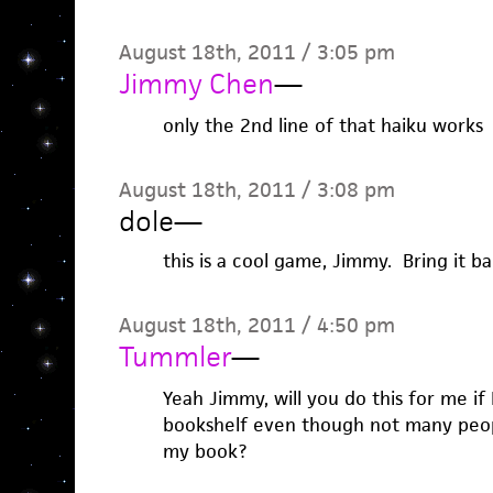
August 18th, 2011 / 3:05 pm
Jimmy Chen
—
only the 2nd line of that haiku works
August 18th, 2011 / 3:08 pm
dole
—
this is a cool game, Jimmy. Bring it b
August 18th, 2011 / 4:50 pm
Tummler
—
Yeah Jimmy, will you do this for me if
bookshelf even though not many peop
my book?