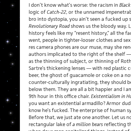
I don’t know what’s worse: the racism in
Black
logic of
Catch-22
, or the unnamed impenetrab
bro into dystopia, you ain’t seen a fucked up 
Revolutionary Road
shows us the bloody way. L
history feels like my “resent history,” all the 
went, people in tighter-looser clothes and sexi
res camera phones are our muse, may she ren
authors implicated to the right of the shelf 
as the thinning of subject, or thinning of Roth’
Sartre’s thickening lenses — with red plastic cu
beer, the ghost of guacamole or coke on a nos
counter-culturally ingratiating, they should be
below them. They are all a bit happier and I a
9th hour in this office chair.
Existentialism in 
you want an existential armadillo? Armor dud
know he’s fucked. The enterprise of human 
Before that, we just ate one another. Let us n
rectangular lake of
a million bears
reflecting t