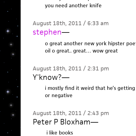
you need another knife
August 18th, 2011 / 6:33 am
stephen
—
o great another new york hipster poet 
oil o great.. great… wow great
August 18th, 2011 / 2:31 pm
Y'know?
—
i mostly find it weird that he’s gettin
or negative
August 18th, 2011 / 2:43 pm
Peter P Bloxham
—
i like books