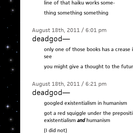
line of that haiku works some-
thing something something
August 18th, 2011 / 6:01 pm
deadgod
—
only one of those books has a crease in
see
you might give a thought to the futu
August 18th, 2011 / 6:21 pm
deadgod
—
googled existentialism in humanism
got a red squiggle under the preposi
existentialism
and
humanism
(I did not)