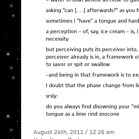
asking “can [. . .] afterwards?” as you
sometimes I “have” a tongue and hard
a perception – of, say, ice cream – is,
necessity
but perceiving puts its perceiver into, 
perceiver already is in, a framework o
to savor or spit or swallow
–and being in that framework is to e
I doubt that the phase change from liqu
srsly:
do you always find disowning your “mi
tongue as a lime rind snocone
August 24th, 2011 / 12:26 am