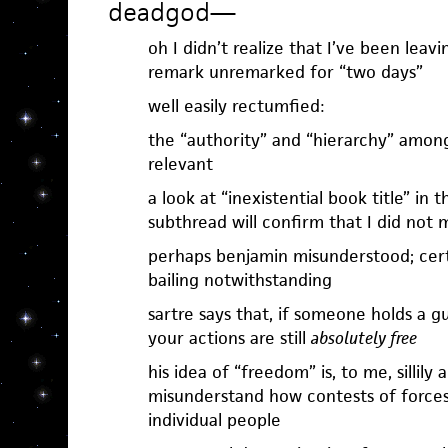
deadgod
—
oh I didn’t realize that I’ve been lea
remark unremarked for “two days”
well easily rectumfied:
the “authority” and “hierarchy” amon
relevant
a look at “inexistential book title” in 
subthread will confirm that I did not 
perhaps benjamin misunderstood; certa
bailing notwithstanding
sartre says that, if someone holds a g
your actions are still
absolutely free
his idea of “freedom” is, to me, sillily
misunderstand how contests of forces 
individual people