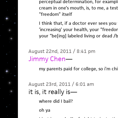
perceptual determination, for example
cream in one’s mouth, is, to me, a te
“freedom” itself
I think that, if a doctor ever sees you
‘increasing’ your health, your “freedo
your “be[ing] labeled living or dead /b
August 22nd, 2011 / 8:41 pm
Jimmy Chen
—
my parents paid for college, so i’m chil
August 23rd, 2011 / 6:01 am
it is, it really is
—
where did I bail?
oh ya