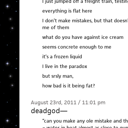
I just jumped off a freight train, tes
everything is flat here
I don’t make mistakes, but that does
me of them
what do you have against ice cream
seems concrete enough to me
it’s a frozen liquid
I live in the paradox
but srsly man,
how bad is it being fat?
August 23rd, 2011 / 11:01 pm
deadgod
—
“can you make any ole mistake and the
= water in boat almost as close to gu