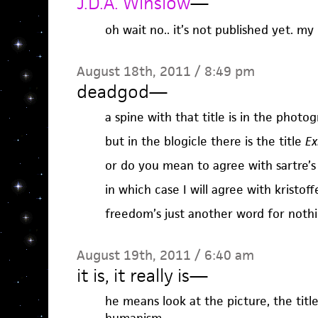
J.D.A. Winslow
—
oh wait no.. it’s not published yet. my
August 18th, 2011 / 8:49 pm
deadgod
—
a spine with that title is in the photo
but in the blogicle there is the title
Ex
or do you mean to agree with sartre’
in which case I will agree with kristof
freedom’s just another word for nothin
August 19th, 2011 / 6:40 am
it is, it really is
—
he means look at the picture, the title 