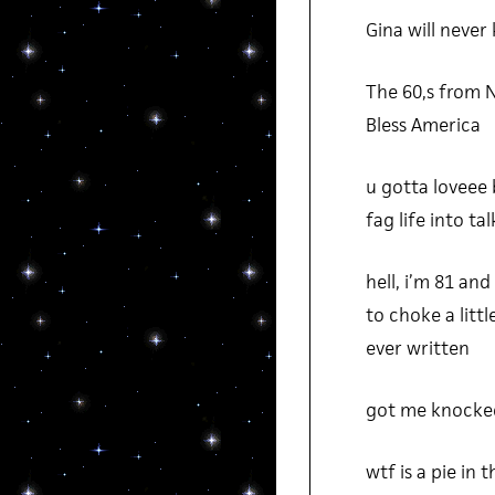
Gina will never
The 60,s from 
Bless America
u gotta loveee 
fag life into t
hell, i’m 81 an
to choke a litt
ever written
got me knocked
wtf is a pie in