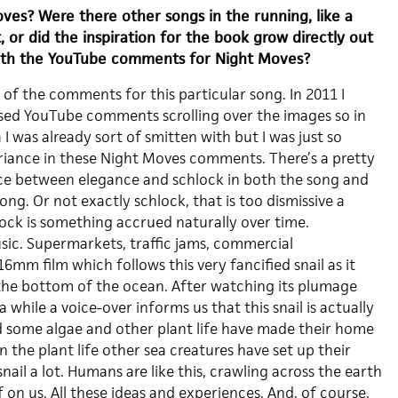
ves? Were there other songs in the running, like a
 or did the inspiration for the book grow directly out
ith the YouTube comments for Night Moves?
 of the comments for this particular song. In 2011 I
sed YouTube comments scrolling over the images so in
 I was already sort of smitten with but I was just so
iance in these Night Moves comments. There’s a pretty
 between elegance and schlock in both the song and
ong. Or not exactly schlock, that is too dismissive a
ck is something accrued naturally over time.
usic. Supermarkets, traffic jams, commercial
16mm film which follows this very fancified snail as it
the bottom of the ocean. After watching its plumage
 while a voice-over informs us that this snail is actually
nd some algae and other plant life have made their home
n the plant life other sea creatures have set up their
nail a lot. Humans are like this, crawling across the earth
ff on us. All these ideas and experiences. And, of course,