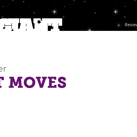
Revie
er
T MOVES