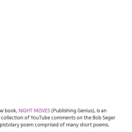
ew book,
NIGHT MOVES
(Publishing Genius), is an
e collection of YouTube comments on the Bob Seger
ng epistolary poem comprised of many short poems.