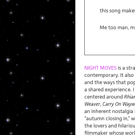
this song makes
Me too man, m
NIGHT MOVES
is a str
contemporary. It also
and the ways that pop
a shared experience. I
centered around
Rhia
Weaver
,
Carry On Wayw
an inherent nostalgia
“autumn closing in,” w
the lovers and hilari
filmmaker whose wor