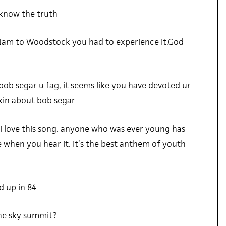
 know the truth
Nam to Woodstock you had to experience it.God
bob segar u fag, it seems like you have devoted ur
alkin about bob segar
d i love this song. anyone who was ever young has
le when you hear it. it’s the best anthem of youth
 up in 84
 the sky summit?