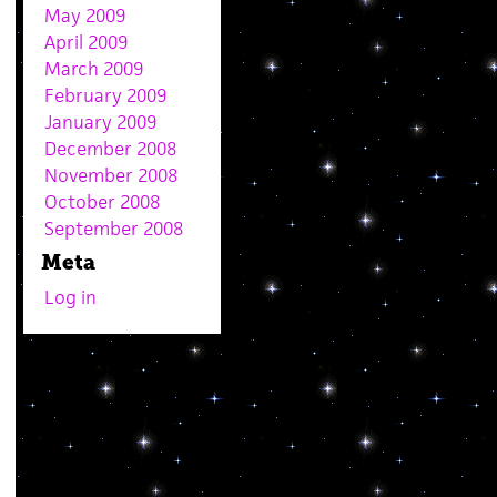
May 2009
April 2009
March 2009
February 2009
January 2009
December 2008
November 2008
October 2008
September 2008
Meta
Log in