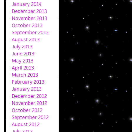
January 2014
December 2013
November 2013
October 2013
September 2013
August 2013
July 2013
June 2013
May 2013
April 2013
March 2013
February 2013
January 2013
December 2012
November 2012
October 2012
September 2012
August 2012
July 2012