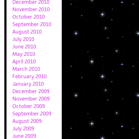
December 2010
November 2010
October 2010
September 2010
August 2010
July 2010
June 2010
May 2010
April 2010
March 2010
February 2010
January 2010
December 2009
November 2009
October 2009
September 2009
August 2009
July 2009
June 2009