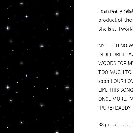
I can really rel
product of the 
She is still wo
NYE – OH NO W
IN BEFORE I H
WOODS FOR MY
TOO MUCH TO LO
soon!! OUR L
LIKE THIS SON
ONCE MORE. IM
(PURE) DADDY
88 people didn’