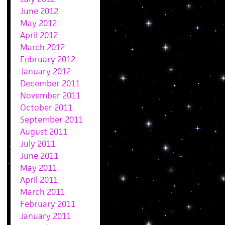
June 2012
May 2012
April 2012
March 2012
February 2012
January 2012
December 2011
November 2011
October 2011
September 2011
August 2011
July 2011
June 2011
May 2011
April 2011
March 2011
February 2011
January 2011