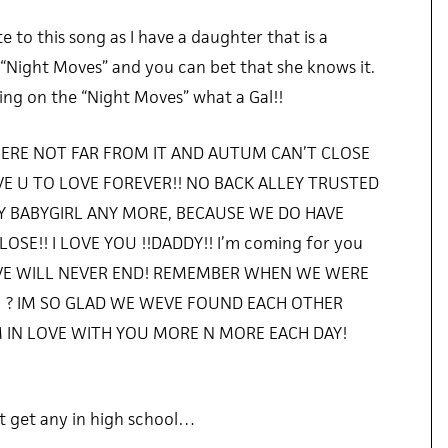
ate to this song as I have a daughter that is a
“Night Moves” and you can bet that she knows it.
rking on the “Night Moves” what a Gal!!
ERE NOT FAR FROM IT AND AUTUM CAN’T CLOSE
AVE U TO LOVE FOREVER!! NO BACK ALLEY TRUSTED
 BABYGIRL ANY MORE, BECAUSE WE DO HAVE
SE!! I LOVE YOU !!DADDY!! I’m coming for you
OVE WILL NEVER END! REMEMBER WHEN WE WERE
G ? IM SO GLAD WE WEVE FOUND EACH OTHER
 IN LOVE WITH YOU MORE N MORE EACH DAY!
t get any in high school…