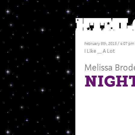
February 8th, 2013 / 4:07 pm
I Like __ A Lot
Melissa Brod
NIGH