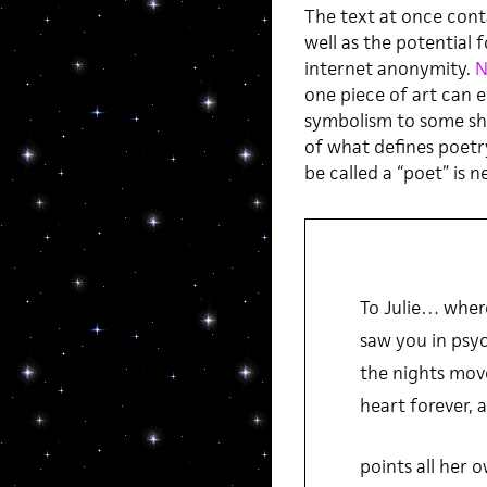
The text at once conta
well as the potential 
internet anonymity.
N
one piece of art can el
symbolism to some sh
of what defines poet
be called a “poet” is 
To Julie… where
saw you in psyc
the nights move
heart forever, 
points all her