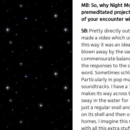
MB: So, why Night Mo
premeditated project,
of your encounter w
SB:
Pretty directly out
made a video which u
this way it was an idea
blown away by the var
commensurate balance
the responses to the s
word. Sometimes schlo
Particularly in pop m
soundtracks. I have a 
makes its way across 
sway in the water for a
just a regular snail a
on its shell and then o
homes. I imagine this s
with all this extra stu