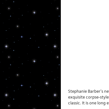
Stephanie Barber’s n
exquisite corpse-styl
classic. It is one lo