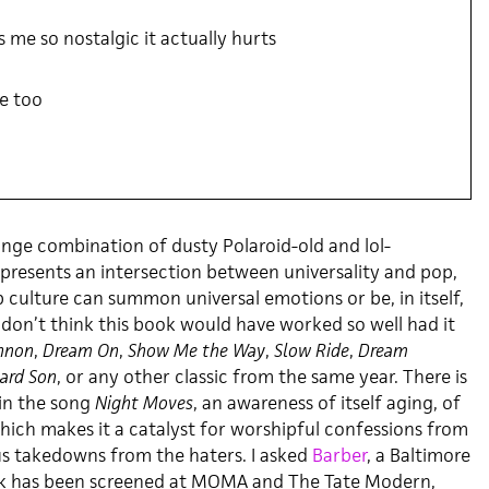
 me so nostalgic it actually hurts
e too
ange combination of dusty Polaroid-old and lol-
 presents an intersection between universality and pop,
 culture can summon universal emotions or be, in itself,
 don’t think this book would have worked so well had it
nnon
,
Dream On
,
Show Me the Way
,
Slow Ride
,
Dream
ard Son
, or any other classic from the same year. There is
 in the song
Night Moves
, an awareness of itself aging, of
hich makes it a catalyst for worshipful confessions from
ous takedowns from the haters. I asked
Barber
, a Baltimore
k has been screened at MOMA and The Tate Modern,