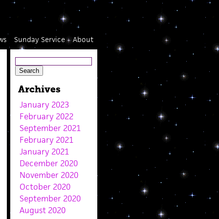
ws
Sunday Service
About
Archives
January 2023
February 2022
September 2021
February 2021
January 2021
December 2020
November 2020
October 2020
September 2020
August 2020