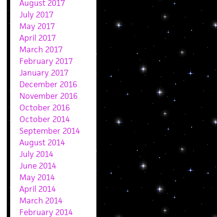
August 2017
July 2017
May 2017
April 2017
March 2017
February 2017
January 2017
December 2016
November 2016
October 2016
October 2014
September 2014
August 2014
July 2014
June 2014
May 2014
April 2014
March 2014
February 2014