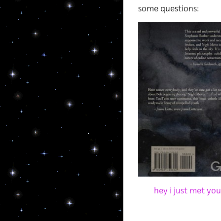
some questions:
hey i just met yo