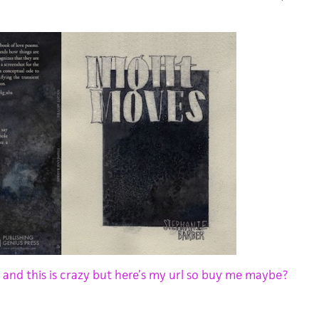
u and this is crazy but here’s my url so buy me maybe?