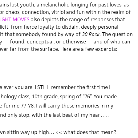
ins lost youth, a melancholic longing for past loves, as
for chaos, connection, vitriol and fun within the realm of
IGHT MOVES
also depicts the range of responses that
icit, from fierce loyalty to disdain, deeply personal
it that somebody found by way of
30 Rock
. The question
ry — found, conceptual, or otherwise — and of who can
never far from the surface. Here are a few excerpts:
 ever you are. I STILL remember the first time I
hology class, 10th grade, spring of “76”. You made
 for me 77-78. I will carry those memories in my
and only stop, with the last beat of my heart….
 own sittin way up high… << what does that mean?