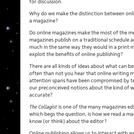
for discussion.
Why do we make the distinction between onli
a magazine?
Do online magazines make the most of the me
magazines publish on a traditional schedule 
much in the same way they would in a print m
exploit the benefits of online publishing?
There are all kinds of ideas about what can b
often than not you hear that online writing 
attention spans have been compromised by tele
our preconceived notions about the kind of w
accurate?
The Collagist
is one of the many magazines edi
which begs the question, is how we read a m
know (or think) about the editor?
Online publishing allows us to interact with w