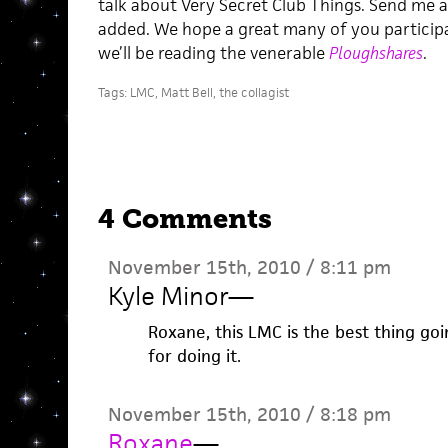
talk about Very Secret Club Things. Send me an
added. We hope a great many of you particip
we’ll be reading the venerable
Ploughshares
.
Tags:
LMC
,
Matt Bell
,
the collagist
4 Comments
November 15th, 2010 / 8:11 pm
Kyle Minor
—
Roxane, this LMC is the best thing go
for doing it.
November 15th, 2010 / 8:18 pm
Roxane
—