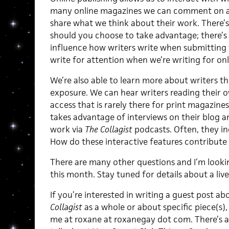
many online magazines we can comment on a 
share what we think about their work. There’s
should you choose to take advantage; there’s 
influence how writers write when submitting
write for attention when we’re writing for on
We’re also able to learn more about writers t
exposure. We can hear writers reading their ow
access that is rarely there for print magazine
takes advantage of interviews on their blog an
work via
The Collagist
podcasts. Often, they in
How do these interactive features contribute
There are many other questions and I’m look
this month. Stay tuned for details about a live
If you’re interested in writing a guest post 
Collagist
as a whole or about specific piece(s),
me at roxane at roxanegay dot com. There’s 