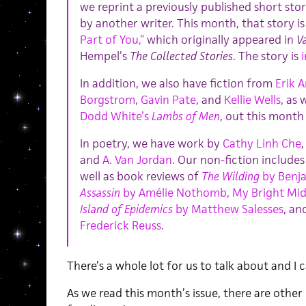
we reprint a previously published short sto
by another writer. This month, that story i
Part of You,”
which originally appeared in
Va
Hempel’s
The Collected Stories
. The story is
In addition, we also have fiction from
Erik 
Borgstrom
,
Gavin Pate
, and
Kellie Wells
, as
Dodd White’s
Lambs of Men
, out this month
In poetry, we have work by
Cathy Linh Che
and
A. Van Jordan
. Our non-fiction include
well as book reviews of
The Wilding
by Benja
Assassin
by Amélie Nothomb
,
My Bright Mid
Island of Epidemics
by Matthew Salesses
, an
Frederick Reuss
.
There’s a whole lot for us to talk about and I 
As we read this month’s issue, there are other