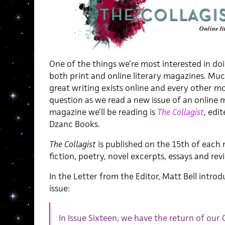
One of the things we’re most interested in doi
both print and online literary magazines. Mu
great writing exists online and every other mo
question as we read a new issue of an online m
magazine we’ll be reading is
The Collagist
, edi
Dzanc Books.
The Collagist
is published on the 15th of each
fiction, poetry, novel excerpts, essays and rev
In the Letter from the Editor, Matt Bell intr
issue:
In Issue Sixteen, we have the return of our 