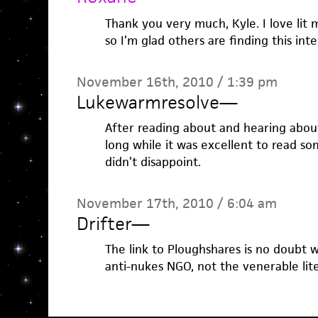
Thank you very much, Kyle. I love lit
so I’m glad others are finding this int
November 16th, 2010 / 1:39 pm
Lukewarmresolve
—
After reading about and hearing abou
long while it was excellent to read so
didn’t disappoint.
November 17th, 2010 / 6:04 am
Drifter
—
The link to Ploughshares is no doubt we
anti-nukes NGO, not the venerable lit