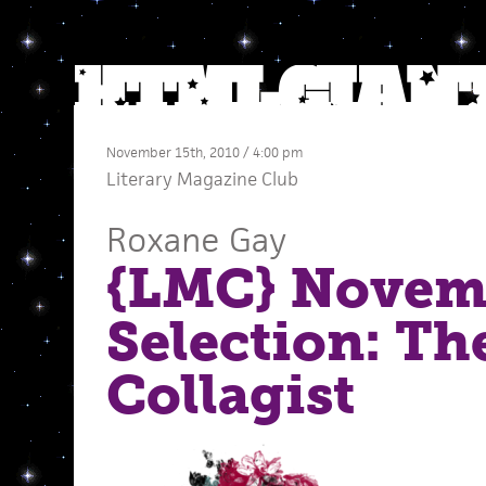
November 15th, 2010 / 4:00 pm
Literary Magazine Club
Roxane Gay
{LMC} Novem
Selection: Th
Collagist