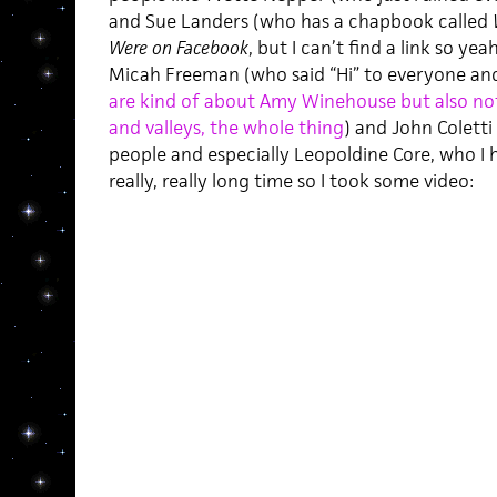
and Sue Landers (who has a chapbook called
Were on Facebook
, but I can’t find a link so y
Micah Freeman (who said “Hi” to everyone an
are kind of about Amy Winehouse but also not r
and valleys, the whole thing
) and John Colett
people and especially Leopoldine Core, who I hav
really, really long time so I took some video: