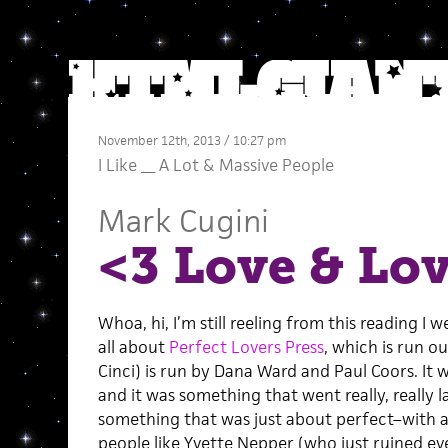
November 12th, 2013 / 10:27 pm
I Like __ A Lot
&
Massive People
Mark Cugini
<3 Love & Lov
Whoa, hi, I’m still reeling from this reading I
all about
Perfect Lovers Press
, which is run o
Cinci) is run by Dana Ward and Paul Coors. It 
and it was something that went really, really l
something that was just about perfect–with
people like Yvette Nepper (who just ruined e