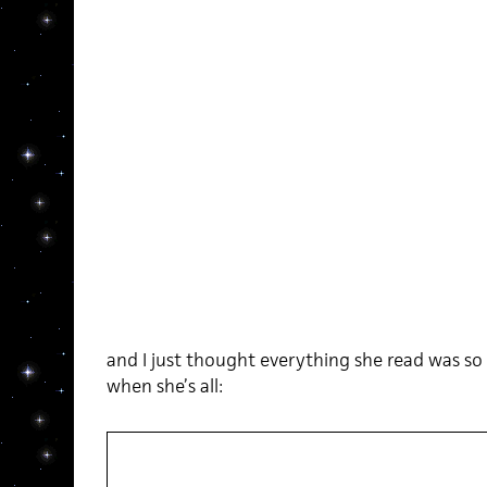
and I just thought everything she read was so 
when she’s all: