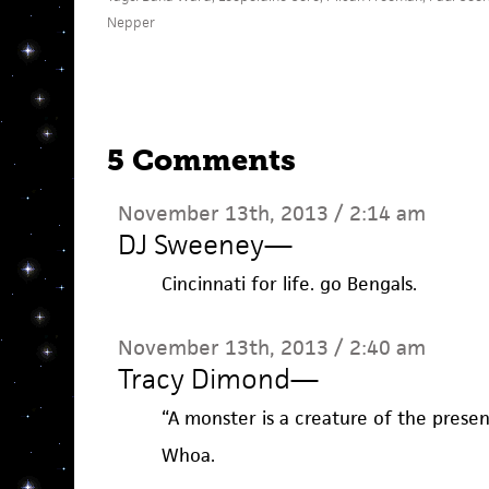
Nepper
5 Comments
November 13th, 2013 / 2:14 am
DJ Sweeney
—
Cincinnati for life. go Bengals.
November 13th, 2013 / 2:40 am
Tracy Dimond
—
“A monster is a creature of the presen
Whoa.