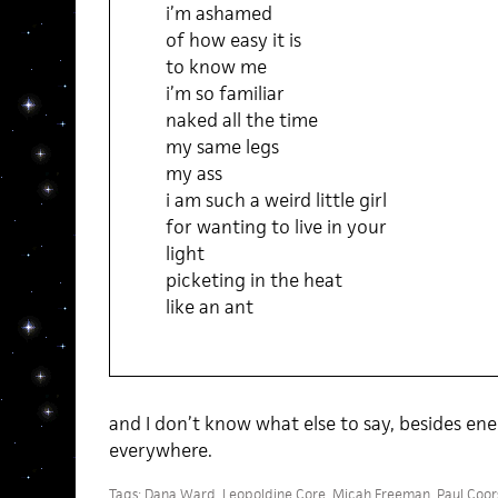
i’m ashamed
of how easy it is
to know me
i’m so familiar
naked all the time
my same legs
my ass
i am such a weird little girl
for wanting to live in your
light
picketing in the heat
like an ant
and I don’t know what else to say, besides ene
everywhere.
Tags:
Dana Ward
,
Leopoldine Core
,
Micah Freeman
,
Paul Coor