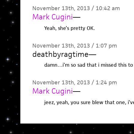
November 13th, 2013 / 10:42 am
Mark Cugini
—
Yeah, she’s pretty OK.
November 13th, 2013 / 1:07 pm
deathbyragtime
—
damn…i’m so sad that i missed this to 
November 13th, 2013 / 1:24 pm
Mark Cugini
—
jeez, yeah, you sure blew that one, i’ve