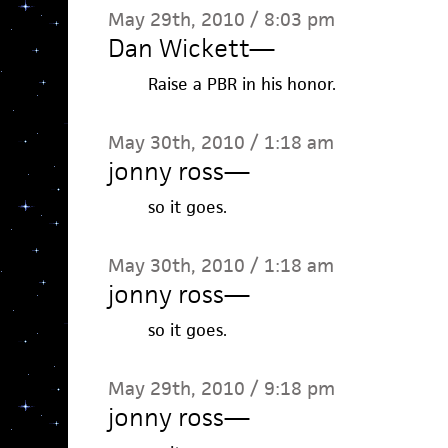
May 29th, 2010 / 8:03 pm
Dan Wickett
—
Raise a PBR in his honor.
May 30th, 2010 / 1:18 am
jonny ross
—
so it goes.
May 30th, 2010 / 1:18 am
jonny ross
—
so it goes.
May 29th, 2010 / 9:18 pm
jonny ross
—