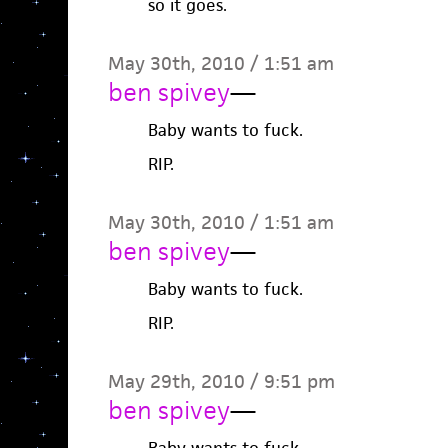
so it goes.
May 30th, 2010 / 1:51 am
ben spivey
—
Baby wants to fuck.
RIP.
May 30th, 2010 / 1:51 am
ben spivey
—
Baby wants to fuck.
RIP.
May 29th, 2010 / 9:51 pm
ben spivey
—