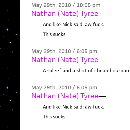
May 29th, 2010 / 10:05 pm
Nathan (Nate) Tyree
—
And like Nick said: aw fuck.
This sucks
May 29th, 2010 / 6:05 pm
Nathan (Nate) Tyree
—
A spleef and a shot of cheap bourbon
May 29th, 2010 / 6:05 pm
Nathan (Nate) Tyree
—
And like Nick said: aw fuck.
This sucks