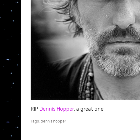
RIP
Dennis Hopper
, a great one
Tags:
dennis hopper