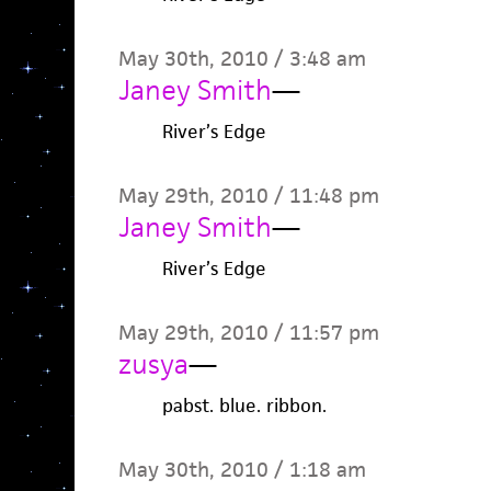
May 30th, 2010 / 3:48 am
Janey Smith
—
River’s Edge
May 29th, 2010 / 11:48 pm
Janey Smith
—
River’s Edge
May 29th, 2010 / 11:57 pm
zusya
—
pabst. blue. ribbon.
May 30th, 2010 / 1:18 am