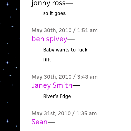
jonny ross
—
so it goes.
May 30th, 2010 / 1:51 am
ben spivey
—
Baby wants to fuck.
RIP.
May 30th, 2010 / 3:48 am
Janey Smith
—
River’s Edge
May 31st, 2010 / 1:35 am
Sean
—