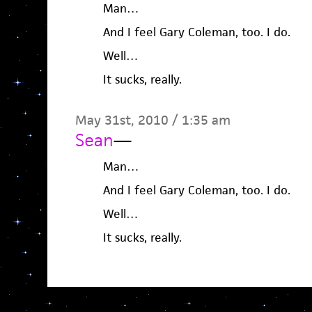
Man…
And I feel Gary Coleman, too. I do.
Well…
It sucks, really.
May 31st, 2010 / 1:35 am
Sean
—
Man…
And I feel Gary Coleman, too. I do.
Well…
It sucks, really.