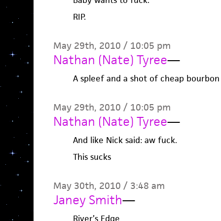
Baby wants to fuck.
RIP.
May 29th, 2010 / 10:05 pm
Nathan (Nate) Tyree
—
A spleef and a shot of cheap bourbon
May 29th, 2010 / 10:05 pm
Nathan (Nate) Tyree
—
And like Nick said: aw fuck.
This sucks
May 30th, 2010 / 3:48 am
Janey Smith
—
River’s Edge