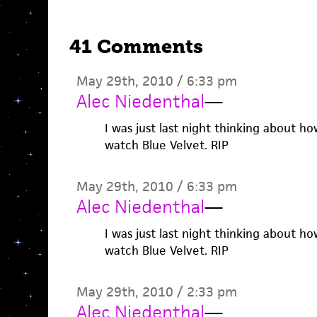
41 Comments
May 29th, 2010 / 6:33 pm
Alec Niedenthal
—
I was just last night thinking about ho
watch Blue Velvet. RIP
May 29th, 2010 / 6:33 pm
Alec Niedenthal
—
I was just last night thinking about ho
watch Blue Velvet. RIP
May 29th, 2010 / 2:33 pm
Alec Niedenthal
—