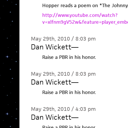
Hopper reads a poem on *The Johnny
http://www.youtube.com/watch?
v=xlfnm9gV52w&feature=player_emb
May 29th, 2010 / 8:03 pm
Dan Wickett
—
Raise a PBR in his honor.
May 29th, 2010 / 8:03 pm
Dan Wickett
—
Raise a PBR in his honor.
May 29th, 2010 / 4:03 pm
Dan Wickett
—
Raise a PBR in his honor.