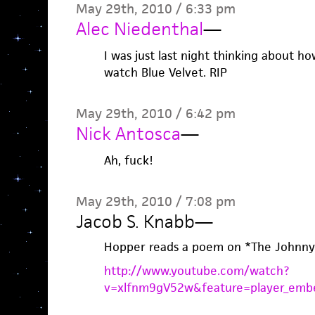
May 29th, 2010 / 6:33 pm
Alec Niedenthal
—
I was just last night thinking about ho
watch Blue Velvet. RIP
May 29th, 2010 / 6:42 pm
Nick Antosca
—
Ah, fuck!
May 29th, 2010 / 7:08 pm
Jacob S. Knabb
—
Hopper reads a poem on *The Johnny
http://www.youtube.com/watch?
v=xlfnm9gV52w&feature=player_emb