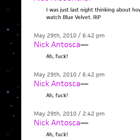
I was just last night thinking about ho
watch Blue Velvet. RIP
May 29th, 2010 / 6:42 pm
Nick Antosca
—
Ah, fuck!
May 29th, 2010 / 6:42 pm
Nick Antosca
—
Ah, fuck!
May 29th, 2010 / 2:42 pm
Nick Antosca
—
Ah, fuck!