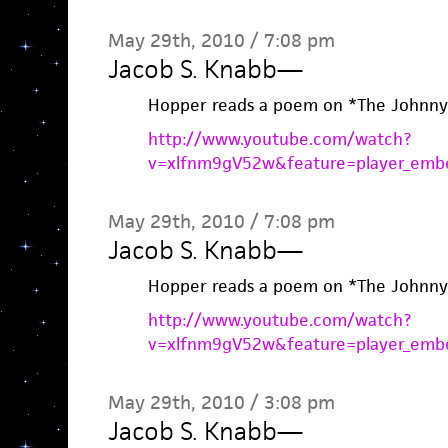
May 29th, 2010 / 7:08 pm
Jacob S. Knabb
—
Hopper reads a poem on *The Johnny
http://www.youtube.com/watch?
v=xlfnm9gV52w&feature=player_emb
May 29th, 2010 / 7:08 pm
Jacob S. Knabb
—
Hopper reads a poem on *The Johnny
http://www.youtube.com/watch?
v=xlfnm9gV52w&feature=player_emb
May 29th, 2010 / 3:08 pm
Jacob S. Knabb
—