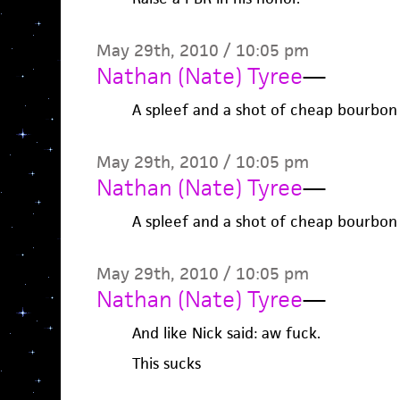
May 29th, 2010 / 10:05 pm
Nathan (Nate) Tyree
—
A spleef and a shot of cheap bourbon
May 29th, 2010 / 10:05 pm
Nathan (Nate) Tyree
—
A spleef and a shot of cheap bourbon
May 29th, 2010 / 10:05 pm
Nathan (Nate) Tyree
—
And like Nick said: aw fuck.
This sucks