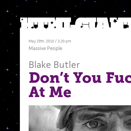
May 29th, 2010 / 2:20 pm
Massive People
Blake Butler
Don’t You Fu
At Me