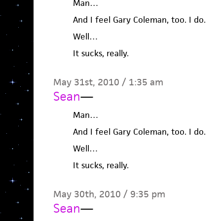
Man…
And I feel Gary Coleman, too. I do.
Well…
It sucks, really.
May 31st, 2010 / 1:35 am
Sean
—
Man…
And I feel Gary Coleman, too. I do.
Well…
It sucks, really.
May 30th, 2010 / 9:35 pm
Sean
—