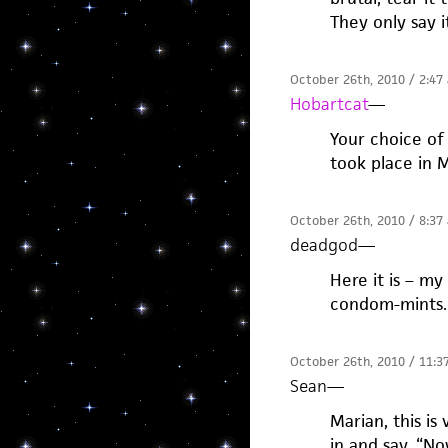
They only say i
October 26th, 2010 / 2:47
Hobartcat
—
Your choice of
took place in 
October 26th, 2010 / 8:37
deadgod
—
Here it is – my
condom-mints.
October 26th, 2010 / 11:3
Sean
—
Marian, this i
in and say, “No