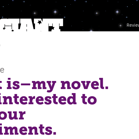
Revie
m
ce
t is–my novel.
 interested to
our
iments.