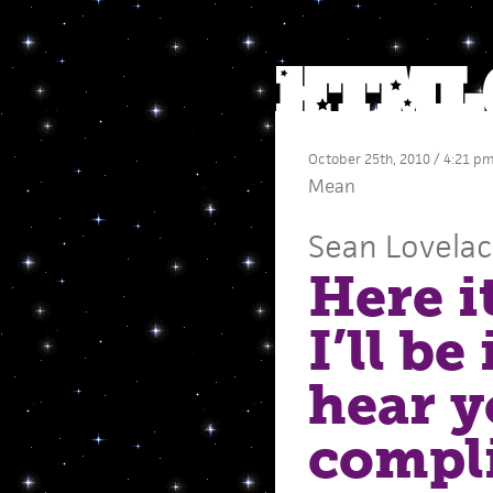
October 25th, 2010 / 4:21 p
Mean
Sean Lovela
Here i
I’ll be
hear y
compl