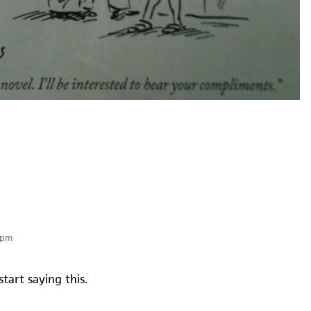
 pm
start saying this.