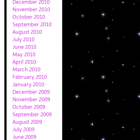
December 2010
November 2010
October 2010
September 2010
August 2010
July 2010
June 2010
May 2010
April 2010
March 2010
February 2010
January 2010
December 2009
November 2009
October 2009
September 2009
August 2009
July 2009
June 2009