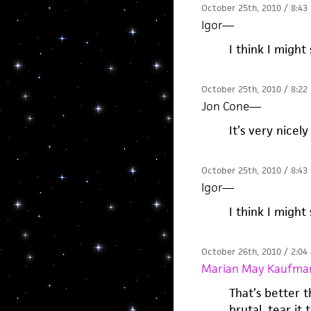
October 25th, 2010 / 8:43
Igor
—
I think I might 
October 25th, 2010 / 8:22
Jon Cone
—
It’s very nicely
October 25th, 2010 / 8:43
Igor
—
I think I might 
October 26th, 2010 / 2:04
Marian May Kaufma
That’s better 
brutal, tear it