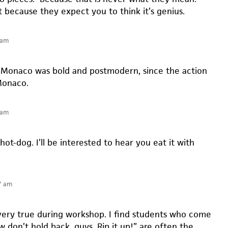
t because they expect you to think it’s genius.
 am
 Monaco was bold and postmodern, since the action
Monaco.
 am
 hot-dog. I’ll be interested to hear you eat it with
7 am
s very true during workshop. I find students who come
w don’t hold back, guys. Rip it up!” are often the