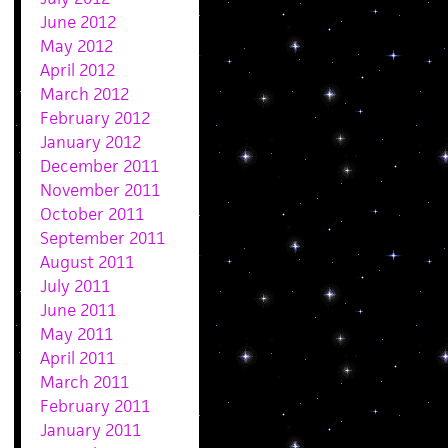
June 2012
May 2012
April 2012
March 2012
February 2012
January 2012
December 2011
November 2011
October 2011
September 2011
August 2011
July 2011
June 2011
May 2011
April 2011
March 2011
February 2011
January 2011