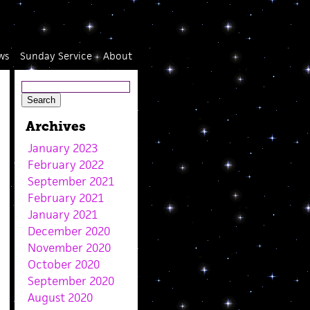
ws
Sunday Service
About
Archives
January 2023
February 2022
September 2021
February 2021
January 2021
December 2020
November 2020
October 2020
September 2020
August 2020