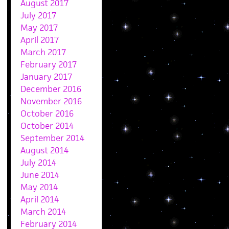
August 2017
July 2017
May 2017
April 2017
March 2017
February 2017
January 2017
December 2016
November 2016
October 2016
October 2014
September 2014
August 2014
July 2014
June 2014
May 2014
April 2014
March 2014
February 2014