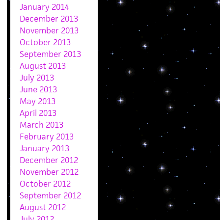
January 2014
December 2013
November 2013
October 2013
September 2013
August 2013
July 2013
June 2013
May 2013
April 2013
March 2013
February 2013
January 2013
December 2012
November 2012
October 2012
September 2012
August 2012
July 2012