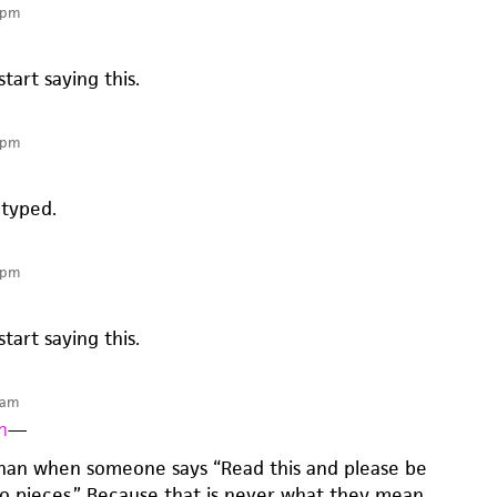
 pm
start saying this.
 pm
 typed.
 pm
start saying this.
 am
n
—
than when someone says “Read this and please be
 to pieces.” Because that is never what they mean.