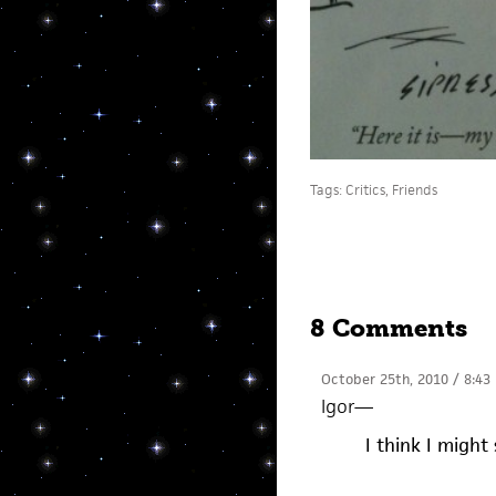
Tags:
Critics
,
Friends
8 Comments
October 25th, 2010 / 8:43
Igor
—
I think I might 