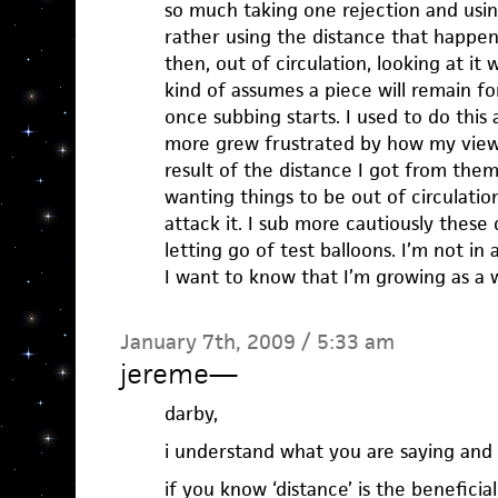
so much taking one rejection and using
rather using the distance that happen
then, out of circulation, looking at it
kind of assumes a piece will remain f
once subbing starts. I used to do this
more grew frustrated by how my view
result of the distance I got from th
wanting things to be out of circulatio
attack it. I sub more cautiously these
letting go of test balloons. I’m not in
I want to know that I’m growing as a w
January 7th, 2009 / 5:33 am
jereme
—
darby,
i understand what you are saying and a
if you know ‘distance’ is the beneficia