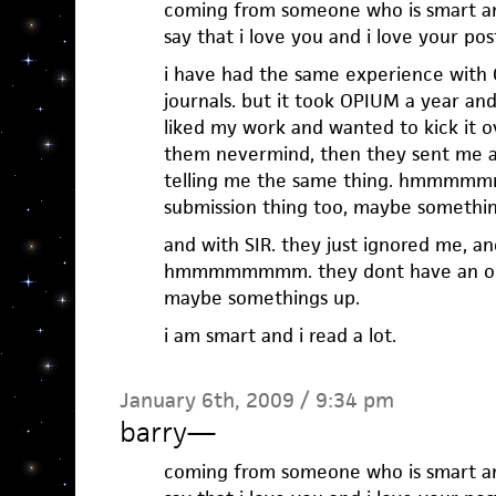
coming from someone who is smart and
say that i love you and i love your pos
i have had the same experience with 
journals. but it took OPIUM a year an
liked my work and wanted to kick it ov
them nevermind, then they sent me a
telling me the same thing. hmmmmmm
submission thing too, maybe somethin
and with SIR. they just ignored me, a
hmmmmmmmm. they dont have an onli
maybe somethings up.
i am smart and i read a lot.
January 6th, 2009 / 9:34 pm
barry
—
coming from someone who is smart and