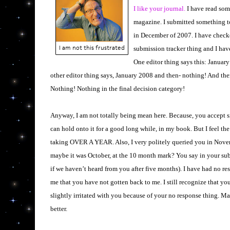
I like your journal.
I have read some
magazine. I submitted something t
in December of 2007. I have check
I am not this frustrated
submission tracker thing and I hav
One editor thing says this: Januar
other editor thing says, January 2008 and then- nothing! And then
Nothing! Nothing in the final decision category!
Anyway, I am not totally being mean here. Because, you accept 
can hold onto it for a good long while, in my book. But I feel the 
taking OVER A YEAR. Also, I very politely queried you in Novem
maybe it was October, at the 10 month mark? You say in your su
if we haven’t heard from you after five months). I have had no r
me that you have not gotten back to me. I still recognize that you 
slightly irritated with you because of your no response thing. Ma
better.