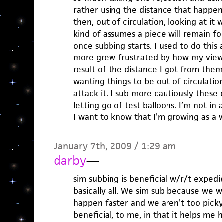
rather using the distance that happen
then, out of circulation, looking at it
kind of assumes a piece will remain f
once subbing starts. I used to do this
more grew frustrated by how my view
result of the distance I got from th
wanting things to be out of circulatio
attack it. I sub more cautiously these
letting go of test balloons. I’m not in
I want to know that I’m growing as a w
January 7th, 2009 / 1:29 am
darby
—
sim subbing is beneficial w/r/t expedie
basically all. We sim sub because we w
happen faster and we aren’t too picky
beneficial, to me, in that it helps me 