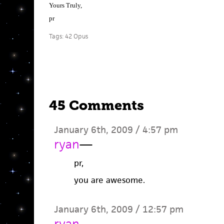
Yours Truly,
pr
Tags:
42 Opus
45 Comments
January 6th, 2009 / 4:57 pm
ryan
—
pr,
you are awesome.
January 6th, 2009 / 12:57 pm
ryan
—