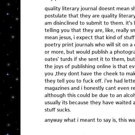
quality literary journal doesnt mean s
postulate that they are quality literary
am disinclined to submit to them. it’
telling you that they are, like, really s
mean jesus, i expect that kind of stuf
poetry print journals who will sit on 
or more, but would publish a photogra
oates’ turds if she sent it to them, b
the joys of publishing online is that e
you ,they dont have the cheek to mak
they tell you to fuck off. i’ve had let
magazines and i honestly cant even 
although this could be due to an alco
usually its because they have waited 
stuff sucks.
anyway what i meant to say is, this wa