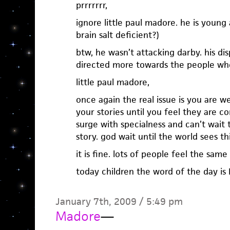
prrrrrrr,
ignore little paul madore. he is young
brain salt deficient?)
btw, he wasn’t attacking darby. his 
directed more towards the people who
little paul madore,
once again the real issue is you are 
your stories until you feel they are co
surge with specialness and can’t wait 
story. god wait until the world sees th
it is fine. lots of people feel the same
today children the word of the day is 
January 7th, 2009 / 5:49 pm
Madore
—