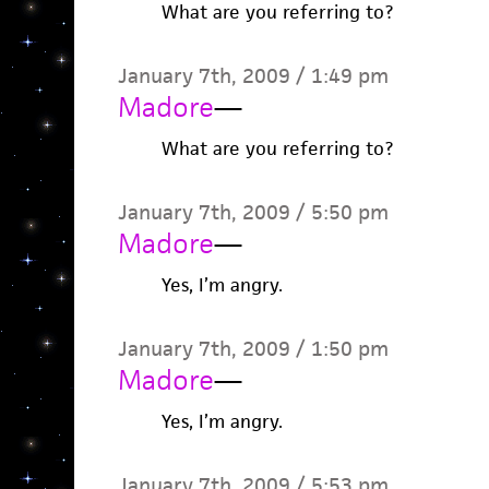
What are you referring to?
January 7th, 2009 / 1:49 pm
Madore
—
What are you referring to?
January 7th, 2009 / 5:50 pm
Madore
—
Yes, I’m angry.
January 7th, 2009 / 1:50 pm
Madore
—
Yes, I’m angry.
January 7th, 2009 / 5:53 pm