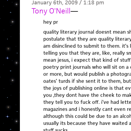
January 6th, 2009 / 1:18 pm
Tony O'Neill
—
hey pr
quality literary journal doesnt mean s
postulate that they are quality literary
am disinclined to submit to them. it’
telling you that they are, like, really s
mean jesus, i expect that kind of stuf
poetry print journals who will sit on 
or more, but would publish a photogra
oates’ turds if she sent it to them, b
the joys of publishing online is that e
you ,they dont have the cheek to mak
they tell you to fuck off. i’ve had let
magazines and i honestly cant even 
although this could be due to an alco
usually its because they have waited 
stuff sucks.