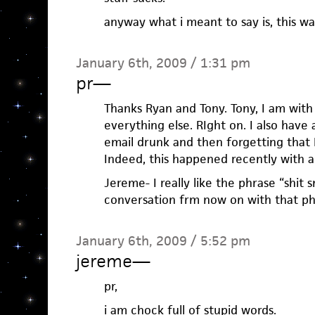
anyway what i meant to say is, this wa
January 6th, 2009 / 1:31 pm
pr
—
Thanks Ryan and Tony. Tony, I am wit
everything else. RIght on. I also hav
email drunk and then forgetting that I 
Indeed, this happened recently with a
Jereme- I really like the phrase “shit s
conversation frm now on with that ph
January 6th, 2009 / 5:52 pm
jereme
—
pr,
i am chock full of stupid words.