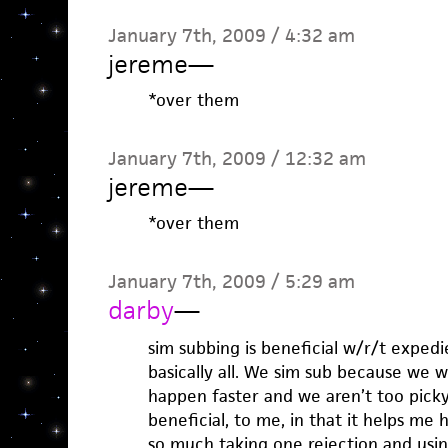
January 7th, 2009 / 4:32 am
jereme
—
*over them
January 7th, 2009 / 12:32 am
jereme
—
*over them
January 7th, 2009 / 5:29 am
darby
—
sim subbing is beneficial w/r/t expedie
basically all. We sim sub because we w
happen faster and we aren’t too picky
beneficial, to me, in that it helps me 
so much taking one rejection and using