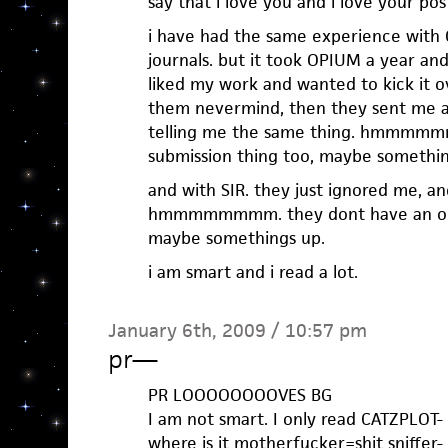
say that i love you and i love your pos
i have had the same experience with 
journals. but it took OPIUM a year an
liked my work and wanted to kick it ov
them nevermind, then they sent me a
telling me the same thing. hmmmmmm
submission thing too, maybe somethin
and with SIR. they just ignored me, a
hmmmmmmmm. they dont have an onli
maybe somethings up.
i am smart and i read a lot.
January 6th, 2009 / 10:57 pm
pr
—
PR LOOOOOOOOVES BG
I am not smart. I only read CATZPLOT-
where is it motherfucker=shit sniffer-