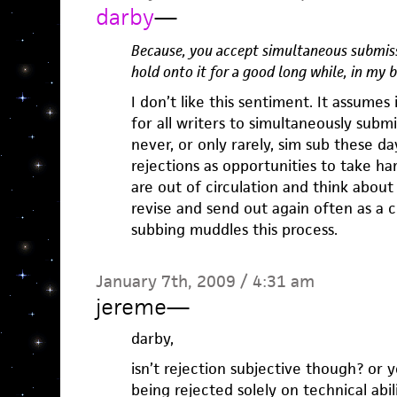
darby
—
Because, you accept simultaneous submiss
hold onto it for a good long while, in my 
I don’t like this sentiment. It assumes 
for all writers to simultaneously submit
never, or only rarely, sim sub these d
rejections as opportunities to take ha
are out of circulation and think about
revise and send out again often as a c
subbing muddles this process.
January 7th, 2009 / 4:31 am
jereme
—
darby,
isn’t rejection subjective though? or y
being rejected solely on technical abil