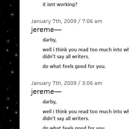
it isnt working?
January 7th, 2009 / 7:06 am
jereme
—
darby,
well i think you read too much into w
didn’t say all writers.
do what feels good for you.
January 7th, 2009 / 3:06 am
jereme
—
darby,
well i think you read too much into w
didn’t say all writers.
do what feels good for you.