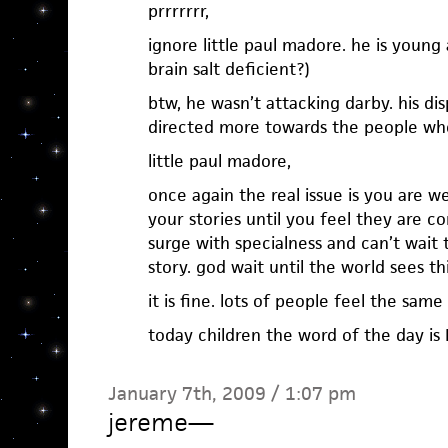
prrrrrrr,
ignore little paul madore. he is young
brain salt deficient?)
btw, he wasn’t attacking darby. his 
directed more towards the people who
little paul madore,
once again the real issue is you are 
your stories until you feel they are co
surge with specialness and can’t wait 
story. god wait until the world sees th
it is fine. lots of people feel the same
today children the word of the day is 
January 7th, 2009 / 1:07 pm
jereme
—