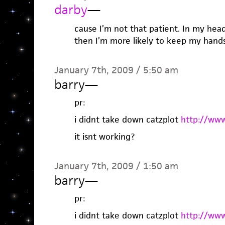
darby
—
cause I’m not that patient. In my hea
then I’m more likely to keep my hands 
January 7th, 2009 / 5:50 am
barry
—
pr:
i didnt take down catzplot
http://www
it isnt working?
January 7th, 2009 / 1:50 am
barry
—
pr:
i didnt take down catzplot
http://www