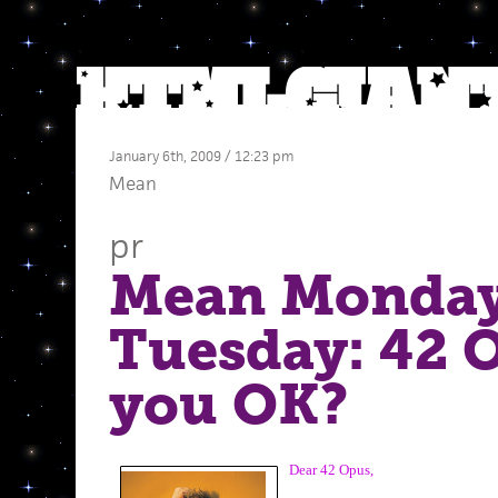
January 6th, 2009 / 12:23 pm
Mean
pr
Mean Monday
Tuesday: 42 
you OK?
Dear 42 Opus,