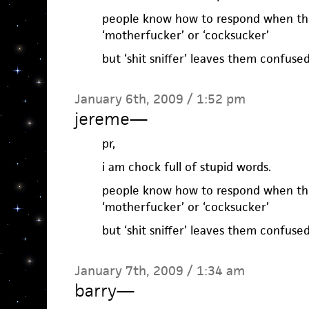
people know how to respond when the
‘motherfucker’ or ‘cocksucker’
but ‘shit sniffer’ leaves them confus
January 6th, 2009 / 1:52 pm
jereme
—
pr,
i am chock full of stupid words.
people know how to respond when the
‘motherfucker’ or ‘cocksucker’
but ‘shit sniffer’ leaves them confus
January 7th, 2009 / 1:34 am
barry
—