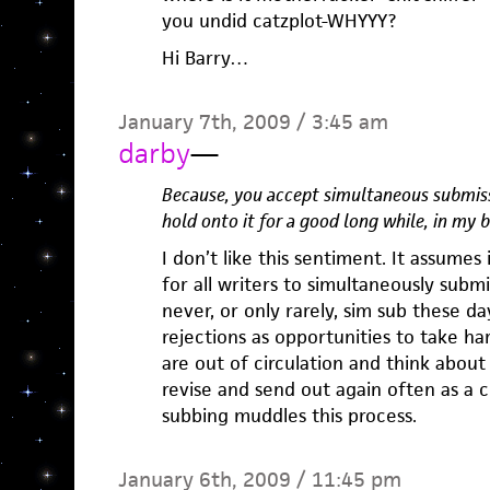
you undid catzplot-WHYYY?
Hi Barry…
January 7th, 2009 / 3:45 am
darby
—
Because, you accept simultaneous submiss
hold onto it for a good long while, in my 
I don’t like this sentiment. It assumes 
for all writers to simultaneously submit
never, or only rarely, sim sub these d
rejections as opportunities to take ha
are out of circulation and think about
revise and send out again often as a c
subbing muddles this process.
January 6th, 2009 / 11:45 pm