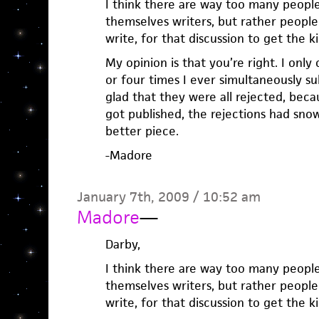
I think there are way too many peopl
themselves writers, but rather people 
write, for that discussion to get the k
My opinion is that you’re right. I on
or four times I ever simultaneously s
glad that they were all rejected, bec
got published, the rejections had sno
better piece.
-Madore
January 7th, 2009 / 10:52 am
Madore
—
Darby,
I think there are way too many peopl
themselves writers, but rather people 
write, for that discussion to get the k