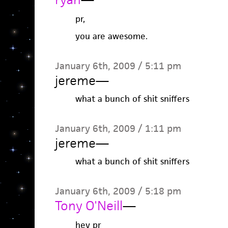
pr,
you are awesome.
January 6th, 2009 / 5:11 pm
jereme
—
what a bunch of shit sniffers
January 6th, 2009 / 1:11 pm
jereme
—
what a bunch of shit sniffers
January 6th, 2009 / 5:18 pm
Tony O'Neill
—
hey pr