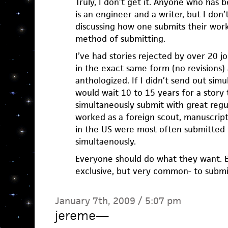
Truly, I don’t get it. Anyone who has
is an engineer and a writer, but I don
discussing how one submits their work
method of submitting.
I’ve had stories rejected by over 20 
in the exact same form (no revisions)
anthologized. If I didn’t send out sim
would wait 10 to 15 years for a story 
simultaneously submit with great regul
worked as a foreign scout, manuscript
in the US were most often submitted t
simultaenously.
Everyone should do what they want. Bu
exclusive, but very common- to submi
January 7th, 2009 / 5:07 pm
jereme
—