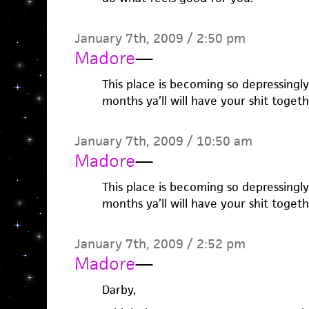
January 7th, 2009 / 2:50 pm
Madore
—
This place is becoming so depressingl
months ya’ll will have your shit togeth
January 7th, 2009 / 10:50 am
Madore
—
This place is becoming so depressingl
months ya’ll will have your shit togeth
January 7th, 2009 / 2:52 pm
Madore
—
Darby,