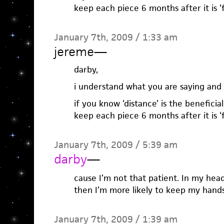
keep each piece 6 months after it is ‘
January 7th, 2009 / 1:33 am
jereme
—
darby,
i understand what you are saying and a
if you know ‘distance’ is the beneficia
keep each piece 6 months after it is ‘
January 7th, 2009 / 5:39 am
darby
—
cause I’m not that patient. In my hea
then I’m more likely to keep my hands 
January 7th, 2009 / 1:39 am