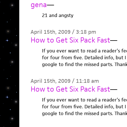
gena
—
21 and angsty
April 15th, 2009 / 3:18 pm
How to Get Six Pack Fast
—
If you ever want to read a reader’s feed
for four from five. Detailed info, but
google to find the missed parts. Than
April 15th, 2009 / 11:18 am
How to Get Six Pack Fast
—
If you ever want to read a reader’s feed
for four from five. Detailed info, but
google to find the missed parts. Than