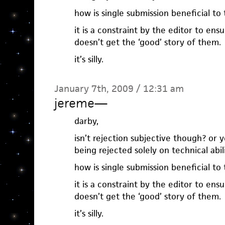
how is single submission beneficial to
it is a constraint by the editor to ens
doesn’t get the ‘good’ story of them.
it’s silly.
January 7th, 2009 / 12:31 am
jereme
—
darby,
isn’t rejection subjective though? or y
being rejected solely on technical abil
how is single submission beneficial to
it is a constraint by the editor to ens
doesn’t get the ‘good’ story of them.
it’s silly.