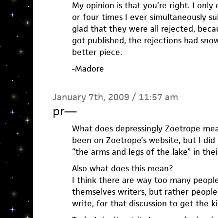
My opinion is that you’re right. I on
or four times I ever simultaneously s
glad that they were all rejected, bec
got published, the rejections had sno
better piece.
-Madore
January 7th, 2009 / 11:57 am
pr
—
What does depressingly Zoetrope mean?
been on Zoetrope’s website, but I did 
“the arms and legs of the lake” in their
Also what does this mean?
I think there are way too many peopl
themselves writers, but rather people 
write, for that discussion to get the k