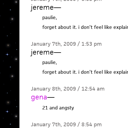
jereme
—
paulie,
forget about it. i don’t feel like expla
January 7th, 2009 / 1:53 pm
jereme
—
paulie,
forget about it. i don’t feel like expla
January 8th, 2009 / 12:54 am
gena
—
21 and angsty
January 7th, 2009 / 8:54 pm