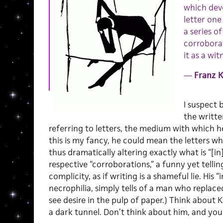
which deve
letter one
a series o
corroborat
it as a wit
—
Franz 
I suspect 
the writte
referring to letters, the medium with which he
this is my fancy, he could mean the letters 
thus dramatically altering exactly what is “[i
respective “corroborations,” a funny yet telli
complicity, as if writing is a shameful lie. His 
necrophilia, simply tells of a man who replace
see desire in the pulp of paper.) Think about
a dark tunnel. Don’t think about him, and yo