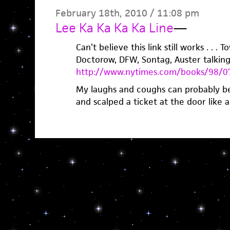
February 18th, 2010 / 11:08 pm
Lee Ka Ka Ka Ka Line
—
Can’t believe this link still works . . . 
Doctorow, DFW, Sontag, Auster talking 
http://www.nytimes.com/books/98/07
My laughs and coughs can probably be
and scalped a ticket at the door like