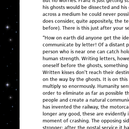
But no worries. Franz is just getting s
his ghosts would be dissected and his 
across a medium he could never possib
does consider, quite appositely, the 
before). There is this just after your 
“How on earth did anyone get the ide
communicate by letter! Of a distant p
person who is near one can catch hol
human strength. Writing letters, how
oneself before the ghosts, something 
Written kisses don’t reach their desti
on the way by the ghosts. It is on th
multiply so enormously. Humanity sense
order to eliminate as far as possible
people and create a natural communica
has invented the railway, the motorcar
longer any good, these are evidently 
moment of crashing. The opposing sid
stronger; after the postal service it 