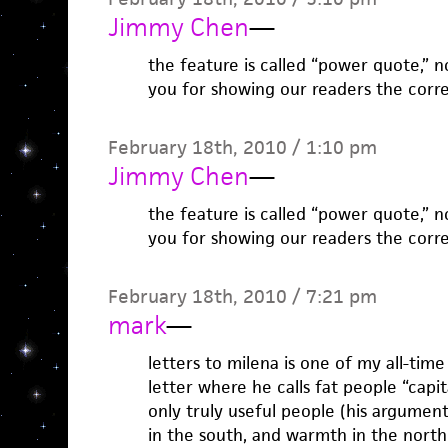
Jimmy Chen
—
the feature is called “power quote,” 
you for showing our readers the corr
February 18th, 2010 / 1:10 pm
Jimmy Chen
—
the feature is called “power quote,” 
you for showing our readers the corr
February 18th, 2010 / 7:21 pm
mark
—
letters to milena is one of my all-time
letter where he calls fat people “capit
only truly useful people (his argumen
in the south, and warmth in the north