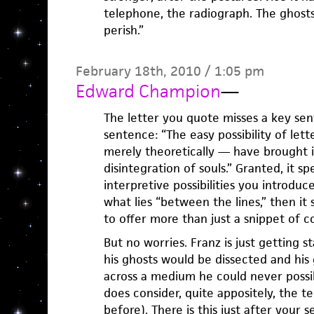
telephone, the radiograph. The ghosts
perish.”
February 18th, 2010 / 1:05 pm
Edward Champion
—
The letter you quote misses a key sen
sentence: “The easy possibility of let
merely theoretically — have brought i
disintegration of souls.” Granted, it sp
interpretive possibilities you introduce
what lies “between the lines,” then it
to offer more than just a snippet of c
But no worries. Franz is just getting s
his ghosts would be dissected and his 
across a medium he could never possib
does consider, quite appositely, the 
before). There is this just after your 