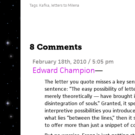
Tags:
Kafka
,
letters to Milena
8 Comments
February 18th, 2010 / 5:05 pm
Edward Champion
—
The letter you quote misses a key sen
sentence: “The easy possibility of let
merely theoretically — have brought i
disintegration of souls.” Granted, it sp
interpretive possibilities you introduce
what lies “between the lines,” then it
to offer more than just a snippet of c