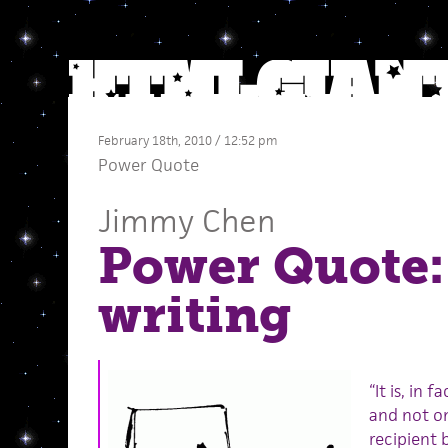
February 18th, 2010 / 12:52 pm
Power Quote
Jimmy Chen
Power Quote:
writing
“It is, in 
and not on
recipient 