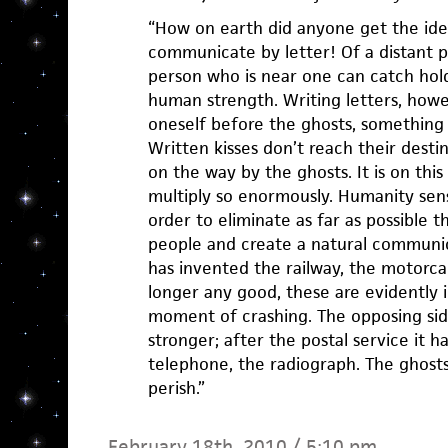
“How on earth did anyone get the ide
communicate by letter! Of a distant p
person who is near one can catch hol
human strength. Writing letters, how
oneself before the ghosts, something 
Written kisses don’t reach their desti
on the way by the ghosts. It is on th
multiply so enormously. Humanity sense
order to eliminate as far as possible
people and create a natural communica
has invented the railway, the motorcar
longer any good, these are evidently 
moment of crashing. The opposing sid
stronger; after the postal service it 
telephone, the radiograph. The ghosts
perish.”
February 18th, 2010 / 5:10 pm