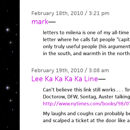
February 18th, 2010 / 3:21 pm
mark
—
letters to milena is one of my all-time
letter where he calls fat people “capit
only truly useful people (his argumen
in the south, and warmth in the north
February 19th, 2010 / 3:08 am
Lee Ka Ka Ka Ka Line
—
Can’t believe this link still works . . . 
Doctorow, DFW, Sontag, Auster talking 
http://www.nytimes.com/books/98/07
My laughs and coughs can probably be
and scalped a ticket at the door like