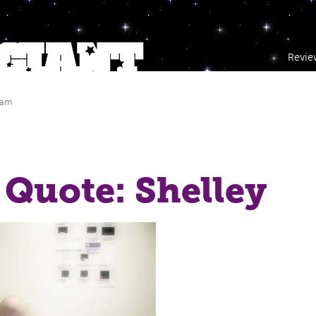
Revie
 am
Quote: Shelley