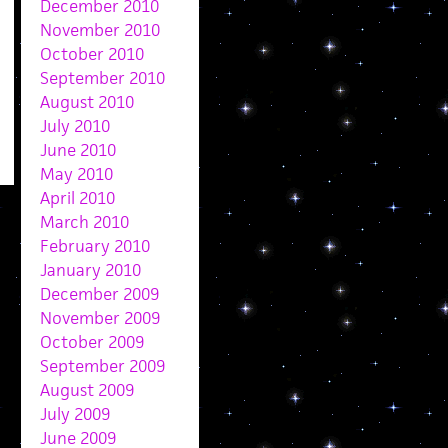
December 2010
November 2010
October 2010
September 2010
August 2010
July 2010
June 2010
May 2010
April 2010
March 2010
February 2010
January 2010
December 2009
November 2009
October 2009
September 2009
August 2009
July 2009
June 2009