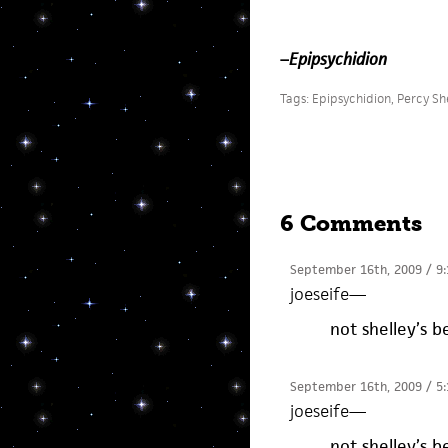
–
Epipsychidion
Tags:
Epipsychidion
,
Percy Sh
6 Comments
September 16th, 2009 / 9
joeseife
—
not shelley’s 
September 16th, 2009 / 5
joeseife
—
not shelley’s 