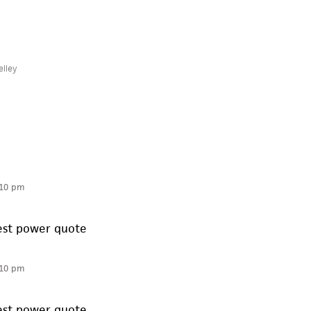
elley
:10 pm
best power quote
:10 pm
best power quote