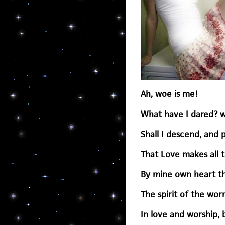
Ah, woe is me!
What have I dared? w
Shall I descend, and 
That Love makes all t
By mine own heart thi
The spirit of the wo
In love and worship, 