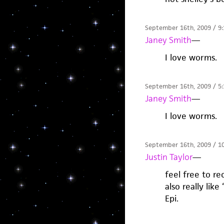
September 16th, 2009 / 9
Janey Smith
—
I love worms.
September 16th, 2009 / 5
Janey Smith
—
I love worms.
September 16th, 2009 / 1
Justin Taylor
—
feel free to r
also really like
Epi.