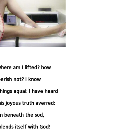
here am I lifted? how
perish not? I know
hings equal: I have heard
s joyous truth averred:
rm beneath the sod,
blends itself with God!