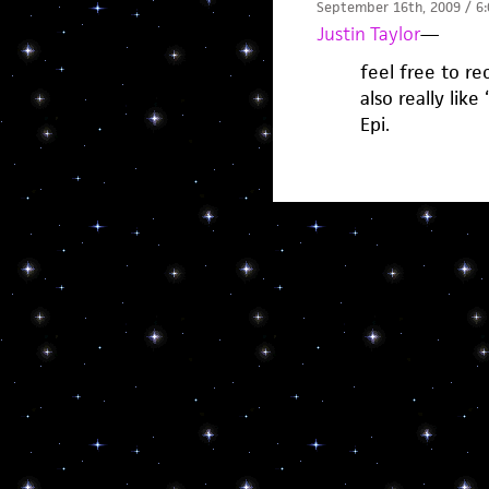
September 16th, 2009 / 6
Justin Taylor
—
feel free to r
also really like
Epi.