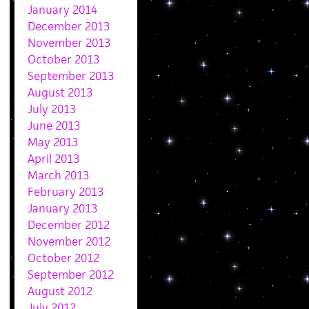
January 2014
December 2013
November 2013
October 2013
September 2013
August 2013
July 2013
June 2013
May 2013
April 2013
March 2013
February 2013
January 2013
December 2012
November 2012
October 2012
September 2012
August 2012
July 2012