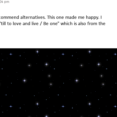
:04 pm
ecommend alternatives. This one made me happy. I
 “till to love and live / Be one” which is also from the