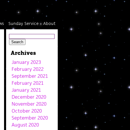
ws
Sunday Service
About
Archives
January 2023
February 2022
September 2021
February 2021
January 2021
December 2020
November 2020
October 2020
September 2020
August 2020