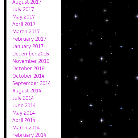
August 2017
July 2017
May 2017
April 2017
March 2017
February 2017
January 2017
December 2016
November 2016
October 2016
October 2014
September 2014
August 2014
July 2014
June 2014
May 2014
April 2014
March 2014
February 2014