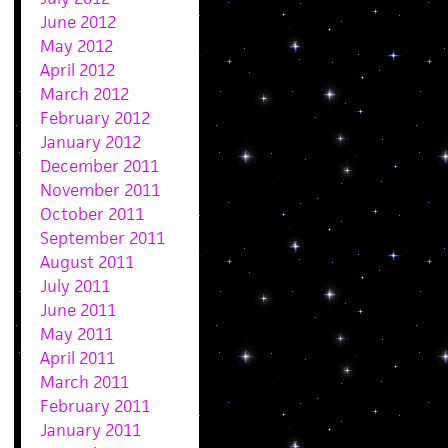
June 2012
May 2012
April 2012
March 2012
February 2012
January 2012
December 2011
November 2011
October 2011
September 2011
August 2011
July 2011
June 2011
May 2011
April 2011
March 2011
February 2011
January 2011