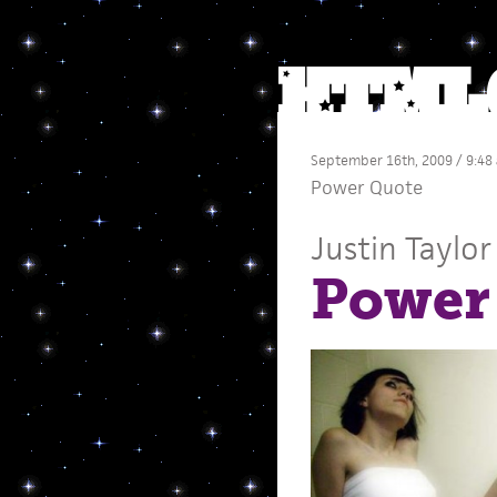
September 16th, 2009 / 9:48
Power Quote
Justin Taylor
Power 