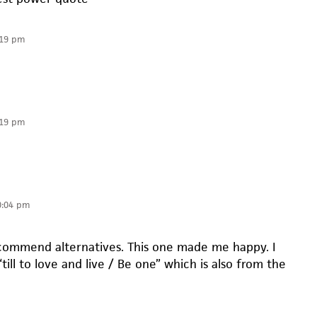
:19 pm
:19 pm
0:04 pm
ecommend alternatives. This one made me happy. I
 “till to love and live / Be one” which is also from the