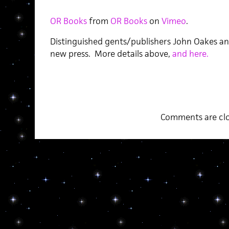
OR Books
from
OR Books
on
Vimeo
.
Distinguished gents/publishers John Oakes a
new press. More details above,
and here.
Comments are clo