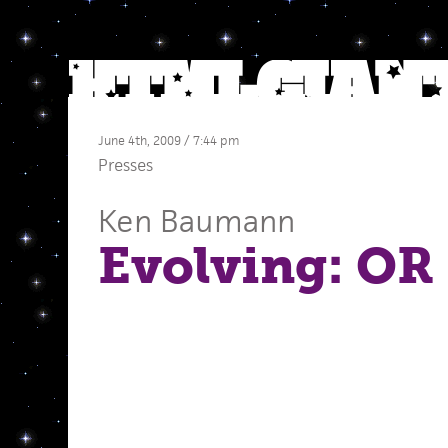
June 4th, 2009 / 7:44 pm
Presses
Ken Baumann
Evolving: OR