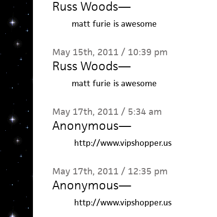
Russ Woods
—
matt furie is awesome
May 15th, 2011 / 10:39 pm
Russ Woods
—
matt furie is awesome
May 17th, 2011 / 5:34 am
Anonymous
—
http://www.vipshopper.us
May 17th, 2011 / 12:35 pm
Anonymous
—
http://www.vipshopper.us