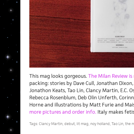
This mag looks gorgeous.
The Milan Review is
packing: stories by Dave Cull, Jonathan Dixon,
Jonathon Keats, Tao Lin, Clancy Martin, E.C. Os
Rebecca Rosenblum, Deb Olin Unferth, Corinna
Horne and illustrations by Matt Furie and Ma
more pictures and order info.
Italy makes feti
Tags:
Clancy Martin
,
debut
,
lit mag
,
noy holland
,
Tao Lin
,
the m