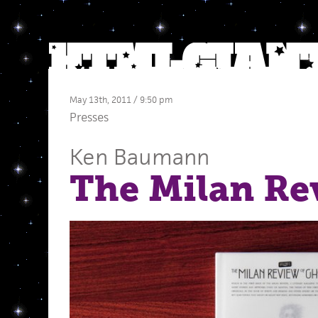
May 13th, 2011 / 9:50 pm
Presses
Ken Baumann
The Milan Re