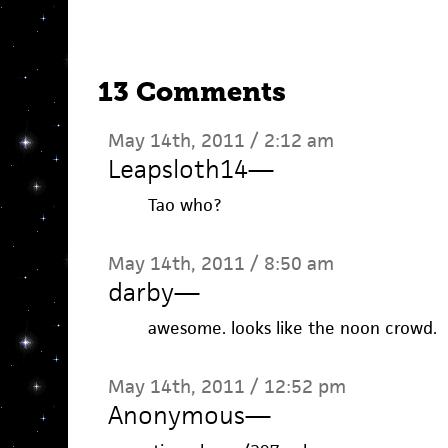
13 Comments
May 14th, 2011 / 2:12 am
Leapsloth14
—
Tao who?
May 14th, 2011 / 8:50 am
darby
—
awesome. looks like the noon crowd.
May 14th, 2011 / 12:52 pm
Anonymous
—