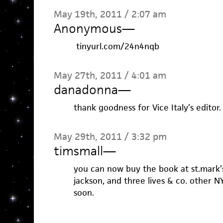
May 19th, 2011 / 2:07 am
Anonymous
—
tinyurl.com/24n4nqb
May 27th, 2011 / 4:01 am
danadonna
—
thank goodness for Vice Italy’s editor
May 29th, 2011 / 3:32 pm
timsmall
—
you can now buy the book at st.mark’
jackson, and three lives & co. other
soon.