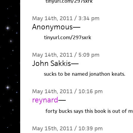
tinyurl.com/297sxrk
May 14th, 2011 / 3:34 pm
Anonymous
—
tinyurl.com/297sxrk
May 14th, 2011 / 5:09 pm
John Sakkis
—
sucks to be named jonathon keats.
May 14th, 2011 / 10:16 pm
reynard
—
forty bucks says this book is out of 
May 15th, 2011 / 10:39 pm