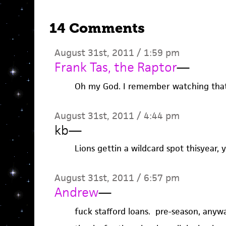
14 Comments
August 31st, 2011 / 1:59 pm
Frank Tas, the Raptor
—
Oh my God. I remember watching tha
August 31st, 2011 / 4:44 pm
kb
—
Lions gettin a wildcard spot thisyear, ye
August 31st, 2011 / 6:57 pm
Andrew
—
fuck stafford loans. pre-season, anywa