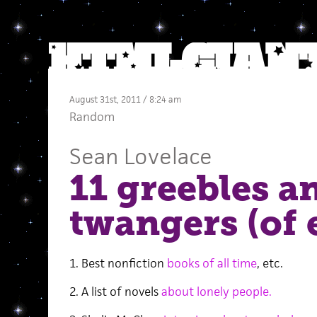
August 31st, 2011 / 8:24 am
Random
Sean Lovelace
11 greebles a
twangers (of 
1. Best nonfiction
books of all time
, etc.
2. A list of novels
about lonely people.