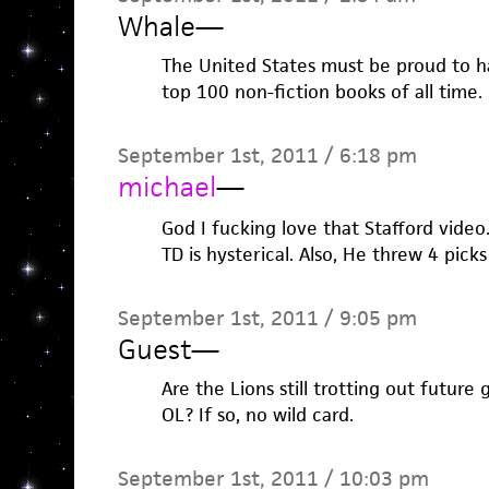
Whale
—
The United States must be proud to 
top 100 non-fiction books of all time.
September 1st, 2011 / 6:18 pm
michael
—
God I fucking love that Stafford video.
TD is hysterical. Also, He threw 4 pick
September 1st, 2011 / 9:05 pm
Guest
—
Are the Lions still trotting out future
OL? If so, no wild card.
September 1st, 2011 / 10:03 pm