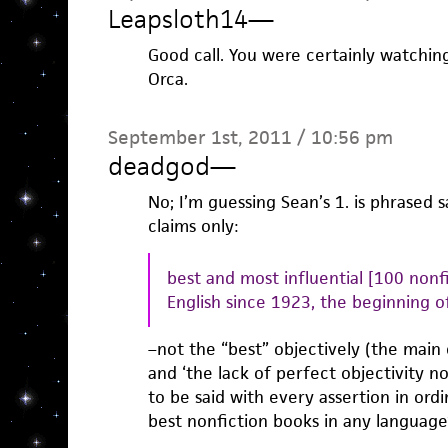
Leapsloth14
—
Good call. You were certainly watchin
Orca.
September 1st, 2011 / 10:56 pm
deadgod
—
No; I’m guessing Sean’s 1. is phrased s
claims only:
best and most influential [100 nonf
English since 1923, the beginning 
–not the “best” objectively (the main cr
and ‘the lack of perfect objectivity n
to be said with every assertion in ord
best nonfiction books in any language