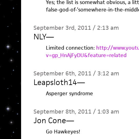
Yes; the list is somewhat obvious, a lit
false-god-of-‘somewhere-in-the-middle
September 3rd, 2011 / 2:13 am
NLY
—
Limited connection:
http://www.yout
v=gp_HnAjFyDU&feature=related
September 6th, 2011 / 3:12 am
Leapsloth14
—
Asperger syndrome
September 8th, 2011 / 1:03 am
Jon Cone
—
Go Hawkeyes!