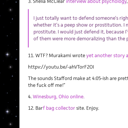
3. Shelia McClear
interview about psychology
I just totally want to defend someone’s rig
whether it’s a peep show or prostitution. I 
prostitute. I would just defend it, because I
of them were more demoralizing than the 
11. WTF? Murakami wrote
yet another story
httpv://youtu.be/-ahVTorF2OI
The sounds Stafford make at 4:05-ish are prett
the fuck off me!”
4.
Winesburg, Ohio online.
12. Bar
f bag collector
site. Enjoy.