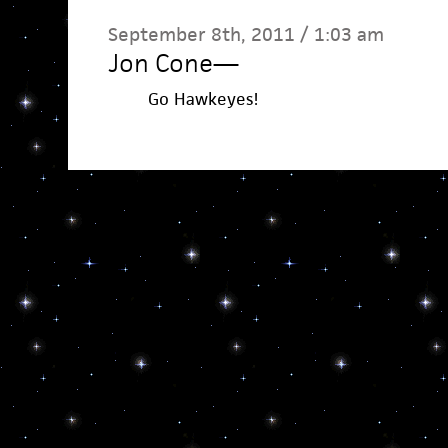
September 8th, 2011 / 1:03 am
Jon Cone
—
Go Hawkeyes!