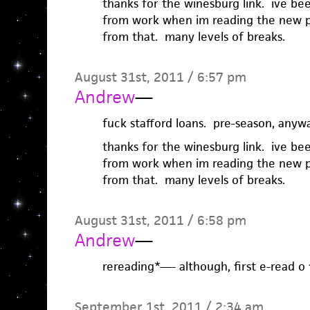
thanks for the winesburg link. ive be
from work when im reading the new p
from that. many levels of breaks.
August 31st, 2011 / 6:57 pm
Andrew
—
fuck stafford loans. pre-season, anywa
thanks for the winesburg link. ive be
from work when im reading the new p
from that. many levels of breaks.
August 31st, 2011 / 6:58 pm
Andrew
—
rereading*—- although, first e-read o f
September 1st, 2011 / 2:34 am