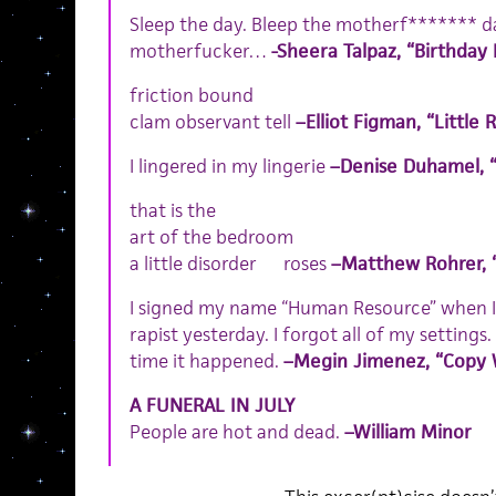
Sleep the day. Bleep the motherf******* day
motherfucker…
-Sheera Talpaz, “Birthday
friction bound
clam observant tell
–Elliot Figman, “Little 
I lingered in my lingerie
–Denise Duhamel, 
that is the
art of the bedroom
a little disorder roses
–Matthew Rohrer, 
I signed my name “Human Resource” when I
rapist yesterday. I forgot all of my settings
time it happened.
–Megin Jimenez, “Copy 
A FUNERAL IN JULY
People are hot and dead.
–William Minor