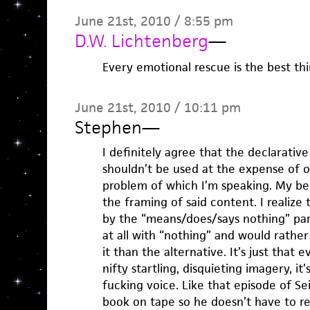
June 21st, 2010 / 8:55 pm
D.W. Lichtenberg
—
Every emotional rescue is the best thi
June 21st, 2010 / 10:11 pm
Stephen
—
I definitely agree that the declarative 
shouldn’t be used at the expense of oth
problem of which I’m speaking. My beef
the framing of said content. I realize 
by the “means/does/says nothing” part
at all with “nothing” and would rathe
it than the alternative. It’s just that
nifty startling, disquieting imagery, i
fucking voice. Like that episode of S
book on tape so he doesn’t have to re