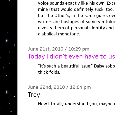
voice sounds exactly like his own. Exce
mine (that would definitely suck, too,
but the Other’s, in the same guise, ove
writers are hostages of some ventriloq
divests them of personal identity and
diabolical monotone.
June 21st, 2010 / 10:29 pm
Today I didn't even have to us
“It’s such a beautiful issue,” Daisy so
thick folds.
June 22nd, 2010 / 12:04 pm
Trey
—
Now I totally understand you, maybe 