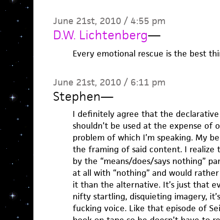
June 21st, 2010 / 4:55 pm
D.W. Lichtenberg
—
Every emotional rescue is the best thi
June 21st, 2010 / 6:11 pm
Stephen
—
I definitely agree that the declarative 
shouldn’t be used at the expense of oth
problem of which I’m speaking. My beef
the framing of said content. I realize 
by the “means/does/says nothing” part
at all with “nothing” and would rathe
it than the alternative. It’s just that
nifty startling, disquieting imagery, i
fucking voice. Like that episode of S