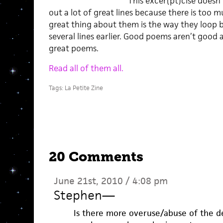
This excer(pt)cise doesn’t
out a lot of great lines because there is too 
great thing about them is the way they loop b
several lines earlier. Good poems aren’t good 
great poems.
Read all of them all.
Tags:
La Petite Zine
20 Comments
June 21st, 2010 / 4:08 pm
Stephen
—
Is there more overuse/abuse of the de