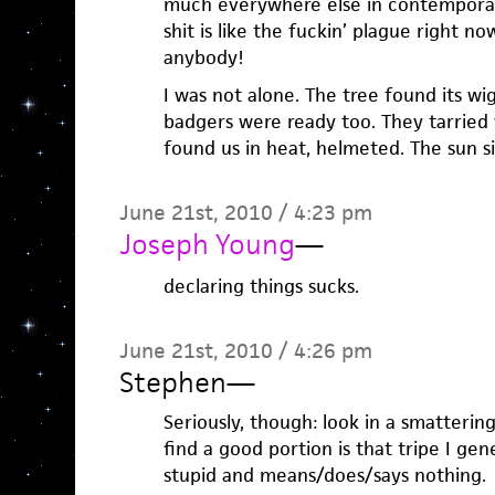
much everywhere else in contemporary 
shit is like the fuckin’ plague right n
anybody!
I was not alone. The tree found its w
badgers were ready too. They tarried 
found us in heat, helmeted. The sun si
June 21st, 2010 / 4:23 pm
Joseph Young
—
declaring things sucks.
June 21st, 2010 / 4:26 pm
Stephen
—
Seriously, though: look in a smattering
find a good portion is that tripe I ge
stupid and means/does/says nothing.