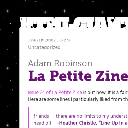
June 21st, 2010 / 3:07 pm
Uncategorized
Adam Robinson
La Petite Zine
Issue 24 of La Petite Zine
is out now. It is a fa
Here are some lines I particularly liked from the
friends there are no limits to my under
head off
-Heather Christle, “Line Up In 