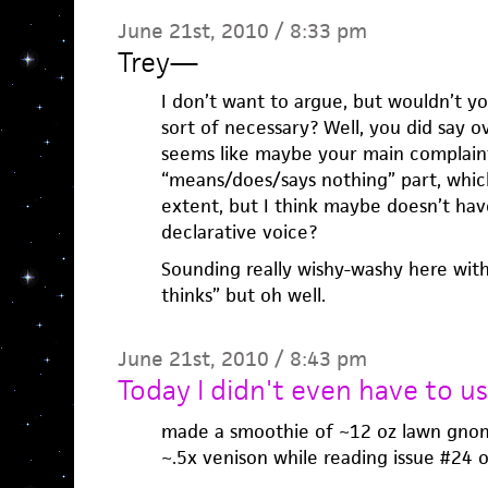
June 21st, 2010 / 8:33 pm
Trey
—
I don’t want to argue, but wouldn’t yo
sort of necessary? Well, you did say ov
seems like maybe your main complaint
“means/does/says nothing” part, which
extent, but I think maybe doesn’t have
declarative voice?
Sounding really wishy-washy here with
thinks” but oh well.
June 21st, 2010 / 8:43 pm
Today I didn't even have to us
made a smoothie of ~12 oz lawn gnom
~.5x venison while reading issue #24 of