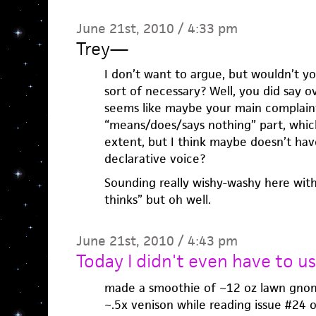
June 21st, 2010 / 4:33 pm
Trey
—
I don’t want to argue, but wouldn’t yo
sort of necessary? Well, you did say ov
seems like maybe your main complaint
“means/does/says nothing” part, which
extent, but I think maybe doesn’t have
declarative voice?
Sounding really wishy-washy here with
thinks” but oh well.
June 21st, 2010 / 4:43 pm
Today I didn't even have to u
made a smoothie of ~12 oz lawn gnom
~.5x venison while reading issue #24 of