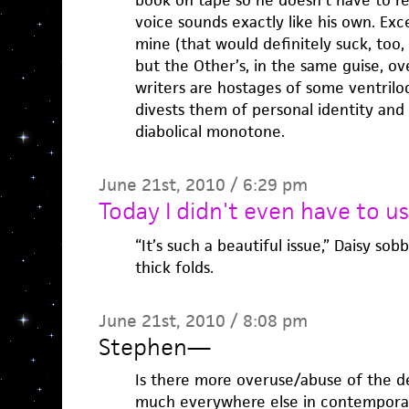
book on tape so he doesn’t have to re
voice sounds exactly like his own. Exce
mine (that would definitely suck, too,
but the Other’s, in the same guise, ove
writers are hostages of some ventriloq
divests them of personal identity and
diabolical monotone.
June 21st, 2010 / 6:29 pm
Today I didn't even have to u
“It’s such a beautiful issue,” Daisy so
thick folds.
June 21st, 2010 / 8:08 pm
Stephen
—
Is there more overuse/abuse of the de
much everywhere else in contemporary 