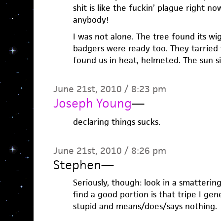
shit is like the fuckin’ plague right n
anybody!
I was not alone. The tree found its w
badgers were ready too. They tarried 
found us in heat, helmeted. The sun si
June 21st, 2010 / 8:23 pm
Joseph Young
—
declaring things sucks.
June 21st, 2010 / 8:26 pm
Stephen
—
Seriously, though: look in a smattering
find a good portion is that tripe I ge
stupid and means/does/says nothing.