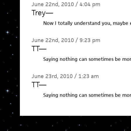
June 22nd, 2010 / 4:04 pm
Trey
—
Now I totally understand you, maybe 
June 22nd, 2010 / 9:23 pm
TT
—
Saying nothing can sometimes be mor
June 23rd, 2010 / 1:23 am
TT
—
Saying nothing can sometimes be mor