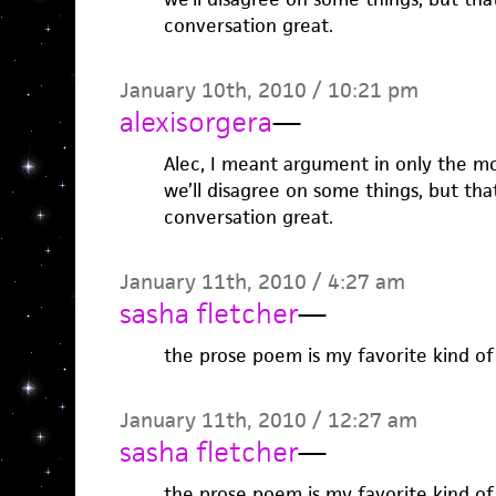
conversation great.
January 10th, 2010 / 10:21 pm
alexisorgera
—
Alec, I meant argument in only the mo
we’ll disagree on some things, but tha
conversation great.
January 11th, 2010 / 4:27 am
sasha fletcher
—
the prose poem is my favorite kind o
January 11th, 2010 / 12:27 am
sasha fletcher
—
the prose poem is my favorite kind o