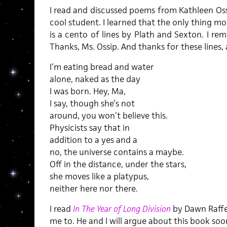
I read and discussed poems from Kathleen Oss
cool student. I learned that the only thing m
is a cento of lines by Plath and Sexton. I r
Thanks, Ms. Ossip. And thanks for these lines
I’m eating bread and water
alone, naked as the day
I was born. Hey, Ma,
I say, though she’s not
around, you won’t believe this.
Physicists say that in
addition to a yes and a
no, the universe contains a maybe.
Off in the distance, under the stars,
she moves like a platypus,
neither here nor there.
I read
In The Year of Long Division
by Dawn Raffe
me to. He and I will argue about this book soon