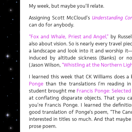
My week, but maybe you’ll relate.
Assigning Scott McCloud’s
Understanding Co
can do for anybody.
“Fox and Whale, Priest and Angel,”
by Russell
also about vision. So is nearly every travel piec
a landscape and look into it and worship it—
induced by altitude sickness (Banks) or 
(Jason Wilson,
“Whistling at the Northern Ligh
I learned this week that CK Williams does a 
Ponge
than the translations I’m reading i
student brought me
Francis Ponge: Selecte
at conflating disparate objects. That you 
you’re Francis Ponge. I learned the definiti
good translation of Ponge’s poem, “The Cand
interested in titles so much. And that maybe 
prose poem.