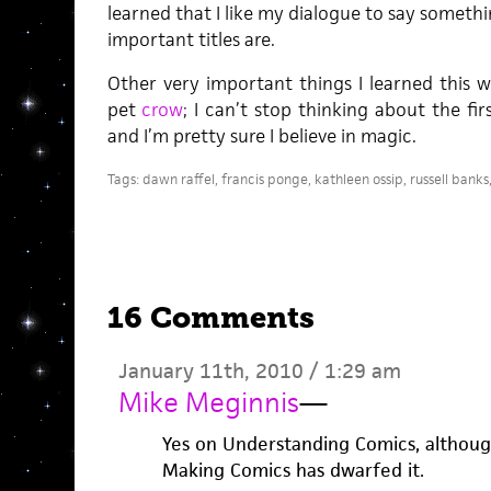
learned that I like my dialogue to say somet
important titles are.
Other very important things I learned this w
pet
crow
; I can’t stop thinking about the fir
and I’m pretty sure I believe in magic.
Tags:
dawn raffel
,
francis ponge
,
kathleen ossip
,
russell banks
16 Comments
January 11th, 2010 / 1:29 am
Mike Meginnis
—
Yes on Understanding Comics, althoug
Making Comics has dwarfed it.