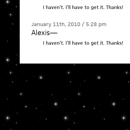
I haven’t. I’ll have to get it. Thanks!
January 11th, 2010 / 5:28 pm
Alexis
—
I haven’t. I’ll have to get it. Thanks!