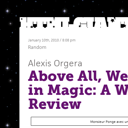
January 10th, 2010 / 8:08 pm
Random
Alexis Orgera
Above All, We
in Magic: A W
Review
Monsieur Ponge avec un