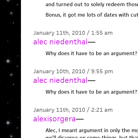
and turned out to solely redeem those
Bonus, it got me lots of dates with cu
January 11th, 2010 / 1:55 am
alec niedenthal
—
Why does it have to be an argument?
January 10th, 2010 / 9:55 pm
alec niedenthal
—
Why does it have to be an argument?
January 11th, 2010 / 2:21 am
alexisorgera
—
Alec, I meant argument in only the mo
we’ll disagree on some things, but tha