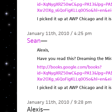
id=XqNygXRZ50wC&pg=PA13&lpg=PA1
Xsr2OXg_s6QoFigKLLq0OSo&hl=en&e
I picked it up at AWP Chicago and it i
January 11th, 2010 / 4:25 pm
Sean
—
Alexis,
Have you read this? Dreaming the Mir
http://books.google.com/books?
id=XqNygXRZ50wC&pg=PA13&lpg=PA1
Xsr2OXg_s6QoFigKLLq0OSo&hl=en&e
I picked it up at AWP Chicago and it i
January 11th, 2010 / 9:28 pm
Alexis
—