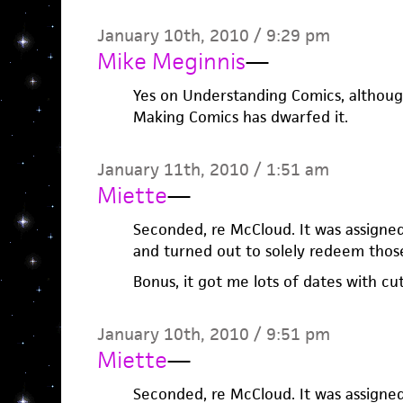
January 10th, 2010 / 9:29 pm
Mike Meginnis
—
Yes on Understanding Comics, althoug
Making Comics has dwarfed it.
January 11th, 2010 / 1:51 am
Miette
—
Seconded, re McCloud. It was assigned
and turned out to solely redeem those
Bonus, it got me lots of dates with cu
January 10th, 2010 / 9:51 pm
Miette
—
Seconded, re McCloud. It was assigned