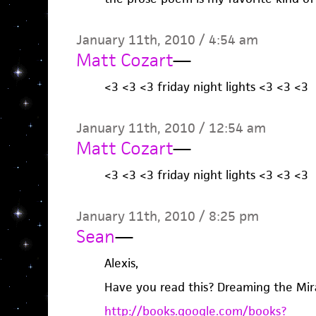
January 11th, 2010 / 4:54 am
Matt Cozart
—
<3 <3 <3 friday night lights <3 <3 <3
January 11th, 2010 / 12:54 am
Matt Cozart
—
<3 <3 <3 friday night lights <3 <3 <3
January 11th, 2010 / 8:25 pm
Sean
—
Alexis,
Have you read this? Dreaming the Mir
http://books.google.com/books?