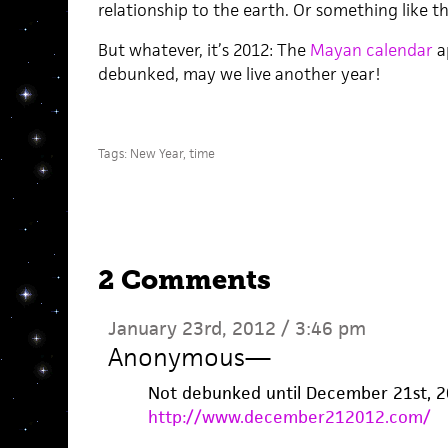
relationship to the earth. Or something like th
But whatever, it’s 2012: The
Mayan calendar
a
debunked, may we live another year!
Tags:
New Year
,
time
2 Comments
January 23rd, 2012 / 3:46 pm
Anonymous
—
Not debunked until December 21st, 2
http://www.december212012.com/