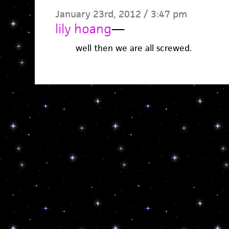
January 23rd, 2012 / 3:47 pm
lily hoang
—
well then we are all screwed.