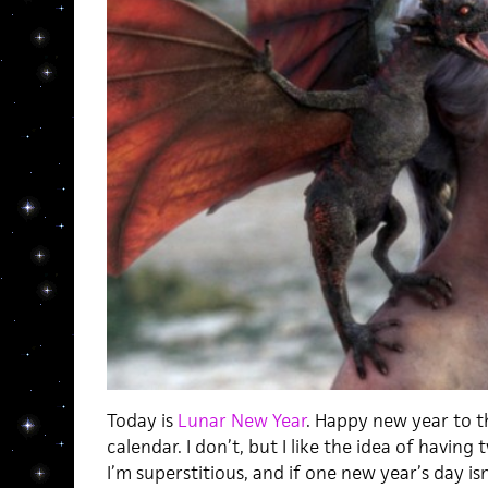
Today is
Lunar New Year
. Happy new year to t
calendar. I don’t, but I like the idea of having
I’m superstitious, and if one new year’s day is