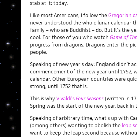
stab at it: today.
Like most Americans, I follow the
Gregorian c
never understood the whole lunar calendar thi
family – who are Buddhist – do. But it’s the y
cool. For those of you who watch
Game of Thr
progress from dragons. Dragons enter the pict
people.
Speaking of new year’s day: England didn’t ac
commencement of the new year until 1752, w
calendar. Other European countries were quic
strong, until 1752 that is.
This is why
Vivaldi’s
Four Seasons
(written in 17
Spring was the start of the new year, back in 
Speaking of arbitrary time, what’s up with Can
(among others) wanting to abolish the
leap s
want to keep the leap second because without 