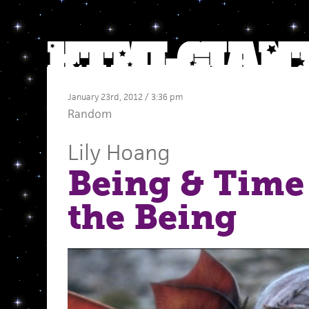
January 23rd, 2012 / 3:36 pm
Random
Lily Hoang
Being & Time
the Being