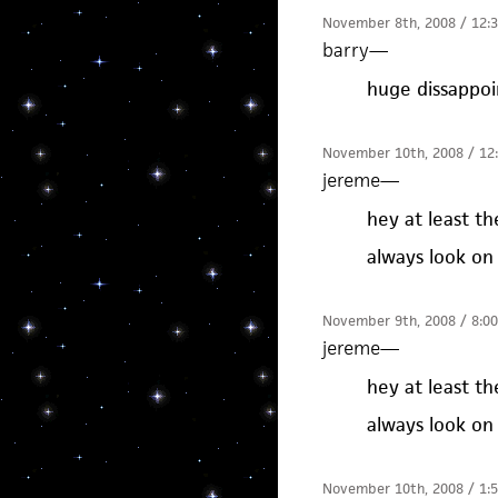
November 8th, 2008 / 12:
barry
—
huge dissappo
November 10th, 2008 / 12
jereme
—
hey at least t
always look on 
November 9th, 2008 / 8:0
jereme
—
hey at least t
always look on 
November 10th, 2008 / 1: