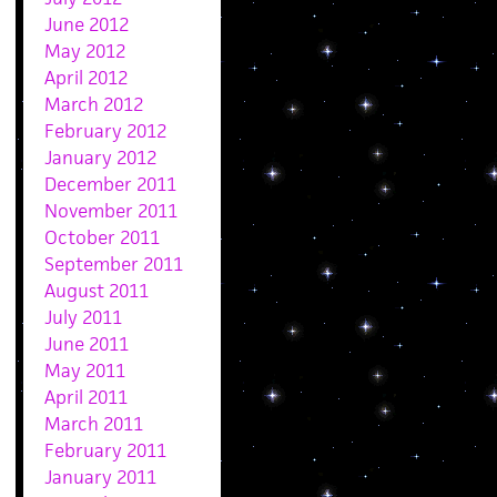
June 2012
May 2012
April 2012
March 2012
February 2012
January 2012
December 2011
November 2011
October 2011
September 2011
August 2011
July 2011
June 2011
May 2011
April 2011
March 2011
February 2011
January 2011