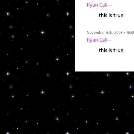
Ryan Call
—
this is true
November 9th, 2008 / 9:5
Ryan Call
—
this is true