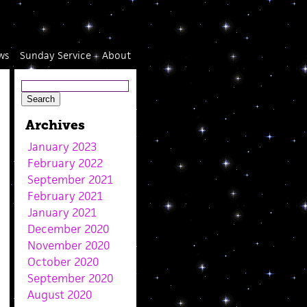
ws
Sunday Service
About
Archives
January 2023
February 2022
September 2021
February 2021
January 2021
December 2020
November 2020
October 2020
September 2020
August 2020