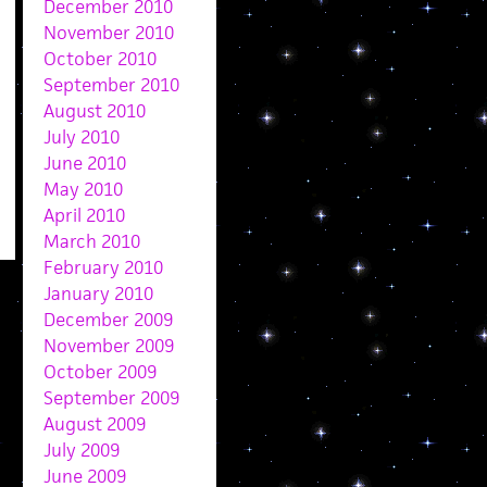
December 2010
November 2010
October 2010
September 2010
August 2010
July 2010
June 2010
May 2010
April 2010
March 2010
February 2010
January 2010
December 2009
November 2009
October 2009
September 2009
August 2009
July 2009
June 2009