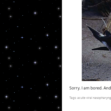
Sorry. I am bored. And 
Tags:
acute viral nasopharyngi