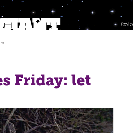
Revie
 pm
s Friday: let