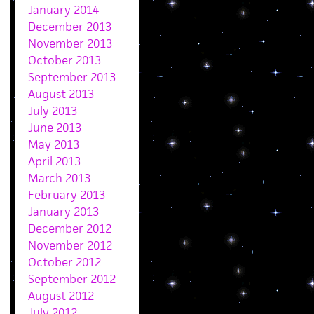
January 2014
December 2013
November 2013
October 2013
September 2013
August 2013
July 2013
June 2013
May 2013
April 2013
March 2013
February 2013
January 2013
December 2012
November 2012
October 2012
September 2012
August 2012
July 2012