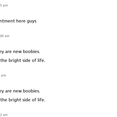
35 pm
intment here guys
:00 am
hey are new boobies.
the bright side of life.
0 pm
hey are new boobies.
the bright side of life.
52 am