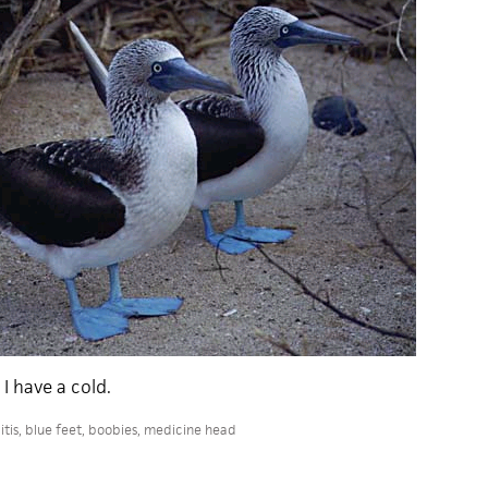
I have a cold.
tis
,
blue feet
,
boobies
,
medicine head