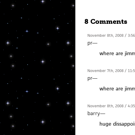
8 Comments
November 8th, 2008 / 3:5
pr
—
where are jimm
November 7th, 2008 / 11:
pr
—
where are jimm
November 8th, 2008 / 4:3
barry
—
huge dissappo