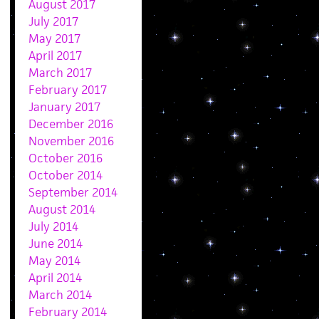
August 2017
July 2017
May 2017
April 2017
March 2017
February 2017
January 2017
December 2016
November 2016
October 2016
October 2014
September 2014
August 2014
July 2014
June 2014
May 2014
April 2014
March 2014
February 2014