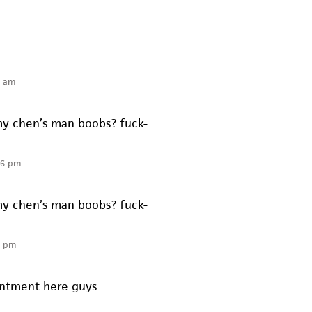
6 am
y chen’s man boobs? fuck-
56 pm
y chen’s man boobs? fuck-
5 pm
intment here guys