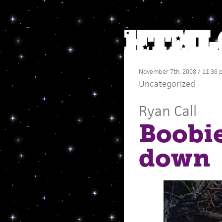
November 7th, 2008 / 11:36
Uncategorized
Ryan Call
Boobie
down