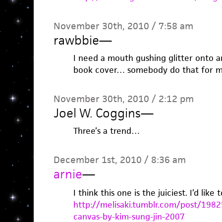
November 30th, 2010 / 7:58 am
rawbbie
—
I need a mouth gushing glitter onto a
book cover… somebody do that for
November 30th, 2010 / 2:12 pm
Joel W. Coggins
—
Three’s a trend…
December 1st, 2010 / 8:36 am
arnie
—
I think this one is the juiciest. I’d like 
http://melisaki.tumblr.com/post/1982
canvas-by-kim-sung-jin-2007