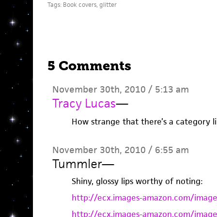
Tags:
Book covers
,
glitter
5 Comments
November 30th, 2010 / 5:13 am
Tracy Lucas
—
How strange that there’s a category li
November 30th, 2010 / 6:55 am
Tummler
—
Shiny, glossy lips worthy of noting:
http://ecx.images-amazon.com/image
http://ecx.images-amazon.com/image