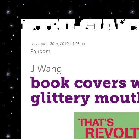
November 30th, 2010 / 1:08 am
Random
J Wang
book covers 
glittery mout