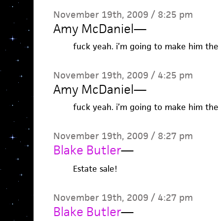
November 19th, 2009 / 8:25 pm
Amy McDaniel
—
fuck yeah. i’m going to make him the
November 19th, 2009 / 4:25 pm
Amy McDaniel
—
fuck yeah. i’m going to make him the
November 19th, 2009 / 8:27 pm
Blake Butler
—
Estate sale!
November 19th, 2009 / 4:27 pm
Blake Butler
—