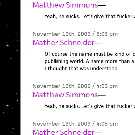
Matthew Simmons
—
Yeah, he sucks. Let’s give that fucker 
November 19th, 2009 / 8:03 pm
Mather Schneider
—
Of course the name must be kind of
publishing world. A name more than a
I thought that was understood.
November 19th, 2009 / 4:03 pm
Matthew Simmons
—
Yeah, he sucks. Let’s give that fucker 
November 19th, 2009 / 4:03 pm
Mather Schneider
—