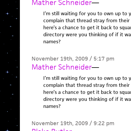
Mather Schneider
—
I’m still waiting for you to own up t
complain that thread stray from their 
here’s a chance to get it back to squ
directory were you thinking of if it w
names?
November 19th, 2009 / 5:17 pm
Mather Schneider
—
I’m still waiting for you to own up t
complain that thread stray from their 
here’s a chance to get it back to squ
directory were you thinking of if it w
names?
November 19th, 2009 / 9:22 pm