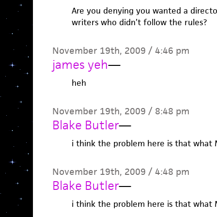
Are you denying you wanted a direct
writers who didn’t follow the rules?
November 19th, 2009 / 4:46 pm
james yeh
—
heh
November 19th, 2009 / 8:48 pm
Blake Butler
—
i think the problem here is that what M
November 19th, 2009 / 4:48 pm
Blake Butler
—
i think the problem here is that what M