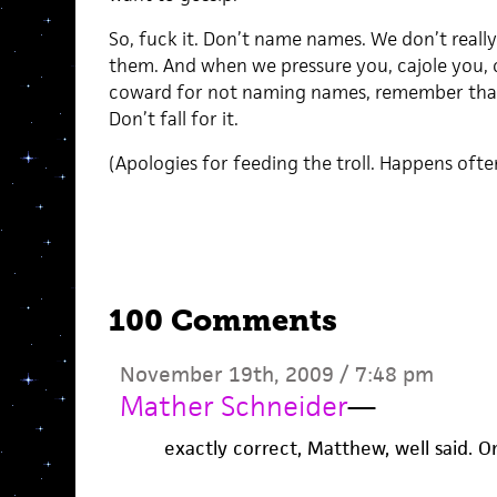
So, fuck it. Don’t name names. We don’t real
them. And when we pressure you, cajole you, o
coward for not naming names, remember that w
Don’t fall for it.
(Apologies for feeding the troll. Happens oft
100 Comments
November 19th, 2009 / 7:48 pm
Mather Schneider
—
exactly correct, Matthew, well said. On