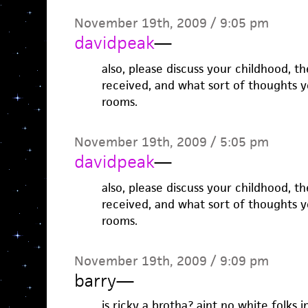
November 19th, 2009 / 9:05 pm
davidpeak
—
also, please discuss your childhood, t
received, and what sort of thoughts y
rooms.
November 19th, 2009 / 5:05 pm
davidpeak
—
also, please discuss your childhood, t
received, and what sort of thoughts y
rooms.
November 19th, 2009 / 9:09 pm
barry
—
is ricky a brotha? aint no white folks i