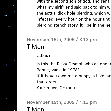
with the second son of god, and sent 
what my girlfriend said back to him w
the actual dick hole piercing, which w
infected, every hour on the hour until 
piercing stench story. it’ll be in the n
November 19th, 2009 / 8:13 pm
TiMen
—
…Dad?
Is this the Ricky Orsmob who attended 
Pennsylvania in 1978?
If it is, you owe me a puppy, a bike, a
that order.
Your move, Orsmob.
November 19th, 2009 / 4:13 pm
TiMen
—