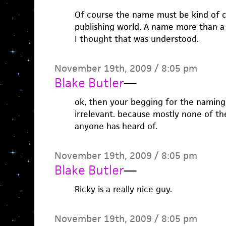
Of course the name must be kind of
publishing world. A name more than a
I thought that was understood.
November 19th, 2009 / 8:05 pm
Blake Butler
—
ok, then your begging for the naming 
irrelevant. because mostly none of t
anyone has heard of.
November 19th, 2009 / 8:05 pm
Blake Butler
—
Ricky is a really nice guy.
November 19th, 2009 / 8:05 pm