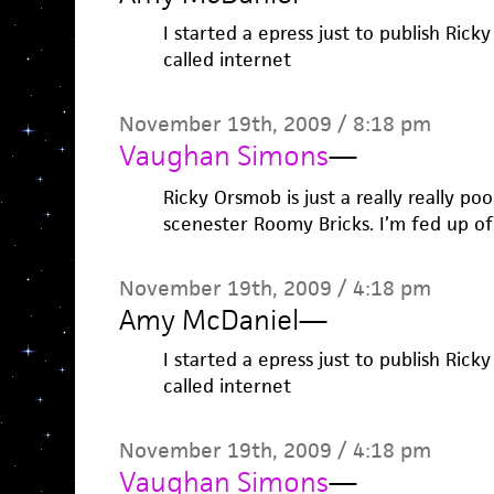
I started a epress just to publish Rick
called internet
November 19th, 2009 / 8:18 pm
Vaughan Simons
—
Ricky Orsmob is just a really really poo
scenester Roomy Bricks. I’m fed up of
November 19th, 2009 / 4:18 pm
Amy McDaniel
—
I started a epress just to publish Rick
called internet
November 19th, 2009 / 4:18 pm
Vaughan Simons
—