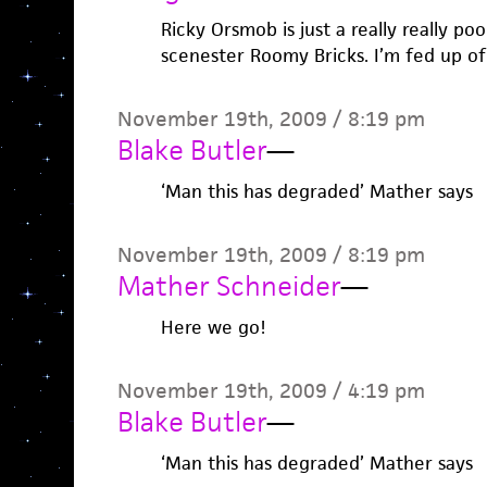
Ricky Orsmob is just a really really poo
scenester Roomy Bricks. I’m fed up of
November 19th, 2009 / 8:19 pm
Blake Butler
—
‘Man this has degraded’ Mather says
November 19th, 2009 / 8:19 pm
Mather Schneider
—
Here we go!
November 19th, 2009 / 4:19 pm
Blake Butler
—
‘Man this has degraded’ Mather says