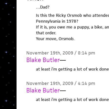
…Dad?
Is this the Ricky Orsmob who attended 
Pennsylvania in 1978?
If it is, you owe me a puppy, a bike, a
that order.
Your move, Orsmob.
November 19th, 2009 / 8:14 pm
Blake Butler
—
at least i’m getting a lot of work don
November 19th, 2009 / 4:14 pm
Blake Butler
—
at least i’m getting a lot of work don