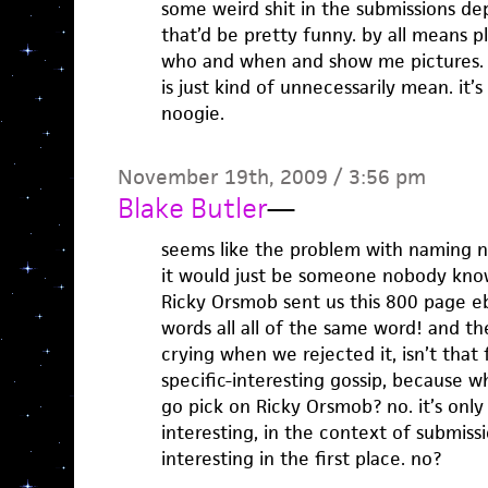
some weird shit in the submissions d
that’d be pretty funny. by all means p
who and when and show me pictures.
is just kind of unnecessarily mean. it’
noogie.
November 19th, 2009 / 3:56 pm
Blake Butler
—
seems like the problem with naming n
it would just be someone nobody know
Ricky Orsmob sent us this 800 page e
words all all of the same word! and t
crying when we rejected it, isn’t that 
specific-interesting gossip, because 
go pick on Ricky Orsmob? no. it’s only
interesting, in the context of submissi
interesting in the first place. no?