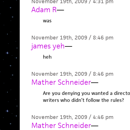
November 19th, 2009 / 4:31 pm
Adam R
—
was
November 19th, 2009 / 8:46 pm
james yeh
—
heh
November 19th, 2009 / 8:46 pm
Mather Schneider
—
Are you denying you wanted a direct
writers who didn’t follow the rules?
November 19th, 2009 / 4:46 pm
Mather Schneider
—