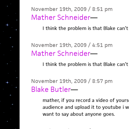
November 19th, 2009 / 8:51 pm
Mather Schneider
—
I think the problem is that Blake can’
November 19th, 2009 / 4:51 pm
Mather Schneider
—
I think the problem is that Blake can’
November 19th, 2009 / 8:57 pm
Blake Butler
—
mather, if you record a video of yours
audience and upload it to youtube i wi
want to say about anyone goes.