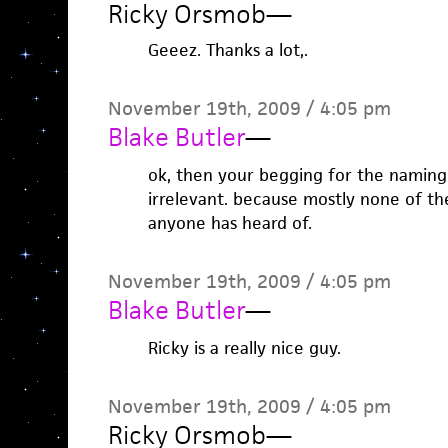
Ricky Orsmob
—
Geeez. Thanks a lot,.
November 19th, 2009 / 4:05 pm
Blake Butler
—
ok, then your begging for the naming 
irrelevant. because mostly none of t
anyone has heard of.
November 19th, 2009 / 4:05 pm
Blake Butler
—
Ricky is a really nice guy.
November 19th, 2009 / 4:05 pm
Ricky Orsmob
—