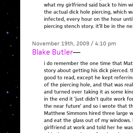
what my girlfriend said back to him w
the actual dick hole piercing, which w
infected, every hour on the hour until 
piercing stench story. it’ll be in the n
November 19th, 2009 / 4:10 pm
Blake Butler
—
i do remember the one time that Ma
story about getting his dick pierced.
good to read, except he kept referri
of the piercing hole, and that was reall
and turned over taking it as some kin
in the end it ‘just didn’t quite work for
the near future’ and so i wrote that t
Matthew Simmons hired three large 
and eat the glass out of my windows. 
girlfriend at work and told her he wa