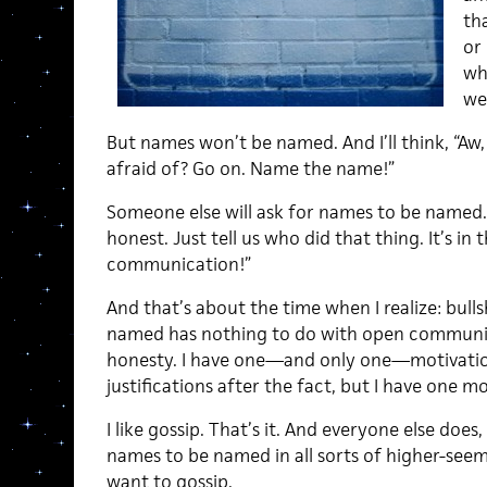
th
or
wh
we
But names won’t be named. And I’ll think, “A
afraid of? Go on. Name the name!”
Someone else will ask for names to be named.
honest. Just tell us who did that thing. It’s in 
communication!”
And that’s about the time when I realize: bull
named has nothing to do with open communica
honesty. I have one—and only one—motivatio
justifications after the fact, but I have one mo
I like gossip. That’s it. And everyone else doe
names to be named in all sorts of higher-seemi
want to gossip.