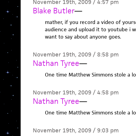
November 19th, 2009 / 4:57 pm
Blake Butler
—
mather, if you record a video of yours
audience and upload it to youtube i wi
want to say about anyone goes.
November 19th, 2009 / 8:58 pm
Nathan Tyree
—
One time Matthew Simmons stole a lo
November 19th, 2009 / 4:58 pm
Nathan Tyree
—
One time Matthew Simmons stole a lo
November 19th, 2009 / 9:03 pm