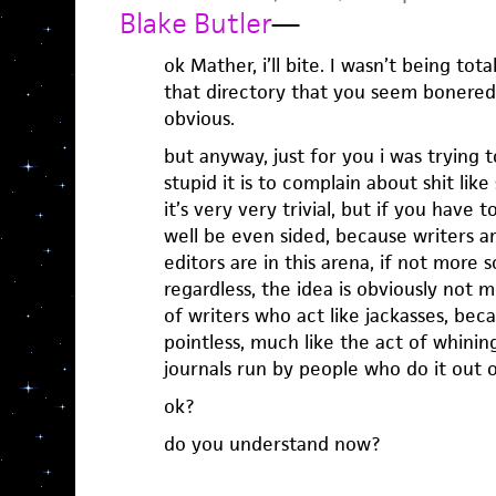
Blake Butler
—
ok Mather, i’ll bite. I wasn’t being tota
that directory that you seem bonered
obvious.
but anyway, just for you i was trying
stupid it is to complain about shit lik
it’s very very trivial, but if you have t
well be even sided, because writers are 
editors are in this arena, if not more s
regardless, the idea is obviously not 
of writers who act like jackasses, be
pointless, much like the act of whinin
journals run by people who do it out o
ok?
do you understand now?