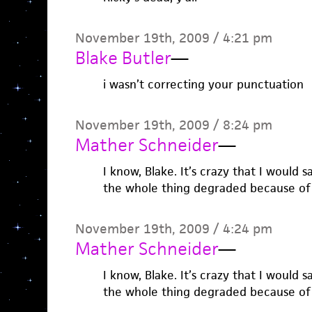
November 19th, 2009 / 4:21 pm
Blake Butler
—
i wasn’t correcting your punctuation
November 19th, 2009 / 8:24 pm
Mather Schneider
—
I know, Blake. It’s crazy that I would
the whole thing degraded because of
November 19th, 2009 / 4:24 pm
Mather Schneider
—
I know, Blake. It’s crazy that I would
the whole thing degraded because of