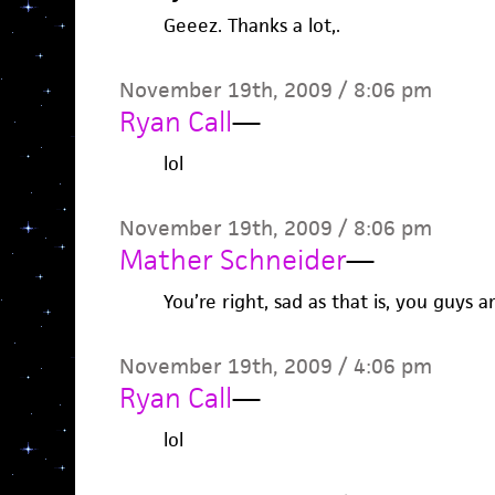
Geeez. Thanks a lot,.
November 19th, 2009 / 8:06 pm
Ryan Call
—
lol
November 19th, 2009 / 8:06 pm
Mather Schneider
—
You’re right, sad as that is, you guys a
November 19th, 2009 / 4:06 pm
Ryan Call
—
lol