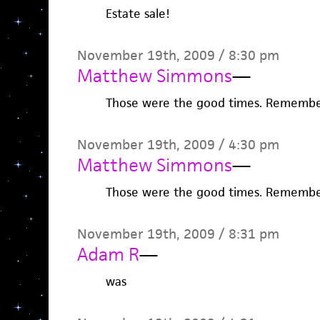
Estate sale!
November 19th, 2009 / 8:30 pm
Matthew Simmons
—
Those were the good times. Remember
November 19th, 2009 / 4:30 pm
Matthew Simmons
—
Those were the good times. Remember
November 19th, 2009 / 8:31 pm
Adam R
—
was