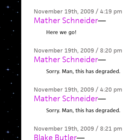
November 19th, 2009 / 4:19 pm
Mather Schneider
—
Here we go!
November 19th, 2009 / 8:20 pm
Mather Schneider
—
Sorry. Man, this has degraded.
November 19th, 2009 / 4:20 pm
Mather Schneider
—
Sorry. Man, this has degraded.
November 19th, 2009 / 8:21 pm
Blake Butler
—