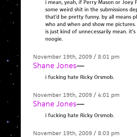
i mean, yeah, if Perry Mason or Joey
some weird shit in the submissions d
that’d be pretty funny. by all means p
who and when and show me pictures.
is just kind of unnecessarily mean. it’
noogie.
November 19th, 2009 / 8:01 pm
Shane Jones
—
i fucking hate Ricky Orsmob.
November 19th, 2009 / 4:01 pm
Shane Jones
—
i fucking hate Ricky Orsmob.
November 19th, 2009 / 8:03 pm