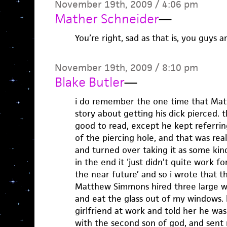
November 19th, 2009 / 4:06 pm
Mather Schneider
—
You’re right, sad as that is, you guys a
November 19th, 2009 / 8:10 pm
Blake Butler
—
i do remember the one time that Ma
story about getting his dick pierced.
good to read, except he kept referri
of the piercing hole, and that was reall
and turned over taking it as some kin
in the end it ‘just didn’t quite work for
the near future’ and so i wrote that t
Matthew Simmons hired three large 
and eat the glass out of my windows. 
girlfriend at work and told her he wa
with the second son of god, and sent 