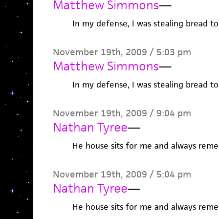
Matthew Simmons
—
In my defense, I was stealing bread to 
November 19th, 2009 / 5:03 pm
Matthew Simmons
—
In my defense, I was stealing bread to 
November 19th, 2009 / 9:04 pm
Nathan Tyree
—
He house sits for me and always rem
November 19th, 2009 / 5:04 pm
Nathan Tyree
—
He house sits for me and always rem