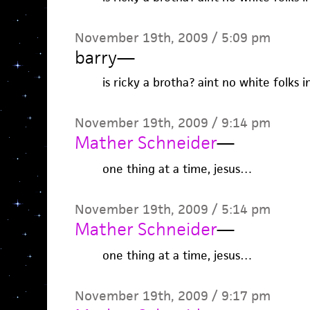
November 19th, 2009 / 5:09 pm
barry
—
is ricky a brotha? aint no white folks i
November 19th, 2009 / 9:14 pm
Mather Schneider
—
one thing at a time, jesus…
November 19th, 2009 / 5:14 pm
Mather Schneider
—
one thing at a time, jesus…
November 19th, 2009 / 9:17 pm