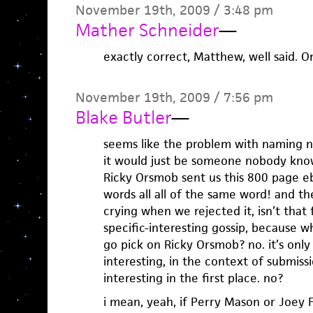
November 19th, 2009 / 3:48 pm
Mather Schneider
—
exactly correct, Matthew, well said. On
November 19th, 2009 / 7:56 pm
Blake Butler
—
seems like the problem with naming n
it would just be someone nobody know
Ricky Orsmob sent us this 800 page e
words all all of the same word! and t
crying when we rejected it, isn’t that 
specific-interesting gossip, because 
go pick on Ricky Orsmob? no. it’s only
interesting, in the context of submissi
interesting in the first place. no?
i mean, yeah, if Perry Mason or Joey