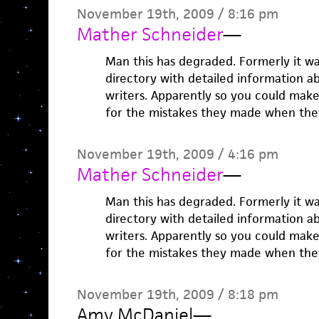
November 19th, 2009 / 8:16 pm
Mather Schneider
—
Man this has degraded. Formerly it w
directory with detailed information a
writers. Apparently so you could mak
for the mistakes they made when the
November 19th, 2009 / 4:16 pm
Mather Schneider
—
Man this has degraded. Formerly it w
directory with detailed information a
writers. Apparently so you could mak
for the mistakes they made when the
November 19th, 2009 / 8:18 pm
Amy McDaniel
—