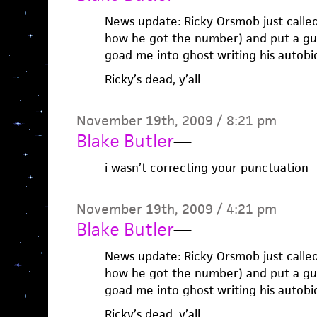
News update: Ricky Orsmob just calle
how he got the number) and put a gun
goad me into ghost writing his autob
Ricky’s dead, y’all
November 19th, 2009 / 8:21 pm
Blake Butler
—
i wasn’t correcting your punctuation
November 19th, 2009 / 4:21 pm
Blake Butler
—
News update: Ricky Orsmob just calle
how he got the number) and put a gun
goad me into ghost writing his autob
Ricky’s dead, y’all