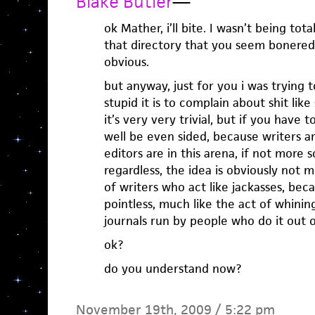
Blake Butler
—
ok Mather, i’ll bite. I wasn’t being tota
that directory that you seem bonered
obvious.
but anyway, just for you i was trying
stupid it is to complain about shit lik
it’s very very trivial, but if you have t
well be even sided, because writers are 
editors are in this arena, if not more s
regardless, the idea is obviously not 
of writers who act like jackasses, be
pointless, much like the act of whinin
journals run by people who do it out o
ok?
do you understand now?
November 19th, 2009 / 5:22 pm