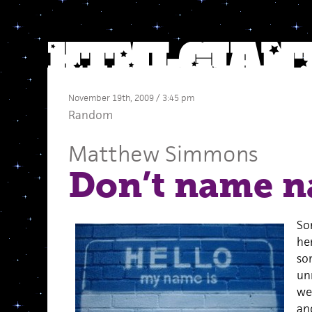
November 19th, 2009 / 3:45 pm
Random
Matthew Simmons
Don’t name n
So
he
so
un
we
and