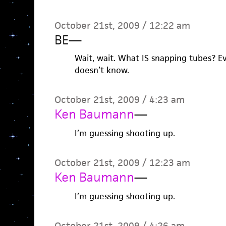
October 21st, 2009 / 12:22 am
BE
—
Wait, wait. What IS snapping tubes? E
doesn’t know.
October 21st, 2009 / 4:23 am
Ken Baumann
—
I’m guessing shooting up.
October 21st, 2009 / 12:23 am
Ken Baumann
—
I’m guessing shooting up.
October 21st, 2009 / 4:26 am