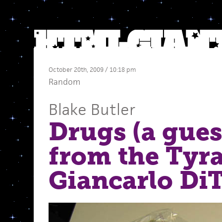
October 20th, 2009 / 10:18 pm
Random
Blake Butler
Drugs (a gues
from the Tyra
Giancarlo Di