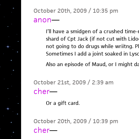
October 20th, 2009 / 10:35 pm
anon
—
I’ll have a smidgen of a crushed time
shard of Cpt Jack (if not cut with Lido
not going to do drugs while wriitng. Pl
Sometimes I add a joint soaked in Lyso
Also an episode of Maud, or I might d
October 21st, 2009 / 2:39 am
cher
—
Or a gift card.
October 20th, 2009 / 10:39 pm
cher
—