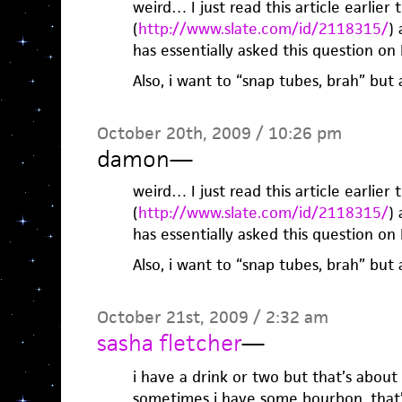
weird… I just read this article earlier 
(
http://www.slate.com/id/2118315/
)
has essentially asked this question o
Also, i want to “snap tubes, brah” but
October 20th, 2009 / 10:26 pm
damon
—
weird… I just read this article earlier 
(
http://www.slate.com/id/2118315/
)
has essentially asked this question o
Also, i want to “snap tubes, brah” but
October 21st, 2009 / 2:32 am
sasha fletcher
—
i have a drink or two but that’s about 
sometimes i have some bourbon. that’s 