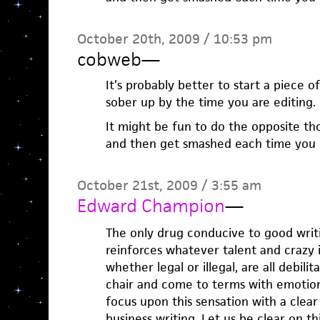
October 20th, 2009 / 10:53 pm
cobweb
—
It’s probably better to start a piece o
sober up by the time you are editing.
It might be fun to do the opposite t
and then get smashed each time you e
October 21st, 2009 / 3:55 am
Edward Champion
—
The only drug conducive to good writi
reinforces whatever talent and crazy i
whether legal or illegal, are all debilit
chair and come to terms with emotion
focus upon this sensation with a clea
business writing. Let us be clear on thi