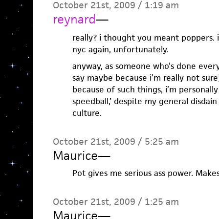
October 21st, 2009 / 1:19 am
reynard
—
really? i thought you meant poppers. i
nyc again, unfortunately.
anyway, as someone who’s done every
say maybe because i’m really not sure
because of such things, i’m personally 
speedball,’ despite my general disdain
culture.
October 21st, 2009 / 5:25 am
Maurice
—
Pot gives me serious ass power. Mak
October 21st, 2009 / 1:25 am
Maurice
—