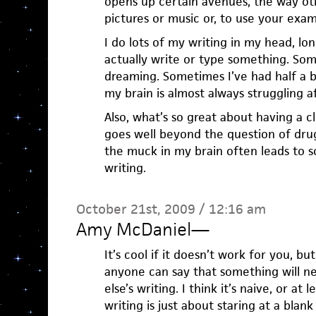
opens up certain avenues, the way ot
pictures or music or, to use your exam
I do lots of my writing in my head, lon
actually write or type something. Som
dreaming. Sometimes I’ve had half a b
my brain is almost always struggling a
Also, what’s so great about having a cl
goes well beyond the question of drug
the muck in my brain often leads to 
writing.
October 21st, 2009 / 12:16 am
Amy McDaniel
—
It’s cool if it doesn’t work for you, b
anyone can say that something will ne
else’s writing. I think it’s naive, or at l
writing is just about staring at a bla