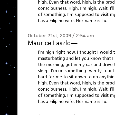
high. Even that word, high, is the pro
consciousness. High. I’m high. Wait, I’l
of something. I’m supposed to visit my
has a Filipino wife. Her name is Lu.
October 21st, 2009 / 2:54 am
Maurice Laszlo
—
I’m high right now. I thought I would 
masturbating and let you know that I
the morning, get in my car and drive 
sleep. I’m on something twenty-four h
hard for me to sit down to do anything
high. Even that word, high, is the pro
consciousness. High. I’m high. Wait, I’l
of something. I’m supposed to visit my
has a Filipino wife. Her name is Lu.