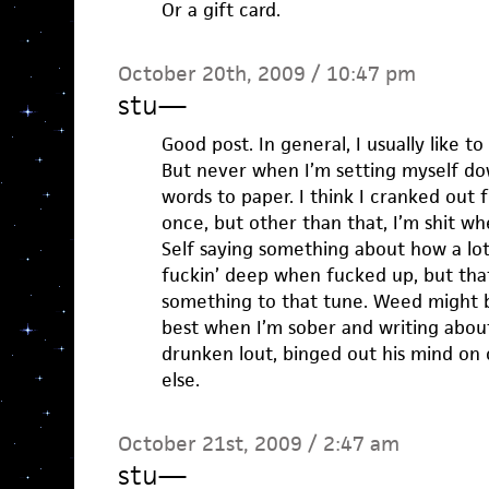
Or a gift card.
October 20th, 2009 / 10:47 pm
stu
—
Good post. In general, I usually like to
But never when I’m setting myself do
words to paper. I think I cranked out
once, but other than that, I’m shit w
Self saying something about how a lot
fuckin’ deep when fucked up, but that i
something to that tune. Weed might b
best when I’m sober and writing abou
drunken lout, binged out his mind o
else.
October 21st, 2009 / 2:47 am
stu
—