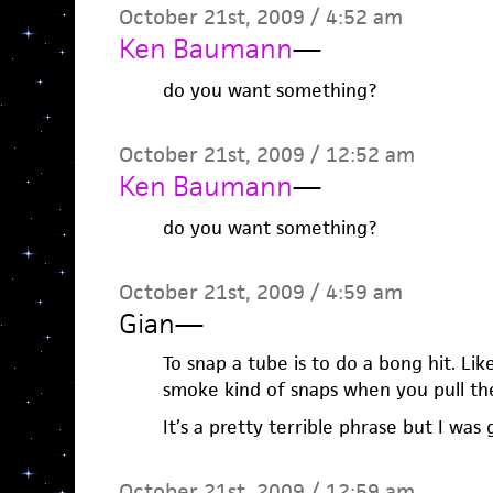
October 21st, 2009 / 4:52 am
Ken Baumann
—
do you want something?
October 21st, 2009 / 12:52 am
Ken Baumann
—
do you want something?
October 21st, 2009 / 4:59 am
Gian
—
To snap a tube is to do a bong hit. Lik
smoke kind of snaps when you pull th
It’s a pretty terrible phrase but I was 
October 21st, 2009 / 12:59 am