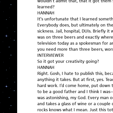
wouldn’t admit that, that it got the
learned?
HANNAH
It’s unfortunate that I learned somet
Everybody does, but ultimately on the 
sickness. Jail, hospital, DUIs. Briefly i
was on three beers and exactly where,
television today as a spokesman for anti
you need more than three beers, worr
INTERVIEWER
So it got your creativity going?
HANNAH
Right. Gosh, I hate to publish this, be
anything it takes. But at first, yes. T
hard work. I’d come home, put down 
to be a good father and I think I was
was astonishing, my God. Every man
and takes a glass of wine or a couple 
rocks knows what I mean. Just this to