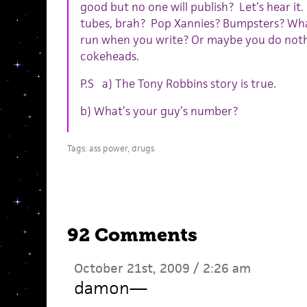
good but no one will publish? Let’s hear it
tubes, brah? Pop Xannies? Bumpsters? What
run when you write? Or maybe you do nothing
cokeheads.
P.S a) The Tony Robbins story is true.
b) What’s your guy’s number?
Tags:
ass power
,
drugs
92 Comments
October 21st, 2009 / 2:26 am
damon
—