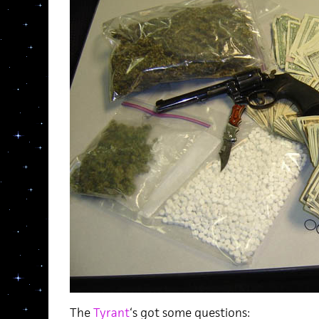
The
Tyrant
‘s got some questions: