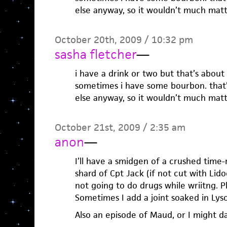
else anyway, so it wouldn’t much matt
October 20th, 2009 / 10:32 pm
sasha fletcher
—
i have a drink or two but that’s about 
sometimes i have some bourbon. that’s 
else anyway, so it wouldn’t much matt
October 21st, 2009 / 2:35 am
anon
—
I’ll have a smidgen of a crushed time
shard of Cpt Jack (if not cut with Lido
not going to do drugs while wriitng. Pl
Sometimes I add a joint soaked in Lyso
Also an episode of Maud, or I might d