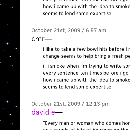
how i came up with the idea to smoke 
seems to lend some expertise.
October 21st, 2009 / 6:57 am
cmr
—
i like to take a few bowl hits before i 
change seems to help bring a fresh pe
if i smoke when i’m trying to write s
every sentence ten times before i go o
how i came up with the idea to smoke 
seems to lend some expertise.
October 21st, 2009 / 12:13 pm
david e
—
“Every man or woman who comes home