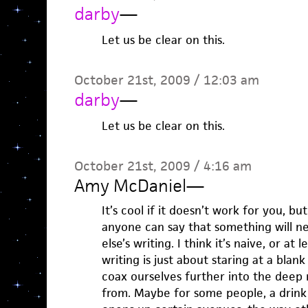
darby
—
Let us be clear on this.
October 21st, 2009 / 12:03 am
darby
—
Let us be clear on this.
October 21st, 2009 / 4:16 am
Amy McDaniel
—
It’s cool if it doesn’t work for you, b
anyone can say that something will ne
else’s writing. I think it’s naive, or at l
writing is just about staring at a bla
coax ourselves further into the deep 
from. Maybe for some people, a drink 