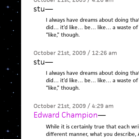
stu
—
I always have dreams about doing that,
did… it’d like… be… like… a waste of t
“like,” though.
October 21st, 2009 / 12:26 am
stu
—
I always have dreams about doing that,
did… it’d like… be… like… a waste of t
“like,” though.
October 21st, 2009 / 4:29 am
Edward Champion
—
While it is certainly true that each wr
different manner, what you describe, A