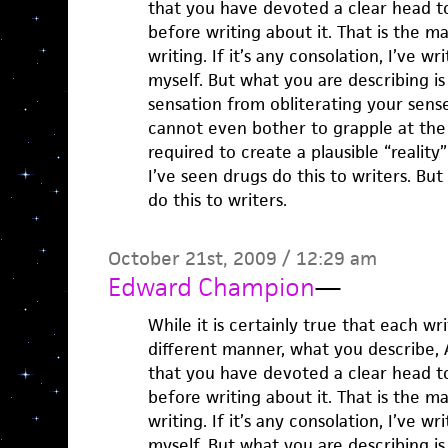
that you have devoted a clear head t
before writing about it. That is the
writing. If it’s any consolation, I’ve w
myself. But what you are describing is 
sensation from obliterating your sens
cannot even bother to grapple at the r
required to create a plausible “reality”
I’ve seen drugs do this to writers. But
do this to writers.
October 21st, 2009 / 12:29 am
Edward Champion
—
While it is certainly true that each wr
different manner, what you describe, A
that you have devoted a clear head t
before writing about it. That is the
writing. If it’s any consolation, I’ve w
myself. But what you are describing is 