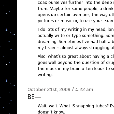
coax ourselves further into the deep 
from. Maybe for some people, a drink 
opens up certain avenues, the way ot
pictures or music or, to use your exam
I do lots of my writing in my head, lon
actually write or type something. Som
dreaming. Sometimes I’ve had half a b
my brain is almost always struggling a
Also, what’s so great about having a cl
goes well beyond the question of drug
the muck in my brain often leads to 
writing.
October 21st, 2009 / 4:22 am
BE
—
Wait, wait. What IS snapping tubes? E
doesn’t know.