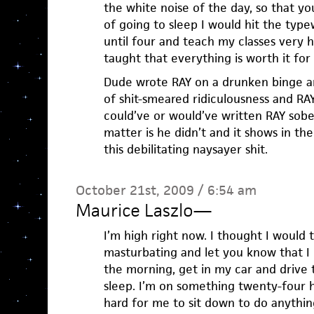
the white noise of the day, so that y
of going to sleep I would hit the typ
until four and teach my classes very h
taught that everything is worth it for a
Dude wrote RAY on a drunken binge a
of shit-smeared ridiculousness and RAY
could’ve or would’ve written RAY sober
matter is he didn’t and it shows in th
this debilitating naysayer shit.
October 21st, 2009 / 6:54 am
Maurice Laszlo
—
I’m high right now. I thought I would 
masturbating and let you know that I
the morning, get in my car and drive 
sleep. I’m on something twenty-four h
hard for me to sit down to do anything