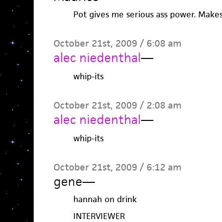
Pot gives me serious ass power. Mak
October 21st, 2009 / 6:08 am
alec niedenthal
—
whip-its
October 21st, 2009 / 2:08 am
alec niedenthal
—
whip-its
October 21st, 2009 / 6:12 am
gene
—
hannah on drink
INTERVIEWER