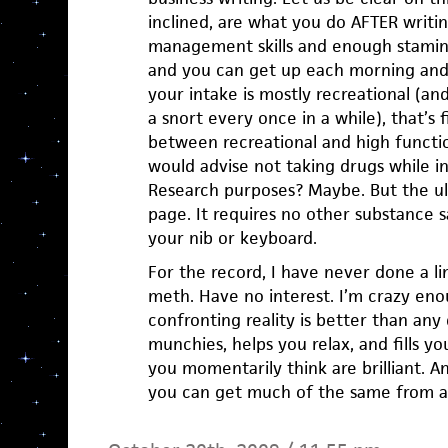
inclined, are what you do AFTER writin
management skills and enough stamina
and you can get up each morning and 
your intake is mostly recreational (and
a snort every once in a while), that’s f
between recreational and high function
would advise not taking drugs while in
Research purposes? Maybe. But the ul
page. It requires no other substance
your nib or keyboard.
For the record, I have never done a l
meth. Have no interest. I’m crazy eno
confronting reality is better than any
munchies, helps you relax, and fills yo
you momentarily think are brilliant. A
you can get much of the same from a