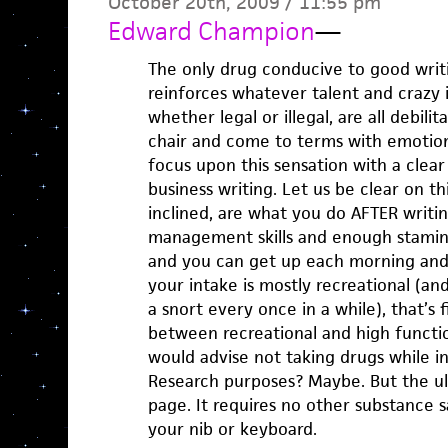
October 20th, 2009 / 11:55 pm
Edward Champion
—
The only drug conducive to good writi
reinforces whatever talent and crazy i
whether legal or illegal, are all debilit
chair and come to terms with emotion
focus upon this sensation with a clea
business writing. Let us be clear on thi
inclined, are what you do AFTER writin
management skills and enough stamina
and you can get up each morning and 
your intake is mostly recreational (and
a snort every once in a while), that’s f
between recreational and high function
would advise not taking drugs while in
Research purposes? Maybe. But the ul
page. It requires no other substance
your nib or keyboard.