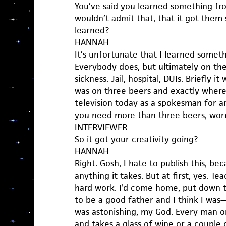
You’ve said you learned something fr
wouldn’t admit that, that it got the
learned?
HANNAH
It’s unfortunate that I learned somet
Everybody does, but ultimately on the 
sickness. Jail, hospital, DUIs. Briefly i
was on three beers and exactly where,
television today as a spokesman for anti
you need more than three beers, worr
INTERVIEWER
So it got your creativity going?
HANNAH
Right. Gosh, I hate to publish this, be
anything it takes. But at first, yes. T
hard work. I’d come home, put down 
to be a good father and I think I was
was astonishing, my God. Every man
and takes a glass of wine or a couple 