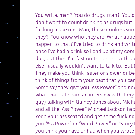
You write, man? You do drugs, man? You d
don’t want to count drinking as drugs but I g
fucking make me. Man, those drinkers sure
they? You know who they are. What happen
happen to that? I’ve tried to drink and writ
once I’ve had a drink so I end up at my co
doc, but then I’m fast on the phone with a
else I usually wouldn’t want to talk to. But
They make you think faster or slower or be
think of things from your past that you can
Some say they give you “Ass Power” and no
what that is. I heard an interview with To
guy) talking with Quincy Jones about Micha
and all the “Ass Power” Michael Jackson had
keep your ass seated and get some fucking
you “Ass Power” or “Word Power” or “Story
you think you have or had when you wrote t