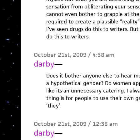
sensation from obliterating your sens
cannot even bother to grapple at the r
required to create a plausible “reality”
I’ve seen drugs do this to writers. But
do this to writers.
October 21st, 2009 / 4:38 am
darby
—
Does it bother anyone else to hear me
a hypothetical gender? Do women appr
like its an unnecessary catering. I alw
thing is for people to use their own g
‘they’.
October 21st, 2009 / 12:38 am
darby
—