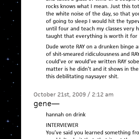
rocks knows what I mean. Just this to
the white noise of the day, so that y
of going to sleep I would hit the typ
until four and teach my classes very h
taught that everything is worth it for a
Dude wrote RAY on a drunken binge a
of shit-smeared ridiculousness and RAY
could’ve or would’ve written RAY sober
matter is he didn’t and it shows in th
this debilitating naysayer shit.
October 21st, 2009 / 2:12 am
gene
—
hannah on drink
INTERVIEWER
You’ve said you learned something fr