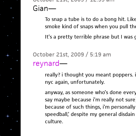
Gian
—
To snap a tube is to do a bong hit. Lik
smoke kind of snaps when you pull th
It’s a pretty terrible phrase but I was 
October 21st, 2009 / 5:19 am
reynard
—
really? i thought you meant poppers. i
nyc again, unfortunately.
anyway, as someone who’s done every
say maybe because i’m really not sure
because of such things, i’m personally 
speedball,’ despite my general disdain
culture.