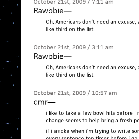
October 21st, 2009 / 7:11 am
Rawbbie
—
Oh, Americans don’t need an excuse, a
like third on the list.
October 21st, 2009 / 3:11 am
Rawbbie
—
Oh, Americans don’t need an excuse, a
like third on the list.
October 21st, 2009 / 10:57 am
cmr
—
i like to take a few bowl hits before i 
change seems to help bring a fresh pe
if i smoke when i’m trying to write s
every sentence ten times before i go o