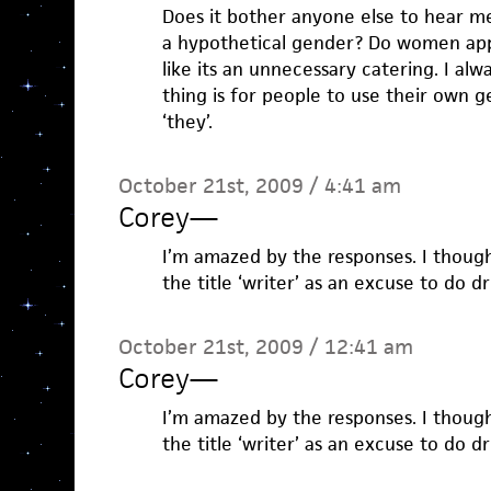
Does it bother anyone else to hear me
a hypothetical gender? Do women appr
like its an unnecessary catering. I alw
thing is for people to use their own g
‘they’.
October 21st, 2009 / 4:41 am
Corey
—
I’m amazed by the responses. I though
the title ‘writer’ as an excuse to do d
October 21st, 2009 / 12:41 am
Corey
—
I’m amazed by the responses. I though
the title ‘writer’ as an excuse to do d