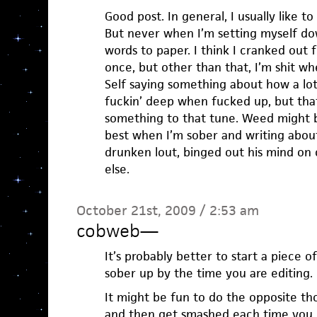
Good post. In general, I usually like to
But never when I’m setting myself do
words to paper. I think I cranked out
once, but other than that, I’m shit w
Self saying something about how a lot
fuckin’ deep when fucked up, but that i
something to that tune. Weed might b
best when I’m sober and writing abou
drunken lout, binged out his mind o
else.
October 21st, 2009 / 2:53 am
cobweb
—
It’s probably better to start a piece o
sober up by the time you are editing.
It might be fun to do the opposite t
and then get smashed each time you e