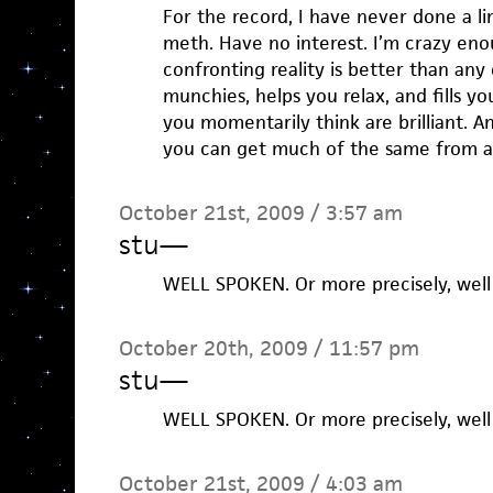
For the record, I have never done a l
meth. Have no interest. I’m crazy eno
confronting reality is better than any
munchies, helps you relax, and fills yo
you momentarily think are brilliant. A
you can get much of the same from a
October 21st, 2009 / 3:57 am
stu
—
WELL SPOKEN. Or more precisely, well 
October 20th, 2009 / 11:57 pm
stu
—
WELL SPOKEN. Or more precisely, well 
October 21st, 2009 / 4:03 am