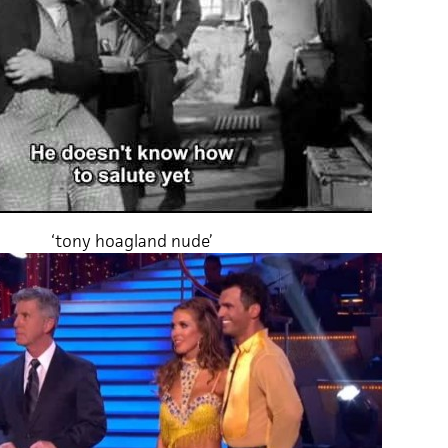
‘tony hoagland nude’