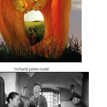
‘richard yates nude’