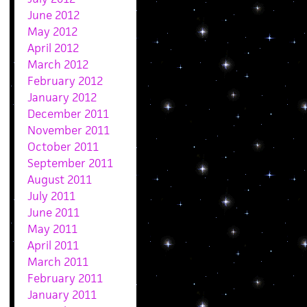
June 2012
May 2012
April 2012
March 2012
February 2012
January 2012
December 2011
November 2011
October 2011
September 2011
August 2011
July 2011
June 2011
May 2011
April 2011
March 2011
February 2011
January 2011