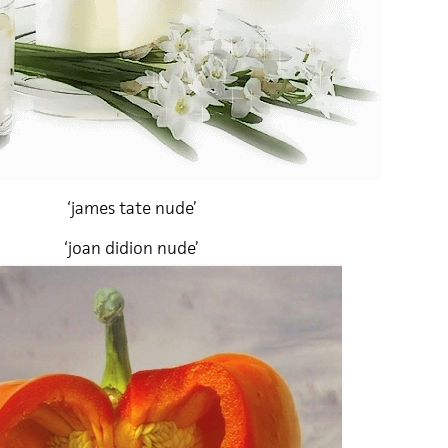
‘james tate nude’
‘joan didion nude’