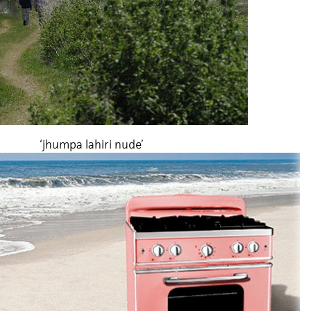
‘jhumpa lahiri nude’