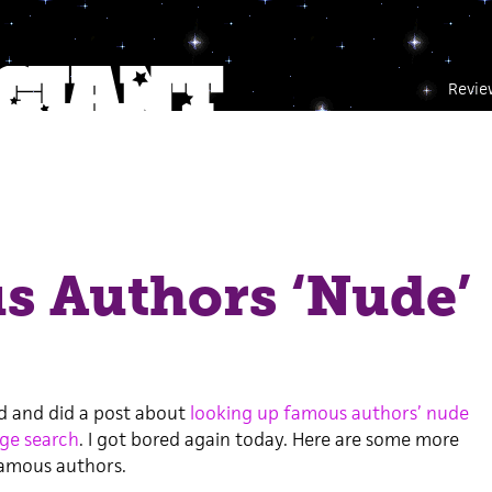
Revie
s Authors ‘Nude’
ed and did a post about
looking up famous authors’ nude
ge search
. I got bored again today. Here are some more
famous authors.