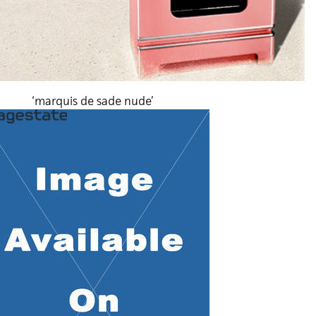
‘marquis de sade nude’