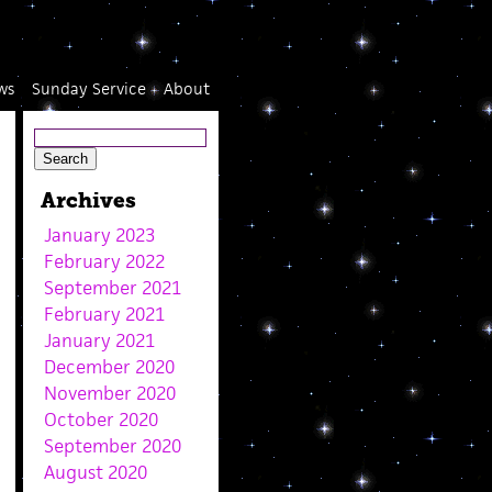
ws
Sunday Service
About
Archives
January 2023
February 2022
September 2021
February 2021
January 2021
December 2020
November 2020
October 2020
September 2020
August 2020