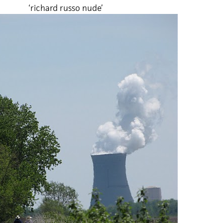
‘richard russo nude’