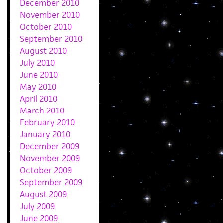
December 2010
November 2010
October 2010
September 2010
August 2010
July 2010
June 2010
May 2010
April 2010
March 2010
February 2010
January 2010
December 2009
November 2009
October 2009
September 2009
August 2009
July 2009
June 2009