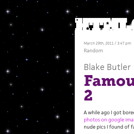
March 29th, 2011 / 3:47 pm
Random
Blake Butler
Famou
2
A while ago I got bor
photos on google ima
nude pics I found of 