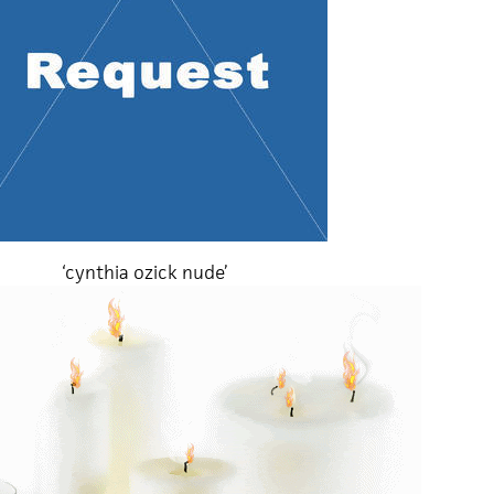
‘cynthia ozick nude’