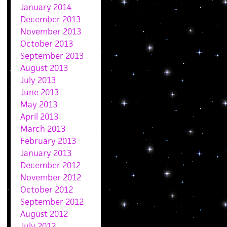
January 2014
December 2013
November 2013
October 2013
September 2013
August 2013
July 2013
June 2013
May 2013
April 2013
March 2013
February 2013
January 2013
December 2012
November 2012
October 2012
September 2012
August 2012
July 2012