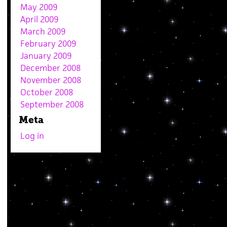
May 2009
April 2009
March 2009
February 2009
January 2009
December 2008
November 2008
October 2008
September 2008
Meta
Log in