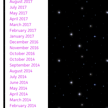
August 2017
July 2017
May 2017
April 2017
March 2017
February 2017
January 2017
December 2016
November 2016
October 2016
October 2014
September 2014
August 2014
July 2014
June 2014
May 2014
April 2014
March 2014
February 2014