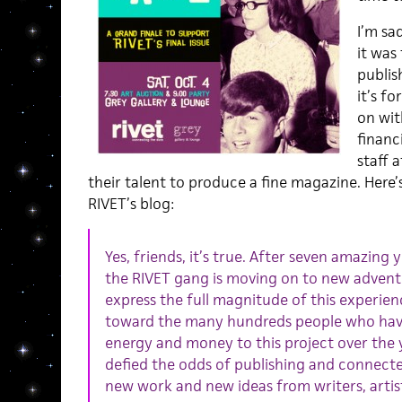
I’m sa
it was
publis
it’s f
on wit
financ
staff 
their talent to produce a fine magazine. Here
RIVET’s blog:
Yes, friends, it’s true. After seven amazing 
the RIVET gang is moving on to new advent
express the full magnitude of this experien
toward the many hundreds people who have
energy and money to this project over the 
defied the odds of publishing and connect
new work and new ideas from writers, artist