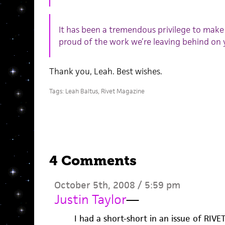
It has been a tremendous privilege to make
proud of the work we’re leaving behind on 
Thank you, Leah. Best wishes.
Tags:
Leah Baltus
,
Rivet Magazine
4 Comments
October 5th, 2008 / 5:59 pm
Justin Taylor
—
I had a short-short in an issue of RIVE