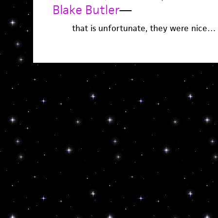
Blake Butler
—
that is unfortunate, they were nice…