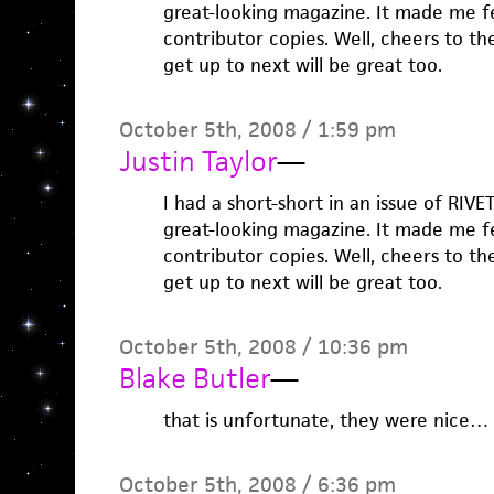
great-looking magazine. It made me f
contributor copies. Well, cheers to t
get up to next will be great too.
October 5th, 2008 / 1:59 pm
Justin Taylor
—
I had a short-short in an issue of RIVE
great-looking magazine. It made me f
contributor copies. Well, cheers to t
get up to next will be great too.
October 5th, 2008 / 10:36 pm
Blake Butler
—
that is unfortunate, they were nice…
October 5th, 2008 / 6:36 pm