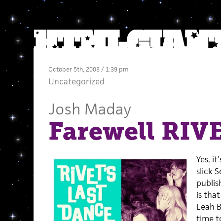
October 5th, 2008 / 1:39 pm
Uncategorized
Josh Maday
Farewell RIV
Yes, it
slick S
publis
is tha
Leah B
time t