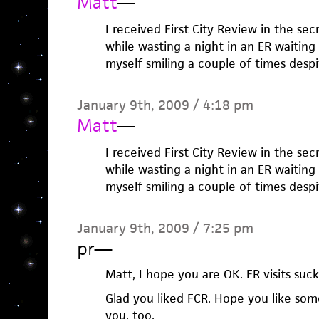
Matt
—
I received First City Review in the sec
while wasting a night in an ER waiting
myself smiling a couple of times desp
January 9th, 2009 / 4:18 pm
Matt
—
I received First City Review in the sec
while wasting a night in an ER waiting
myself smiling a couple of times desp
January 9th, 2009 / 7:25 pm
pr
—
Matt, I hope you are OK. ER visits suck
Glad you liked FCR. Hope you like some
you, too.