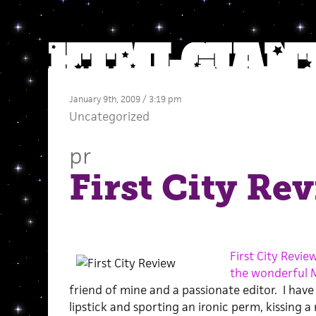
January 9th, 2009 / 3:19 pm
Uncategorized
pr
First City Re
First City Revie
the wonderful M
friend of mine and a passionate editor. I hav
lipstick and sporting an ironic perm, kissing a