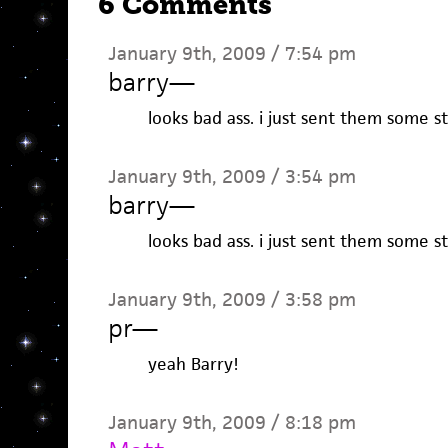
6 Comments
January 9th, 2009 / 7:54 pm
barry
—
looks bad ass. i just sent them some st
January 9th, 2009 / 3:54 pm
barry
—
looks bad ass. i just sent them some st
January 9th, 2009 / 3:58 pm
pr
—
yeah Barry!
January 9th, 2009 / 8:18 pm