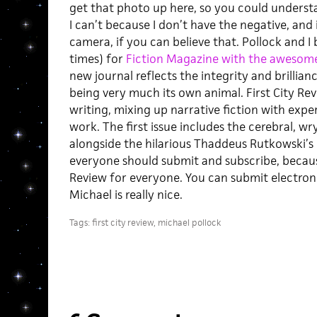
get that photo up here, so you could understa
I can’t because I don’t have the negative, and 
camera, if you can believe that. Pollock and I
times) for
Fiction Magazine with the awesom
new journal reflects the integrity and brillian
being very much its own animal. First City Rev
writing, mixing up narrative fiction with exp
work. The first issue includes the cerebral, 
alongside the hilarious Thaddeus Rutkowski’s 
everyone should submit and subscribe, because
Review for everyone. You can submit electroni
Michael is really nice.
Tags:
first city review
,
michael pollock