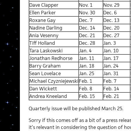
Dave Clapper
Nov. 1
Nov. 29
Ellen Parker
Nov. 30
Dec. 6
Roxane Gay
Dec. 7
Dec. 13
Nadine Darling
Dec. 14
Dec. 20
Ania Vesenny
Dec. 21
Dec. 27
Tiff Holland
Dec. 28
Jan. 3
Tara Laskowski
Jan. 4
Jan. 10
Jonathan Redhorse
Jan. 11
Jan. 17
Barry Graham
Jan. 18
Jan. 24
Sean Lovelace
Jan. 25
Jan. 31
Michael Czyzniejewski
Feb. 1
Feb. 7
Dan Wickett
Feb. 8
Feb. 14
Andrea Kneeland
Feb. 15
Feb. 21
Quarterly issue will be published March 25.
Sorry if this comes off as a bit of a press releas
it’s relevant in considering the question of h