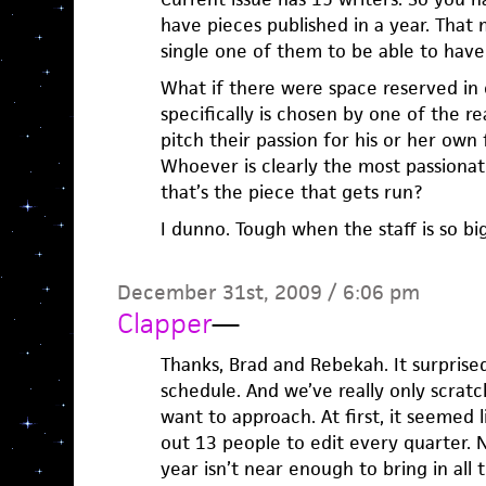
have pieces published in a year. That 
single one of them to be able to have 
What if there were space reserved in 
specifically is chosen by one of the 
pitch their passion for his or her own 
Whoever is clearly the most passionat
that’s the piece that gets run?
I dunno. Tough when the staff is so bi
December 31st, 2009 / 6:06 pm
Clapper
—
Thanks, Brad and Rebekah. It surprise
schedule. And we’ve really only scrat
want to approach. At first, it seemed 
out 13 people to edit every quarter. No
year isn’t near enough to bring in all