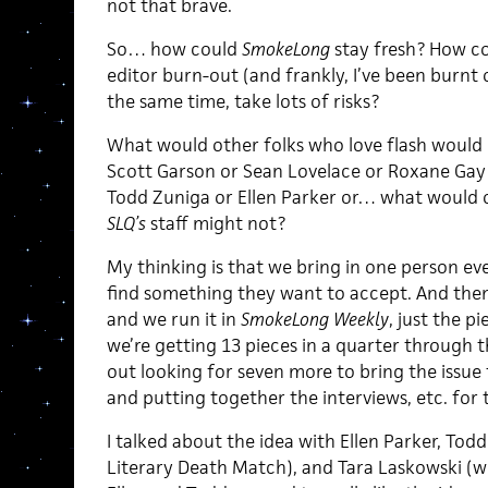
not that brave.
So… how could
SmokeLong
stay fresh? How co
editor burn-out (and frankly, I’ve been burnt 
the same time, take lots of risks?
What would other folks who love flash would 
Scott Garson or Sean Lovelace or Roxane Gay 
Todd Zuniga or Ellen Parker or… what would 
SLQ’s
staff might not?
My thinking is that we bring in one person eve
find something they want to accept. And then
and we run it in
SmokeLong Weekly
, just the pi
we’re getting 13 pieces in a quarter through th
out looking for seven more to bring the issue t
and putting together the interviews, etc. for 
I talked about the idea with Ellen Parker, Tod
Literary Death Match), and Tara Laskowski (wh