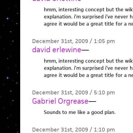
hmm, interesting concept but the wiki
explanation. i’m surprised i’ve never h
agree it would be a great title for a n
December 31st, 2009 / 1:05 pm
david erlewine
—
hmm, interesting concept but the wiki
explanation. i’m surprised i’ve never h
agree it would be a great title for a n
December 31st, 2009 / 5:10 pm
Gabriel Orgrease
—
Sounds to me like a good plan.
December 31st, 2009 / 1:10 pm