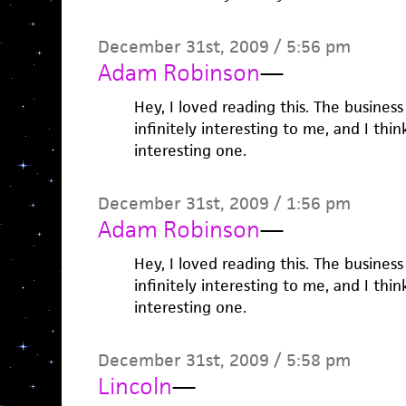
December 31st, 2009 / 5:56 pm
Adam Robinson
—
Hey, I loved reading this. The business
infinitely interesting to me, and I think
interesting one.
December 31st, 2009 / 1:56 pm
Adam Robinson
—
Hey, I loved reading this. The business
infinitely interesting to me, and I think
interesting one.
December 31st, 2009 / 5:58 pm
Lincoln
—