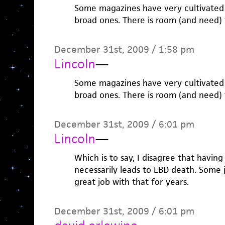
Some magazines have very cultivated
broad ones. There is room (and need) 
December 31st, 2009 / 1:58 pm
Lincoln
—
Some magazines have very cultivated
broad ones. There is room (and need) 
December 31st, 2009 / 6:01 pm
Lincoln
—
Which is to say, I disagree that having
necessarily leads to LBD death. Some 
great job with that for years.
December 31st, 2009 / 6:01 pm