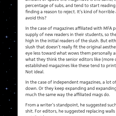
percentage of subs, and tend to start readin
finding a reason to reject. It’s kind of horri
avoid this?
In the case of magazines affiliated with MFA 
supply of new readers in their students, so the
high in the initial readers of the slush. But ei
slush that doesn’t really fit the original aesth
eye less toward what wows them personally 
what they think the senior editors like (more 
established magazines like these tend to print l
Not ideal.
In the case of independent magazines, a lot o
down. Or they keep expanding and expanding t
much the same way the affiliated mags do.
From a writer’s standpoint, he suggested such
shit. For editors, he suggested replacing walls