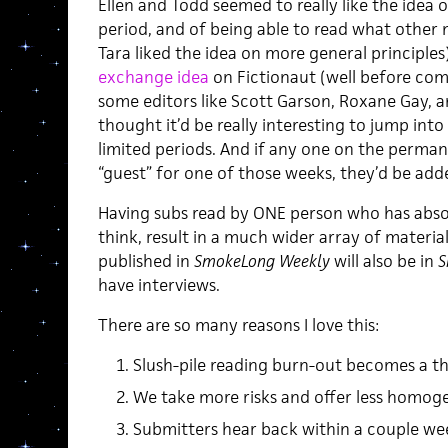
Ellen and Todd seemed to really like the idea o
period, and of being able to read what other 
Tara liked the idea on more general principles)
exchange idea
on Fictionaut (well before comi
some editors like Scott Garson, Roxane Gay, a
thought it’d be really interesting to jump int
limited periods. And if any one on the perman
“guest” for one of those weeks, they’d be add
Having subs read by ONE person who has absolu
think, result in a much wider array of materia
published in
SmokeLong Weekly
will also be in
S
have interviews.
There are so many reasons I love this:
Slush-pile reading burn-out becomes a th
We take more risks and offer less homoge
Submitters hear back within a couple we