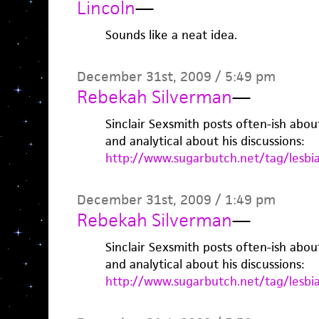
Lincoln
—
Sounds like a neat idea.
December 31st, 2009 / 5:49 pm
Rebekah Silverman
—
Sinclair Sexsmith posts often-ish abou
and analytical about his discussions:
http://www.sugarbutch.net/tag/lesbi
December 31st, 2009 / 1:49 pm
Rebekah Silverman
—
Sinclair Sexsmith posts often-ish abou
and analytical about his discussions:
http://www.sugarbutch.net/tag/lesbi