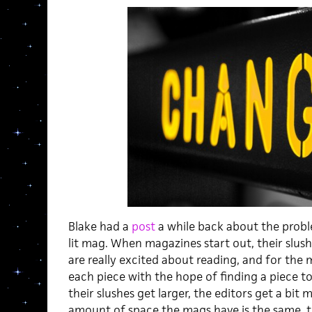
Blake had a
post
a while back about the probl
lit mag. When magazines start out, their slushe
are really excited about reading, and for the 
each piece with the hope of finding a piece to 
their slushes get larger, the editors get a bit
amount of space the mags have is the same, t