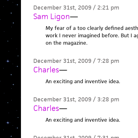
December 31st, 2009 / 2:21 pm
Sam Ligon
—
My fear of a too clearly defined aesth
work I never imagined before. But I ag
on the magazine.
December 31st, 2009 / 7:28 pm
Charles
—
An exciting and inventive idea.
December 31st, 2009 / 3:28 pm
Charles
—
An exciting and inventive idea.
December 31st, 2009 / 7:31 pm