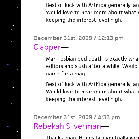
Best of luck with Artifice generally, an
Would love to hear more about what y’
keeping the interest level high.
December 31st, 2009 / 12:13 pm
Clapper
—
Man, lesbian bed death is exactly w
editors and slush after a while. Woul
name for a mag.
Best of luck with Artifice generally, an
Would love to hear more about what y’
keeping the interest level high.
December 31st, 2009 / 4:33 pm
Rebekah Silverman
—
Thanks, man. Honestly, eventually we’