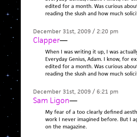
edited for a month. Was curious abou
reading the slush and how much solici
December 31st, 2009 / 2:20 pm
Clapper
—
When I was writing it up, I was actuall
Everyday Genius, Adam. I know, for e
edited for a month. Was curious abou
reading the slush and how much solici
December 31st, 2009 / 6:21 pm
Sam Ligon
—
My fear of a too clearly defined aesth
work I never imagined before. But I ag
on the magazine.