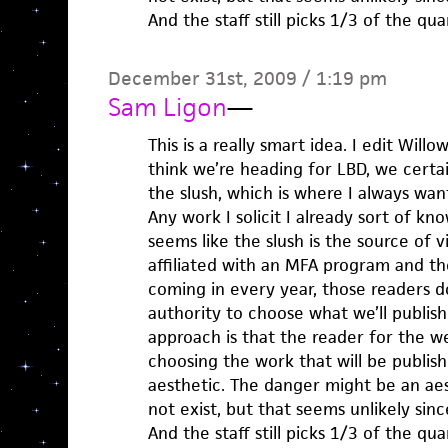
And the staff still picks 1/3 of the qu
December 31st, 2009 / 1:19 pm
Sam Ligon
—
This is a really smart idea. I edit Willo
think we’re heading for LBD, we certa
the slush, which is where I always wan
Any work I solicit I already sort of kn
seems like the slush is the source of v
affiliated with an MFA program and t
coming in every year, those readers d
authority to choose what we’ll publish
approach is that the reader for the we
choosing the work that will be publis
aesthetic. The danger might be an aest
not exist, but that seems unlikely sinc
And the staff still picks 1/3 of the qu