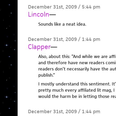
December 31st, 2009 / 5:44 pm
Lincoln
—
Sounds like a neat idea.
December 31st, 2009 / 1:44 pm
Clapper
—
Also, about this: “And while we are af
and therefore have new readers comin
readers don’t necessarily have the au
publish.”
I mostly understand this sentiment. It’
pretty much every affiliated lit mag, I
would the harm be in letting those re
December 31st, 2009 / 1:44 pm