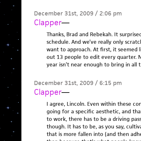
December 31st, 2009 / 2:06 pm
Clapper
—
Thanks, Brad and Rebekah. It surprise
schedule. And we’ve really only scrat
want to approach. At first, it seemed 
out 13 people to edit every quarter. No
year isn’t near enough to bring in all
December 31st, 2009 / 6:15 pm
Clapper
—
I agree, Lincoln. Even within these com
going for a specific aesthetic, and tha
to work, there has to be a driving pass
though. It has to be, as you say, culti
that is more fallen into (and then adh