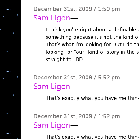
December 31st, 2009 / 1:50 pm
Sam Ligon
—
I think you’re right about a definable
something because it’s not the kind o
That’s what I’m looking for. But I do t
looking for “our” kind of story in the s
straight to LBD.
December 31st, 2009 / 5:52 pm
Sam Ligon
—
That’s exactly what you have me thin
December 31st, 2009 / 1:52 pm
Sam Ligon
—
That’s exactly what you have me thin