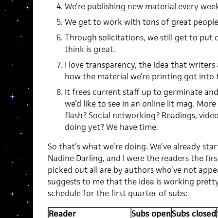
We’re publishing new material every week
We get to work with tons of great people
Through solicitations, we still get to pu
think is great.
I love transparency, the idea that writers
how the material we’re printing got into
It frees current staff up to germinate a
we’d like to see in an online lit mag. Mor
flash? Social networking? Readings, vide
doing yet? We have time.
So that’s what we’re doing. We’ve already star
Nadine Darling, and I were the readers the fir
picked out all are by authors who’ve not appe
suggests to me that the idea is working prett
schedule for the first quarter of subs:
Reader
Subs open
Subs closed