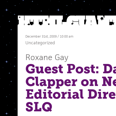
December 31st, 2009 / 10:00 am
Uncategorized
Roxane Gay
Guest Post: D
Clapper on N
Editorial Dire
SLQ