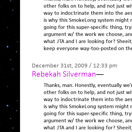
other folks on to help, and not just w
way to indoctrinate them into the aes
is why this SmokeLong system might no
going for this super-specific thing, try
argument w/ the work we choose, an
what JTA and I are looking for? Sheeit,
keep everyone way-too-posted on the
December 31st, 2009 / 12:33 pm
Rebekah Silverman
—
Thanks, man. Honestly, eventually we’
other folks on to help, and not just w
way to indoctrinate them into the aes
is why this SmokeLong system might no
going for this super-specific thing, try
argument w/ the work we choose, an
what JTA and I are looking for? Sheeit,