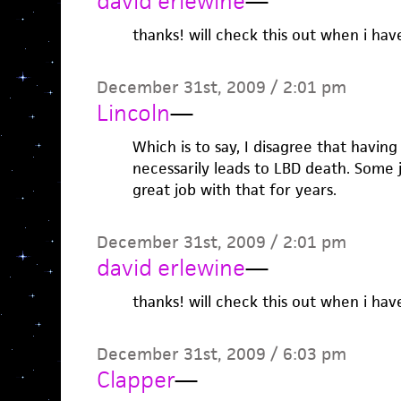
david erlewine
—
thanks! will check this out when i hav
December 31st, 2009 / 2:01 pm
Lincoln
—
Which is to say, I disagree that having
necessarily leads to LBD death. Some 
great job with that for years.
December 31st, 2009 / 2:01 pm
david erlewine
—
thanks! will check this out when i hav
December 31st, 2009 / 6:03 pm
Clapper
—