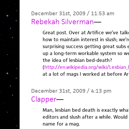
December 31st, 2009 / 11:53 am
Rebekah Silverman
—
Great post. Over at Artifice we’ve talk
how to maintain interest in slush; we
surprising success getting great subs 
up a long-term workable system so we
the idea of lesbian bed-death?
(
http://en.wikipedia.org/wiki/Lesbian
at a lot of mags I worked at before Art
December 31st, 2009 / 4:13 pm
Clapper
—
Man, lesbian bed death is exactly w
editors and slush after a while. Woul
name for a mag.