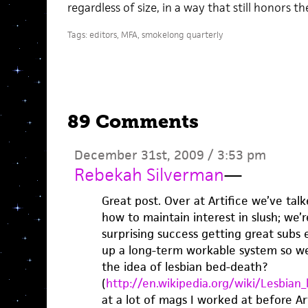
regardless of size, in a way that still honors t
Tags:
editors
,
MFA
,
smokelong quarterly
89 Comments
December 31st, 2009 / 3:53 pm
Rebekah Silverman
—
Great post. Over at Artifice we’ve talk
how to maintain interest in slush; we
surprising success getting great subs 
up a long-term workable system so we
the idea of lesbian bed-death?
(
http://en.wikipedia.org/wiki/Lesbian
at a lot of mags I worked at before Art