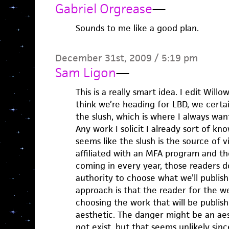
Gabriel Orgrease
—
Sounds to me like a good plan.
December 31st, 2009 / 5:19 pm
Sam Ligon
—
This is a really smart idea. I edit Willo
think we’re heading for LBD, we certa
the slush, which is where I always wan
Any work I solicit I already sort of kn
seems like the slush is the source of v
affiliated with an MFA program and t
coming in every year, those readers d
authority to choose what we’ll publish
approach is that the reader for the we
choosing the work that will be publis
aesthetic. The danger might be an aest
not exist, but that seems unlikely sinc