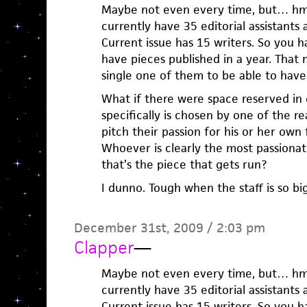
Maybe not even every time, but… hmm
currently have 35 editorial assistants
Current issue has 15 writers. So you 
have pieces published in a year. That 
single one of them to be able to have 
What if there were space reserved in 
specifically is chosen by one of the 
pitch their passion for his or her own 
Whoever is clearly the most passionat
that’s the piece that gets run?
I dunno. Tough when the staff is so bi
December 31st, 2009 / 2:03 pm
Clapper
—
Maybe not even every time, but… hmm
currently have 35 editorial assistants
Current issue has 15 writers. So you 