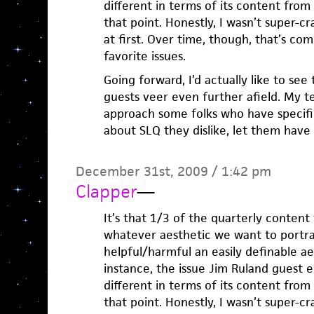
different in terms of its content fro
that point. Honestly, I wasn’t super-c
at first. Over time, though, that’s co
favorite issues.
Going forward, I’d actually like to se
guests veer even further afield. My tem
approach some folks who have specific
about SLQ they dislike, let them have a
December 31st, 2009 / 1:42 pm
Clapper
—
It’s that 1/3 of the quarterly content 
whatever aesthetic we want to portra
helpful/harmful an easily definable aes
instance, the issue Jim Ruland guest edi
different in terms of its content fro
that point. Honestly, I wasn’t super-c