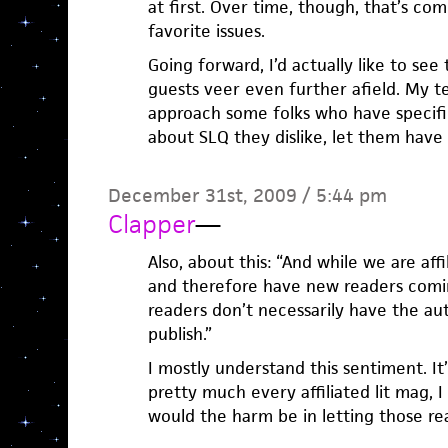
at first. Over time, though, that’s co
favorite issues.
Going forward, I’d actually like to se
guests veer even further afield. My tem
approach some folks who have specific
about SLQ they dislike, let them have a
December 31st, 2009 / 5:44 pm
Clapper
—
Also, about this: “And while we are af
and therefore have new readers comin
readers don’t necessarily have the au
publish.”
I mostly understand this sentiment. It’
pretty much every affiliated lit mag, I
would the harm be in letting those re