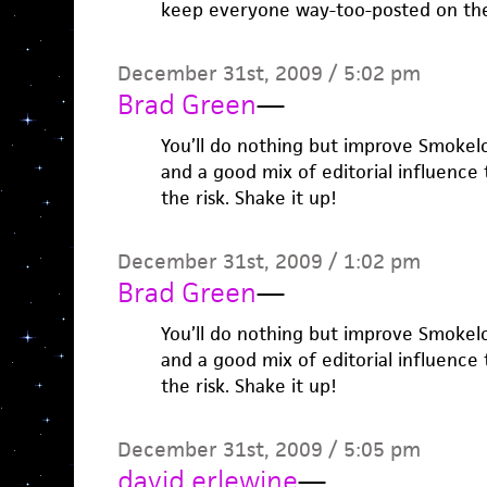
keep everyone way-too-posted on the
December 31st, 2009 / 5:02 pm
Brad Green
—
You’ll do nothing but improve Smokelo
and a good mix of editorial influence t
the risk. Shake it up!
December 31st, 2009 / 1:02 pm
Brad Green
—
You’ll do nothing but improve Smokelo
and a good mix of editorial influence t
the risk. Shake it up!
December 31st, 2009 / 5:05 pm
david erlewine
—