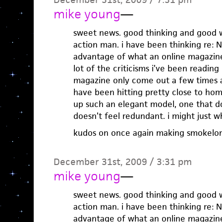
mike young
—
sweet news. good thinking and good w
action man. i have been thinking re:
advantage of what an online magazine 
lot of the criticisms i’ve been reading
magazine only come out a few times a 
have been hitting pretty close to home
up such an elegant model, one that do
doesn’t feel redundant. i might just wh
kudos on once again making smokel
December 31st, 2009 / 3:31 pm
mike young
—
sweet news. good thinking and good w
action man. i have been thinking re:
advantage of what an online magazine 