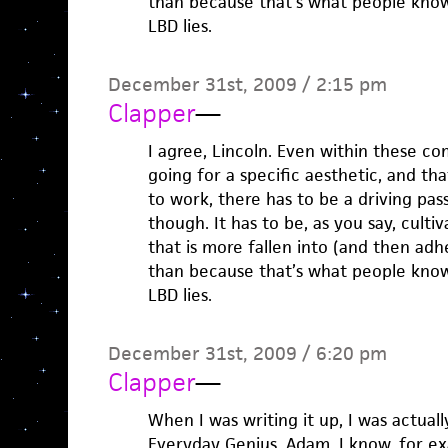
than because that’s what people know
LBD lies.
December 31st, 2009 / 2:15 pm
Clapper
—
I agree, Lincoln. Even within these com
going for a specific aesthetic, and tha
to work, there has to be a driving pass
though. It has to be, as you say, culti
that is more fallen into (and then adh
than because that’s what people know
LBD lies.
December 31st, 2009 / 6:20 pm
Clapper
—
When I was writing it up, I was actuall
Everyday Genius, Adam. I know, for e