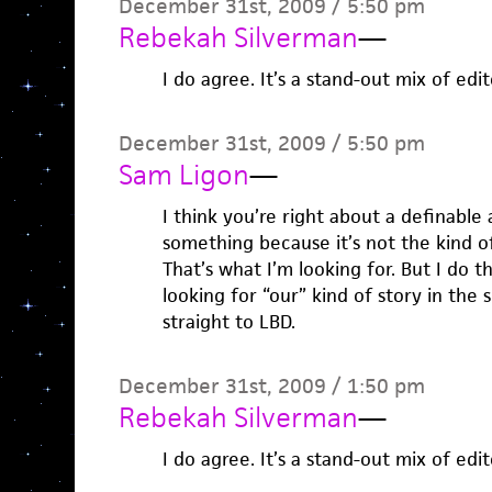
December 31st, 2009 / 5:50 pm
Rebekah Silverman
—
I do agree. It’s a stand-out mix of edit
December 31st, 2009 / 5:50 pm
Sam Ligon
—
I think you’re right about a definable
something because it’s not the kind o
That’s what I’m looking for. But I do t
looking for “our” kind of story in the s
straight to LBD.
December 31st, 2009 / 1:50 pm
Rebekah Silverman
—
I do agree. It’s a stand-out mix of edit