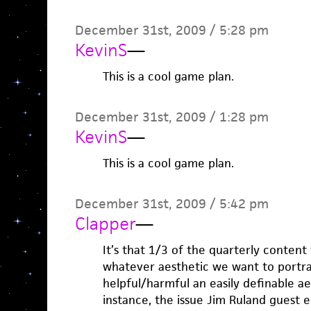
December 31st, 2009 / 5:28 pm
KevinS
—
This is a cool game plan.
December 31st, 2009 / 1:28 pm
KevinS
—
This is a cool game plan.
December 31st, 2009 / 5:42 pm
Clapper
—
It’s that 1/3 of the quarterly content 
whatever aesthetic we want to portra
helpful/harmful an easily definable aes
instance, the issue Jim Ruland guest edi