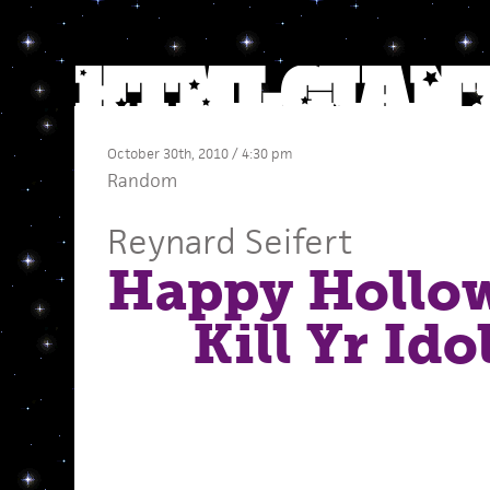
October 30th, 2010 / 4:30 pm
Random
Reynard Seifert
Happy Ho
Kill Yr Ido