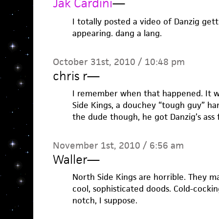
Jak Cardini
—
I totally posted a video of Danzig get
appearing. dang a lang.
October 31st, 2010 / 10:48 pm
chris r
—
I remember when that happened. It wa
Side Kings, a douchey “tough guy” hard
the dude though, he got Danzig’s ass f
November 1st, 2010 / 6:56 am
Waller
—
North Side Kings are horrible. They ma
cool, sophisticated doods. Cold-cocki
notch, I suppose.