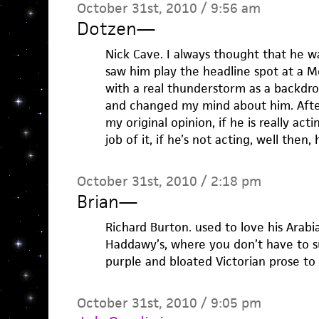
October 31st, 2010 / 9:56 am
Dotzen
—
Nick Cave. I always thought that he w
saw him play the headline spot at a 
with a real thunderstorm as a backdrop
and changed my mind about him. After
my original opinion, if he is really ac
job of it, if he’s not acting, well then,
October 31st, 2010 / 2:18 pm
Brian
—
Richard Burton. used to love his Arabia
Haddawy’s, where you don’t have to s
purple and bloated Victorian prose to e
October 31st, 2010 / 9:05 pm