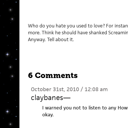
Who do you hate you used to love? For instanc
more. Think he should have shanked Screamin
Anyway. Tell about it.
6 Comments
October 31st, 2010 / 12:08 am
claybanes
—
I warned you not to listen to any Howl
okay.