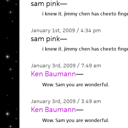
sam pink
—
i knew it. jimmy chen has cheeto finge
January 1st, 2009 / 4:34 pm
sam pink
—
i knew it. jimmy chen has cheeto finge
January 3rd, 2009 / 7:49 am
Ken Baumann
—
Wow. Sam you are wonderful.
January 3rd, 2009 / 3:49 am
Ken Baumann
—
Wow. Sam you are wonderful.