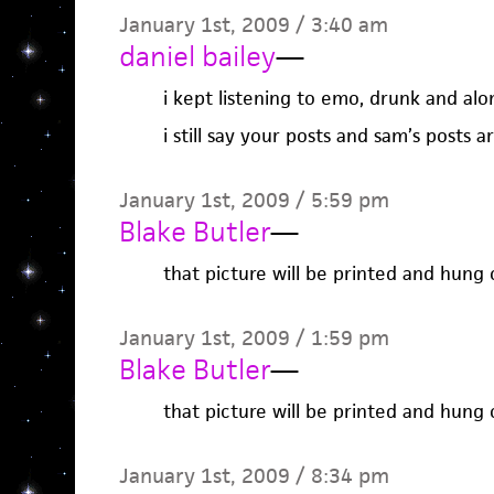
January 1st, 2009 / 3:40 am
daniel bailey
—
i kept listening to emo, drunk and alo
i still say your posts and sam’s posts a
January 1st, 2009 / 5:59 pm
Blake Butler
—
that picture will be printed and hun
January 1st, 2009 / 1:59 pm
Blake Butler
—
that picture will be printed and hun
January 1st, 2009 / 8:34 pm