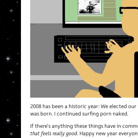
2008 has been a historic year: We elected our 
was born. I continued surfing porn naked.
If there’s anything these things have in common
that feels really good
. Happy new year everyon