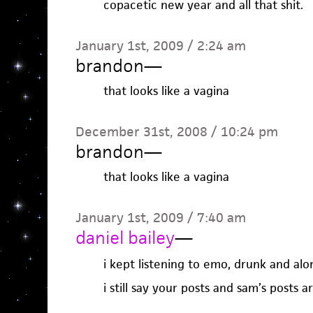
copacetic new year and all that shit.
January 1st, 2009 / 2:24 am
brandon
—
that looks like a vagina
December 31st, 2008 / 10:24 pm
brandon
—
that looks like a vagina
January 1st, 2009 / 7:40 am
daniel bailey
—
i kept listening to emo, drunk and alo
i still say your posts and sam’s posts a