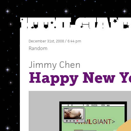
December 31st, 2008 / 6:44 pm
Random
Jimmy Chen
Happy New Y