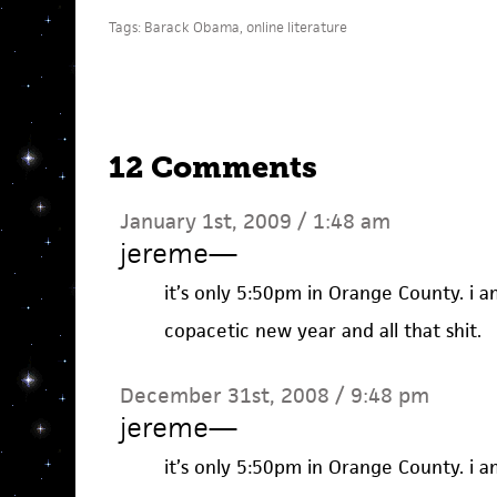
Tags:
Barack Obama
,
online literature
12 Comments
January 1st, 2009 / 1:48 am
jereme
—
it’s only 5:50pm in Orange County. i a
copacetic new year and all that shit.
December 31st, 2008 / 9:48 pm
jereme
—
it’s only 5:50pm in Orange County. i a