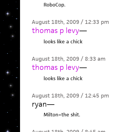
RoboCop.
August 18th, 2009 / 12:33 pm
thomas p levy
—
looks like a chick
August 18th, 2009 / 8:33 am
thomas p levy
—
looks like a chick
August 18th, 2009 / 12:45 pm
ryan
—
Milton=the shit.
August 18th, 2009 / 8:45 am