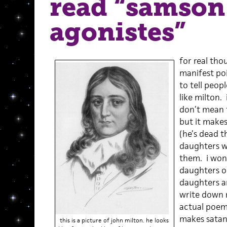
read “samson
agonistes”
for real thou
manifest poi
to tell people
like milton. 
don’t mean t
but it makes
(he’s dead t
daughters w
them. i won
daughters or
daughters a
write down 
actual poems
makes satan 
this is a picture of john milton. he looks