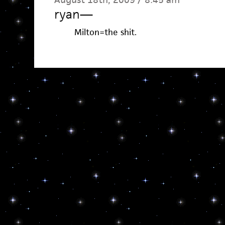
ryan
—
Milton=the shit.