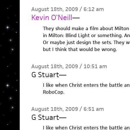
August 18th, 2009 / 6:12 am
Kevin O'Neill
—
They should make a film about Milton 
in Milton: Blind Light or something. 
Or maybe just design the sets. They w
but I think that would be wrong.
August 18th, 2009 / 10:51 am
G Stuart
—
I like when Christ enters the battle an
RoboCop.
August 18th, 2009 / 6:51 am
G Stuart
—
I like when Christ enters the battle an