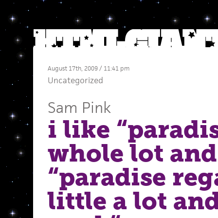
August 17th, 2009 / 11:41 pm
Uncategorized
Sam Pink
i like “paradis
whole lot and
“paradise reg
little a lot an