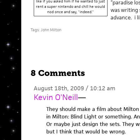
like if you asked him if he wanted to just
“paradise lo
rent a super nintendo and chill he would
was writing 
nod once and say, "indeed."
advance. i l
Tags:
John Milton
8 Comments
August 18th, 2009 / 10:12 am
Kevin O'Neill
—
They should make a film about Milton 
in Milton: Blind Light or something. 
Or maybe just design the sets. They w
but I think that would be wrong.