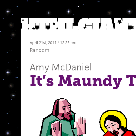
April 21st, 2011 / 12:25 pm
Random
Amy McDaniel
It’s Maundy 