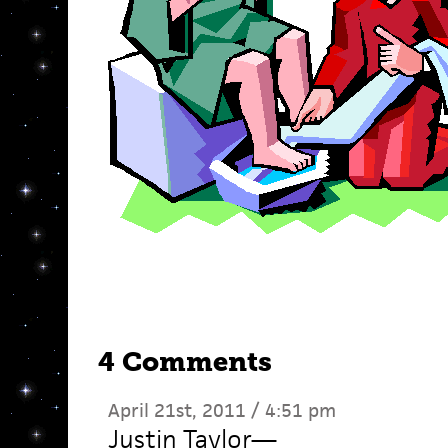
4 Comments
April 21st, 2011 / 4:51 pm
Justin Taylor
—