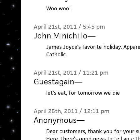
Woo woo!
April 21st, 2011 / 5:45 pm
John Minichillo
—
James Joyce’s favorite holiday. Appar
Catholic.
April 21st, 2011 / 11:21 pm
Guestagain
—
let’s eat, for tomorrow we die
April 25th, 2011 / 12:11 pm
Anonymous
—
Dear customers, thank you for your s
Here, there’s good news to tell you: 