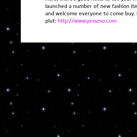
launched a number of new fashion ite
and welcome everyone to come buy. I
plut:
http://www.yessoso.com