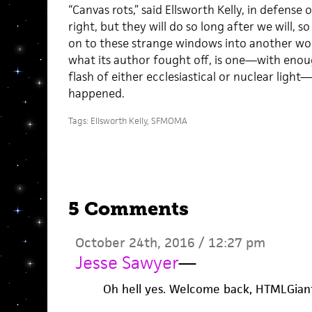
“Canvas rots,” said Ellsworth Kelly, in defense o
right, but they will do so long after we will, s
on to these strange windows into another worl
what its author fought off, is one—with eno
flash of either ecclesiastical or nuclear ligh
happened.
Tags:
Ellsworth Kelly
,
SFMOMA
5 Comments
October 24th, 2016 / 12:27 pm
Jesse Sawyer
—
Oh hell yes. Welcome back, HTMLGian