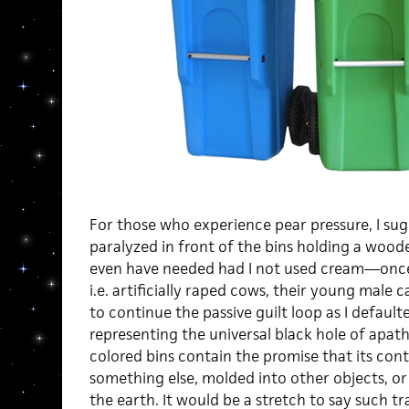
For those who experience pear pressure, I sug
paralyzed in front of the bins holding a woode
even have needed had I not used cream—once 
i.e. artificially raped cows, their young male 
to continue the passive guilt loop as I defaulte
representing the universal black hole of apathy
colored bins contain the promise that its cont
something else, molded into other objects, or 
the earth. It would be a stretch to say such tr