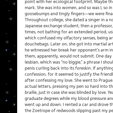
point with her ecological footprint. Maybe th
mark. She was into women, and so was I, so i
goosebumps and tingly fingers
—
we were fina
Throughout college, she dated a singer in a no
Japanese exchange student; then a professor
times, not bathing for an extended period, us
which confused my olfactory senses, being a
douchebags. Later on, she got into martial art
he witnessed her break her opponent’s arm in
them, apparently, would not submit. One day
lesbian, which was “no biggie,” a phrase I s
penis curling back into its foreskin. If anythin
confession, for it seemed to justify the friend
after confessing my love. She went to Prague. 
actual letters, pressing my pen so hard into th
braille, just in case she was blinded by love. Y
graduate degrees while my blood pressure and 
went up and down. I rented a car and drove th
the Zoetrope of redwoods slipping past my pe