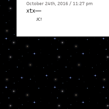
October 24th, 2016 / 11:27 pm
xtx
—
JC!