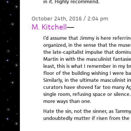
in it. Highly recommend.
October 24th, 2016 / 2:04 pm
M. Kitchell
—
I’d assume that Jimmy is here referr
organized, in the sense that the muse
the late-capitalist impulse that domin
Martin in with the masculinist fantasi
least, this is what I remember in my br
floor of the building wishing I were b
Similarly, in the ultimate masculinist 
curators have shoved far too many Ag
single room, refusing space or silence
more ways than one.
Hate the sin, not the sinner, as Tamm
undoubtedly mutter if risen from the