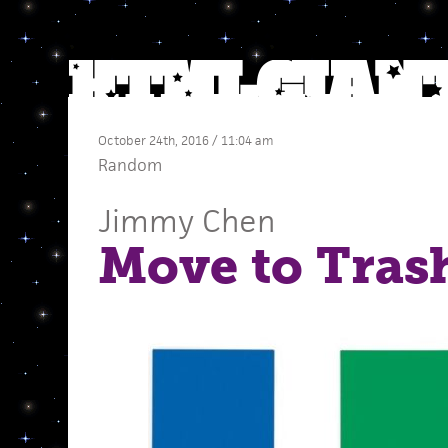
October 24th, 2016 / 11:04 am
Random
Jimmy Chen
Move to Tras