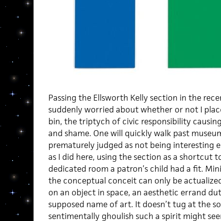
Passing the Ellsworth Kelly section in the re
suddenly worried about whether or not I plac
bin, the triptych of civic responsibility causi
and shame. One will quickly walk past museu
prematurely judged as not being interesting e
as I did here, using the section as a shortcut 
dedicated room a patron’s child had a fit. Mini
the conceptual conceit can only be actualize
on an object in space, an aesthetic errand dut
supposed name of art. It doesn’t tug at the s
sentimentally ghoulish such a spirit might 