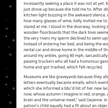
incessantly seeking a place it was not at yet. M
just drove up because she told me to. After din
kitchen light buzzing in the awkward silence,
how many glasses of wine, Kelly invited me to
stared at me. I stood in the doorway, looking 
wooden floorboards that the dark lines seeme
the very rivers my sperm declined to swim ups
Instead of entering her bed, and being the w
rental car and drove home in the middle of t
around my ankles, going 80 mph, sarcastically s
passing truckers who all had a humorous gand
home and got trashed, which felt recycled.
Museums are like graveyards because they allo
letters eventually became emails, which event
which she informed a bbc’d list of her new las
now, whose autumn I imagine in red, orange, a
brain and the universe meet,” said Cezanne. I
patron’s child equally had a fit about an objec