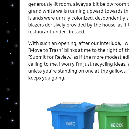
generously lit room, always a bit below room 
grand white walls running upward towards the
islands were unruly colonized, despondently sta
blazers derisively provided by the house, as i
restaurant under-dressed.
With such an opening, after our interlude, I won
“Move to Trash” blinks at me to the right of th
“Submit for Review,” as if the more modest edi
calling to me. I worry I’m just recycling ideas.
unless you’re standing on one at the gallows. 
keeps you going.