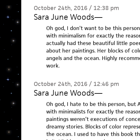
October 24th, 2016 / 12:38 pm
Sara June Woods
—
Oh god, I don’t want to be this person
with minimalism for exactly the reason
actually had these beautiful little po
about her paintings. Her blocks of col
angels and the ocean. Highly recomm
work.
October 24th, 2016 / 12:46 pm
Sara June Woods
—
Oh god, I hate to be this person, but 
with minimalists for exactly the reaso
paintings weren’t executions of concep
dreamy stories. Blocks of color repre
the ocean. I used to have this book t