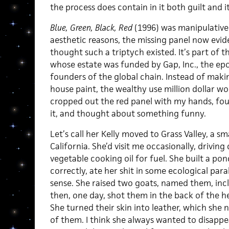
the process does contain in it both guilt and i
Blue, Green, Black, Red
(1996) was manipulativel
aesthetic reasons, the missing panel now eviden
thought such a triptych existed. It’s part of t
whose estate was funded by Gap, Inc., the e
founders of the global chain. Instead of maki
house paint, the wealthy use million dollar wor
cropped out the red panel with my hands, fou
it, and thought about something funny.
Let’s call her Kelly moved to Grass Valley, a s
California. She’d visit me occasionally, drivin
vegetable cooking oil for fuel. She built a pon
correctly, ate her shit in some ecological par
sense. She raised two goats, named them, inc
then, one day, shot them in the back of the he
She turned their skin into leather, which she 
of them. I think she always wanted to disappe