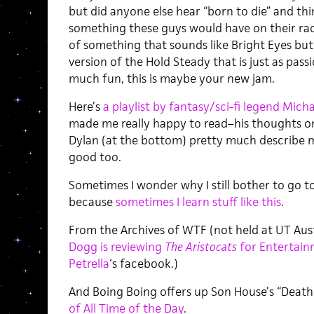
but did anyone else hear “born to die” and t
something these guys would have on their rada
of something that sounds like Bright Eyes but 
version of the Hold Steady that is just as pass
much fun, this is maybe your new jam.
Here’s
a playlist by fantasy/sci-fi legend Mic
made me really happy to read–his thoughts on
Dylan (at the bottom) pretty much describe my
good too.
Sometimes I wonder why I still bother to go to
because
sometimes I learn stuff like this
.
From the Archives of WTF (not held at UT Aust
Dogg is reviewing
The Aristocats
for Entertain
Petrella
‘s facebook.)
And Boing Boing offers up Son House’s “Death 
of All Time of the Day
.