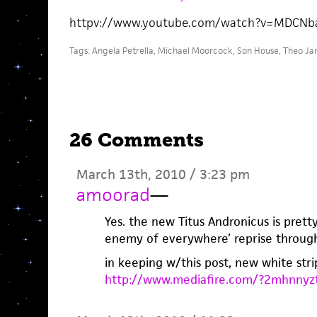
httpv://www.youtube.com/watch?v=MDCNb
Tags:
Angela Petrella
,
Michael Moorcock
,
Son House
,
Theo Ja
26 Comments
March 13th, 2010 / 3:23 pm
amoorad
—
Yes. the new Titus Andronicus is pretty
enemy of everywhere’ reprise throu
in keeping w/this post, new white stri
http://www.mediafire.com/?2mhnnyz