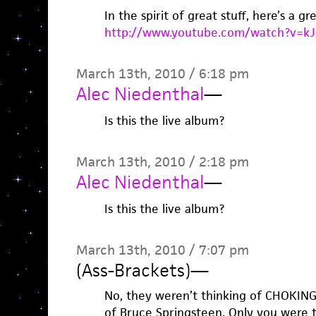
In the spirit of great stuff, here’s a gr
http://www.youtube.com/watch?v=k
March 13th, 2010 / 6:18 pm
Alec Niedenthal
—
Is this the live album?
March 13th, 2010 / 2:18 pm
Alec Niedenthal
—
Is this the live album?
March 13th, 2010 / 7:07 pm
(Ass-Brackets)
—
No, they weren’t thinking of CHOKING
of Bruce Springsteen. Only you were 