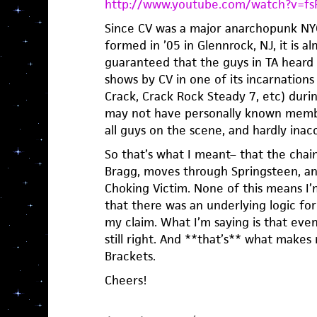
http://www.youtube.com/watch?v=f
Since CV was a major anarchopunk NYC
formed in ’05 in Glennrock, NJ, it is 
guaranteed that the guys in TA heard 
shows by CV in one of its incarnations
Crack, Crack Rock Steady 7, etc) duri
may not have personally known memb
all guys on the scene, and hardly inacc
So that’s what I meant– that the chain
Bragg, moves through Springsteen, a
Choking Victim. None of this means I’
that there was an underlying logic for
my claim. What I’m saying is that even
still right. And **that’s** what makes 
Brackets.
Cheers!