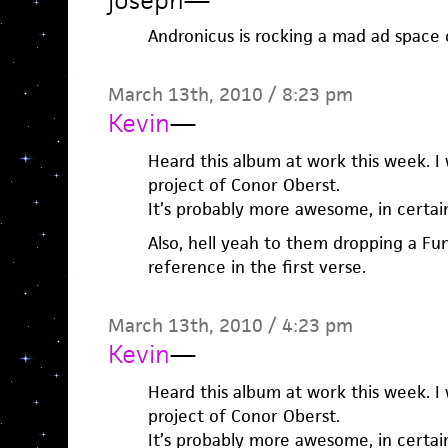
joseph
—
Andronicus is rocking a mad ad space
March 13th, 2010 / 8:23 pm
Kevin
—
Heard this album at work this week. I 
project of Conor Oberst.
It’s probably more awesome, in certain 
Also, hell yeah to them dropping a F
reference in the first verse.
March 13th, 2010 / 4:23 pm
Kevin
—
Heard this album at work this week. I 
project of Conor Oberst.
It’s probably more awesome, in certain 