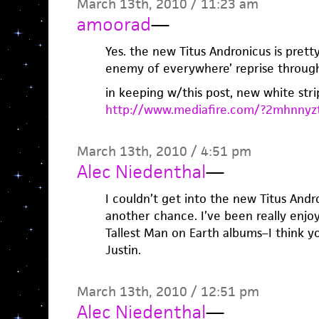
March 13th, 2010 / 11:23 am
amoorad
—
Yes. the new Titus Andronicus is pretty
enemy of everywhere’ reprise throu
in keeping w/this post, new white stri
http://www.mediafire.com/?2mhnnyz
March 13th, 2010 / 4:51 pm
Alec Niedenthal
—
I couldn’t get into the new Titus Andro
another chance. I’ve been really enjo
Tallest Man on Earth albums–I think you
Justin.
March 13th, 2010 / 12:51 pm
Alec Niedenthal
—