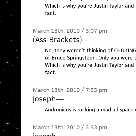
Which is why you’re Justin Taylor and t
fact.
March 13th, 2010 / 3:07 pm
(Ass-Brackets)
—
No, they weren’t thinking of CHOKING
of Bruce Springsteen. Only you were 
Which is why you’re Justin Taylor and t
fact.
March 13th, 2010 / 7:33 pm
joseph
—
Andronicus is rocking a mad ad space
March 13th, 2010 / 3:33 pm