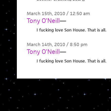
March 15th, 2010 / 12:50 am
Tony O'Neill
—
I fucking love Son House. That is all.
March 14th, 2010 / 8:50 pm
Tony O'Neill
—
I fucking love Son House. That is all.