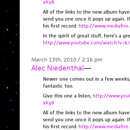
xKy8
All of the links to the new album have
send you one once it pops up again. If 
his first record:
http://www.mediafir
In the spirit of great stuff, here’s a gr
http://www.youtube.com/watch?v=k
March 13th, 2010 / 2:16 pm
Alec Niedenthal
—
Newer one comes out in a few weeks, 
fantastic too.
Give this one a listen,
http://www.you
xKy8
All of the links to the new album have
send you one once it pops up again. If 
his first record:
http://www.mediafir