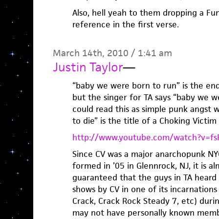
Also, hell yeah to them dropping a F
reference in the first verse.
March 14th, 2010 / 1:41 am
Justin Taylor
—
“baby we were born to run” is the end
but the singer for TA says “baby we w
could read this as simple punk angst
to die” is the title of a Choking Victim
http://www.youtube.com/watch?v=f
Since CV was a major anarchopunk NYC
formed in ’05 in Glennrock, NJ, it is 
guaranteed that the guys in TA heard 
shows by CV in one of its incarnations
Crack, Crack Rock Steady 7, etc) duri
may not have personally known memb