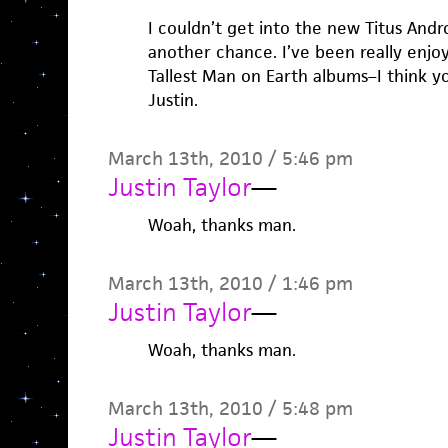
I couldn’t get into the new Titus Andro
another chance. I’ve been really enjo
Tallest Man on Earth albums–I think you
Justin.
March 13th, 2010 / 5:46 pm
Justin Taylor
—
Woah, thanks man.
March 13th, 2010 / 1:46 pm
Justin Taylor
—
Woah, thanks man.
March 13th, 2010 / 5:48 pm
Justin Taylor
—