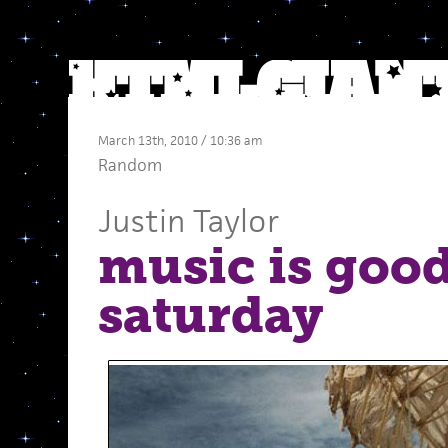
March 13th, 2010 / 10:36 am
Random
Justin Taylor
music is good
saturday