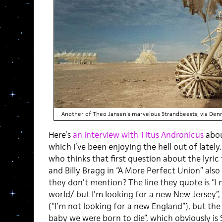
Another of Theo Jansen's marvelous Strandbeests, via Den
Here’s
an interview with Titus Andronicus
abou
which I’ve been enjoying the hell out of lately
who thinks that first question about the lyric
and Billy Bragg in “A More Perfect Union” also
they don’t mention? The line they quote is “I
world/ but I’m looking for a new New Jersey”,
(“I’m not looking for a new England”), but the n
baby we were born to die”, which obviously is