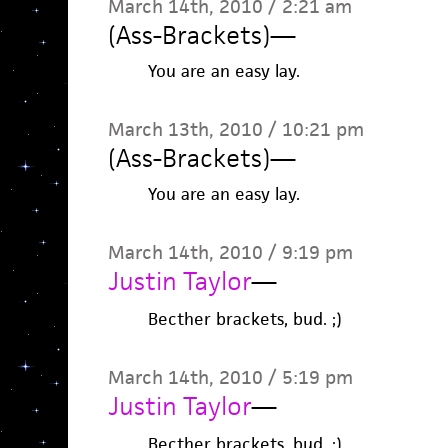
March 14th, 2010 / 2:21 am
(Ass-Brackets)
—
You are an easy lay.
March 13th, 2010 / 10:21 pm
(Ass-Brackets)
—
You are an easy lay.
March 14th, 2010 / 9:19 pm
Justin Taylor
—
Becther brackets, bud. ;)
March 14th, 2010 / 5:19 pm
Justin Taylor
—
Becther brackets, bud. ;)