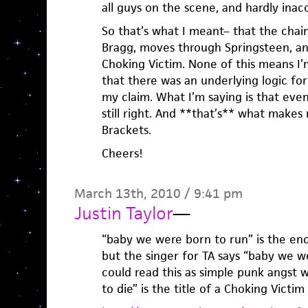
all guys on the scene, and hardly inacc
So that’s what I meant– that the chain
Bragg, moves through Springsteen, a
Choking Victim. None of this means I’
that there was an underlying logic for
my claim. What I’m saying is that even
still right. And **that’s** what makes 
Brackets.
Cheers!
March 13th, 2010 / 9:41 pm
Justin Taylor
—
“baby we were born to run” is the end
but the singer for TA says “baby we w
could read this as simple punk angst
to die” is the title of a Choking Victim