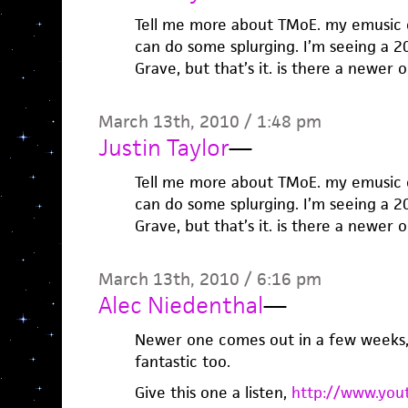
Tell me more about TMoE. my emusic cr
can do some splurging. I’m seeing a 2
Grave, but that’s it. is there a newer 
March 13th, 2010 / 1:48 pm
Justin Taylor
—
Tell me more about TMoE. my emusic cr
can do some splurging. I’m seeing a 2
Grave, but that’s it. is there a newer 
March 13th, 2010 / 6:16 pm
Alec Niedenthal
—
Newer one comes out in a few weeks, 
fantastic too.
Give this one a listen,
http://www.you