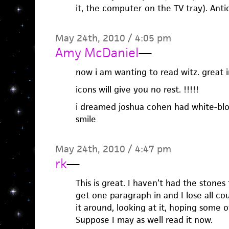
it, the computer on the TV tray). Anti
May 24th, 2010 / 4:05 pm
Amy McDaniel
—
now i am wanting to read witz. great i
icons will give you no rest. !!!!!
i dreamed joshua cohen had white-bl
smile
May 24th, 2010 / 4:47 pm
rk
—
This is great. I haven’t had the stones
get one paragraph in and I lose all co
it around, looking at it, hoping some 
Suppose I may as well read it now.