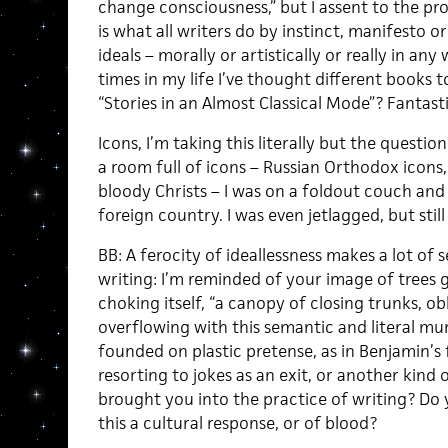
change consciousness,” but I assent to the proje
is what all writers do by instinct, manifesto o
ideals – morally or artistically or really in any
times in my life I’ve thought different books to
“Stories in an Almost Classical Mode”? Fantasti
Icons, I’m taking this literally but the questio
a room full of icons – Russian Orthodox icon
bloody Christs – I was on a foldout couch and 
foreign country. I was even jetlagged, but still 
BB: A ferocity of ideallessness makes a lot of 
writing: I’m reminded of your image of trees 
choking itself, “a canopy of closing trunks, ob
overflowing with this semantic and literal mur
founded on plastic pretense, as in Benjamin’s 
resorting to jokes as an exit, or another kind
brought you into the practice of writing? Do y
this a cultural response, or of blood?