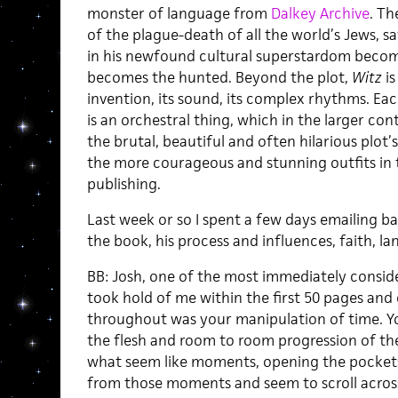
monster of language from
Dalkey Archive
. Th
of the plague-death of all the world’s Jews, s
in his newfound cultural superstardom become
becomes the hunted. Beyond the plot,
Witz
is
invention, its sound, its complex rhythms. E
is an orchestral thing, which in the larger co
the brutal, beautiful and often hilarious plot’
the more courageous and stunning outfits in t
publishing.
Last week or so I spent a few days emailing b
the book, his process and influences, faith, la
BB: Josh, one of the most immediately consid
took hold of me within the first 50 pages an
throughout was your manipulation of time. Yo
the flesh and room to room progression of the
what seem like moments, opening the pockets
from those moments and seem to scroll across 