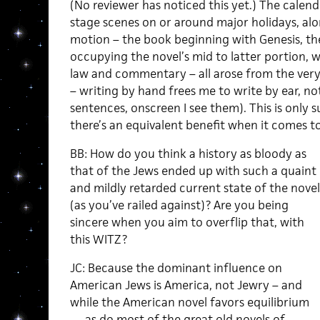
(No reviewer has noticed this yet.) The calend
stage scenes on or around major holidays, alo
motion – the book beginning with Genesis, th
occupying the novel’s mid to latter portion, 
law and commentary – all arose from the very 
– writing by hand frees me to write by ear, no
sentences, onscreen I see them). This is only 
there’s an equivalent benefit when it comes t
BB: How do you think a history as bloody as
that of the Jews ended up with such a quaint
and mildly retarded current state of the novel
(as you’ve railed against)? Are you being
sincere when you aim to overflip that, with
this WITZ?
JC: Because the dominant influence on
American Jews is America, not Jewry – and
while the American novel favors equilibrium
— as do most of the great old novels of