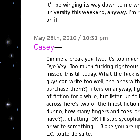
It’ll be winging its way down to me w
university this weekend, anyway. I’m r
on it.
May 28th, 2010 / 10:31 pm
Casey
—
Gimme a break you two, it’s too much,
Oye Vey! Too much fucking righteous w
missed this till today. What the fuck i
guys can write too well, the ones wit
purchase them?) filters on anyway, I g
of fiction for a while, but listen up fo
across, here’s two of the finest fiction
dunno, how many fingers and toes, or 
have?)…chatting. OK I’ll stop sycophan
or write something… Blake you are up
L.C. toute de suite.