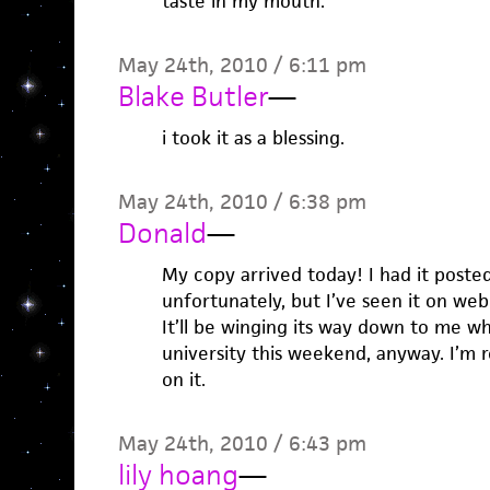
taste in my mouth.
May 24th, 2010 / 6:11 pm
Blake Butler
—
i took it as a blessing.
May 24th, 2010 / 6:38 pm
Donald
—
My copy arrived today! I had it post
unfortunately, but I’ve seen it on web
It’ll be winging its way down to me w
university this weekend, anyway. I’m r
on it.
May 24th, 2010 / 6:43 pm
lily hoang
—