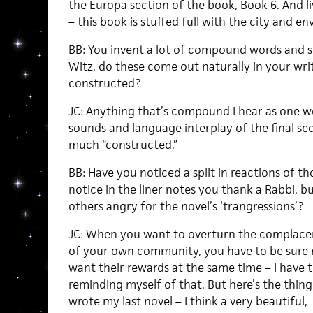
the Europa section of the book, Book 6. And 
– this book is stuffed full with the city and en
BB: You invent a lot of compound words and 
Witz, do these come out naturally in your wri
constructed?
JC: Anything that’s compound I hear as one wor
sounds and language interplay of the final sec
much “constructed.”
BB: Have you noticed a split in reactions of th
notice in the liner notes you thank a Rabbi, b
others angry for the novel’s ‘trangressions’?
JC: When you want to overturn the complace
of your own community, you have to be sure 
want their rewards at the same time – I have 
reminding myself of that. But here’s the thing:
wrote my last novel – I think a very beautiful,