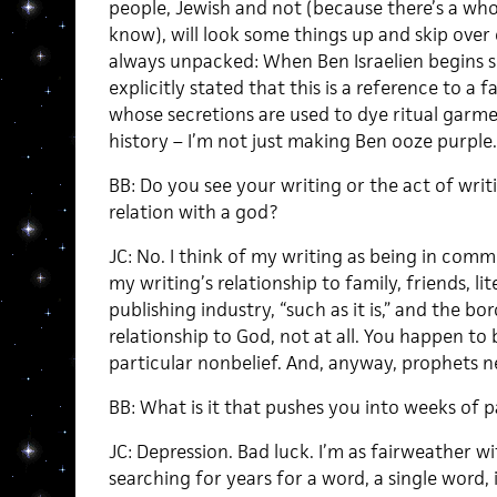
people, Jewish and not (because there’s a who
know), will look some things up and skip over 
always unpacked: When Ben Israelien begins sec
explicitly stated that this is a reference to a 
whose secretions are used to dye ritual garments
history – I’m not just making Ben ooze purple.
BB: Do you see your writing or the act of wri
relation with a god?
JC: No. I think of my writing as being in comm
my writing’s relationship to family, friends, li
publishing industry, “such as it is,” and the b
relationship to God, not at all. You happen to
particular nonbelief. And, anyway, prophets n
BB: What is it that pushes you into weeks of p
JC: Depression. Bad luck. I’m as fairweather wi
searching for years for a word, a single word, 