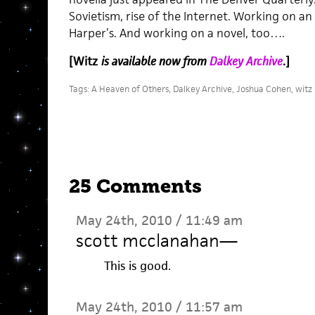
Sovietism, rise of the Internet. Working on a
Harper’s. And working on a novel, too….
[Witz
is available now from
Dalkey Archive
.]
Tags:
A Heaven of Others
,
Dalkey Archive
,
Joshua Cohen
,
witz
25 Comments
May 24th, 2010 / 11:49 am
scott mcclanahan
—
This is good.
May 24th, 2010 / 11:57 am