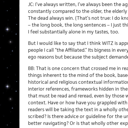
JC: I’ve always written, I’ve always been the a
constantly compared to the older, the elderly 
The dead always win. (That’s not true: I do 
– the long book, the long sentences – I just thi
I feel substantially alone in my tastes, too.
But I would like to say that I think WITZ is app
people I call “the Affiliated.” Its bigness in eve
ego reasons but because the subject demanded 
BB: That is one concern that crossed me in rea
things inherent to the mind of the book, bas
historical and religious contextual informatio
interior references, frameworks hidden in the 
that must be read and reread, even by those w
context. Have or how have you grappled with 
readers will be taking the text in a wholly ot
scribed? Is there advice or guideline for the u
better navigating? Or is that wholly other ex