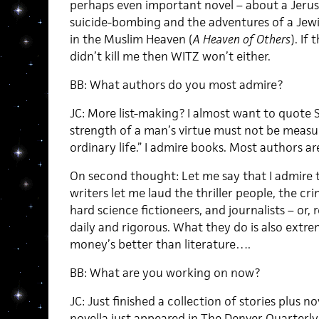
perhaps even important novel – about a Jeru
suicide-bombing and the adventures of a Jew
in the Muslim Heaven (
A Heaven of Others
). If 
didn’t kill me then WITZ won’t either.
BB: What authors do you most admire?
JC: More list-making? I almost want to quote 
strength of a man’s virtue must not be measure
ordinary life.” I admire books. Most authors ar
On second thought: Let me say that I admire th
writers let me laud the thriller people, the c
hard science fictioneers, and journalists – or,
daily and rigorous. What they do is also extreme
money’s better than literature….
BB: What are you working on now?
JC: Just finished a collection of stories plus 
novella just appeared in The Denver Quarterly.