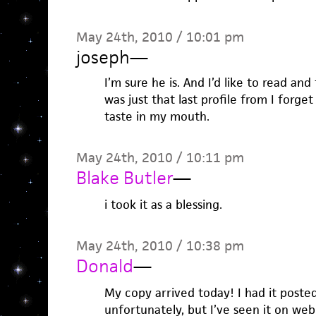
May 24th, 2010 / 10:01 pm
joseph
—
I’m sure he is. And I’d like to read and 
was just that last profile from I forge
taste in my mouth.
May 24th, 2010 / 10:11 pm
Blake Butler
—
i took it as a blessing.
May 24th, 2010 / 10:38 pm
Donald
—
My copy arrived today! I had it post
unfortunately, but I’ve seen it on web