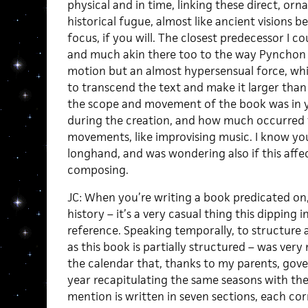
physical and in time, linking these direct, orn
historical fugue, almost like ancient visions 
focus, if you will. The closest predecessor I c
and much akin there too to the way Pynchon
motion but an almost hypersensual force, whi
to transcend the text and make it larger tha
the scope and movement of the book was in y
during the creation, and how much occurred t
movements, like improvising music. I know you
longhand, and was wondering also if this affe
composing.
JC: When you’re writing a book predicated on, 
history – it’s a very casual thing this dipping i
reference. Speaking temporally, to structure 
as this book is partially structured – was very n
the calendar that, thanks to my parents, gove
year recapitulating the same seasons with th
mention is written in seven sections, each cor