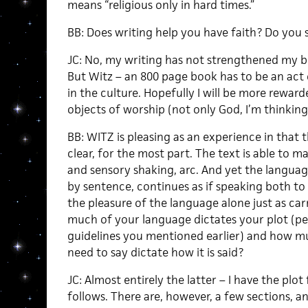
means “religious only in hard times.”
BB: Does writing help you have faith? Do you s
JC: No, my writing has not strengthened my be
But Witz – an 800 page book has to be an act of
in the culture. Hopefully I will be more rewar
objects of worship (not only God, I’m thinkin
BB: WITZ is pleasing as an experience in that t
clear, for the most part. The text is able to ma
and sensory shaking, arc. And yet the langua
by sentence, continues as if speaking both to 
the pleasure of the language alone just as carr
much of your language dictates your plot (pe
guidelines you mentioned earlier) and how 
need to say dictate how it is said?
JC: Almost entirely the latter – I have the plot
follows. There are, however, a few sections, a