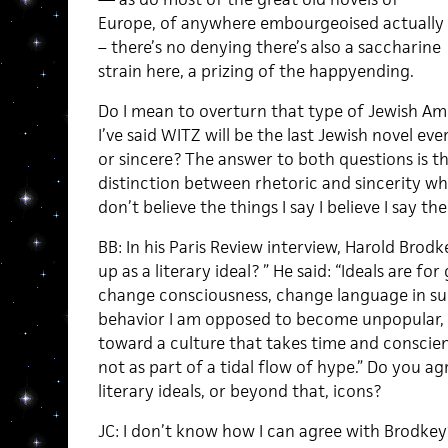
Europe, of anywhere embourgeoised actually
– there’s no denying there’s also a saccharine
strain here, a prizing of the happyending.
Do I mean to overturn that type of Jewish Am
I’ve said WITZ will be the last Jewish novel eve
or sincere? The answer to both questions is tha
distinction between rhetoric and sincerity whe
don’t believe the things I say I believe I say t
BB: In his Paris Review interview, Harold Bro
up as a literary ideal? ” He said: “Ideals are fo
change consciousness, change language in su
behavior I am opposed to become unpopular, a
toward a culture that takes time and conscien
not as part of a tidal flow of hype.” Do you a
literary ideals, or beyond that, icons?
JC: I don’t know how I can agree with Brodkey