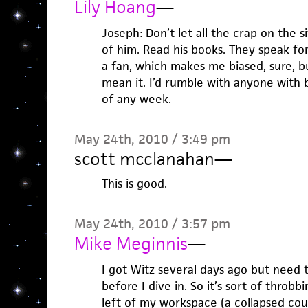
Lily Hoang
—
Joseph: Don’t let all the crap on the s
of him. Read his books. They speak fo
a fan, which makes me biased, sure, but
mean it. I’d rumble with anyone with 
of any week.
May 24th, 2010 / 3:49 pm
scott mcclanahan
—
This is good.
May 24th, 2010 / 3:57 pm
Mike Meginnis
—
I got Witz several days ago but need 
before I dive in. So it’s sort of throbb
left of my workspace (a collapsed couc