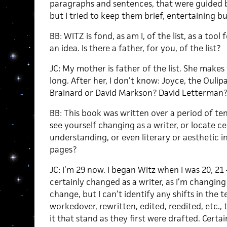
paragraphs and sentences, that were guided b
but I tried to keep them brief, entertaining 
BB: WITZ is fond, as am I, of the list, as a tool
an idea. Is there a father, for you, of the list?
JC: My mother is father of the list. She make
long. After her, I don’t know: Joyce, the Ouli
Brainard or David Markson? David Letterman? I
BB: This book was written over a period of ten
see yourself changing as a writer, or locate ce
understanding, or even literary or aesthetic i
pages?
JC: I’m 29 now. I began Witz when I was 20, 21 –
certainly changed as a writer, as I’m changing
change, but I can’t identify any shifts in the 
workedover, rewritten, edited, reedited, etc., t
it that stand as they first were drafted. Certai