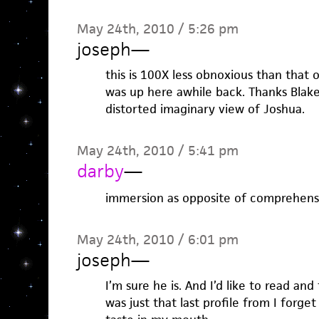
May 24th, 2010 / 5:26 pm
joseph
—
this is 100X less obnoxious than that 
was up here awhile back. Thanks Blak
distorted imaginary view of Joshua.
May 24th, 2010 / 5:41 pm
darby
—
immersion as opposite of comprehension
May 24th, 2010 / 6:01 pm
joseph
—
I’m sure he is. And I’d like to read and 
was just that last profile from I forge