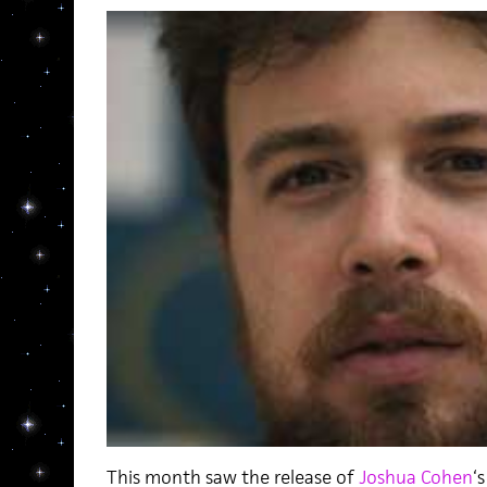
This month saw the release of
Joshua Cohen
‘