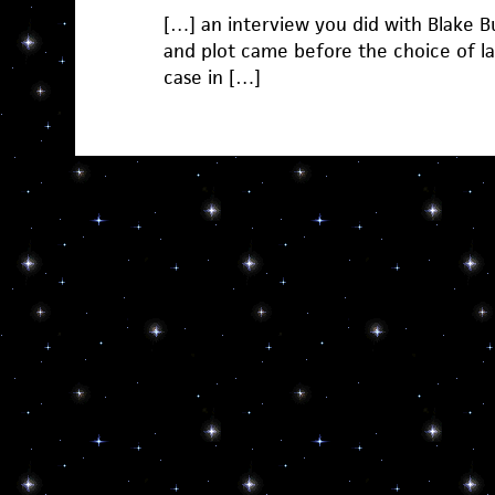
[…] an interview you did with Blake Bu
and plot came before the choice of la
case in […]