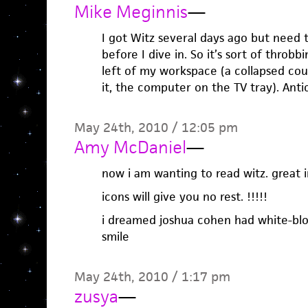
Mike Meginnis
—
I got Witz several days ago but need 
before I dive in. So it’s sort of throbb
left of my workspace (a collapsed couc
it, the computer on the TV tray). Anti
May 24th, 2010 / 12:05 pm
Amy McDaniel
—
now i am wanting to read witz. great i
icons will give you no rest. !!!!!
i dreamed joshua cohen had white-bl
smile
May 24th, 2010 / 1:17 pm
zusya
—