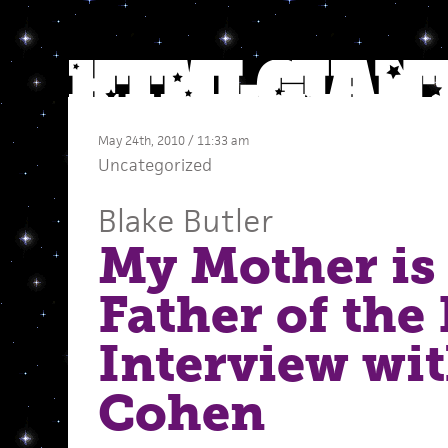
May 24th, 2010 / 11:33 am
Uncategorized
Blake Butler
My Mother is
Father of the 
Interview wi
Cohen