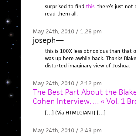
surprised to find
this
. there’s just no
read them all.
May 24th, 2010 / 1:26 pm
joseph
—
this is 100X less obnoxious than that 
was up here awhile back. Thanks Blak
distorted imaginary view of Joshua.
May 24th, 2010 / 2:12 pm
The Best Part About the Blak
Cohen Interview…. « Vol. 1 B
[…] (Via HTMLGIANT) […]
May 24th, 2010 / 2:43 pm