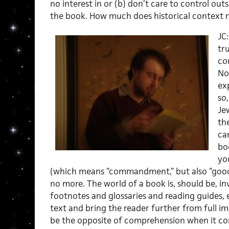
no interest in or (b) don’t care to control out
the book. How much does historical context 
JC
tr
co
No
ex
so
Je
the
ca
boo
yo
(which means “commandment,” but also “good 
no more. The world of a book is, should be, inv
footnotes and glossaries and reading guides, et
text and bring the reader further from full 
be the opposite of comprehension when it com