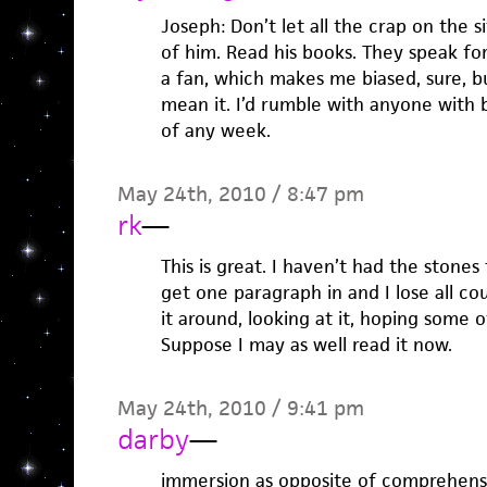
Joseph: Don’t let all the crap on the s
of him. Read his books. They speak fo
a fan, which makes me biased, sure, but
mean it. I’d rumble with anyone with 
of any week.
May 24th, 2010 / 8:47 pm
rk
—
This is great. I haven’t had the stones
get one paragraph in and I lose all co
it around, looking at it, hoping some 
Suppose I may as well read it now.
May 24th, 2010 / 9:41 pm
darby
—
immersion as opposite of comprehension