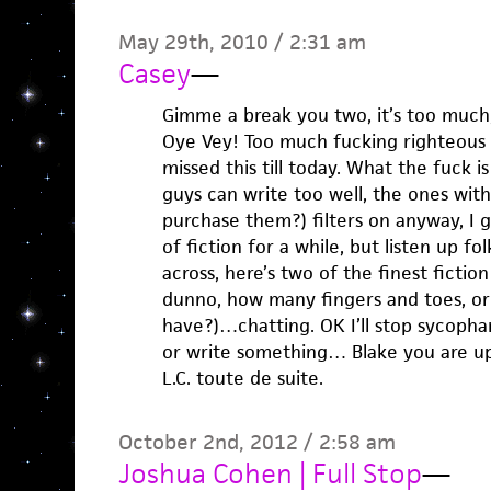
May 29th, 2010 / 2:31 am
Casey
—
Gimme a break you two, it’s too much,
Oye Vey! Too much fucking righteous w
missed this till today. What the fuck i
guys can write too well, the ones wit
purchase them?) filters on anyway, I g
of fiction for a while, but listen up fo
across, here’s two of the finest fiction
dunno, how many fingers and toes, or 
have?)…chatting. OK I’ll stop sycophan
or write something… Blake you are up
L.C. toute de suite.
October 2nd, 2012 / 2:58 am
Joshua Cohen | Full Stop
—