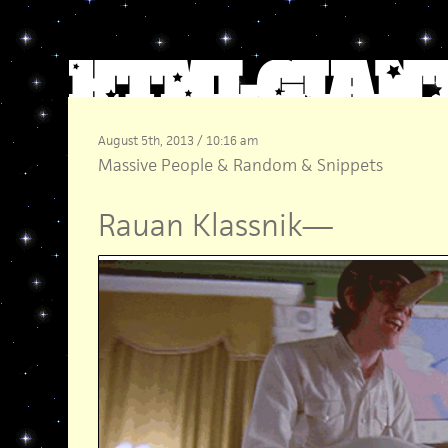
August 5th, 2013 / 10:16 am
Massive People
&
Random
&
Snippets
Rauan Klassnik
—