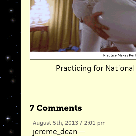
Practice Makes Per
Practicing for Nationa
7 Comments
August 5th, 2013 / 2:01 pm
jereme_dean
—