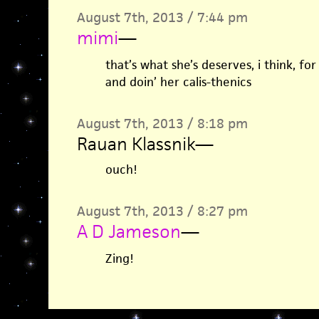
August 7th, 2013 / 7:44 pm
mimi
—
that’s what she’s deserves, i think, fo
and doin’ her calis-thenics
August 7th, 2013 / 8:18 pm
Rauan Klassnik
—
ouch!
August 7th, 2013 / 8:27 pm
A D Jameson
—
Zing!