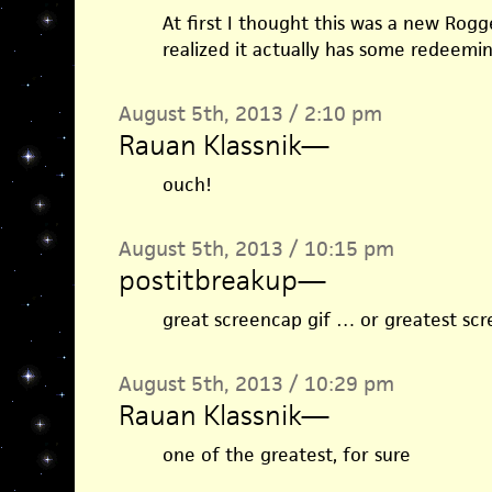
At first I thought this was a new Rogg
realized it actually has some redeeming
August 5th, 2013 / 2:10 pm
Rauan Klassnik
—
ouch!
August 5th, 2013 / 10:15 pm
postitbreakup
—
great screencap gif … or greatest scr
August 5th, 2013 / 10:29 pm
Rauan Klassnik
—
one of the greatest, for sure