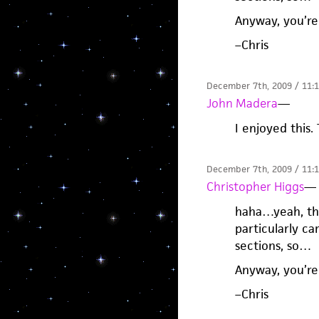
Anyway, you’r
–Chris
December 7th, 2009 / 11:
John Madera
—
I enjoyed this.
December 7th, 2009 / 11:
Christopher Higgs
—
haha…yeah, tha
particularly ca
sections, so…
Anyway, you’r
–Chris