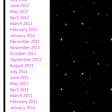
June 2012
May 2012
April 2012
March 2012
February 2012
January 2012
December 2011
November 2011
October 2011
September 2011
August 2011
July 2011
June 2011
May 2011
April 2011
March 2011
February 2011
January 2011