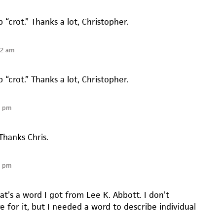
p “crot.” Thanks a lot, Christopher.
52 am
p “crot.” Thanks a lot, Christopher.
6 pm
 Thanks Chris.
6 pm
t’s a word I got from Lee K. Abbott. I don’t
re for it, but I needed a word to describe individual