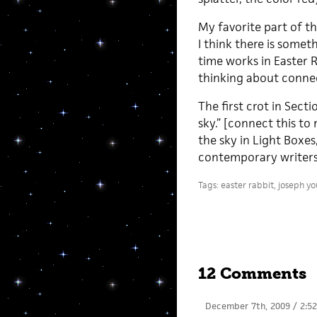
My favorite part of t
I think there is somet
time works in Easter 
thinking about connec
The first crot in Sect
sky.” [connect this to
the sky in Light Boxe
contemporary writers 
Tags:
easter rabbit
,
joseph y
12 Comments
December 7th, 2009 / 2:5