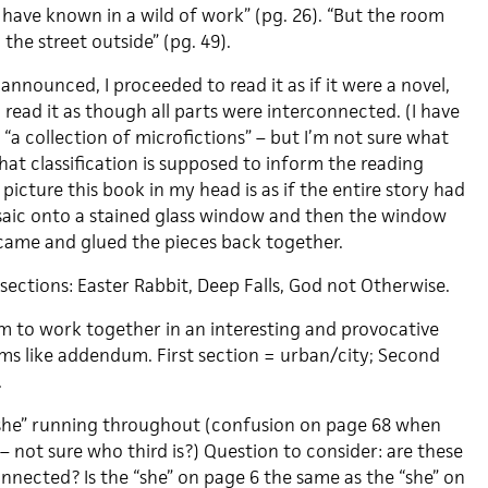
ave known in a wild of work” (pg. 26). “But the room
 the street outside” (pg. 49).
 announced, I proceeded to read it as if it were a novel,
 read it as though all parts were interconnected. (I have
s “a collection of microfictions” – but I’m not sure what
at classification is supposed to inform the reading
picture this book in my head is as if the entire story had
saic onto a stained glass window and then the window
came and glued the pieces back together.
e sections: Easter Rabbit, Deep Falls, God not Otherwise.
em to work together in an interesting and provocative
ems like addendum. First section = urban/city; Second
.
 “she” running throughout (confusion on page 68 when
– not sure who third is?) Question to consider: are these
nected? Is the “she” on page 6 the same as the “she” on