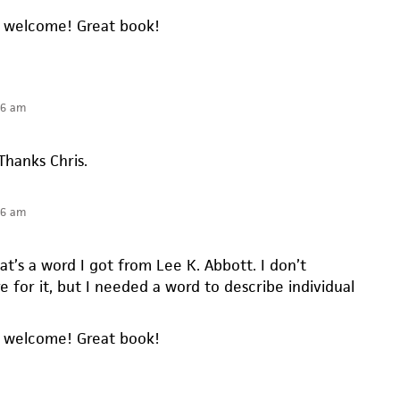
e welcome! Great book!
16 am
 Thanks Chris.
16 am
t’s a word I got from Lee K. Abbott. I don’t
re for it, but I needed a word to describe individual
e welcome! Great book!