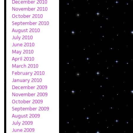
December 2010
November 2010
October 2010
September 2010
August 2010
July 2010
June 2010
May 2010
April 2010
March 2010
February 2010
January 2010
December 2009
November 2009
October 2009
September 2009
August 2009
July 2009
June 2009