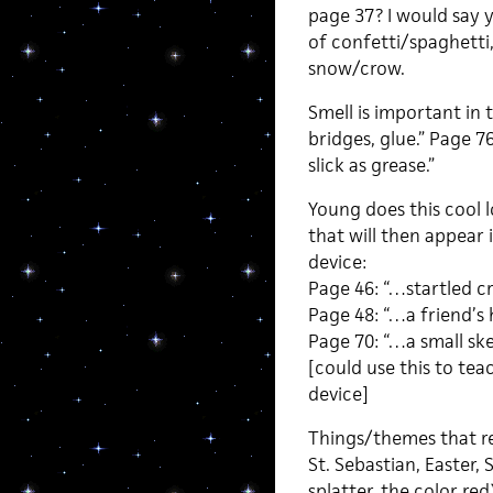
page 37? I would say 
of confetti/spaghetti
snow/crow.
Smell is important in 
bridges, glue.” Page 
slick as grease.”
Young does this cool l
that will then appear
device:
Page 46: “…startled cr
Page 48: “…a friend’s 
Page 70: “…a small sket
[could use this to te
device]
Things/themes that res
St. Sebastian, Easter, S
splatter, the color re