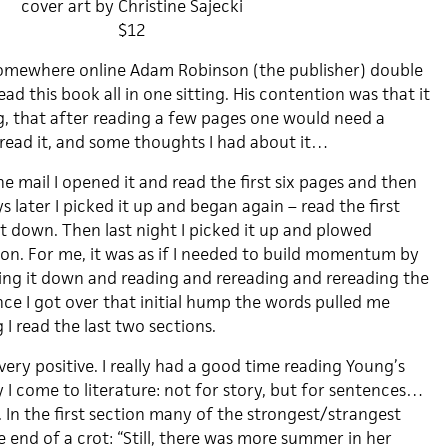
cover art by Christine Sajecki
$12
 somewhere online Adam Robinson (the publisher) double
ad this book all in one sitting. His contention was that it
 that after reading a few pages one would need a
 read it, and some thoughts I had about it…
the mail I opened it and read the first six pages and then
s later I picked it up and began again – read the first
it down. Then last night I picked it up and plowed
ion. For me, it was as if I needed to build momentum by
ting it down and reading and rereading and rereading the
nce I got over that initial hump the words pulled me
I read the last two sections.
 very positive. I really had a good time reading Young’s
 I come to literature: not for story, but for sentences…
. In the first section many of the strongest/strangest
 end of a crot: “Still, there was more summer in her