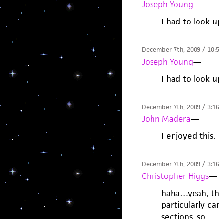
Joseph Young
—
I had to look u
December 7th, 2009 / 10:
Joseph Young
—
I had to look u
December 7th, 2009 / 3:1
John Madera
—
I enjoyed this.
December 7th, 2009 / 3:1
Christopher Higgs
—
haha…yeah, tha
particularly ca
sections, so…