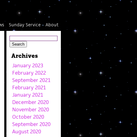
ws
Sunday Service
About
Archives
January 2023
February 2022
September 2021
February 2021
January 2021
December 2020
November 2020
October 2020
September 2020
August 2020