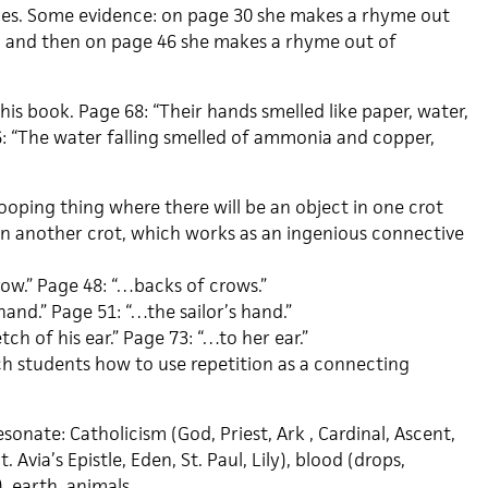
yes. Some evidence: on page 30 she makes a rhyme out
, and then on page 46 she makes a rhyme out of
this book. Page 68: “Their hands smelled like paper, water,
76: “The water falling smelled of ammonia and copper,
ooping thing where there will be an object in one crot
 in another crot, which works as an ingenious connective
ow.” Page 48: “…backs of crows.”
hand.” Page 51: “…the sailor’s hand.”
ch of his ear.” Page 73: “…to her ear.”
ach students how to use repetition as a connecting
onate: Catholicism (God, Priest, Ark , Cardinal, Ascent,
t. Avia’s Epistle, Eden, St. Paul, Lily), blood (drops,
d), earth, animals…