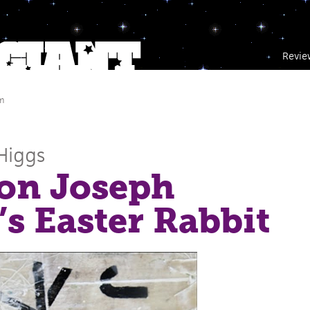
Revie
m
Higgs
on Joseph
s Easter Rabbit