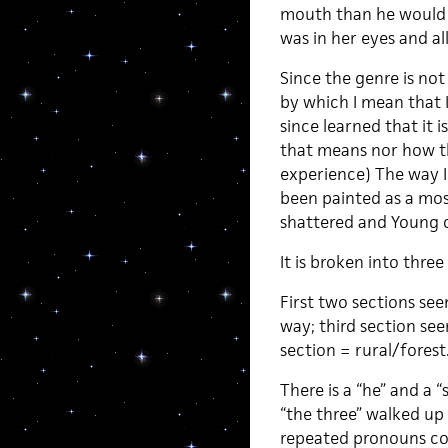
mouth than he would h
was in her eyes and all
Since the genre is not
by which I mean that I
since learned that it i
that means nor how th
experience) The way I 
been painted as a mo
shattered and Young 
It is broken into thre
First two sections se
way; third section se
section = rural/forest
There is a “he” and a
“the three” walked up 
repeated pronouns con