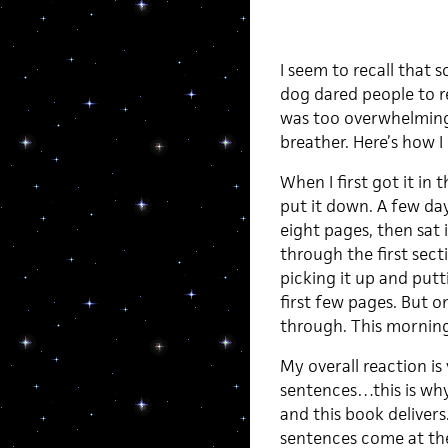
I seem to recall that
dog dared people to re
was too overwhelming,
breather. Here’s how I
When I first got it in 
put it down. A few day
eight pages, then sat 
through the first sect
picking it up and put
first few pages. But o
through. This morning 
My overall reaction is
sentences…this is why
and this book delivers
sentences come at the