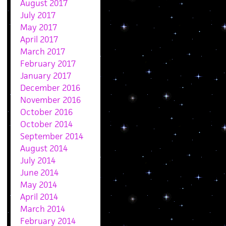
August 2017
July 2017
May 2017
April 2017
March 2017
February 2017
January 2017
December 2016
November 2016
October 2016
October 2014
September 2014
August 2014
July 2014
June 2014
May 2014
April 2014
March 2014
February 2014