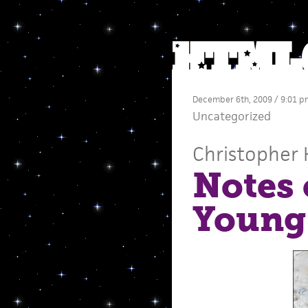
December 6th, 2009 / 9:01 p
Uncategorized
Christopher 
Notes 
Young’