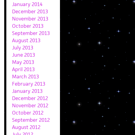
January 2014
December 2013
November 2013
October 2013
September 2013
August 2013
July 2013
June 2013
May 2013
April 2013
March 2013
February 2013
January 2013
December 2012
November 2012
October 2012
September 2012
August 2012
July 2012