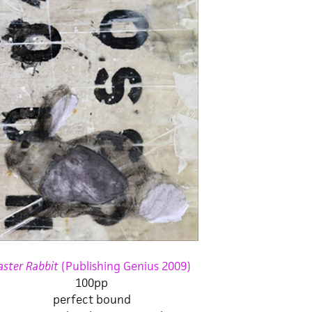
aster Rabbit
(Publishing Genius 2009)
100pp
perfect bound