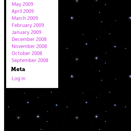
May 2009
April 2009
March 2009
February 2009
January 2009
December 2008
November 2008
October 2008
September 2008
Meta
Log in