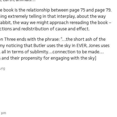
he book is the relationship between page 75 and page 79.
hing extremely telling in that interplay, about the way
Rabbit, the way we might approach rereading the book –
tions and redistribution of cause and effect.
ion Three ends with the phrase: “…the short ash of the
 my noticing that Butler uses the sky in EVER, Jones uses
s, all in terms of sublimity…connection to be made…
and their propensity for engaging with the sky]
oung
2 pm