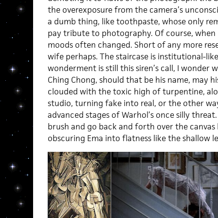
the overexposure from the camera’s unconscio
a dumb thing, like toothpaste, whose only re
pay tribute to photography. Of course, when 
moods often changed. Short of any more rese
wife perhaps. The staircase is institutional-like
wonderment is still this siren’s call, I wonder w
Ching Chong, should that be his name, may hi
clouded with the toxic high of turpentine, alo
studio, turning fake into real, or the other 
advanced stages of Warhol’s once silly threat.
brush and go back and forth over the canvas l
obscuring Ema into flatness like the shallow l