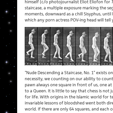
himself (c/o photojournalist Eliot Eliofon for
staircase, a multiple exposure marking the se
moments, downward as a chill Sisyphus, until 
which any porn actress POV-ing head will tell y
“Nude Descending a Staircase, No. 1” exists onl
necessity, we counting on our ability to coun
pawn always one square in front of us, one at 
to a Queen. It is little to say that chess is no
for life. With origins in the Islamic world for 
invariable lessons of bloodshed went both di
world. If there are only 64 squares, and each