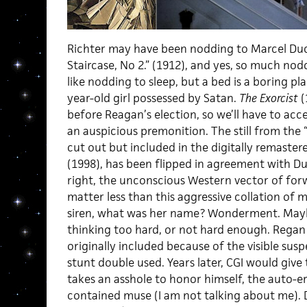
Richter may have been nodding to Marcel Du
Staircase, No 2.” (1912), and yes, so much nodd
like nodding to sleep, but a bed is a boring pla
year-old girl possessed by Satan.
The Exorcist
(
before Reagan’s election, so we’ll have to acc
an auspicious premonition. The still from the “
cut out but included in the digitally remaster
(1998), has been flipped in agreement with D
right, the unconscious Western vector of for
matter less than this aggressive collation of
siren, what was her name? Wonderment. Mayb
thinking too hard, or not hard enough. Regan
originally included because of the visible susp
stunt double used. Years later, CGI would give t
takes an asshole to honor himself, the auto-er
contained muse (I am not talking about me)