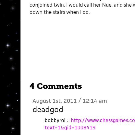
conjoined twin. I would call her Nue, and she
down the stairs when I do.
4 Comments
August 1st, 2011 / 12:14 am
deadgod
—
bobbyroll:
http://www.chessgames.c
text=1&gid=1008419