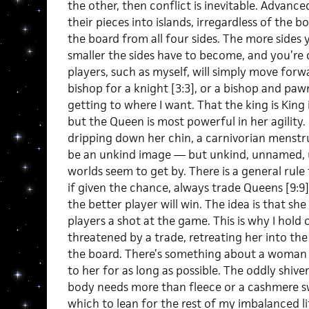
the other, then conflict is inevitable. Advanc
their pieces into islands, irregardless of the bo
the board from all four sides. The more sides 
smaller the sides have to become, and you’re c
players, such as myself, will simply move forw
bishop for a knight [3:3], or a bishop and pawn f
getting to where I want. That the king is King i
but the Queen is most powerful in her agility.
dripping down her chin, a carnivorian menst
be an unkind image — but unkind, unnamed, 
worlds seem to get by. There is a general rule 
if given the chance, always trade Queens [9:9]
the better player will win. The idea is that she
players a shot at the game. This is why I hold
threatened by a trade, retreating her into th
the board. There’s something about a woman
to her for as long as possible. The oddly shiv
body needs more than fleece or a cashmere sw
which to lean for the rest of my imbalanced li