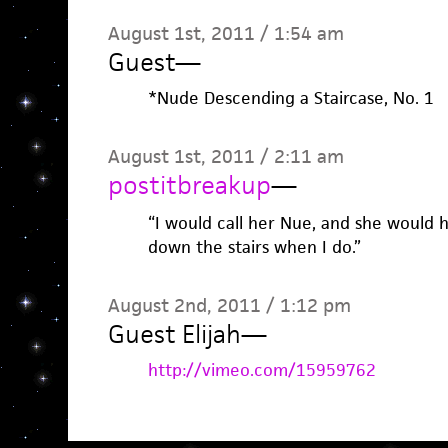
August 1st, 2011 / 1:54 am
Guest
—
*Nude Descending a Staircase, No. 1
August 1st, 2011 / 2:11 am
postitbreakup
—
“I would call her Nue, and she would 
down the stairs when I do.”
August 2nd, 2011 / 1:12 pm
Guest Elijah
—
http://vimeo.com/15959762