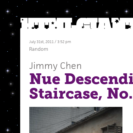
July 31st, 2011 / 3:52 pm
Random
Jimmy Chen
Nue Descendi
Staircase, No.