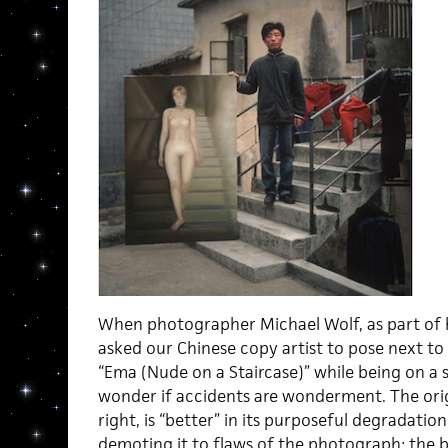
When photographer Michael Wolf, as part of hi
asked our Chinese copy artist to pose next to 
“Ema (Nude on a Staircase)” while being on a 
wonder if accidents are wonderment. The orig
right, is “better” in its purposeful degradation
demoting it to flaws of the photograph: the bl