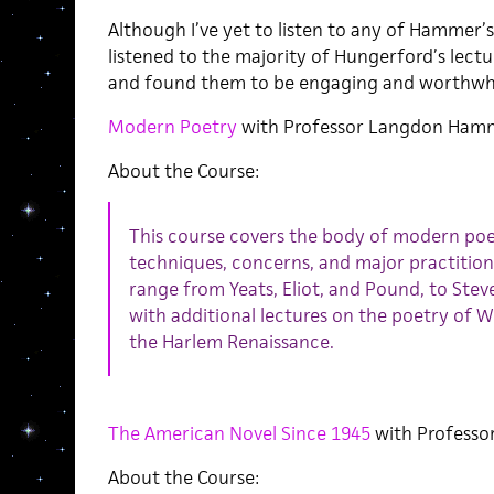
Although I’ve yet to listen to any of Hammer’s
listened to the majority of Hungerford’s lectu
and found them to be engaging and worthwhi
Modern Poetry
with Professor Langdon Ham
About the Course:
This course covers the body of modern poetr
techniques, concerns, and major practition
range from Yeats, Eliot, and Pound, to Stev
with additional lectures on the poetry of 
the Harlem Renaissance.
The American Novel Since 1945
with Professo
About the Course: