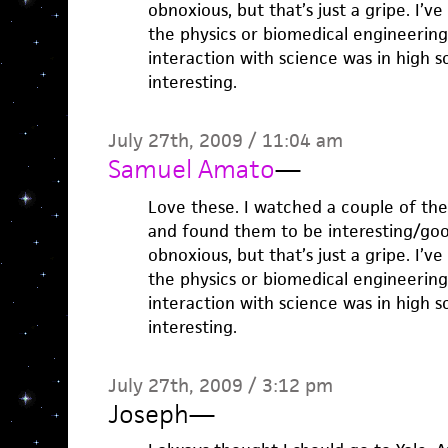
obnoxious, but that’s just a gripe. I’
the physics or biomedical engineering
interaction with science was in high s
interesting.
July 27th, 2009 / 11:04 am
Samuel Amato
—
Love these. I watched a couple of th
and found them to be interesting/good
obnoxious, but that’s just a gripe. I’
the physics or biomedical engineering
interaction with science was in high s
interesting.
July 27th, 2009 / 3:12 pm
Joseph
—