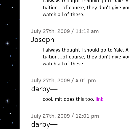
I always thought I should go to Yale.
tuition…of course, they don’t give yo
watch all of these.
July 27th, 2009 / 11:12 am
Joseph
—
I always thought I should go to Yale.
tuition…of course, they don’t give yo
watch all of these.
July 27th, 2009 / 4:01 pm
darby
—
cool. mit does this too.
link
July 27th, 2009 / 12:01 pm
darby
—