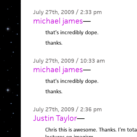
July 27th, 2009 / 2:33 pm
michael james
—
that’s incredibly dope.
thanks.
July 27th, 2009 / 10:33 am
michael james
—
that’s incredibly dope.
thanks.
July 27th, 2009 / 2:36 pm
Justin Taylor
—
Chris this is awesome. Thanks. I’m tot