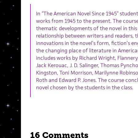
In “The American Novel Since 1945” students
works from 1945 to the present. The course
thematic developments of the novel in this
relationship between writers and readers, t
innovations in the novel’s form, fiction’s 
the changing place of literature in American
includes works by Richard Wright, Flannery
Jack Kerouac, J. D. Salinger, Thomas Pynch
Kingston, Toni Morrison, Marilynne Robins
Roth and Edward P. Jones. The course con
novel chosen by the students in the class.
16 Comments