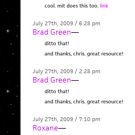
cool. mit does this too.
link
July 27th, 2009 / 6:28 pm
Brad Green
—
ditto that!
and thanks, chris. great resource!
July 27th, 2009 / 2:28 pm
Brad Green
—
ditto that!
and thanks, chris. great resource!
July 27th, 2009 / 7:10 pm
Roxane
—