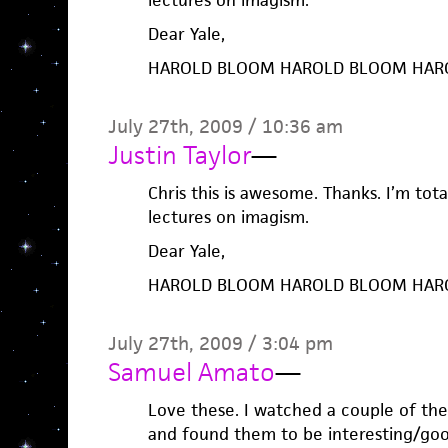
lectures on imagism.
Dear Yale,
HAROLD BLOOM HAROLD BLOOM HAR
July 27th, 2009 / 10:36 am
Justin Taylor
—
Chris this is awesome. Thanks. I’m tot
lectures on imagism.
Dear Yale,
HAROLD BLOOM HAROLD BLOOM HAR
July 27th, 2009 / 3:04 pm
Samuel Amato
—
Love these. I watched a couple of th
and found them to be interesting/good