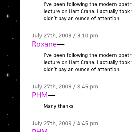
I’ve been following the modern poetry
lecture on Hart Crane. I actually took t
didn’t pay an ounce of attention.
July 27th, 2009 / 3:10 pm
Roxane
—
I’ve been following the modern poetry
lecture on Hart Crane. I actually took t
didn’t pay an ounce of attention.
July 27th, 2009 / 8:45 pm
PHM
—
Many thanks!
July 27th, 2009 / 4:45 pm
PHM
—