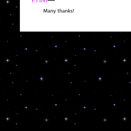
Many thanks!