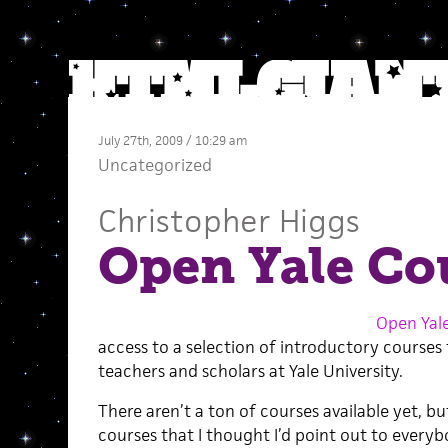
July 27th, 2009 / 10:29 am
Uncategorized
Christopher Higgs
Open Yale Co
Open Yal
access to a selection of introductory courses
teachers and scholars at Yale University.
There aren’t a ton of courses available yet, bu
courses that I thought I’d point out to everyb