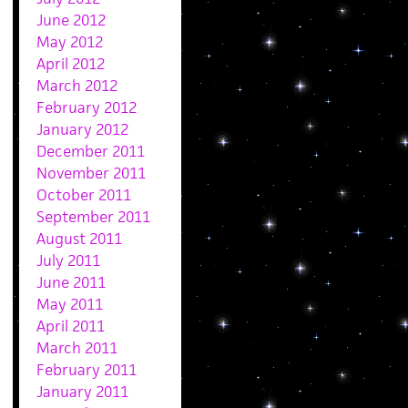
June 2012
May 2012
April 2012
March 2012
February 2012
January 2012
December 2011
November 2011
October 2011
September 2011
August 2011
July 2011
June 2011
May 2011
April 2011
March 2011
February 2011
January 2011