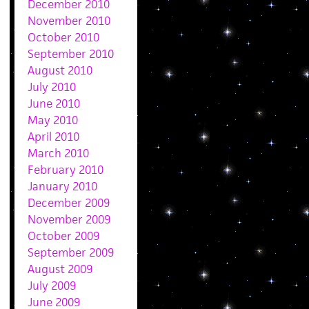
December 2010
November 2010
October 2010
September 2010
August 2010
July 2010
June 2010
May 2010
April 2010
March 2010
February 2010
January 2010
December 2009
November 2009
October 2009
September 2009
August 2009
July 2009
June 2009