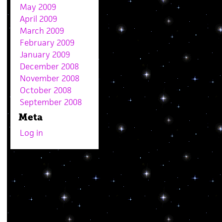
May 2009
April 2009
March 2009
February 2009
January 2009
December 2008
November 2008
October 2008
September 2008
Meta
Log in