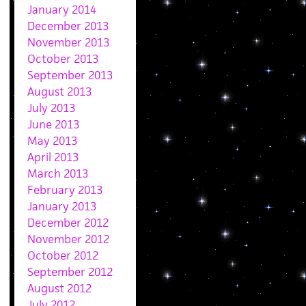
January 2014
December 2013
November 2013
October 2013
September 2013
August 2013
July 2013
June 2013
May 2013
April 2013
March 2013
February 2013
January 2013
December 2012
November 2012
October 2012
September 2012
August 2012
July 2012