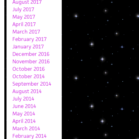
August 2017
July 2017
May 2017
April 2017
March 2017
February 2017
January 2017
December 2016
November 2016
October 2016
October 2014
September 2014
August 2014
July 2014
June 2014
May 2014
April 2014
March 2014
February 2014