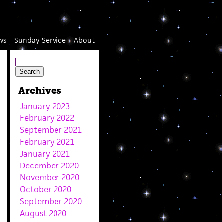
ws
Sunday Service
About
Archives
January 2023
February 2022
September 2021
February 2021
January 2021
December 2020
November 2020
October 2020
September 2020
August 2020