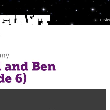
Revie
m
any
l and Ben
de 6)