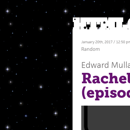
January 20th, 2017 / 12:50 p
Random
Edward Mull
Rache
(episo