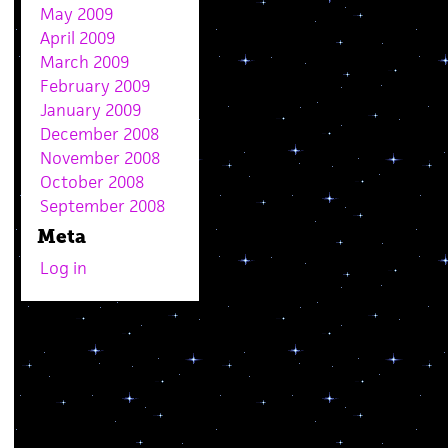
May 2009
April 2009
March 2009
February 2009
January 2009
December 2008
November 2008
October 2008
September 2008
Meta
Log in