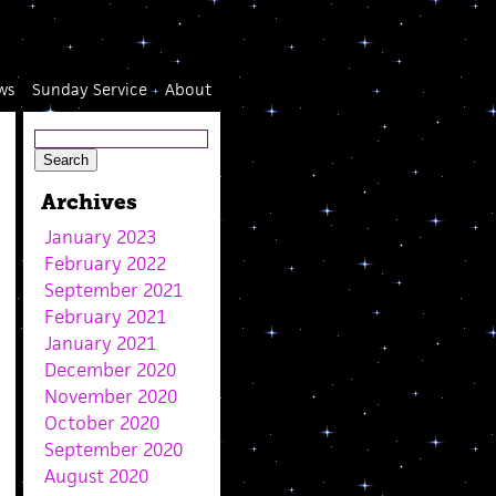
ws
Sunday Service
About
Archives
January 2023
February 2022
September 2021
February 2021
January 2021
December 2020
November 2020
October 2020
September 2020
August 2020