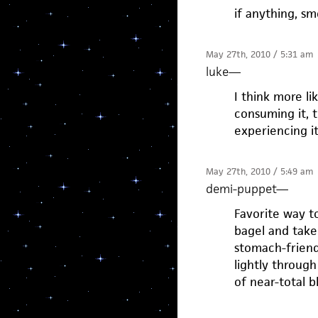
if anything, s
May 27th, 2010 / 5:31 am
luke
—
I think more lik
consuming it, t
experiencing it.
May 27th, 2010 / 5:49 am
demi-puppet
—
Favorite way to
bagel and take
stomach-friend
lightly through
of near-total bli