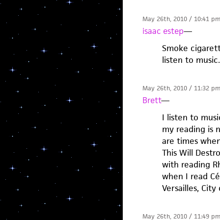
May 26th, 2010 / 10:41 p
isaac estep
—
Smoke cigarett
listen to music.
May 26th, 2010 / 11:32 p
Brett
—
I listen to mu
my reading is 
are times when 
This Will Dest
with reading Rh
when I read Cél
Versailles, City 
May 26th, 2010 / 11:49 p