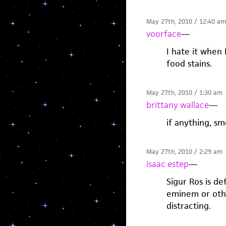
May 27th, 2010 / 12:40 am
voorface
—
I hate it when 
food stains.
May 27th, 2010 / 1:30 am
brittany wallace
—
if anything, s
May 27th, 2010 / 2:29 am
isaac estep
—
Sigur Ros is def
eminem or other
distracting.