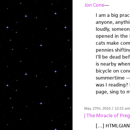
Jon Cone
—
I am a big prac
anyone, anythi
loudly, someone
opened in the 
cats make comin
pennies shifti
I’ll be dead b
is nearby when
bicycle on conc
summertime — f
was I reading? 
page, sing to 
May 27th, 2010 / 12:15 am
| The Miracle of Pre
[…] HTMLGIANT