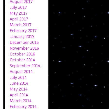
August 2017
July 2017
May 2017
April 2017
March 2017
February 2017
January 2017
December 2016
November 2016
October 2016
October 2014
September 2014
August 2014
July 2014
June 2014
May 2014
April 2014
March 2014
February 2014