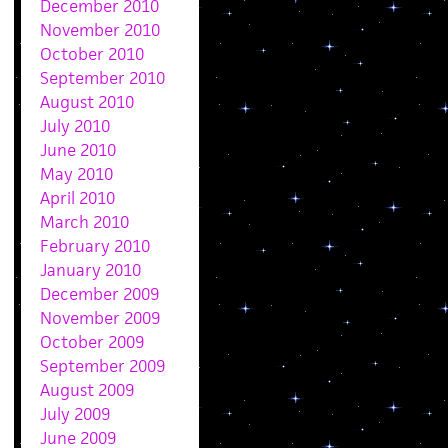
December 2010
November 2010
October 2010
September 2010
August 2010
July 2010
June 2010
May 2010
April 2010
March 2010
February 2010
January 2010
December 2009
November 2009
October 2009
September 2009
August 2009
July 2009
June 2009