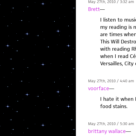
May 27th, 2010 / 3:32 am
Brett
—
I listen to mu
my reading is 
are times when 
This Will Dest
with reading Rh
when I read Cél
Versailles, City 
May 27th, 2010 / 4:40 am
voorface
—
I hate it when 
food stains.
May 27th, 2010 / 5:30 am
brittany wallace
—