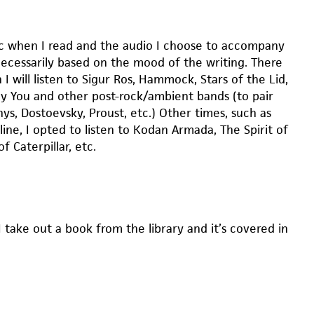
sic when I read and the audio I choose to accompany
necessarily based on the mood of the writing. There
I will listen to Sigur Ros, Hammock, Stars of the Lid,
roy You and other post-rock/ambient bands (to pair
ys, Dostoevsky, Proust, etc.) Other times, such as
ine, I opted to listen to Kodan Armada, The Spirit of
of Caterpillar, etc.
I take out a book from the library and it’s covered in