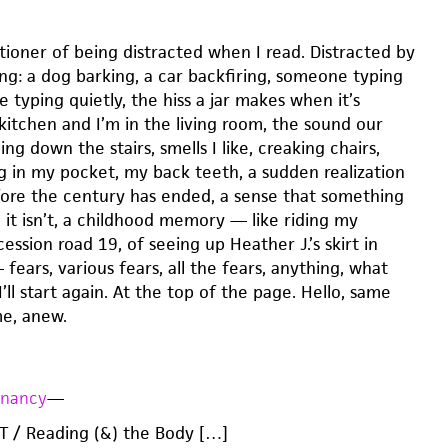
tioner of being distracted when I read. Distracted by
ng: a dog barking, a car backfiring, someone typing
 typing quietly, the hiss a jar makes when it’s
kitchen and I’m in the living room, the sound our
g down the stairs, smells I like, creaking chairs,
ng in my pocket, my back teeth, a sudden realization
efore the century has ended, a sense that something
 it isn’t, a childhood memory — like riding my
ession road 19, of seeing up Heather J.’s skirt in
ears, various fears, all the fears, anything, what
I’ll start again. At the top of the page. Hello, same
me, anew.
gnancy
—
 / Reading (&) the Body […]