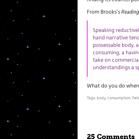
From Brooks’s
Reading
Speaking reductive
hand narrative tend
possessable body, a
consuming, a having
take on commercial
understandings a sp
What do you do when 
Tags:
body
,
consumption
,
Pet
25 Comments