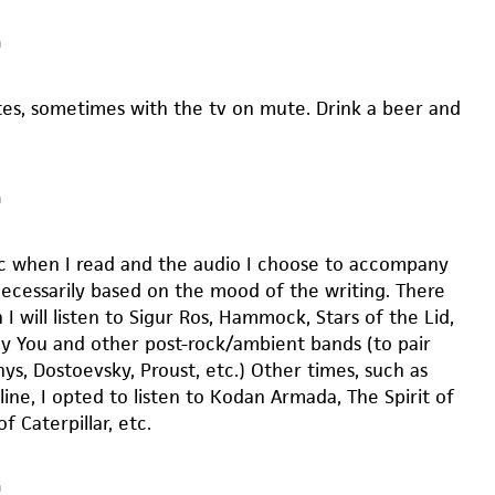
m
es, sometimes with the tv on mute. Drink a beer and
m
sic when I read and the audio I choose to accompany
necessarily based on the mood of the writing. There
I will listen to Sigur Ros, Hammock, Stars of the Lid,
roy You and other post-rock/ambient bands (to pair
ys, Dostoevsky, Proust, etc.) Other times, such as
ine, I opted to listen to Kodan Armada, The Spirit of
of Caterpillar, etc.
m