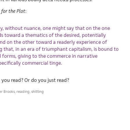
 for the Plot
:
ly, without nuance, one might say that on the one
s toward a thematics of the desired, potentially
nd on the other toward a readerly experience of
 that, in an era of triumphant capitalism, is bound to
 forms, giving to the commerce in narrative
ecifically commercial tinge.
you read? Or do you just read?
er Brooks
,
reading
,
shitting