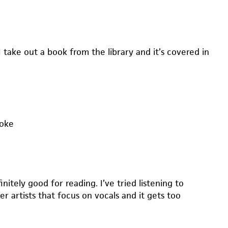
I take out a book from the library and it’s covered in
moke
initely good for reading. I’ve tried listening to
 artists that focus on vocals and it gets too