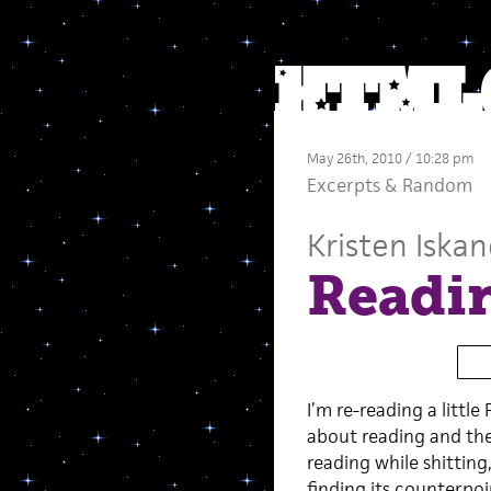
May 26th, 2010 / 10:28 pm
Excerpts
&
Random
Kristen Iskan
Readin
I’m re-reading a littl
about reading and the
reading while shitting
finding its counterpoi