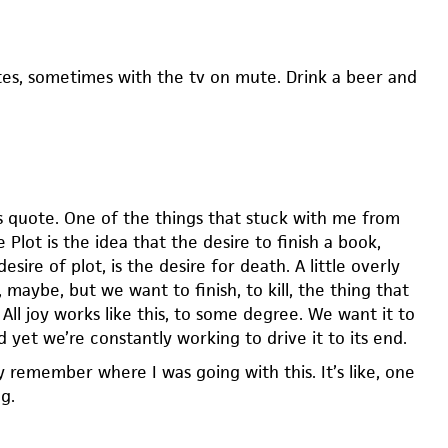
es, sometimes with the tv on mute. Drink a beer and
s quote. One of the things that stuck with me from
 Plot is the idea that the desire to finish a book,
esire of plot, is the desire for death. A little overly
 maybe, but we want to finish, to kill, the thing that
. All joy works like this, to some degree. We want it to
d yet we’re constantly working to drive it to its end.
y remember where I was going with this. It’s like, one
g.