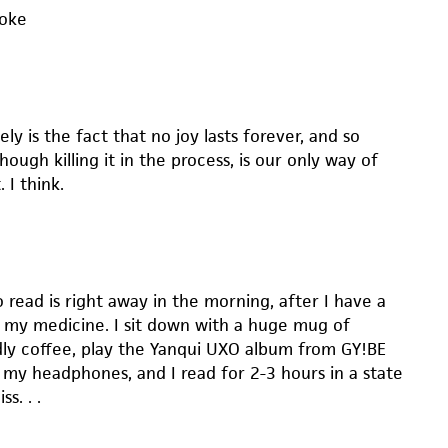
moke
ely is the fact that no joy lasts forever, and so
hough killing it in the process, is our only way of
 I think.
 read is right away in the morning, after I have a
 my medicine. I sit down with a huge mug of
ly coffee, play the Yanqui UXO album from GY!BE
 my headphones, and I read for 2-3 hours in a state
ss. . .